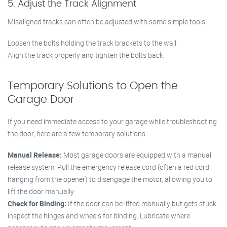
5. Adjust the Track Alignment
Misaligned tracks can often be adjusted with some simple tools:
Loosen the bolts holding the track brackets to the wall.
Align the track properly and tighten the bolts back.
Temporary Solutions to Open the
Garage Door
If you need immediate access to your garage while troubleshooting
the door, here are a few temporary solutions:
Manual Release:
Most garage doors are equipped with a manual
release system. Pull the emergency release cord (often a red cord
hanging from the opener) to disengage the motor, allowing you to
lift the door manually.
Check for Binding:
If the door can be lifted manually but gets stuck,
inspect the hinges and wheels for binding. Lubricate where