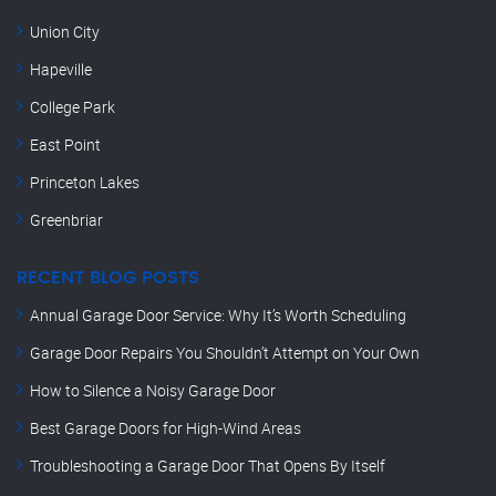
Union City
Hapeville
College Park
East Point
Princeton Lakes
Greenbriar
RECENT BLOG POSTS
Annual Garage Door Service: Why It’s Worth Scheduling
Garage Door Repairs You Shouldn’t Attempt on Your Own
How to Silence a Noisy Garage Door
Best Garage Doors for High-Wind Areas
Troubleshooting a Garage Door That Opens By Itself