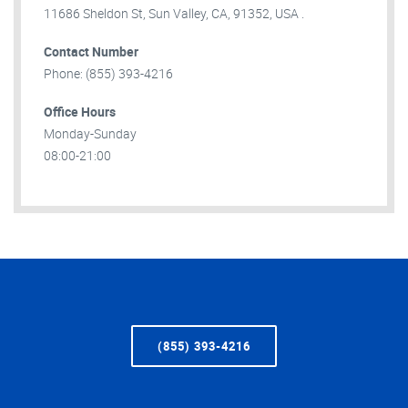
11686 Sheldon St, Sun Valley, CA, 91352, USA .
Contact Number
Phone: (855) 393-4216
Office Hours
Monday-Sunday
08:00-21:00
(855) 393-4216