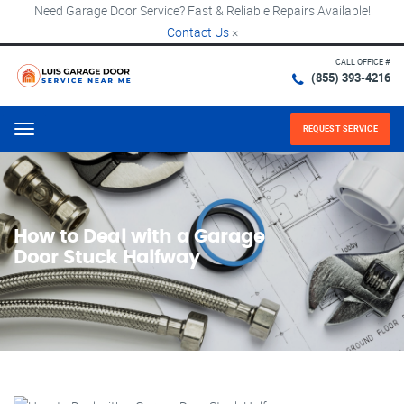
Need Garage Door Service? Fast & Reliable Repairs Available!
Contact Us
×
CALL OFFICE #
(855) 393-4216
REQUEST SERVICE
Menu
How to Deal with a Garage
Door Stuck Halfway