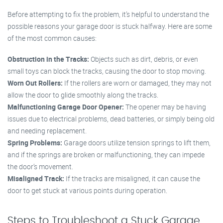
Before attempting to fix the problem, it’s helpful to understand the
possible reasons your garage door is stuck halfway. Here are some
of the most common causes:
Obstruction in the Tracks:
Objects such as dirt, debris, or even
small toys can block the tracks, causing the door to stop moving.
Worn Out Rollers:
If the rollers are worn or damaged, they may not
allow the door to glide smoothly along the tracks.
Malfunctioning Garage Door Opener:
The opener may be having
issues due to electrical problems, dead batteries, or simply being old
and needing replacement.
Spring Problems:
Garage doors utilize tension springs to lift them,
and if the springs are broken or malfunctioning, they can impede
the door’s movement.
Misaligned Track:
If the tracks are misaligned, it can cause the
door to get stuck at various points during operation.
Steps to Troubleshoot a Stuck Garage