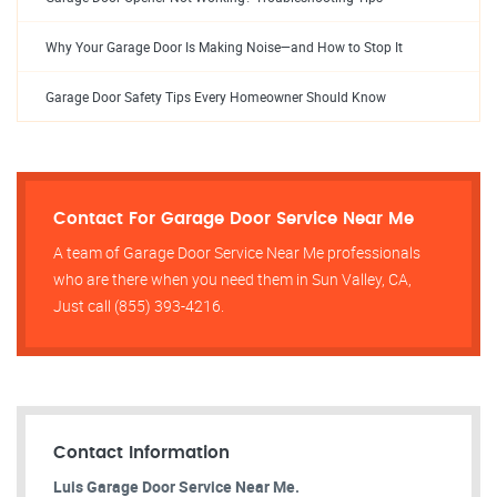
Why Your Garage Door Is Making Noise—and How to Stop It
Garage Door Safety Tips Every Homeowner Should Know
Contact For Garage Door Service Near Me
A team of Garage Door Service Near Me professionals
who are there when you need them in Sun Valley, CA,
Just call (855) 393-4216.
Contact Information
Luis Garage Door Service Near Me.