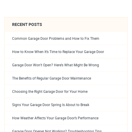
RECENT POSTS
Common Garage Door Problems and How to Fix Them
How to Know When It’s Time to Replace Your Garage Door
Garage Door Won’t Open? Here’s What Might Be Wrong
The Benefits of Regular Garage Door Maintenance
Choosing the Right Garage Door for Your Home
Signs Your Garage Door Spring Is About to Break
How Weather Affects Your Garage Door’s Performance
Garage Door Opener Not Working? Troubleshooting Tips