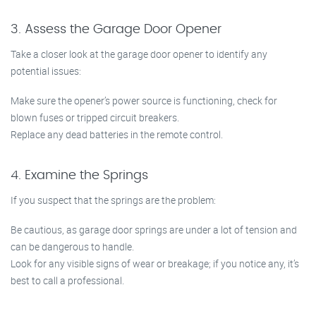
3. Assess the Garage Door Opener
Take a closer look at the garage door opener to identify any
potential issues:
Make sure the opener’s power source is functioning, check for
blown fuses or tripped circuit breakers.
Replace any dead batteries in the remote control.
4. Examine the Springs
If you suspect that the springs are the problem:
Be cautious, as garage door springs are under a lot of tension and
can be dangerous to handle.
Look for any visible signs of wear or breakage; if you notice any, it’s
best to call a professional.