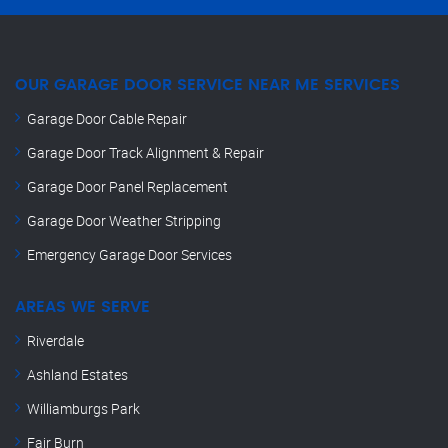
OUR GARAGE DOOR SERVICE NEAR ME SERVICES
Garage Door Cable Repair
Garage Door Track Alignment & Repair
Garage Door Panel Replacement
Garage Door Weather Stripping
Emergency Garage Door Services
AREAS WE SERVE
Riverdale
Ashland Estates
Williamburgs Park
Fair Burn