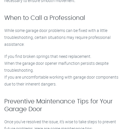
necessary to ensure smooth movement.
When to Call a Professional
While some garage door problems can be fixed with a little
troubleshooting, certain situations may require professional
assistance:
If you find broken springs that need replacement.
When the garage door opener malfunction persists despite
troubleshooting.
If you are uncomfortable working with garage door components
due to their inherent dangers.
Preventive Maintenance Tips for Your
Garage Door
Once you’ve resolved the issue, it’s wise to take steps to prevent
future problems. Here are some maintenance tips: