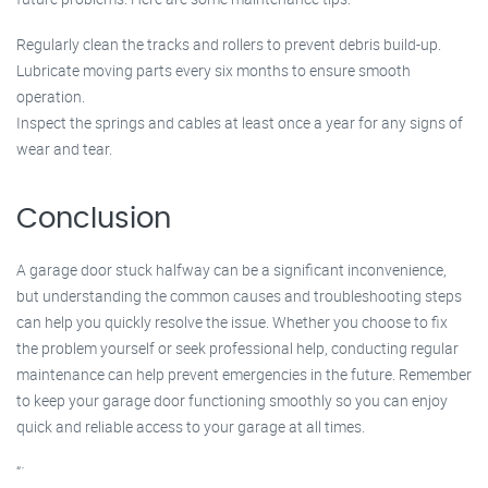
Regularly clean the tracks and rollers to prevent debris build-up.
Lubricate moving parts every six months to ensure smooth
operation.
Inspect the springs and cables at least once a year for any signs of
wear and tear.
Conclusion
A garage door stuck halfway can be a significant inconvenience,
but understanding the common causes and troubleshooting steps
can help you quickly resolve the issue. Whether you choose to fix
the problem yourself or seek professional help, conducting regular
maintenance can help prevent emergencies in the future. Remember
to keep your garage door functioning smoothly so you can enjoy
quick and reliable access to your garage at all times.
“`