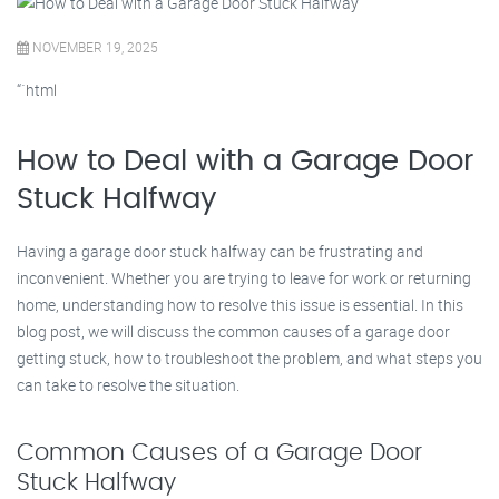
NOVEMBER 19, 2025
“`html
How to Deal with a Garage Door
Stuck Halfway
Having a garage door stuck halfway can be frustrating and
inconvenient. Whether you are trying to leave for work or returning
home, understanding how to resolve this issue is essential. In this
blog post, we will discuss the common causes of a garage door
getting stuck, how to troubleshoot the problem, and what steps you
can take to resolve the situation.
Common Causes of a Garage Door
Stuck Halfway