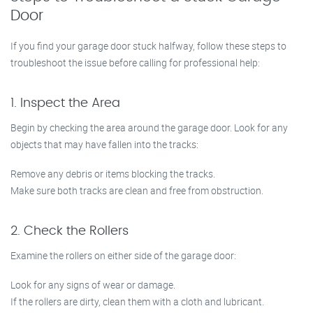
Door
If you find your garage door stuck halfway, follow these steps to
troubleshoot the issue before calling for professional help:
1. Inspect the Area
Begin by checking the area around the garage door. Look for any
objects that may have fallen into the tracks:
Remove any debris or items blocking the tracks.
Make sure both tracks are clean and free from obstruction.
2. Check the Rollers
Examine the rollers on either side of the garage door:
Look for any signs of wear or damage.
If the rollers are dirty, clean them with a cloth and lubricant.