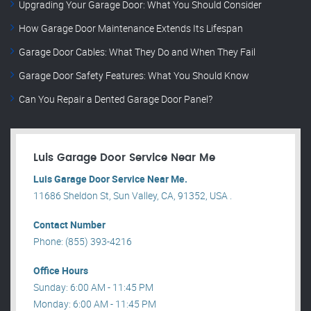
Upgrading Your Garage Door: What You Should Consider
How Garage Door Maintenance Extends Its Lifespan
Garage Door Cables: What They Do and When They Fail
Garage Door Safety Features: What You Should Know
Can You Repair a Dented Garage Door Panel?
Luis Garage Door Service Near Me
Luis Garage Door Service Near Me.
11686 Sheldon St, Sun Valley, CA, 91352, USA .
Contact Number
Phone: (855) 393-4216
Office Hours
Sunday: 6:00 AM - 11:45 PM
Monday: 6:00 AM - 11:45 PM