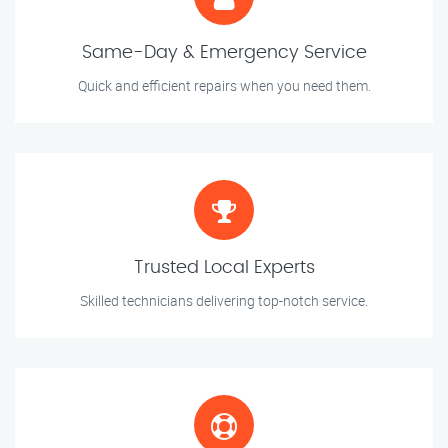
Same-Day & Emergency Service
Quick and efficient repairs when you need them.
Trusted Local Experts
Skilled technicians delivering top-notch service.