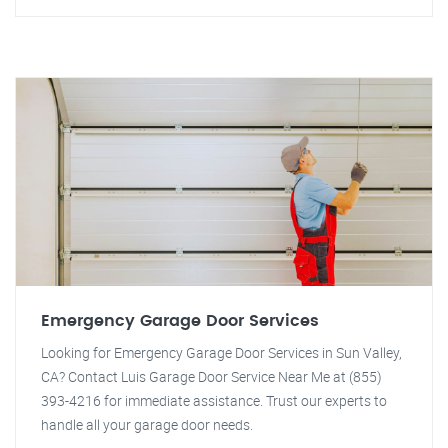
Emergency Garage Door Services
Looking for Emergency Garage Door Services in Sun Valley,
CA? Contact Luis Garage Door Service Near Me at (855)
393-4216 for immediate assistance. Trust our experts to
handle all your garage door needs.