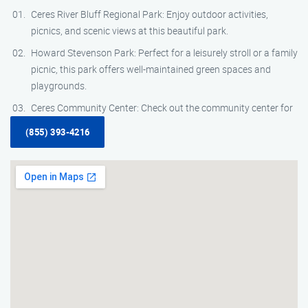
Ceres River Bluff Regional Park: Enjoy outdoor activities,
picnics, and scenic views at this beautiful park.
Howard Stevenson Park: Perfect for a leisurely stroll or a family
picnic, this park offers well-maintained green spaces and
playgrounds.
Ceres Community Center: Check out the community center for
(855) 393-4216