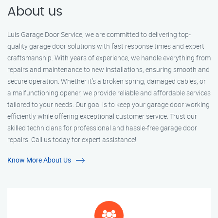
About us
Luis Garage Door Service, we are committed to delivering top-
quality garage door solutions with fast response times and expert
craftsmanship. With years of experience, we handle everything from
repairs and maintenance to new installations, ensuring smooth and
secure operation. Whether it’s a broken spring, damaged cables, or
a malfunctioning opener, we provide reliable and affordable services
tailored to your needs. Our goal is to keep your garage door working
efficiently while offering exceptional customer service. Trust our
skilled technicians for professional and hassle-free garage door
repairs. Call us today for expert assistance!
Know More About Us