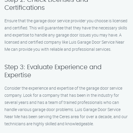
Certifications
Ensure that the garage door service provider you choose is licensed
and certified. This will guarantee that they have the necessary skills
and expertise to handle any garage door issues you may have. A
licensed and certified company like Luis Garage Door Service Near
Me can provide you with reliable and professional services.
Step 3: Evaluate Experience and
Expertise
Consider the experience and expertise of the garage door service
company. Look for a company that has been in the industry for
several years and has a team of trained professionals who can
handle various garage door problems. Luis Garage Door Service
Near Me has been serving the Ceres area for over a decade, and our
technicians are highly skilled and knowledgeable.