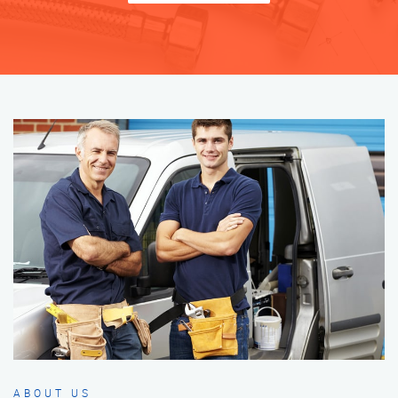
ABOUT US