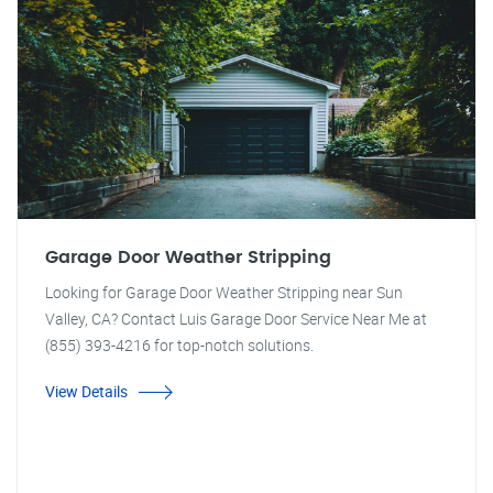
Garage Door Weather Stripping
Looking for Garage Door Weather Stripping near Sun
Valley, CA? Contact Luis Garage Door Service Near Me at
(855) 393-4216 for top-notch solutions.
View Details