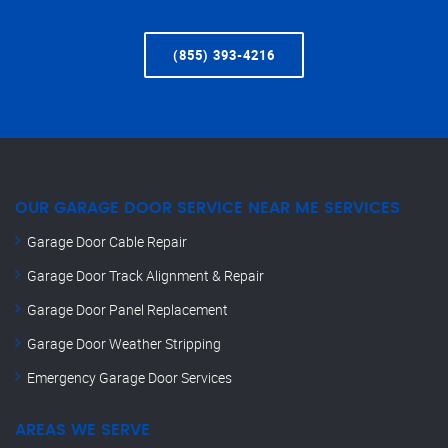
(855) 393-4216
OUR GARAGE DOOR SERVICE NEAR ME SERVICES
Garage Door Cable Repair
Garage Door Track Alignment & Repair
Garage Door Panel Replacement
Garage Door Weather Stripping
Emergency Garage Door Services
AREAS WE SERVE