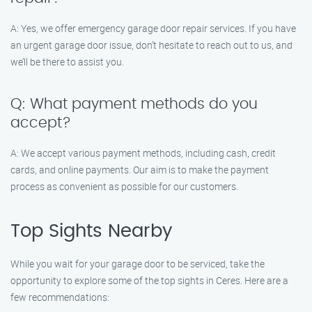
A: Yes, we offer emergency garage door repair services. If you have
an urgent garage door issue, don’t hesitate to reach out to us, and
we’ll be there to assist you.
Q: What payment methods do you
accept?
A: We accept various payment methods, including cash, credit
cards, and online payments. Our aim is to make the payment
process as convenient as possible for our customers.
Top Sights Nearby
While you wait for your garage door to be serviced, take the
opportunity to explore some of the top sights in Ceres. Here are a
few recommendations: