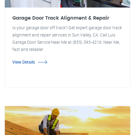
Garage Door Track Alignment & Repair
Is your garage door off track? Get expert garage door track
alignment and repair services in Sun Valley, CA. Call Luis
Garage Door Service Near Me at (855) 393-4216. Near Me,
fast and reliable!
View Details