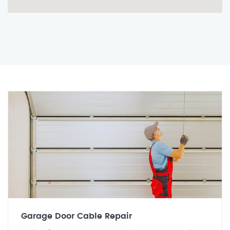
Garage Door Cable Repair