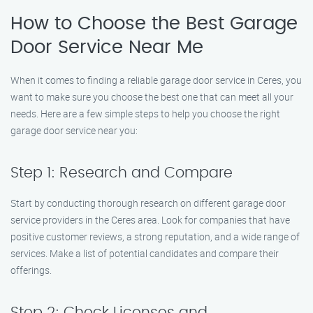
How to Choose the Best Garage
Door Service Near Me
When it comes to finding a reliable garage door service in Ceres, you
want to make sure you choose the best one that can meet all your
needs. Here are a few simple steps to help you choose the right
garage door service near you:
Step 1: Research and Compare
Start by conducting thorough research on different garage door
service providers in the Ceres area. Look for companies that have
positive customer reviews, a strong reputation, and a wide range of
services. Make a list of potential candidates and compare their
offerings.
Step 2: Check Licenses and