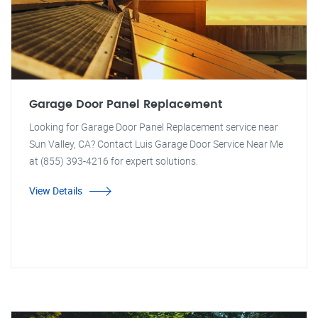
Garage Door Panel Replacement
Looking for Garage Door Panel Replacement service near
Sun Valley, CA? Contact Luis Garage Door Service Near Me
at (855) 393-4216 for expert solutions.
View Details