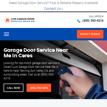
Need Garage Door Service? Fast & Reliable Repairs Available!
Contact Us
×
CALL OFFICE #
(855) 393-4216
REQUEST SERVICE
Menu
Garage Door Service Near
Me in Ceres
Looking for top-notch garage door service in
Ceres? Luis Garage Door Service Near Me is
here to help! Serving Sun Valley, CA and
surrounding areas. Call us at (855) 393-
4216.
CALL NOW
(855) 393-4216