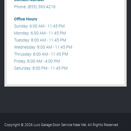
Phone: (855) 393-4216
Office Hours
Sunday: 6:00 AM - 11:45 PM
Monday: 6:00 AM - 11:45 PM
Tuesday: 8:00 AM - 11:45 PM
Wednesday: 8:00 AM - 11:45 PM
Thrusday: 8:00 AM - 11:45 PM
Friday: 8:00 AM - 4:00 PM
Saturday: 8:00 PM - 11:45 PM
Copyright © 2026 Luis Garage Door Service Near Me. All Rights Reserved
.