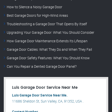
How to Silence a Noisy Garage Door
Best Garage Doors for High-Wind Areas
Troubleshooting a Garage Door That Opens By Itself
Upgrading Your Garage Door: What You Should Consider
How Garage Door Maintenance Extends Its Lifespan
Garage Door Cables: What They Do and When They Fail
Garage Door Safety Features: What You Should Know
Can You Repair a Dented Garage Door Panel?
Luis Garage Door Service Near Me
Luis Garage Door Service Near Me.
11686 Sheldon St, Sun Valley, CA, 91352, USA .
Contact Number