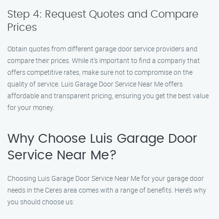
Step 4: Request Quotes and Compare
Prices
Obtain quotes from different garage door service providers and
compare their prices. While it’s important to find a company that
offers competitive rates, make sure not to compromise on the
quality of service. Luis Garage Door Service Near Me offers
affordable and transparent pricing, ensuring you get the best value
for your money.
Why Choose Luis Garage Door
Service Near Me?
Choosing Luis Garage Door Service Near Me for your garage door
needs in the Ceres area comes with a range of benefits. Here’s why
you should choose us: