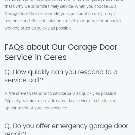
that’s why we prioritize timely service. When you choose Luis
Garage Door Service Near Me, you can count on our prompt
response and efficient solutions to get your garage door back in
working order as quickly as possible.
FAQs about Our Garage Door
Service in Ceres
Q: How quickly can you respond to a
service call?
A: We strive to respond to service calls as quickly as possible.
Typically, we aim to provide same-day service or schedule an
appointment at your convenience.
Q: Do you offer emergency garage door
repair?