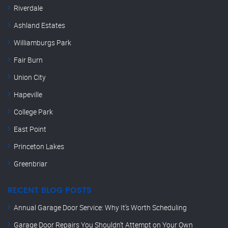
Riverdale
Ashland Estates
Williamburgs Park
Fair Burn
Union City
Hapeville
College Park
East Point
Princeton Lakes
Greenbriar
RECENT BLOG POSTS
Annual Garage Door Service: Why It’s Worth Scheduling
Garage Door Repairs You Shouldn’t Attempt on Your Own