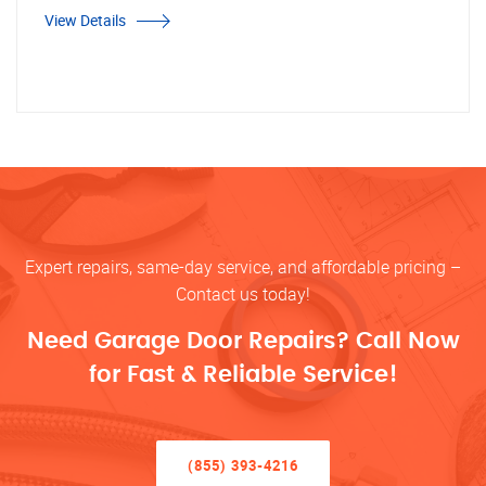
View Details
Expert repairs, same-day service, and affordable pricing –
Contact us today!
Need Garage Door Repairs? Call Now
for Fast & Reliable Service!
(855) 393-4216