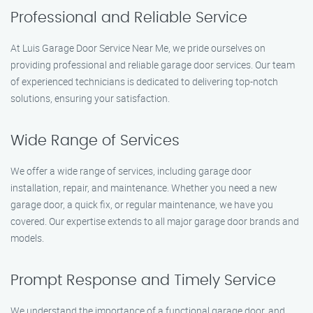
Professional and Reliable Service
At Luis Garage Door Service Near Me, we pride ourselves on
providing professional and reliable garage door services. Our team
of experienced technicians is dedicated to delivering top-notch
solutions, ensuring your satisfaction.
Wide Range of Services
We offer a wide range of services, including garage door
installation, repair, and maintenance. Whether you need a new
garage door, a quick fix, or regular maintenance, we have you
covered. Our expertise extends to all major garage door brands and
models.
Prompt Response and Timely Service
We understand the importance of a functional garage door, and