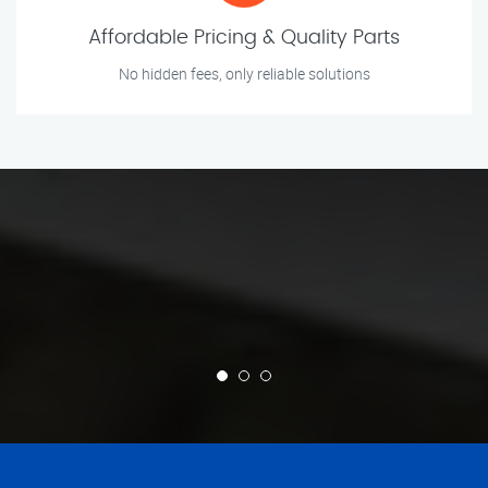
Affordable Pricing & Quality Parts
No hidden fees, only reliable solutions