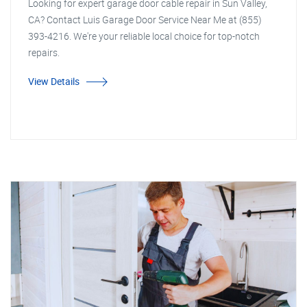
Looking for expert garage door cable repair in Sun Valley,
CA? Contact Luis Garage Door Service Near Me at (855)
393-4216. We're your reliable local choice for top-notch
repairs.
View Details