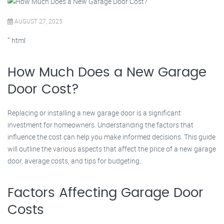
AUGUST 27, 2025
“`html
How Much Does a New Garage
Door Cost?
Replacing or installing a new garage door is a significant
investment for homeowners. Understanding the factors that
influence the cost can help you make informed decisions. This guide
will outline the various aspects that affect the price of a new garage
door, average costs, and tips for budgeting.
Factors Affecting Garage Door
Costs