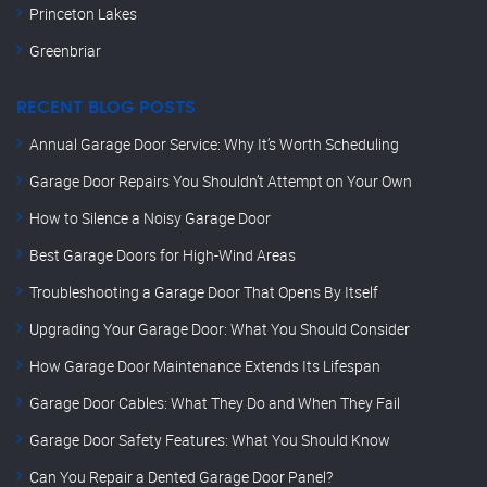
Princeton Lakes
Greenbriar
RECENT BLOG POSTS
Annual Garage Door Service: Why It’s Worth Scheduling
Garage Door Repairs You Shouldn’t Attempt on Your Own
How to Silence a Noisy Garage Door
Best Garage Doors for High-Wind Areas
Troubleshooting a Garage Door That Opens By Itself
Upgrading Your Garage Door: What You Should Consider
How Garage Door Maintenance Extends Its Lifespan
Garage Door Cables: What They Do and When They Fail
Garage Door Safety Features: What You Should Know
Can You Repair a Dented Garage Door Panel?