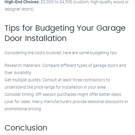
High-End Choices:
$2,000 to $4,500 (custom, high-quality wood or
designer doors)
Tips for Budgeting Your Garage
Door Installation
Considering the costs involved, here are some budgeting tips:
Research materials: Compare different types of garage doors and
their durability.
Get multiple quotes: Consult at least three contractors to
understand the price range for installation in your area.
Consider timing: Off-season purchases might offer better deals.
Look for sales: Many manufacturers provide seasonal discounts or
promotional pricing.
Conclusion