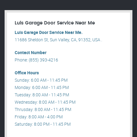
Luis Garage Door Service Near Me
Luis Garage Door Service Near Me.
11686 Sheldon St, Sun Valley, CA, 91352, USA .
Contact Number
Phone: (855) 393-4216
Office Hours
Sunday: 6:00 AM - 11:45 PM
Monday: 6:00 AM - 11:45 PM
Tuesday: 8:00 AM - 11:45 PM
Wednesday: 8:00 AM - 11:45 PM
Thrusday: 8:00 AM - 11:45 PM
Friday: 8:00 AM - 4:00 PM
Saturday: 8:00 PM - 11:45 PM