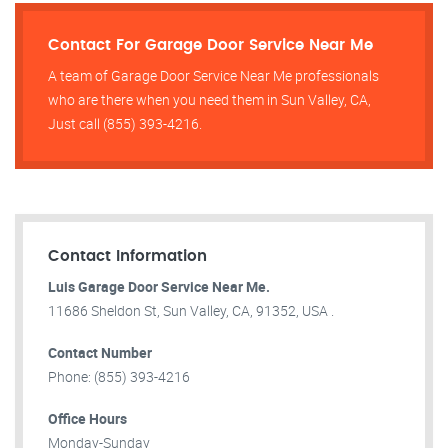
Contact For Garage Door Service Near Me
A team of Garage Door Service Near Me professionals
who are there when you need them in Sun Valley, CA,
Just call (855) 393-4216.
Contact Information
Luis Garage Door Service Near Me.
11686 Sheldon St, Sun Valley, CA, 91352, USA .
Contact Number
Phone: (855) 393-4216
Office Hours
Monday-Sunday