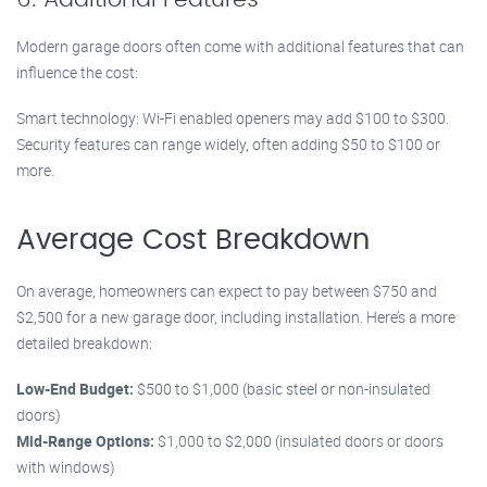
Modern garage doors often come with additional features that can
influence the cost:
Smart technology: Wi-Fi enabled openers may add $100 to $300.
Security features can range widely, often adding $50 to $100 or
more.
Average Cost Breakdown
On average, homeowners can expect to pay between $750 and
$2,500 for a new garage door, including installation. Here’s a more
detailed breakdown:
Low-End Budget:
$500 to $1,000 (basic steel or non-insulated
doors)
Mid-Range Options:
$1,000 to $2,000 (insulated doors or doors
with windows)