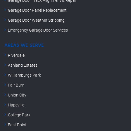
Garage Door Track Alignment & Repair
Garage Door Panel Replacement
Garage Door Weather Stripping
Emergency Garage Door Services
AREAS WE SERVE
Riverdale
Ashland Estates
Williamburgs Park
Fair Burn
Union City
Hapeville
College Park
East Point