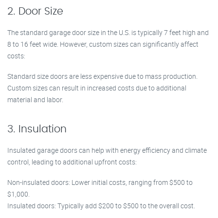
2. Door Size
The standard garage door size in the U.S. is typically 7 feet high and
8 to 16 feet wide. However, custom sizes can significantly affect
costs:
Standard size doors are less expensive due to mass production.
Custom sizes can result in increased costs due to additional
material and labor.
3. Insulation
Insulated garage doors can help with energy efficiency and climate
control, leading to additional upfront costs:
Non-insulated doors: Lower initial costs, ranging from $500 to
$1,000.
Insulated doors: Typically add $200 to $500 to the overall cost.