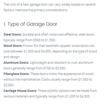
The cost of a new garage door can vary widely based on several
factors. Here are the primary considerations:
1. Type of Garage Door
Steel Doors:
Durable and often more cost-effective, steel doors
typically range from $500 to $1,500.
Wood Doors:
Known for their aesthetic appeal, wood doors can
cost between $1,000 and $4,000, depending on the type of wood
and design.
Aluminum Doors:
Lightweight and resistant to rust, aluminum
doors generally range from $700 to $2,000.
Fiberglass Doors:
These doors mimic the appearance of wood
without the maintenance. Costs usually range from $1,000 to
$3,000.
Carriage House Doors:
These stylistic options can be made from
various materials and typically range from $1,200 to $4,500.