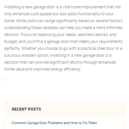
Installing a new garage door is a vital home improvement that not
only enhances curb appeal but also adds functionality to your
home. While costs can range significantly based on several factors,
understanding these variables can help you make a more informed
decision. Focus on balancing your needs, aesthetic desires, and
budget, and you’ll find a garage door that meets your requirements
perfectly. Whether you choose to go with a practical steel door or a
luxurious wooden option, investing in a new garage door is a
decision that can provide significant returns through enhanced
home value and improved energy efficiency.
“`
RECENT POSTS
Common Garage Door Problems and How to Fix Them