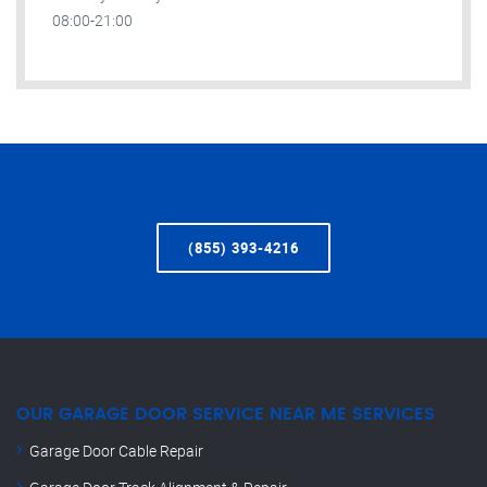
08:00-21:00
(855) 393-4216
OUR GARAGE DOOR SERVICE NEAR ME SERVICES
Garage Door Cable Repair