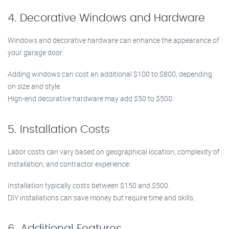
4. Decorative Windows and Hardware
Windows and decorative hardware can enhance the appearance of
your garage door:
Adding windows can cost an additional $100 to $800, depending
on size and style.
High-end decorative hardware may add $50 to $500.
5. Installation Costs
Labor costs can vary based on geographical location, complexity of
installation, and contractor experience:
Installation typically costs between $150 and $500.
DIY installations can save money but require time and skills.
6. Additional Features