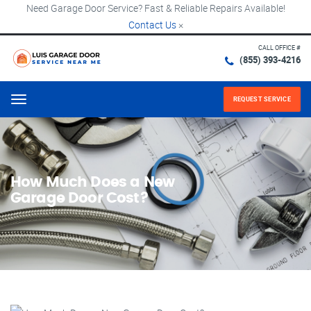
Need Garage Door Service? Fast & Reliable Repairs Available!
Contact Us
×
CALL OFFICE #
(855) 393-4216
REQUEST SERVICE
Menu
How Much Does a New
Garage Door Cost?