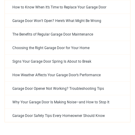
How to Know When It’s Time to Replace Your Garage Door
Garage Door Won’t Open? Here’s What Might Be Wrong
The Benefits of Regular Garage Door Maintenance
Choosing the Right Garage Door for Your Home
Signs Your Garage Door Spring Is About to Break
How Weather Affects Your Garage Door’s Performance
Garage Door Opener Not Working? Troubleshooting Tips
Why Your Garage Door Is Making Noise—and How to Stop It
Garage Door Safety Tips Every Homeowner Should Know