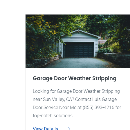
Garage Door Weather Stripping
Looking for Garage Door Weather Stripping
near Sun Valley, CA? Contact Luis Garage
Door Service Near Me at (855) 393-4216 for
top-notch solutions.
View Details