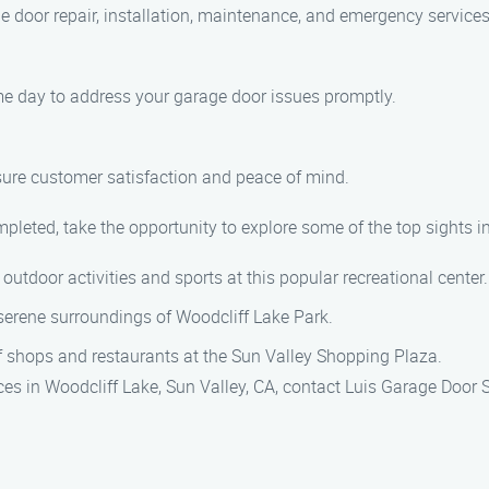
ge door repair, installation, maintenance, and emergency services
ame day to address your garage door issues promptly.
nsure customer satisfaction and peace of mind.
pleted, take the opportunity to explore some of the top sights in
 outdoor activities and sports at this popular recreational center.
 serene surroundings of Woodcliff Lake Park.
 of shops and restaurants at the Sun Valley Shopping Plaza.
es in Woodcliff Lake, Sun Valley, CA, contact Luis Garage Door 