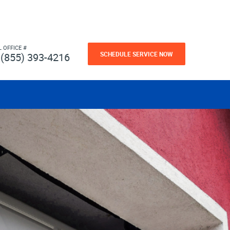
L OFFICE #
SCHEDULE SERVICE NOW
(855) 393-4216