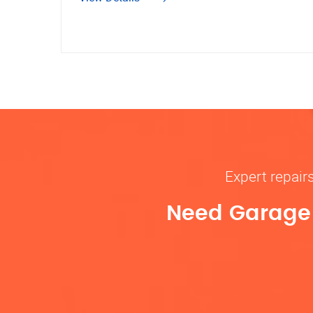
Expert repair
Need Garage D