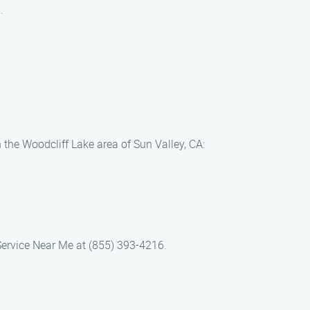
.
 the Woodcliff Lake area of Sun Valley, CA:
Service Near Me at (855) 393-4216.