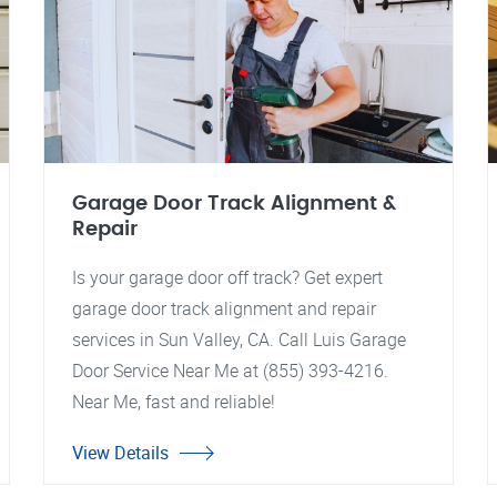
Garage Door Track Alignment &
Repair
Is your garage door off track? Get expert
garage door track alignment and repair
services in Sun Valley, CA. Call Luis Garage
Door Service Near Me at (855) 393-4216.
Near Me, fast and reliable!
View Details