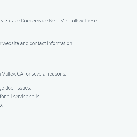
 Luis Garage Door Service Near Me. Follow these
ur website and contact information.
Valley, CA for several reasons:
ge door issues.
r all service calls.
p.