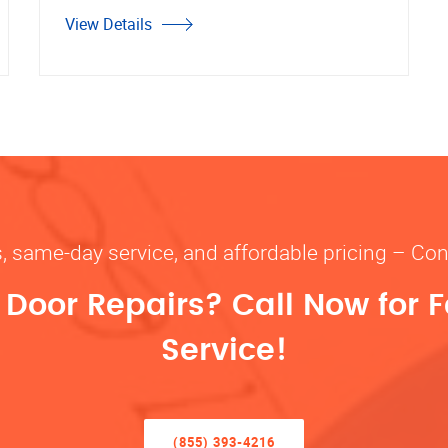
View Details
s, same-day service, and affordable pricing – Con
oor Repairs? Call Now for F
Service!
(855) 393-4216