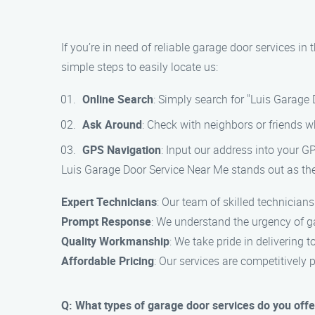
If you’re in need of reliable garage door services i
simple steps to easily locate us:
Online Search
: Simply search for "Luis Garage
Ask Around
: Check with neighbors or friends 
GPS Navigation
: Input our address into your GP
Luis Garage Door Service Near Me stands out as the 
Expert Technicians
: Our team of skilled technician
Prompt Response
: We understand the urgency of ga
Quality Workmanship
: We take pride in delivering 
Affordable Pricing
: Our services are competitively 
Q: What types of garage door services do you offe