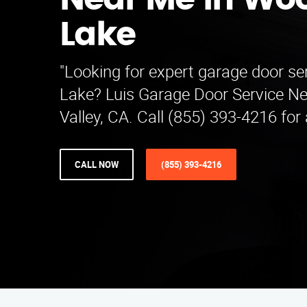
Near Me in Woo
Lake
"Looking for expert garage door se
Lake? Luis Garage Door Service N
Valley, CA. Call (855) 393-4216 for
CALL NOW
(855) 393-4216