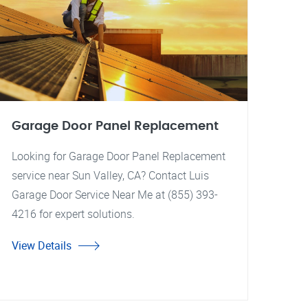
Garage Door Panel Replacement
Looking for Garage Door Panel Replacement
service near Sun Valley, CA? Contact Luis
Garage Door Service Near Me at (855) 393-
4216 for expert solutions.
View Details