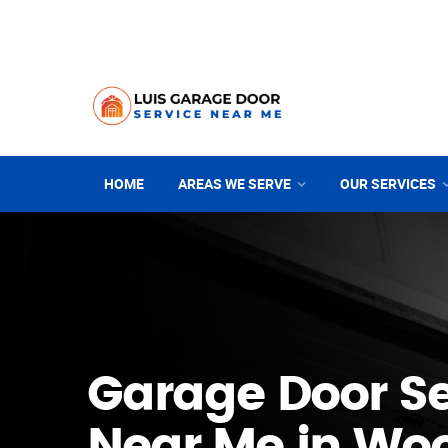
HOME
AREAS WE SERVE
OUR SERVICES
Garage Door Se