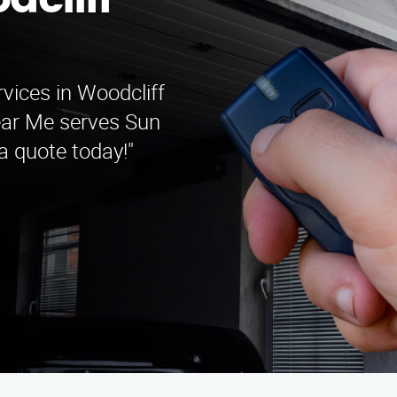
dcliff
rvices in Woodcliff
ear Me serves Sun
 a quote today!"