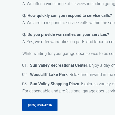
A: We offer a wide range of services including gara
Q: How quickly can you respond to service calls?
A: We aim to respond to service calls within the s
Q: Do you provide warranties on your services?
A: Yes, we offer warranties on parts and labor to e
While waiting for your garage door service to be com
Sun Valley Recreational Center
: Enjoy a day of
Woodcliff Lake Park
: Relax and unwind in the
Sun Valley Shopping Plaza
: Explore a variety
For dependable and professional garage door servic
(855) 393-4216