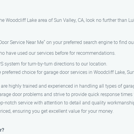
n the Woodcliff Lake area of Sun Valley, CA, look no further than
 Door Service Near Me" on your preferred search engine to find o
who have used our services before for recommendations.
S system for turn-by-turn directions to our location.
preferred choice for garage door services in Woodcliff Lake, Sun 
s are highly trained and experienced in handling all types of gara
rage door problems and strive to provide quick response times fo
top-notch service with attention to detail and quality workmanshi
priced, ensuring you get excellent value for your money.
r?