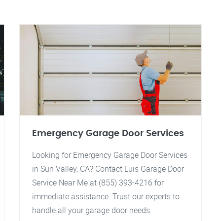
Emergency Garage Door Services
Looking for Emergency Garage Door Services
in Sun Valley, CA? Contact Luis Garage Door
Service Near Me at (855) 393-4216 for
immediate assistance. Trust our experts to
handle all your garage door needs.