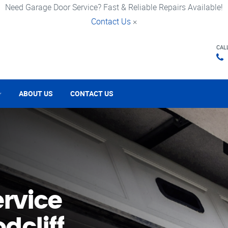
Need Garage Door Service? Fast & Reliable Repairs Available!
Contact Us
×
CAL
ABOUT US
CONTACT US
rvice