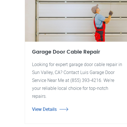
Garage Door Cable Repair
Looking for expert garage door cable repair in
Sun Valley, CA? Contact Luis Garage Door
Service Near Me at (855) 393-4216. We're
your reliable local choice for top-notch
repairs.
View Details