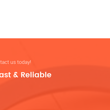
tact us today!
ast & Reliable