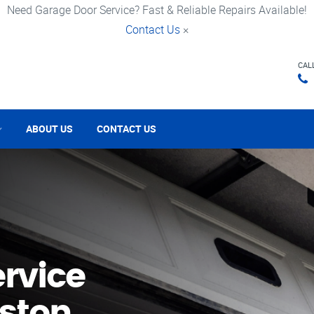
Need Garage Door Service? Fast & Reliable Repairs Available!
Contact Us
×
CAL
ABOUT US
CONTACT US
rvice