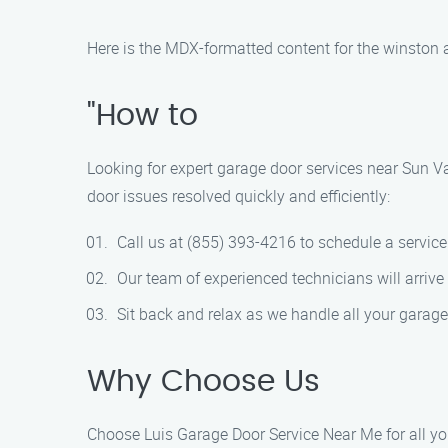
Here is the MDX-formatted content for the winston 
"How to
Looking for expert garage door services near Sun Va
door issues resolved quickly and efficiently:
Call us at (855) 393-4216 to schedule a servic
Our team of experienced technicians will arrive
Sit back and relax as we handle all your garage
Why Choose Us
Choose Luis Garage Door Service Near Me for all you