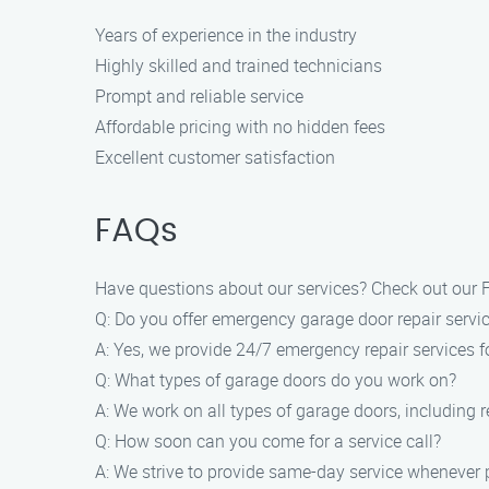
Years of experience in the industry
Highly skilled and trained technicians
Prompt and reliable service
Affordable pricing with no hidden fees
Excellent customer satisfaction
FAQs
Have questions about our services? Check out our 
Q: Do you offer emergency garage door repair servi
A: Yes, we provide 24/7 emergency repair services f
Q: What types of garage doors do you work on?
A: We work on all types of garage doors, including 
Q: How soon can you come for a service call?
A: We strive to provide same-day service whenever 