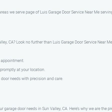
areas we serve page of Luis Garage Door Service Near Me serving
lley, CA? Look no further than Luis Garage Door Service Near Me
e appointment.
 promptly at your location.
 door needs with precision and care.
r garage door needs in Sun Valley, CA. Here’s why we are the pre