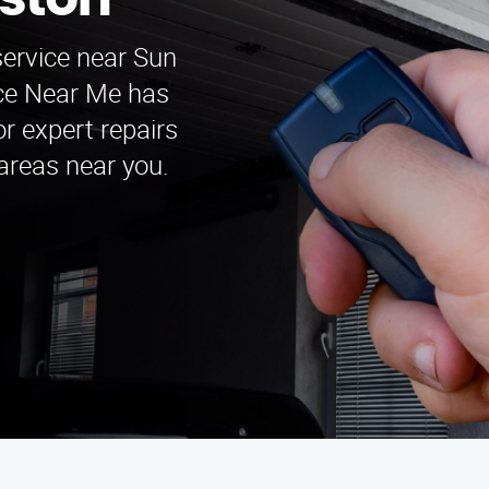
ston
service near Sun
ice Near Me has
r expert repairs
 areas near you.