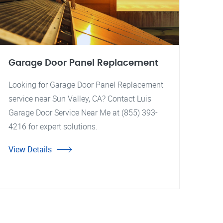
Garage Door Panel Replacement
Looking for Garage Door Panel Replacement
service near Sun Valley, CA? Contact Luis
Garage Door Service Near Me at (855) 393-
4216 for expert solutions.
View Details