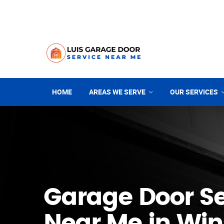
HOME
AREAS WE SERVE
OUR SERVICES
Garage Door Se