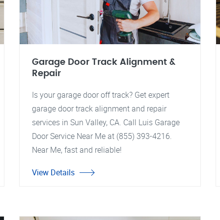
Garage Door Track Alignment &
Repair
Is your garage door off track? Get expert
garage door track alignment and repair
services in Sun Valley, CA. Call Luis Garage
Door Service Near Me at (855) 393-4216.
Near Me, fast and reliable!
View Details