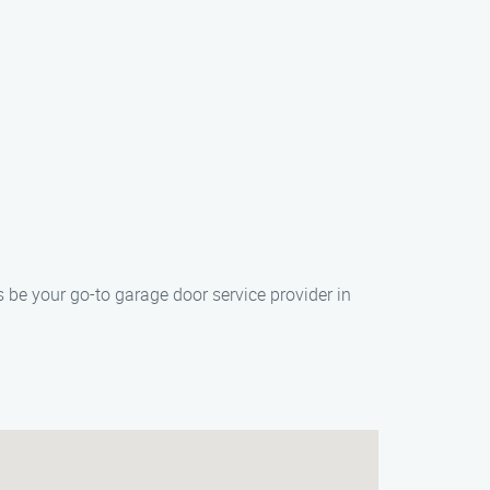
 be your go-to garage door service provider in