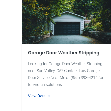
Garage Door Weather Stripping
Looking for Garage Door Weather Stripping
near Sun Valley, CA? Contact Luis Garage
Door Service Near Me at (855) 393-4216 for
top-notch solutions.
View Details