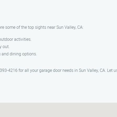
re some of the top sights near Sun Valley, CA:
outdoor activities.
y out.
 and dining options.
93-4216 for all your garage door needs in Sun Valley, CA. Let us