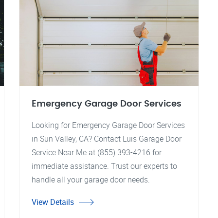
Emergency Garage Door Services
Looking for Emergency Garage Door Services
in Sun Valley, CA? Contact Luis Garage Door
Service Near Me at (855) 393-4216 for
immediate assistance. Trust our experts to
handle all your garage door needs.
View Details