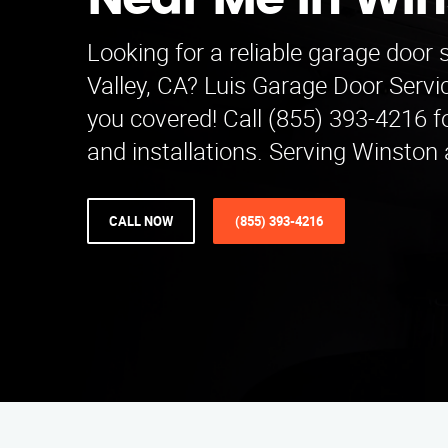
Near Me in Win
Looking for a reliable garage door 
Valley, CA? Luis Garage Door Serv
you covered! Call (855) 393-4216 fo
and installations. Serving Winston
CALL NOW
(855) 393-4216