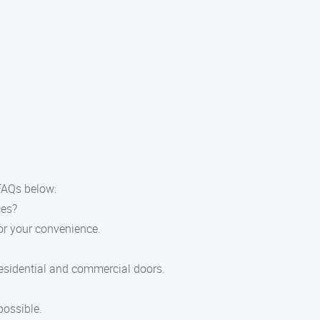
FAQs below:
ces?
or your convenience.
residential and commercial doors.
possible.