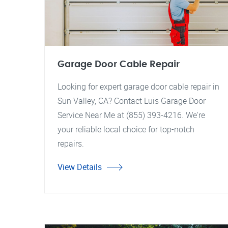
Garage Door Cable Repair
Looking for expert garage door cable repair in
Sun Valley, CA? Contact Luis Garage Door
Service Near Me at (855) 393-4216. We're
your reliable local choice for top-notch
repairs.
View Details