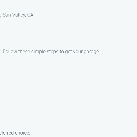
 Sun Valley, CA:
! Follow these simple steps to get your garage
ferred choice: