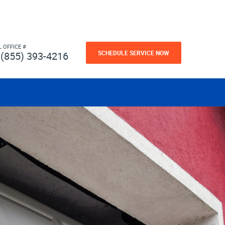
L OFFICE #
SCHEDULE SERVICE NOW
(855) 393-4216