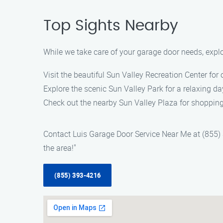
Top Sights Nearby
While we take care of your garage door needs, explo
Visit the beautiful Sun Valley Recreation Center for 
Explore the scenic Sun Valley Park for a relaxing da
Check out the nearby Sun Valley Plaza for shopping
Contact Luis Garage Door Service Near Me at (855) 3
the area!"
(855) 393-4216