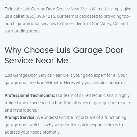
To locate Luis Garage Door Service Near Me in Wilmette, simply give
us a call at (855) 393-4216. Our team is dedicated to providing top-
notch garage door services to the residents of Sun Valley, CA, and
surrounding areas.
Why Choose Luis Garage Door
Service Near Me
Luis Garage Door Service Near Me is your go-to expert for all your
garage door needs in Wilmette. Here’s why you should choose us:
Professional Technicians:
Our team of skilled technicians is highly
trained and experienced in handling all types of garage door repairs
and installations.
Prompt Service:
We understand the importance of a functioning
garage door, which is why we prioritize quick response times to
address your needs promptly.