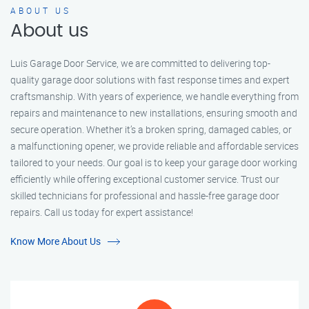
ABOUT US
About us
Luis Garage Door Service, we are committed to delivering top-
quality garage door solutions with fast response times and expert
craftsmanship. With years of experience, we handle everything from
repairs and maintenance to new installations, ensuring smooth and
secure operation. Whether it’s a broken spring, damaged cables, or
a malfunctioning opener, we provide reliable and affordable services
tailored to your needs. Our goal is to keep your garage door working
efficiently while offering exceptional customer service. Trust our
skilled technicians for professional and hassle-free garage door
repairs. Call us today for expert assistance!
Know More About Us