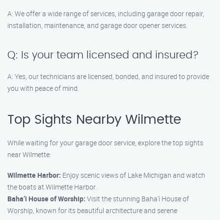
A: We offer a wide range of services, including garage door repair,
installation, maintenance, and garage door opener services.
Q: Is your team licensed and insured?
A: Yes, our technicians are licensed, bonded, and insured to provide
you with peace of mind.
Top Sights Nearby Wilmette
While waiting for your garage door service, explore the top sights
near Wilmette:
Wilmette Harbor:
Enjoy scenic views of Lake Michigan and watch
the boats at Wilmette Harbor.
Baha’i House of Worship:
Visit the stunning Baha’i House of
Worship, known for its beautiful architecture and serene