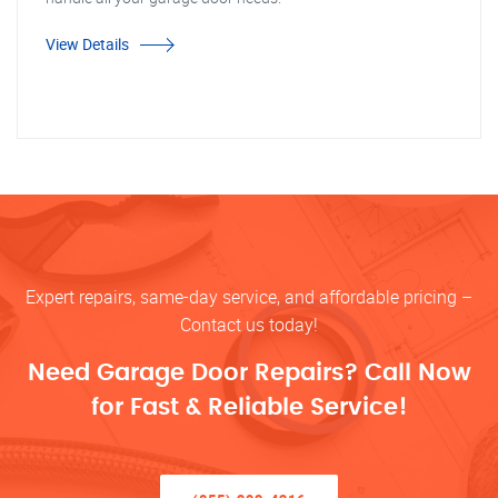
View Details
Expert repairs, same-day service, and affordable pricing –
Contact us today!
Need Garage Door Repairs? Call Now
for Fast & Reliable Service!