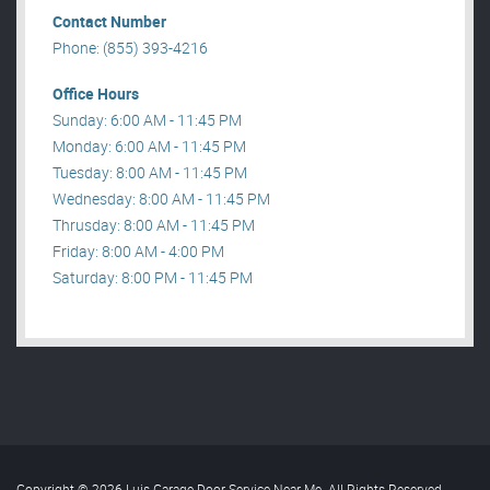
Contact Number
Phone: (855) 393-4216
Office Hours
Sunday: 6:00 AM - 11:45 PM
Monday: 6:00 AM - 11:45 PM
Tuesday: 8:00 AM - 11:45 PM
Wednesday: 8:00 AM - 11:45 PM
Thrusday: 8:00 AM - 11:45 PM
Friday: 8:00 AM - 4:00 PM
Saturday: 8:00 PM - 11:45 PM
Copyright © 2026 Luis Garage Door Service Near Me. All Rights Reserved
.