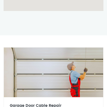
Garage Door Cable Repair