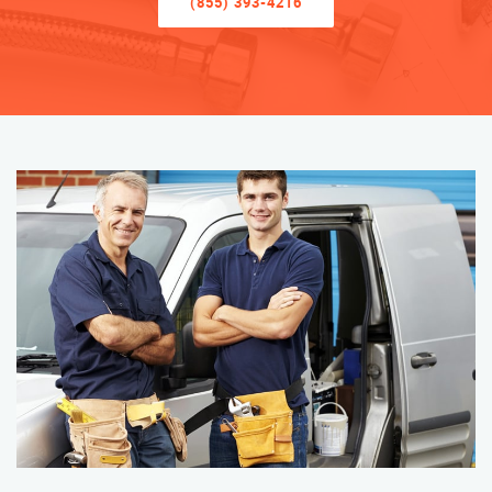
(855) 393-4216