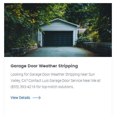
Garage Door Weather Stripping
Looking for Garage Door Weather Stripping near Sun
Valley, CA? Contact Luis Garage Door Service Near Me at
(855) 393-4216 for top-notch solutions.
View Details