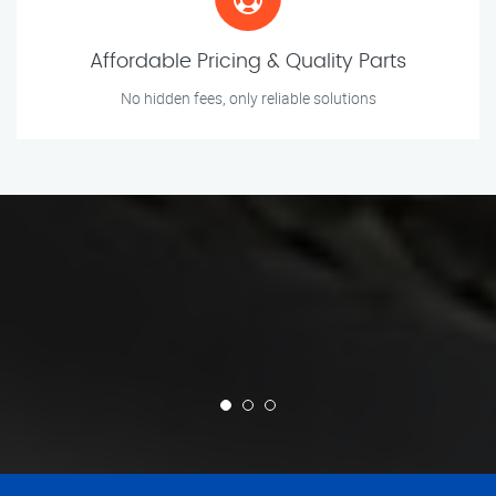
Affordable Pricing & Quality Parts
No hidden fees, only reliable solutions