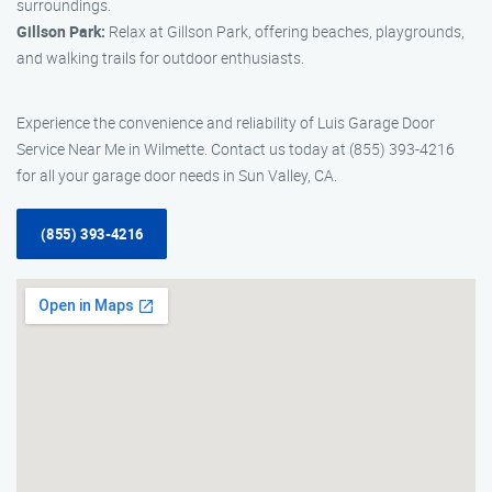
surroundings.
Gillson Park:
Relax at Gillson Park, offering beaches, playgrounds,
and walking trails for outdoor enthusiasts.
Experience the convenience and reliability of Luis Garage Door
Service Near Me in Wilmette. Contact us today at (855) 393-4216
for all your garage door needs in Sun Valley, CA.
(855) 393-4216