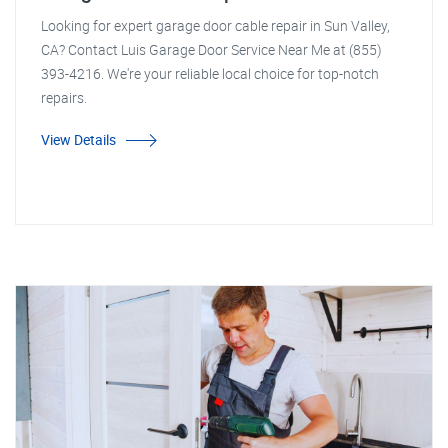
Looking for expert garage door cable repair in Sun Valley,
CA? Contact Luis Garage Door Service Near Me at (855)
393-4216. We're your reliable local choice for top-notch
repairs.
View Details