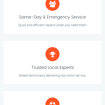
Same-Day & Emergency Service
Quick and efficient repairs when you need them.
Trusted Local Experts
Skilled technicians delivering top-notch service.