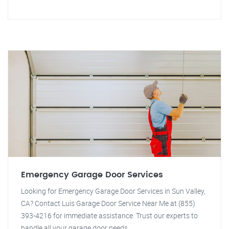
Emergency Garage Door Services
Looking for Emergency Garage Door Services in Sun Valley,
CA? Contact Luis Garage Door Service Near Me at (855)
393-4216 for immediate assistance. Trust our experts to
handle all your garage door needs.