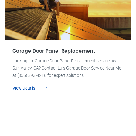
Garage Door Panel Replacement
Looking for Garage Door Panel Replacement service near
Sun Valley, CA? Contact Luis Garage Door Service Near Me
at (855) 393-4216 for expert solutions.
View Details