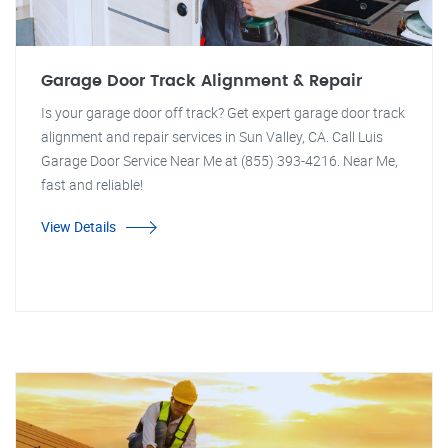
Garage Door Track Alignment & Repair
Is your garage door off track? Get expert garage door track
alignment and repair services in Sun Valley, CA. Call Luis
Garage Door Service Near Me at (855) 393-4216. Near Me,
fast and reliable!
View Details