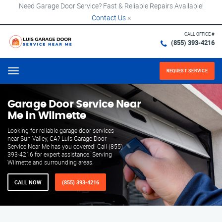
Need Garage Door Service? Fast & Reliable Repairs Available!
Contact Us
×
CALL OFFICE #
(855) 393-4216
REQUEST SERVICE
Menu
Garage Door Service Near
Me in Wilmette
Looking for reliable garage door services
near Sun Valley, CA? Luis Garage Door
Service Near Me has you covered! Call (855)
393-4216 for expert assistance. Serving
Wilmette and surrounding areas.
CALL NOW
(855) 393-4216