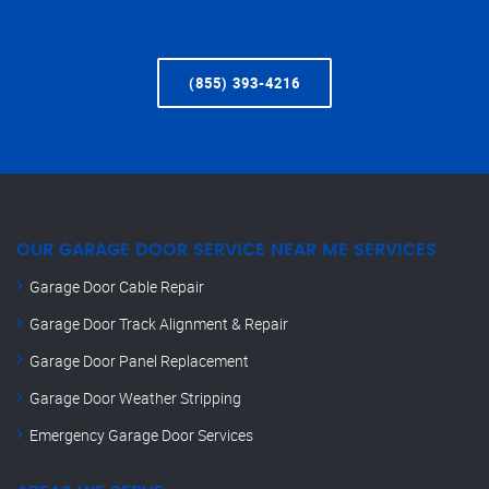
(855) 393-4216
OUR GARAGE DOOR SERVICE NEAR ME SERVICES
Garage Door Cable Repair
Garage Door Track Alignment & Repair
Garage Door Panel Replacement
Garage Door Weather Stripping
Emergency Garage Door Services