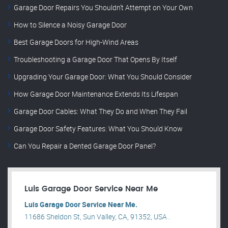
Garage Door Repairs You Shouldn’t Attempt on Your Own
How to Silence a Noisy Garage Door
Best Garage Doors for High-Wind Areas
Troubleshooting a Garage Door That Opens By Itself
Upgrading Your Garage Door: What You Should Consider
How Garage Door Maintenance Extends Its Lifespan
Garage Door Cables: What They Do and When They Fail
Garage Door Safety Features: What You Should Know
Can You Repair a Dented Garage Door Panel?
Luis Garage Door Service Near Me
Luis Garage Door Service Near Me.
11686 Sheldon St, Sun Valley, CA, 91352, USA .