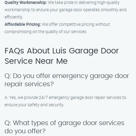
Quality Workmanship:
We take pride in delivering high-quality
workmanship to ensure your garage door operates smoothly and
efficiently.
Affordable Pricing:
We offer competitive pricing without
compromising on the quality of our services.
FAQs About Luis Garage Door
Service Near Me
Q: Do you offer emergency garage door
repair services?
A: Yes, we provide 24/7 emergency garage door repair services to
ensure your safety and security.
Q: What types of garage door services
do you offer?