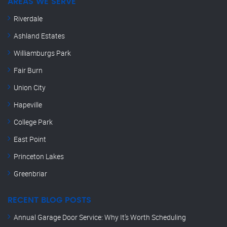
AREAS WE SERVE
Riverdale
Ashland Estates
Williamburgs Park
Fair Burn
Union City
Hapeville
College Park
East Point
Princeton Lakes
Greenbriar
RECENT BLOG POSTS
Annual Garage Door Service: Why It’s Worth Scheduling