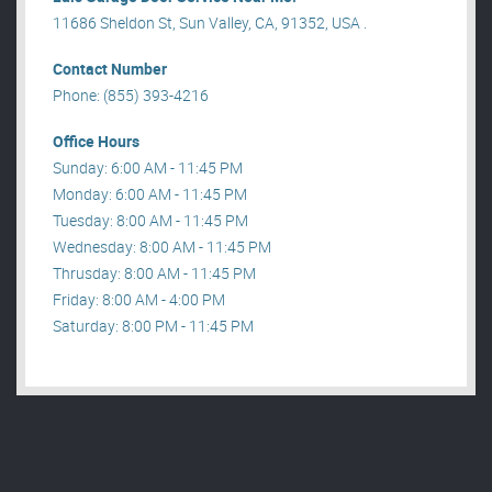
11686 Sheldon St, Sun Valley, CA, 91352, USA .
Contact Number
Phone: (855) 393-4216
Office Hours
Sunday: 6:00 AM - 11:45 PM
Monday: 6:00 AM - 11:45 PM
Tuesday: 8:00 AM - 11:45 PM
Wednesday: 8:00 AM - 11:45 PM
Thrusday: 8:00 AM - 11:45 PM
Friday: 8:00 AM - 4:00 PM
Saturday: 8:00 PM - 11:45 PM