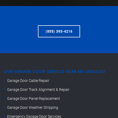
(855) 393-4216
OUR GARAGE DOOR SERVICE NEAR ME SERVICES
Garage Door Cable Repair
Garage Door Track Alignment & Repair
Garage Door Panel Replacement
Garage Door Weather Stripping
Emergency Garage Door Services