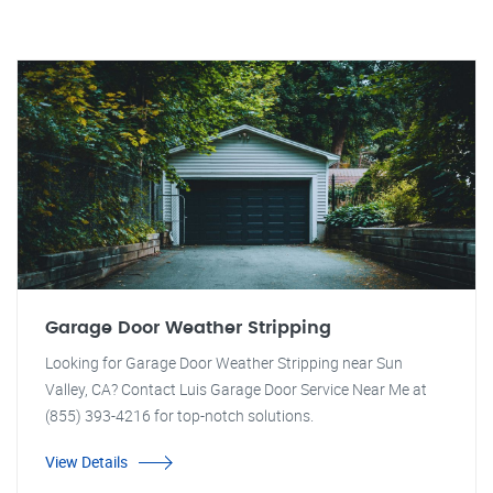
Garage Door Weather Stripping
Looking for Garage Door Weather Stripping near Sun
Valley, CA? Contact Luis Garage Door Service Near Me at
(855) 393-4216 for top-notch solutions.
View Details