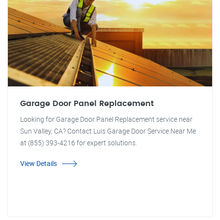
Garage Door Panel Replacement
Looking for Garage Door Panel Replacement service near
Sun Valley, CA? Contact Luis Garage Door Service Near Me
at (855) 393-4216 for expert solutions.
View Details