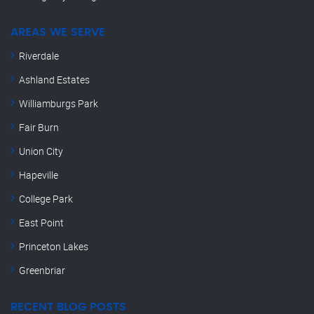
AREAS WE SERVE
Riverdale
Ashland Estates
Williamburgs Park
Fair Burn
Union City
Hapeville
College Park
East Point
Princeton Lakes
Greenbriar
RECENT BLOG POSTS