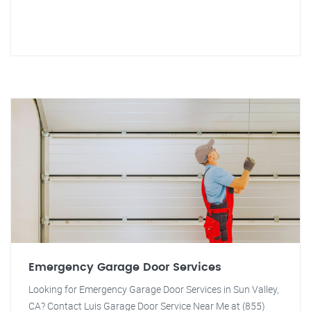
Emergency Garage Door Services
Looking for Emergency Garage Door Services in Sun Valley,
CA? Contact Luis Garage Door Service Near Me at (855)