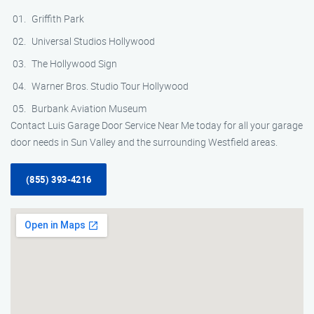
Griffith Park
Universal Studios Hollywood
The Hollywood Sign
Warner Bros. Studio Tour Hollywood
Burbank Aviation Museum
Contact Luis Garage Door Service Near Me today for all your garage
door needs in Sun Valley and the surrounding Westfield areas.
(855) 393-4216