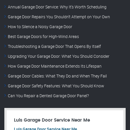
Annual Garage Door Service: Why It’s Worth Scheduling
Garage Door Repairs You Shouldn’t Attempt on Your Own
How to Silence a Noisy Garage Door
Best Garage Doors for High-Wind Areas
Troubleshooting a Garage Door That Opens By Itself
Upgrading Your Garage Door: What You Should Consider
How Garage Door Maintenance Extends Its Lifespan
Garage Door Cables: What They Do and When They Fail
Garage Door Safety Features: What You Should Know
Can You Repair a Dented Garage Door Panel?
Luis Garage Door Service Near Me
Luis Garage Door Service Near Me.