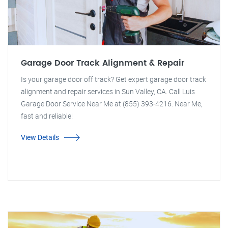
Garage Door Track Alignment & Repair
Is your garage door off track? Get expert garage door track
alignment and repair services in Sun Valley, CA. Call Luis
Garage Door Service Near Me at (855) 393-4216. Near Me,
fast and reliable!
View Details