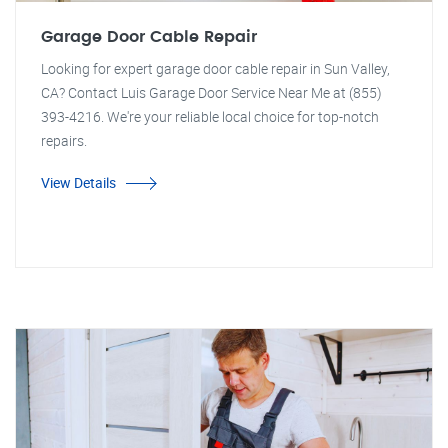
Garage Door Cable Repair
Looking for expert garage door cable repair in Sun Valley,
CA? Contact Luis Garage Door Service Near Me at (855)
393-4216. We're your reliable local choice for top-notch
repairs.
View Details