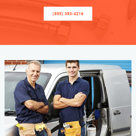
(855) 393-4216