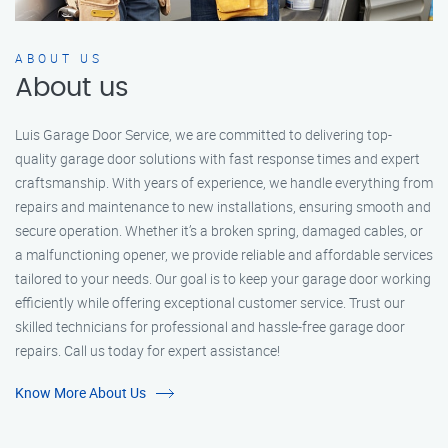
ABOUT US
About us
Luis Garage Door Service, we are committed to delivering top-
quality garage door solutions with fast response times and expert
craftsmanship. With years of experience, we handle everything from
repairs and maintenance to new installations, ensuring smooth and
secure operation. Whether it’s a broken spring, damaged cables, or
a malfunctioning opener, we provide reliable and affordable services
tailored to your needs. Our goal is to keep your garage door working
efficiently while offering exceptional customer service. Trust our
skilled technicians for professional and hassle-free garage door
repairs. Call us today for expert assistance!
Know More About Us