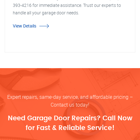
393-4216 for immediate assistance. Trust our experts to
handle all your garage door needs.
View Details
Expert repairs, same-day service, and affordable pricing –
Contact us today!
Need Garage Door Repairs? Call Now
for Fast & Reliable Service!