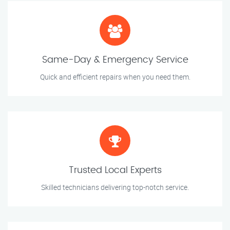
Same-Day & Emergency Service
Quick and efficient repairs when you need them.
Trusted Local Experts
Skilled technicians delivering top-notch service.