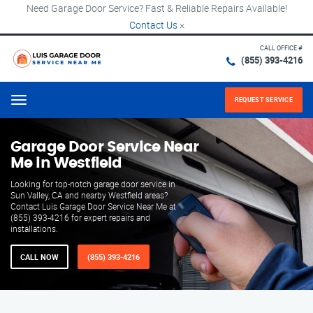
Need Garage Door Service? Fast & Reliable Repairs Available!
Contact Us
×
CALL OFFICE #
(855) 393-4216
REQUEST SERVICE
Menu
Garage Door Service Near
Me in Westfield
Looking for top-notch garage door service in
Sun Valley, CA and nearby Westfield areas?
Contact Luis Garage Door Service Near Me at
(855) 393-4216 for expert repairs and
installations.
CALL NOW
(855) 393-4216