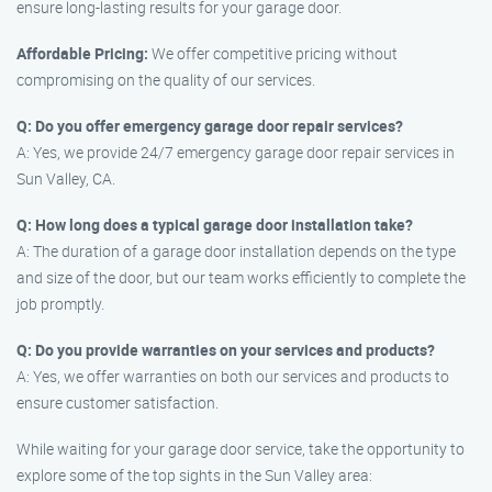
ensure long-lasting results for your garage door.
Affordable Pricing:
We offer competitive pricing without
compromising on the quality of our services.
Q: Do you offer emergency garage door repair services?
A: Yes, we provide 24/7 emergency garage door repair services in
Sun Valley, CA.
Q: How long does a typical garage door installation take?
A: The duration of a garage door installation depends on the type
and size of the door, but our team works efficiently to complete the
job promptly.
Q: Do you provide warranties on your services and products?
A: Yes, we offer warranties on both our services and products to
ensure customer satisfaction.
While waiting for your garage door service, take the opportunity to
explore some of the top sights in the Sun Valley area: