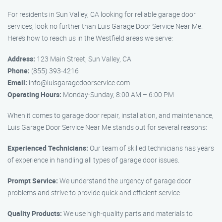
For residents in Sun Valley, CA looking for reliable garage door
services, look no further than Luis Garage Door Service Near Me.
Here’s how to reach us in the Westfield areas we serve:
Address:
123 Main Street, Sun Valley, CA
Phone:
(855) 393-4216
Email:
info@luisgaragedoorservice.com
Operating Hours:
Monday-Sunday, 8:00 AM – 6:00 PM
When it comes to garage door repair, installation, and maintenance,
Luis Garage Door Service Near Me stands out for several reasons:
Experienced Technicians:
Our team of skilled technicians has years
of experience in handling all types of garage door issues.
Prompt Service:
We understand the urgency of garage door
problems and strive to provide quick and efficient service.
Quality Products:
We use high-quality parts and materials to