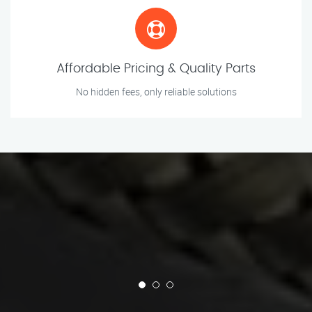
Affordable Pricing & Quality Parts
No hidden fees, only reliable solutions