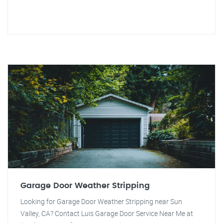
Garage Door Weather Stripping
Looking for Garage Door Weather Stripping near Sun
Valley, CA? Contact Luis Garage Door Service Near Me at