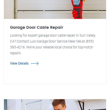
Garage Door Cable Repair
Looking for expert garage door cable repair in Sun Valley,
CA? Contact Luis Garage Door Service Near Me at (855)
393-4216. We're your reliable local choice for top-notch
repairs.
View Details