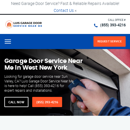
Need Garage Door Service? Fast & Reliable Repairs Available!
Contact Us
×
CALL OFFICE #
(855) 393-4216
REQUEST SERVICE
Menu
Garage Door Service Near
Me in West New York
Looking for garage door service near Sun
Valley, CA? Luis Garage Door Service Near Me
is here to help! Call (855) 393-4216 for
expert repairs and installations.
CALL NOW
(855) 393-4216