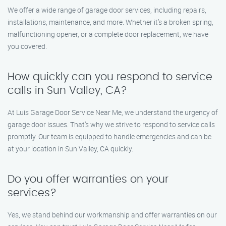
We offer a wide range of garage door services, including repairs,
installations, maintenance, and more. Whether it’s a broken spring,
malfunctioning opener, or a complete door replacement, we have
you covered.
How quickly can you respond to service
calls in Sun Valley, CA?
At Luis Garage Door Service Near Me, we understand the urgency of
garage door issues. That’s why we strive to respond to service calls
promptly. Our team is equipped to handle emergencies and can be
at your location in Sun Valley, CA quickly.
Do you offer warranties on your
services?
Yes, we stand behind our workmanship and offer warranties on our