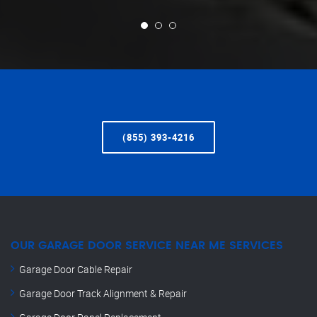
(855) 393-4216
OUR GARAGE DOOR SERVICE NEAR ME SERVICES
Garage Door Cable Repair
Garage Door Track Alignment & Repair