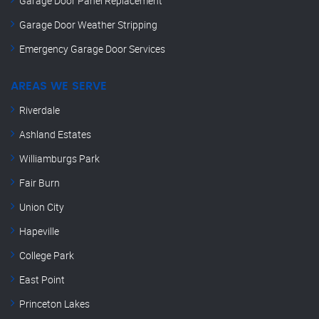
Garage Door Panel Replacement
Garage Door Weather Stripping
Emergency Garage Door Services
AREAS WE SERVE
Riverdale
Ashland Estates
Williamburgs Park
Fair Burn
Union City
Hapeville
College Park
East Point
Princeton Lakes