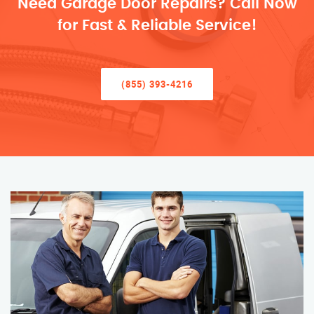
Need Garage Door Repairs? Call Now
for Fast & Reliable Service!
(855) 393-4216