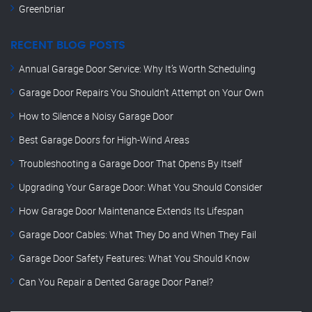
Greenbriar
RECENT BLOG POSTS
Annual Garage Door Service: Why It’s Worth Scheduling
Garage Door Repairs You Shouldn’t Attempt on Your Own
How to Silence a Noisy Garage Door
Best Garage Doors for High-Wind Areas
Troubleshooting a Garage Door That Opens By Itself
Upgrading Your Garage Door: What You Should Consider
How Garage Door Maintenance Extends Its Lifespan
Garage Door Cables: What They Do and When They Fail
Garage Door Safety Features: What You Should Know
Can You Repair a Dented Garage Door Panel?