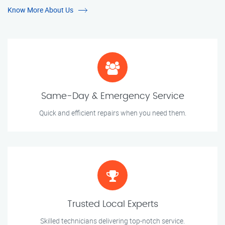
Know More About Us
Same-Day & Emergency Service
Quick and efficient repairs when you need them.
Trusted Local Experts
Skilled technicians delivering top-notch service.