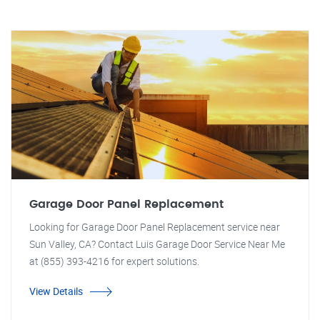
Garage Door Panel Replacement
Looking for Garage Door Panel Replacement service near
Sun Valley, CA? Contact Luis Garage Door Service Near Me
at (855) 393-4216 for expert solutions.
View Details