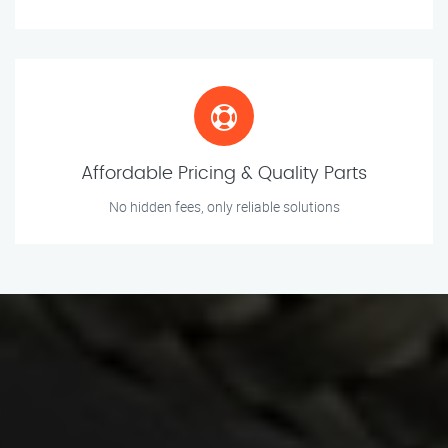
Affordable Pricing & Quality Parts
No hidden fees, only reliable solutions