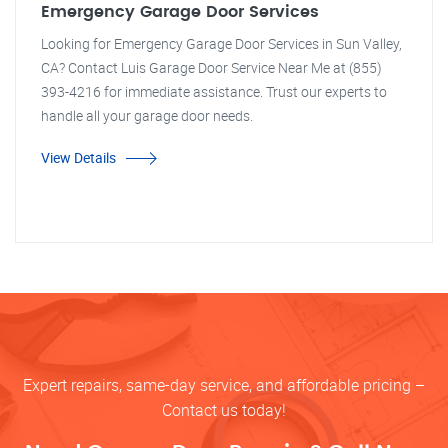
Emergency Garage Door Services
Looking for Emergency Garage Door Services in Sun Valley,
CA? Contact Luis Garage Door Service Near Me at (855)
393-4216 for immediate assistance. Trust our experts to
handle all your garage door needs.
View Details
Expert repairs, same-day service, and affordable pricing –
Contact us today!