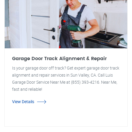
Garage Door Track Alignment & Repair
Is your garage door off track? Get expert garage door track
alignment and repair services in Sun Valley, CA. Call Luis
Garage Door Service Near Me at (855) 393-4216. Near Me,
fast and reliable!
View Details