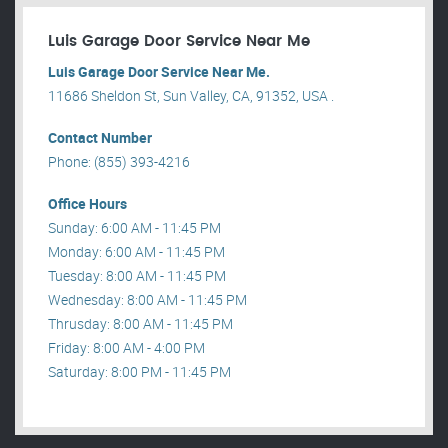
Luis Garage Door Service Near Me
Luis Garage Door Service Near Me.
11686 Sheldon St, Sun Valley, CA, 91352, USA .
Contact Number
Phone: (855) 393-4216
Office Hours
Sunday: 6:00 AM - 11:45 PM
Monday: 6:00 AM - 11:45 PM
Tuesday: 8:00 AM - 11:45 PM
Wednesday: 8:00 AM - 11:45 PM
Thrusday: 8:00 AM - 11:45 PM
Friday: 8:00 AM - 4:00 PM
Saturday: 8:00 PM - 11:45 PM