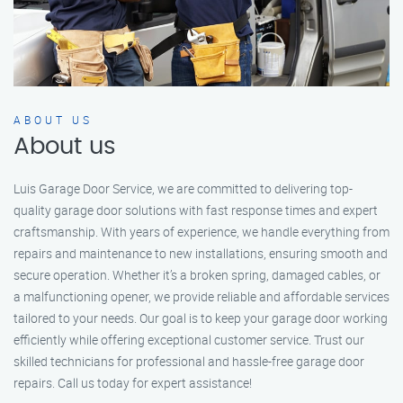
ABOUT US
About us
Luis Garage Door Service, we are committed to delivering top-
quality garage door solutions with fast response times and expert
craftsmanship. With years of experience, we handle everything from
repairs and maintenance to new installations, ensuring smooth and
secure operation. Whether it’s a broken spring, damaged cables, or
a malfunctioning opener, we provide reliable and affordable services
tailored to your needs. Our goal is to keep your garage door working
efficiently while offering exceptional customer service. Trust our
skilled technicians for professional and hassle-free garage door
repairs. Call us today for expert assistance!