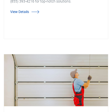
(855) 393-4216 for top-notch solutions.
View Details