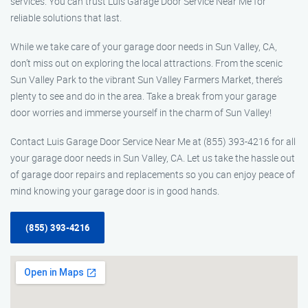
services. You can trust Luis Garage Door Service Near Me for
reliable solutions that last.
While we take care of your garage door needs in Sun Valley, CA,
don’t miss out on exploring the local attractions. From the scenic
Sun Valley Park to the vibrant Sun Valley Farmers Market, there’s
plenty to see and do in the area. Take a break from your garage
door worries and immerse yourself in the charm of Sun Valley!
Contact Luis Garage Door Service Near Me at (855) 393-4216 for all
your garage door needs in Sun Valley, CA. Let us take the hassle out
of garage door repairs and replacements so you can enjoy peace of
mind knowing your garage door is in good hands.
(855) 393-4216