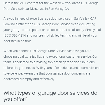
Here is the MDX content for the West New York areas Luis Garage
Door Service Near Me serves in Sun Valley, CA:
Are you in need of expert garage door services in Sun Valley, CA?
Look no further than Luis Garage Door Service Near Me! Getting
your garage door repaired or replaced is just a call away. Simply dial
(855) 393-4216 and our team of skilled technicians will be at your
doorstep in no time.
When you choose Luis Garage Door Service Near Me, you are
choosing quality, reliability, and exceptional customer service. Our
team is dedicated to providing top-notch garage door solutions
tailored to your needs. With years of experience and a commitment
to excellence, we ensure that your garage door concerns are
addressed promptly and effectively.
What types of garage door services do
you offer?