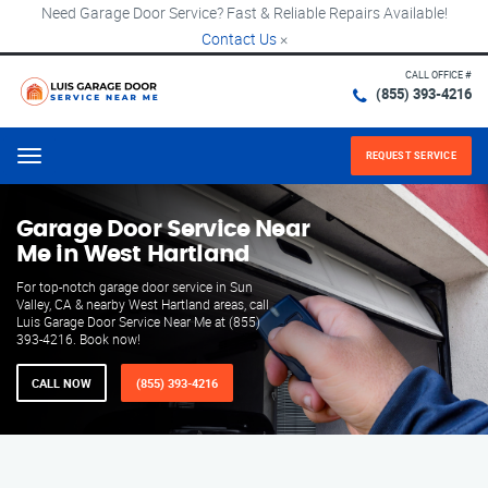
Need Garage Door Service? Fast & Reliable Repairs Available!
Contact Us
×
CALL OFFICE #
(855) 393-4216
REQUEST SERVICE
Menu
Garage Door Service Near
Me in West Hartland
For top-notch garage door service in Sun
Valley, CA & nearby West Hartland areas, call
Luis Garage Door Service Near Me at (855)
393-4216. Book now!
CALL NOW
(855) 393-4216