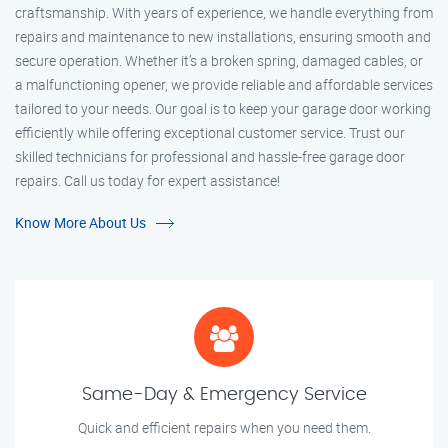
craftsmanship. With years of experience, we handle everything from
repairs and maintenance to new installations, ensuring smooth and
secure operation. Whether it’s a broken spring, damaged cables, or
a malfunctioning opener, we provide reliable and affordable services
tailored to your needs. Our goal is to keep your garage door working
efficiently while offering exceptional customer service. Trust our
skilled technicians for professional and hassle-free garage door
repairs. Call us today for expert assistance!
Know More About Us
Same-Day & Emergency Service
Quick and efficient repairs when you need them.