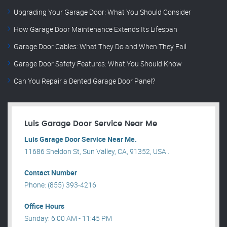
Upgrading Your Garage Door: What You Should Consider
How Garage Door Maintenance Extends Its Lifespan
Garage Door Cables: What They Do and When They Fail
Garage Door Safety Features: What You Should Know
Can You Repair a Dented Garage Door Panel?
Luis Garage Door Service Near Me
Luis Garage Door Service Near Me.
11686 Sheldon St, Sun Valley, CA, 91352, USA .
Contact Number
Phone: (855) 393-4216
Office Hours
Sunday: 6:00 AM - 11:45 PM