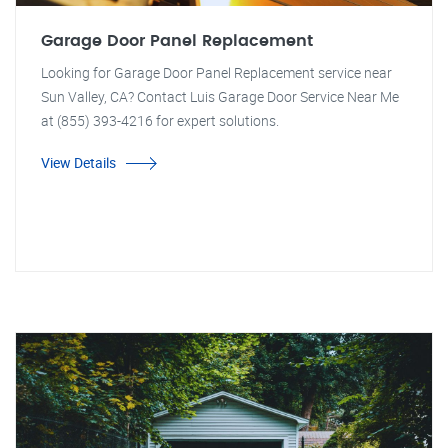
Garage Door Panel Replacement
Looking for Garage Door Panel Replacement service near
Sun Valley, CA? Contact Luis Garage Door Service Near Me
at (855) 393-4216 for expert solutions.
View Details