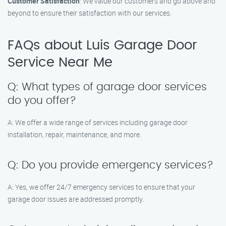
Customer Satisfaction
: We value our customers and go above and
beyond to ensure their satisfaction with our services.
FAQs about Luis Garage Door
Service Near Me
Q: What types of garage door services
do you offer?
A: We offer a wide range of services including garage door
installation, repair, maintenance, and more.
Q: Do you provide emergency services?
A: Yes, we offer 24/7 emergency services to ensure that your
garage door issues are addressed promptly.