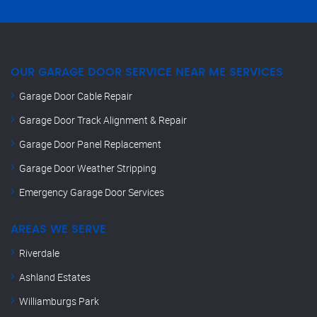
OUR GARAGE DOOR SERVICE NEAR ME SERVICES
Garage Door Cable Repair
Garage Door Track Alignment & Repair
Garage Door Panel Replacement
Garage Door Weather Stripping
Emergency Garage Door Services
AREAS WE SERVE
Riverdale
Ashland Estates
Williamburgs Park