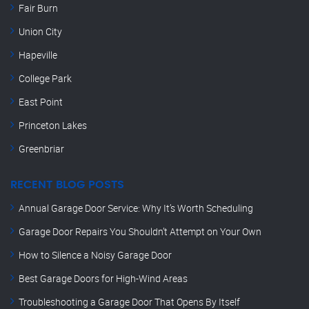
Fair Burn
Union City
Hapeville
College Park
East Point
Princeton Lakes
Greenbriar
RECENT BLOG POSTS
Annual Garage Door Service: Why It’s Worth Scheduling
Garage Door Repairs You Shouldn’t Attempt on Your Own
How to Silence a Noisy Garage Door
Best Garage Doors for High-Wind Areas
Troubleshooting a Garage Door That Opens By Itself