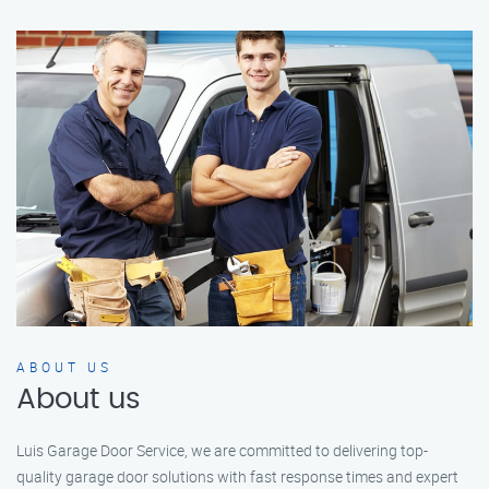
ABOUT US
About us
Luis Garage Door Service, we are committed to delivering top-
quality garage door solutions with fast response times and expert