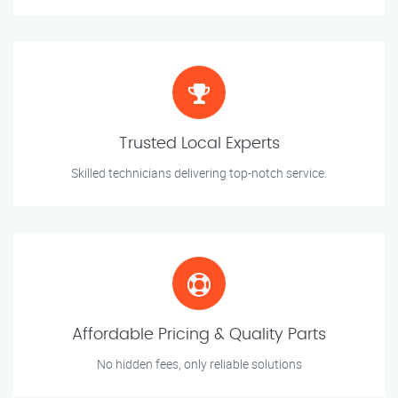
Trusted Local Experts
Skilled technicians delivering top-notch service.
Affordable Pricing & Quality Parts
No hidden fees, only reliable solutions