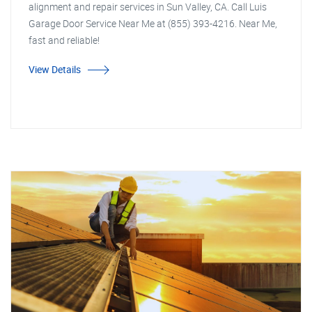
alignment and repair services in Sun Valley, CA. Call Luis
Garage Door Service Near Me at (855) 393-4216. Near Me,
fast and reliable!
View Details