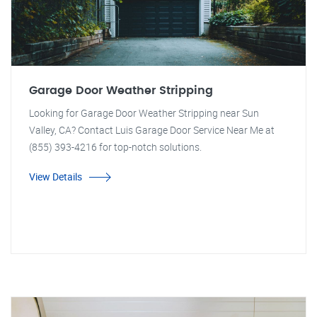
Garage Door Weather Stripping
Looking for Garage Door Weather Stripping near Sun
Valley, CA? Contact Luis Garage Door Service Near Me at
(855) 393-4216 for top-notch solutions.
View Details