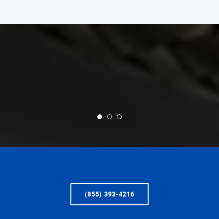
(855) 393-4216