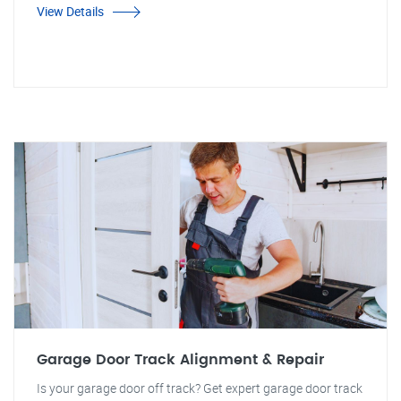
View Details
Garage Door Track Alignment & Repair
Is your garage door off track? Get expert garage door track