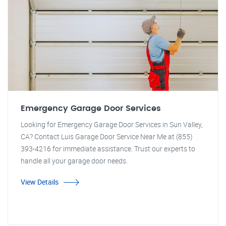
Emergency Garage Door Services
Looking for Emergency Garage Door Services in Sun Valley,
CA? Contact Luis Garage Door Service Near Me at (855)
393-4216 for immediate assistance. Trust our experts to
handle all your garage door needs.
View Details