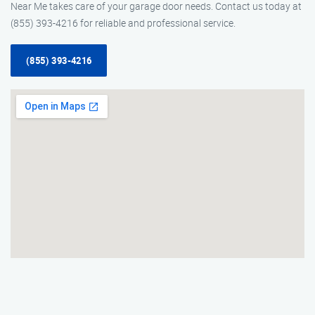
Near Me takes care of your garage door needs. Contact us today at
(855) 393-4216 for reliable and professional service.
(855) 393-4216