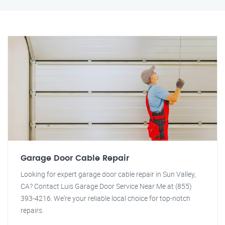
Garage Door Cable Repair
Looking for expert garage door cable repair in Sun Valley,
CA? Contact Luis Garage Door Service Near Me at (855)
393-4216. We're your reliable local choice for top-notch
repairs.