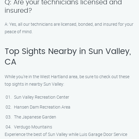
Q: Are your technicians licensed and
insured?
A: Yes, all our technicians are licensed, bonded, and insured for your
peace of mind.
Top Sights Nearby in Sun Valley,
CA
While you’re in the West Hartland area, be sure to check out these
top sights in nearby Sun Valley:
Sun Valley Recreation Center
Hansen Dam Recreation Area
The Japanese Garden
Verdugo Mountains
Experience the best of Sun Valley while Luis Garage Door Service