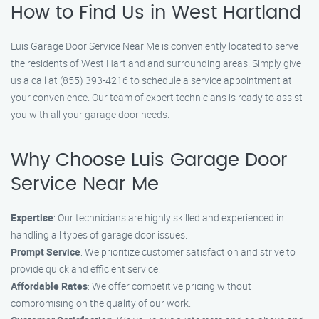
How to Find Us in West Hartland
Luis Garage Door Service Near Me is conveniently located to serve
the residents of West Hartland and surrounding areas. Simply give
us a call at (855) 393-4216 to schedule a service appointment at
your convenience. Our team of expert technicians is ready to assist
you with all your garage door needs.
Why Choose Luis Garage Door
Service Near Me
Expertise
: Our technicians are highly skilled and experienced in
handling all types of garage door issues.
Prompt Service
: We prioritize customer satisfaction and strive to
provide quick and efficient service.
Affordable Rates
: We offer competitive pricing without
compromising on the quality of our work.