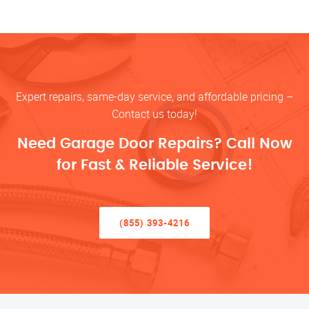
Expert repairs, same-day service, and affordable pricing –
Contact us today!
Need Garage Door Repairs? Call Now
for Fast & Reliable Service!
(855) 393-4216