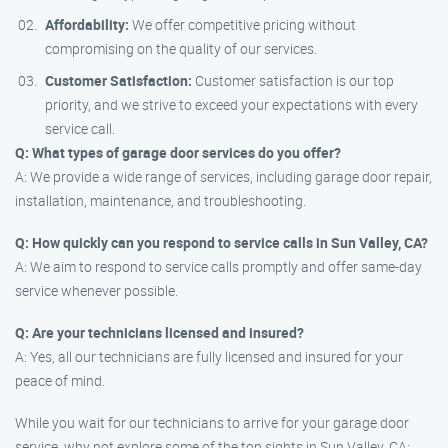
Affordability:
We offer competitive pricing without
compromising on the quality of our services.
Customer Satisfaction:
Customer satisfaction is our top
priority, and we strive to exceed your expectations with every
service call.
Q: What types of garage door services do you offer?
A: We provide a wide range of services, including garage door repair,
installation, maintenance, and troubleshooting.
Q: How quickly can you respond to service calls in Sun Valley, CA?
A: We aim to respond to service calls promptly and offer same-day
service whenever possible.
Q: Are your technicians licensed and insured?
A: Yes, all our technicians are fully licensed and insured for your
peace of mind.
While you wait for our technicians to arrive for your garage door
service, why not explore some of the top sights in Sun Valley, CA: