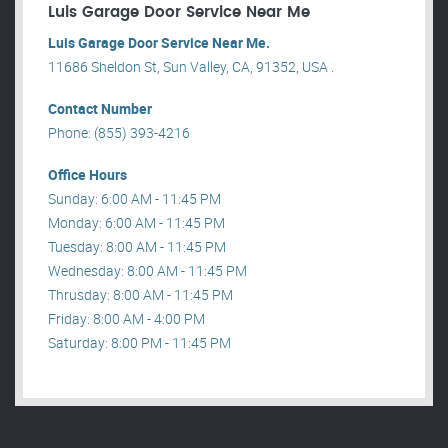
Luis Garage Door Service Near Me
Luis Garage Door Service Near Me.
11686 Sheldon St, Sun Valley, CA, 91352, USA .
Contact Number
Phone: (855) 393-4216
Office Hours
Sunday: 6:00 AM - 11:45 PM
Monday: 6:00 AM - 11:45 PM
Tuesday: 8:00 AM - 11:45 PM
Wednesday: 8:00 AM - 11:45 PM
Thrusday: 8:00 AM - 11:45 PM
Friday: 8:00 AM - 4:00 PM
Saturday: 8:00 PM - 11:45 PM