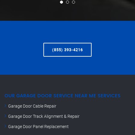
(855) 393-4216
OUR GARAGE DOOR SERVICE NEAR ME SERVICES
Garage Door Cable Repair
Garage Door Track Alignment & Repair
Garage Door Panel Replacement