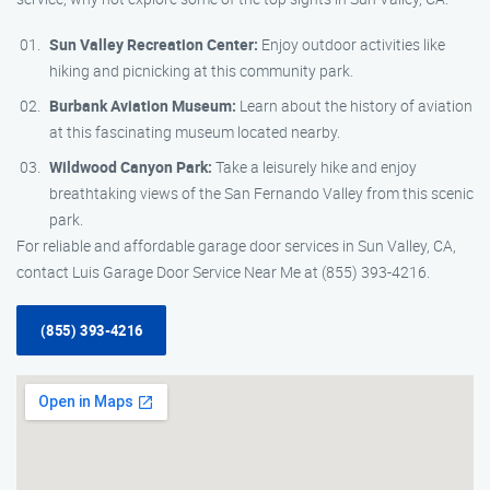
Sun Valley Recreation Center:
Enjoy outdoor activities like
hiking and picnicking at this community park.
Burbank Aviation Museum:
Learn about the history of aviation
at this fascinating museum located nearby.
Wildwood Canyon Park:
Take a leisurely hike and enjoy
breathtaking views of the San Fernando Valley from this scenic
park.
For reliable and affordable garage door services in Sun Valley, CA,
contact Luis Garage Door Service Near Me at (855) 393-4216.
(855) 393-4216