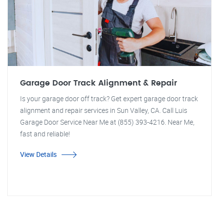
Garage Door Track Alignment & Repair
Is your garage door off track? Get expert garage door track
alignment and repair services in Sun Valley, CA. Call Luis
Garage Door Service Near Me at (855) 393-4216. Near Me,
fast and reliable!
View Details