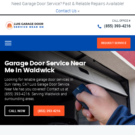
Need Garage Door Service? Fast & Reliable Repairs Available!
Contact Us
×
CALL OFFICE #
(855) 393-4216
REQUEST SERVICE
Menu
Garage Door Service Near
Me in Waldwick
Looking for reliable garage door services in
Sun Valley, CA? Luis Garage Door Service
Near Me has you covered! Contact us at
(855) 393-4216. Serving Waldwick and
surrounding areas.
CALL NOW
(855) 393-4216