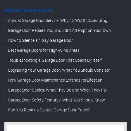
RECENT BLOG POSTS
Annual Garage Door Service: Why It’s Worth Scheduling
Garage Door Repairs You Shouldn’t Attempt on Your Own
How to Silence a Noisy Garage Door
Best Garage Doors for High-Wind Areas
Troubleshooting a Garage Door That Opens By Itself
Upgrading Your Garage Door: What You Should Consider
How Garage Door Maintenance Extends Its Lifespan
Garage Door Cables: What They Do and When They Fail
Garage Door Safety Features: What You Should Know
Can You Repair a Dented Garage Door Panel?