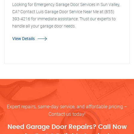
Looking for Emergency Garage Door Services in Sun Valley,
CA? Contact Luis Garage Door Service Near Me at (855)
393-4216 for immediate assistance. Trust our experts to
handle all your garage door needs.
View Details
Expert repairs, same-day service, and affordable pricing –
Contact us today!
Need Garage Door Repairs? Call Now