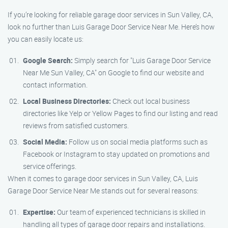
If you’re looking for reliable garage door services in Sun Valley, CA,
look no further than Luis Garage Door Service Near Me. Here’s how
you can easily locate us:
Google Search:
Simply search for "Luis Garage Door Service
Near Me Sun Valley, CA" on Google to find our website and
contact information.
Local Business Directories:
Check out local business
directories like Yelp or Yellow Pages to find our listing and read
reviews from satisfied customers.
Social Media:
Follow us on social media platforms such as
Facebook or Instagram to stay updated on promotions and
service offerings.
When it comes to garage door services in Sun Valley, CA, Luis
Garage Door Service Near Me stands out for several reasons:
Expertise:
Our team of experienced technicians is skilled in
handling all types of garage door repairs and installations.