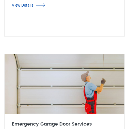
View Details
Emergency Garage Door Services