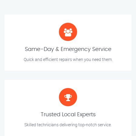
Same-Day & Emergency Service
Quick and efficient repairs when you need them.
Trusted Local Experts
Skilled technicians delivering top-notch service.