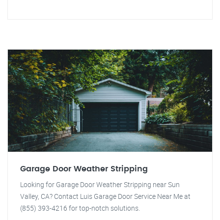
Garage Door Weather Stripping
Looking for Garage Door Weather Stripping near Sun
Valley, CA? Contact Luis Garage Door Service Near Me at
(855) 393-4216 for top-notch solutions.