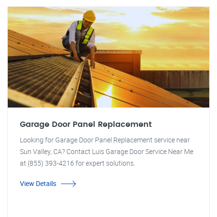
Garage Door Panel Replacement
Looking for Garage Door Panel Replacement service near
Sun Valley, CA? Contact Luis Garage Door Service Near Me
at (855) 393-4216 for expert solutions.
View Details