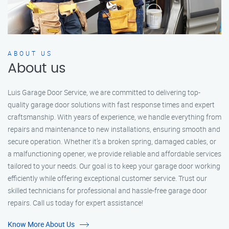
ABOUT US
About us
Luis Garage Door Service, we are committed to delivering top-
quality garage door solutions with fast response times and expert
craftsmanship. With years of experience, we handle everything from
repairs and maintenance to new installations, ensuring smooth and
secure operation. Whether it’s a broken spring, damaged cables, or
a malfunctioning opener, we provide reliable and affordable services
tailored to your needs. Our goal is to keep your garage door working
efficiently while offering exceptional customer service. Trust our
skilled technicians for professional and hassle-free garage door
repairs. Call us today for expert assistance!
Know More About Us