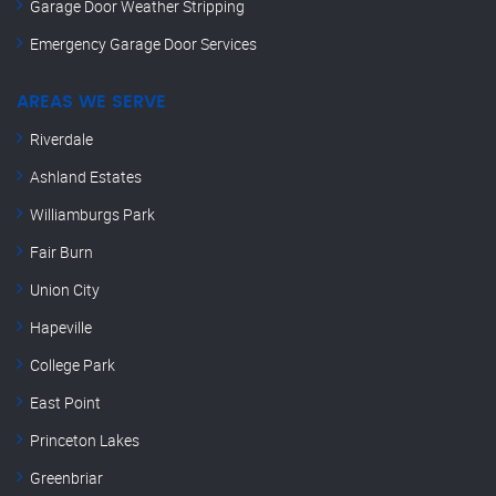
Garage Door Weather Stripping
Emergency Garage Door Services
AREAS WE SERVE
Riverdale
Ashland Estates
Williamburgs Park
Fair Burn
Union City
Hapeville
College Park
East Point
Princeton Lakes
Greenbriar