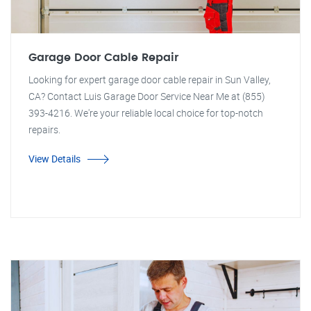
Garage Door Cable Repair
Looking for expert garage door cable repair in Sun Valley,
CA? Contact Luis Garage Door Service Near Me at (855)
393-4216. We're your reliable local choice for top-notch
repairs.
View Details