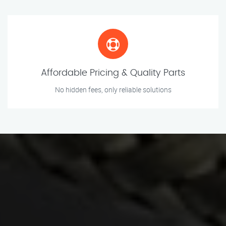
Affordable Pricing & Quality Parts
No hidden fees, only reliable solutions