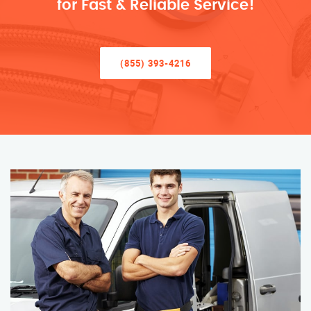
for Fast & Reliable Service!
(855) 393-4216