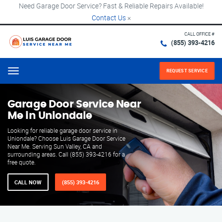
Need Garage Door Service? Fast & Reliable Repairs Available!
Contact Us
×
CALL OFFICE #
(855) 393-4216
REQUEST SERVICE
Menu
Garage Door Service Near
Me in Uniondale
Looking for reliable garage door service in
Uniondale? Choose Luis Garage Door Service
Near Me. Serving Sun Valley, CA and
surrounding areas. Call (855) 393-4216 for a
free quote.
CALL NOW
(855) 393-4216