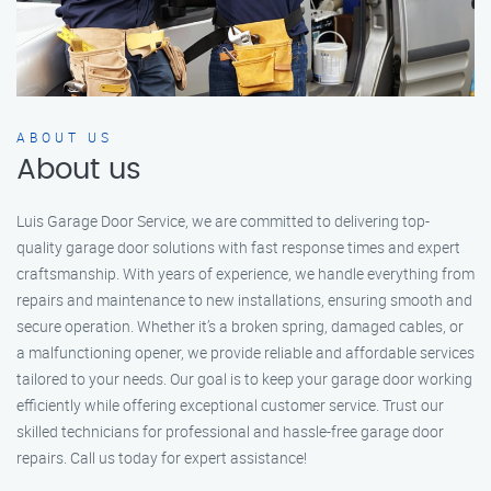
ABOUT US
About us
Luis Garage Door Service, we are committed to delivering top-
quality garage door solutions with fast response times and expert
craftsmanship. With years of experience, we handle everything from
repairs and maintenance to new installations, ensuring smooth and
secure operation. Whether it’s a broken spring, damaged cables, or
a malfunctioning opener, we provide reliable and affordable services
tailored to your needs. Our goal is to keep your garage door working
efficiently while offering exceptional customer service. Trust our
skilled technicians for professional and hassle-free garage door
repairs. Call us today for expert assistance!