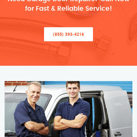
for Fast & Reliable Service!
(855) 393-4216