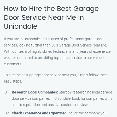
How to Hire the Best Garage
Door Service Near Me in
Uniondale
If you are in Uniondale and in need of professional garage door
services, look no further than Luis Garage Door Service Near Me.
With our team of highly skilled technicians and years of experience,
we are committed to providing top-notch service to our valued
customers.
To hire the best garage door service near you, simply follow these
easy steps:
Research Local Companies:
Start by researching local garage
door service companies in Uniondale. Look for companies with
a solid reputation and positive customer reviews.
Check Experience and Expertise:
Ensure the company you