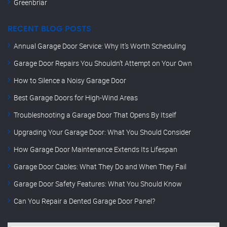
Greenbriar
RECENT BLOG POSTS
Annual Garage Door Service: Why It’s Worth Scheduling
Garage Door Repairs You Shouldn’t Attempt on Your Own
How to Silence a Noisy Garage Door
Best Garage Doors for High-Wind Areas
Troubleshooting a Garage Door That Opens By Itself
Upgrading Your Garage Door: What You Should Consider
How Garage Door Maintenance Extends Its Lifespan
Garage Door Cables: What They Do and When They Fail
Garage Door Safety Features: What You Should Know
Can You Repair a Dented Garage Door Panel?