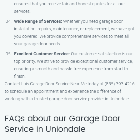
ensures that you receive fair and honest quotes for all our
services.
Wide Range of Services:
Whether you need garage door
installation, repairs, maintenance, or replacement, we have got
you covered. We provide comprehensive services to meet all
your garage door needs.
Excellent Customer Service:
Our customer satisfaction is our
top priority. We strive to provide exceptional customer service,
ensuring a smooth and hassle-free experience from start to
finish.
Contact Luis Garage Door Service Near Me today at (855) 393-4216
to schedule an appointment and experience the difference of
working with a trusted garage door service provider in Uniondale.
FAQs about our Garage Door
Service in Uniondale