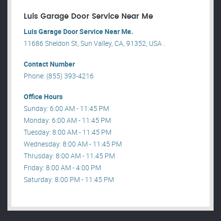
Luis Garage Door Service Near Me
Luis Garage Door Service Near Me.
11686 Sheldon St, Sun Valley, CA, 91352, USA .
Contact Number
Phone: (855) 393-4216
Office Hours
Sunday: 6:00 AM - 11:45 PM
Monday: 6:00 AM - 11:45 PM
Tuesday: 8:00 AM - 11:45 PM
Wednesday: 8:00 AM - 11:45 PM
Thrusday: 8:00 AM - 11:45 PM
Friday: 8:00 AM - 4:00 PM
Saturday: 8:00 PM - 11:45 PM