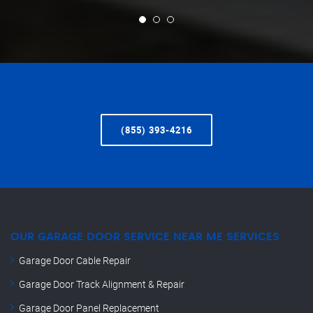
(855) 393-4216
OUR GARAGE DOOR SERVICE NEAR ME SERVICES
Garage Door Cable Repair
Garage Door Track Alignment & Repair
Garage Door Panel Replacement