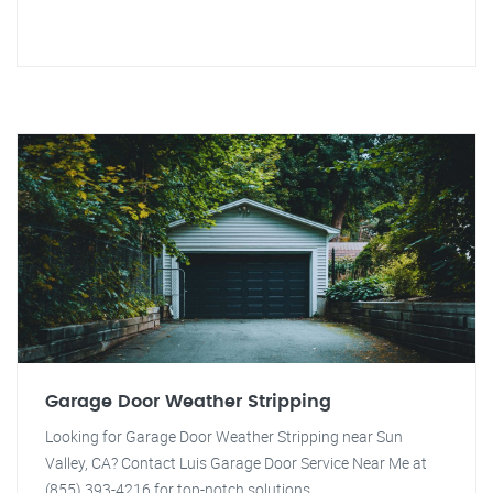
Garage Door Weather Stripping
Looking for Garage Door Weather Stripping near Sun
Valley, CA? Contact Luis Garage Door Service Near Me at
(855) 393-4216 for top-notch solutions.