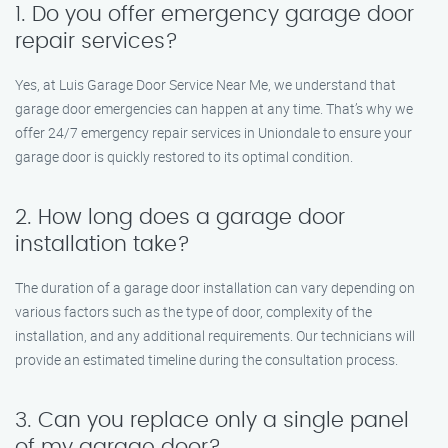
1. Do you offer emergency garage door
repair services?
Yes, at Luis Garage Door Service Near Me, we understand that
garage door emergencies can happen at any time. That’s why we
offer 24/7 emergency repair services in Uniondale to ensure your
garage door is quickly restored to its optimal condition.
2. How long does a garage door
installation take?
The duration of a garage door installation can vary depending on
various factors such as the type of door, complexity of the
installation, and any additional requirements. Our technicians will
provide an estimated timeline during the consultation process.
3. Can you replace only a single panel
of my garage door?