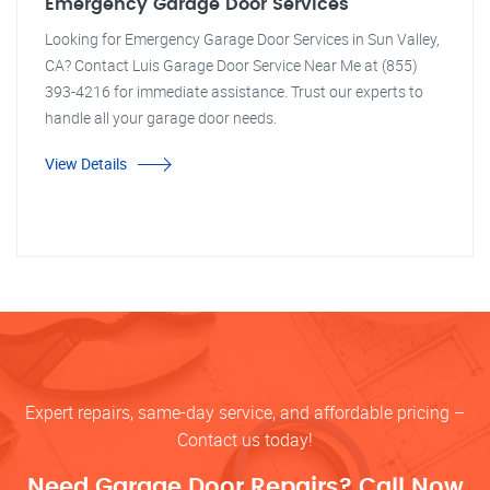
Emergency Garage Door Services
Looking for Emergency Garage Door Services in Sun Valley,
CA? Contact Luis Garage Door Service Near Me at (855)
393-4216 for immediate assistance. Trust our experts to
handle all your garage door needs.
View Details
Expert repairs, same-day service, and affordable pricing –
Contact us today!
Need Garage Door Repairs? Call Now