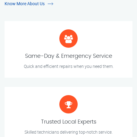
Know More About Us
Same-Day & Emergency Service
Quick and efficient repairs when you need them.
Trusted Local Experts
Skilled technicians delivering top-notch service.