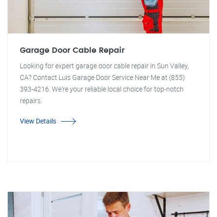
Garage Door Cable Repair
Looking for expert garage door cable repair in Sun Valley,
CA? Contact Luis Garage Door Service Near Me at (855)
393-4216. We're your reliable local choice for top-notch
repairs.
View Details