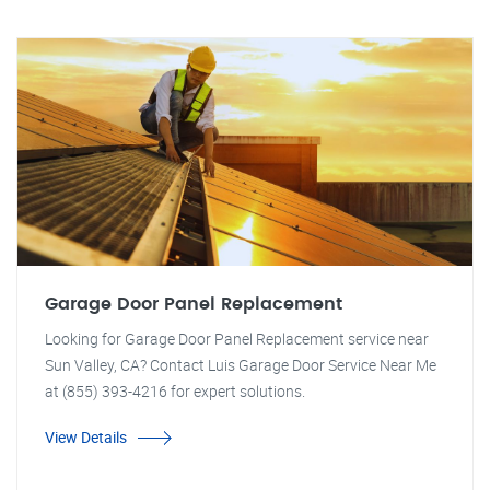
Garage Door Panel Replacement
Looking for Garage Door Panel Replacement service near
Sun Valley, CA? Contact Luis Garage Door Service Near Me
at (855) 393-4216 for expert solutions.
View Details