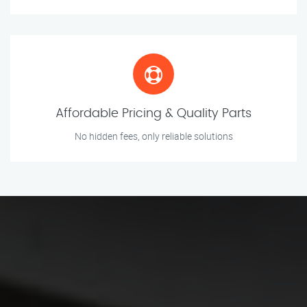
Affordable Pricing & Quality Parts
No hidden fees, only reliable solutions