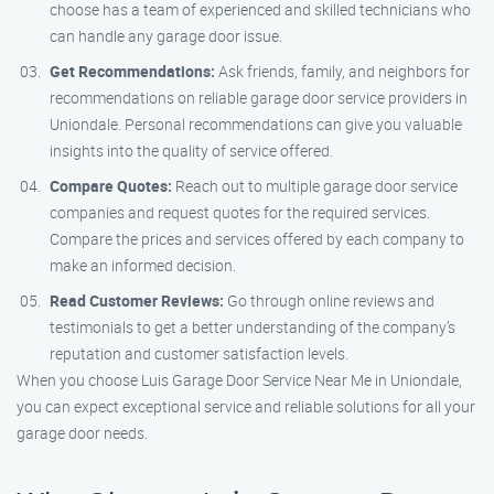
choose has a team of experienced and skilled technicians who
can handle any garage door issue.
Get Recommendations:
Ask friends, family, and neighbors for
recommendations on reliable garage door service providers in
Uniondale. Personal recommendations can give you valuable
insights into the quality of service offered.
Compare Quotes:
Reach out to multiple garage door service
companies and request quotes for the required services.
Compare the prices and services offered by each company to
make an informed decision.
Read Customer Reviews:
Go through online reviews and
testimonials to get a better understanding of the company’s
reputation and customer satisfaction levels.
When you choose Luis Garage Door Service Near Me in Uniondale,
you can expect exceptional service and reliable solutions for all your
garage door needs.