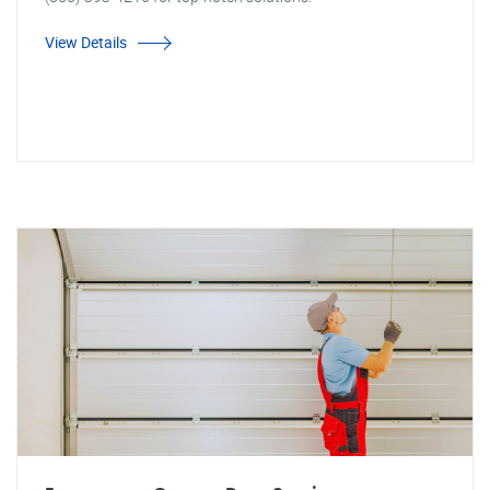
View Details