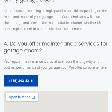
In most cases, replacing a single panel is possible depending on the
make and model of your garage door. Our technicians will assess
the damage and provide the most suitable solution, whether it’s
panel replacement or a complete door replacement.
4. Do you offer maintenance services for
garage doors?
Yes, regular maintenance is crucial to ensure the longevity and
optimal performance of your garage door. We offer comprehensive
(855) 393-4216