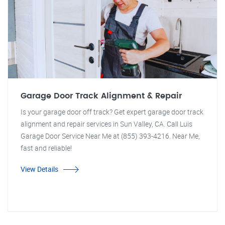
Garage Door Track Alignment & Repair
Is your garage door off track? Get expert garage door track
alignment and repair services in Sun Valley, CA. Call Luis
Garage Door Service Near Me at (855) 393-4216. Near Me,
fast and reliable!
View Details