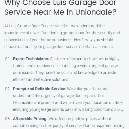
Why Choose Luis Garage Door
Service Near Me in Uniondale?
At Luis Garage Door Service Near Me, we understand the
importance of a well-functioning garage door for the security and
convenience of your home or business. Here’s why you should
choose us for all your garage door service needs in Uniondale:
Expert Technicians:
Our team of expert technicians is highly
trained and experienced in handling a wide range of garage
door issues. They have the skills and knowledge to provide
efficient and effective solutions.
Prompt and Reliable Service:
We value your time and
understand the urgency of garage door repairs. Our
technicians are prompt and will arrive at your location on time,
ensuring your garage door is back in working condition quickly.
Affordable Pricing:
We offer competitive prices without
compromising on the quality of service. Our transparent pricing