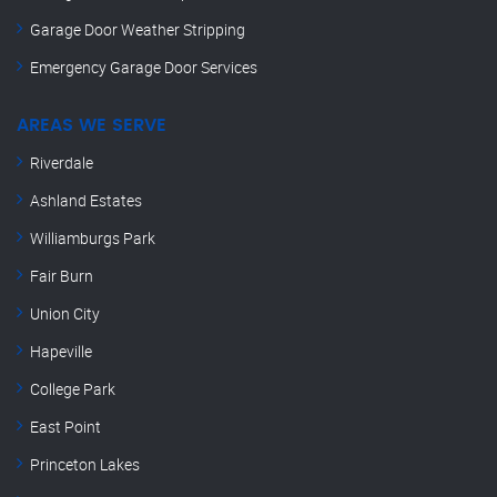
Garage Door Weather Stripping
Emergency Garage Door Services
AREAS WE SERVE
Riverdale
Ashland Estates
Williamburgs Park
Fair Burn
Union City
Hapeville
College Park
East Point
Princeton Lakes