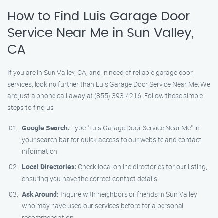
How to Find Luis Garage Door
Service Near Me in Sun Valley,
CA
If you are in Sun Valley, CA, and in need of reliable garage door
services, look no further than Luis Garage Door Service Near Me. We
are just a phone call away at (855) 393-4216. Follow these simple
steps to find us:
Google Search:
Type "Luis Garage Door Service Near Me" in
your search bar for quick access to our website and contact
information.
Local Directories:
Check local online directories for our listing,
ensuring you have the correct contact details.
Ask Around:
Inquire with neighbors or friends in Sun Valley
who may have used our services before for a personal
recommendation.