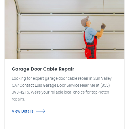
Garage Door Cable Repair
Looking for expert garage door cable repair in Sun Valley,
CA? Contact Luis Garage Door Service Near Me at (855)
393-4216. We're your reliable local choice for top-notch
repairs.
View Details