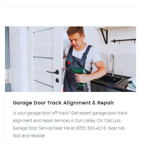
Garage Door Track Alignment & Repair
Is your garage door off track? Get expert garage door track
alignment and repair services in Sun Valley, CA. Call Luis
Garage Door Service Near Me at (855) 393-4216. Near Me,
fast and reliable!