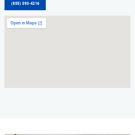
(855) 393-4216