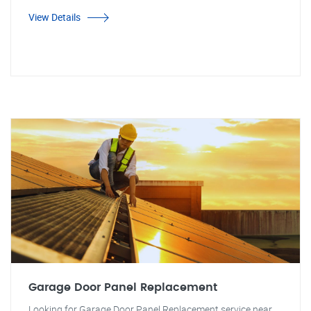
View Details
Garage Door Panel Replacement
Looking for Garage Door Panel Replacement service near