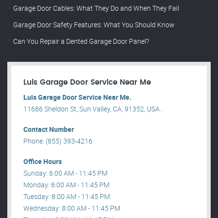
Garage Door Cables: What They Do and When They Fail
Garage Door Safety Features: What You Should Know
Can You Repair a Dented Garage Door Panel?
Luis Garage Door Service Near Me
Luis Garage Door Service Near Me.
11686 Sheldon St, Sun Valley, CA, 91352, USA .
Contact Number
Phone: (855) 393-4216
Office Hours
Sunday: 6:00 AM - 11:45 PM
Monday: 6:00 AM - 11:45 PM
Tuesday: 8:00 AM - 11:45 PM
Wednesday: 8:00 AM - 11:45 PM