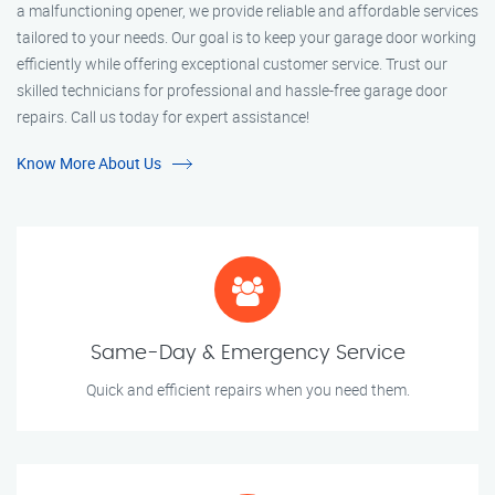
a malfunctioning opener, we provide reliable and affordable services
tailored to your needs. Our goal is to keep your garage door working
efficiently while offering exceptional customer service. Trust our
skilled technicians for professional and hassle-free garage door
repairs. Call us today for expert assistance!
Know More About Us
Same-Day & Emergency Service
Quick and efficient repairs when you need them.