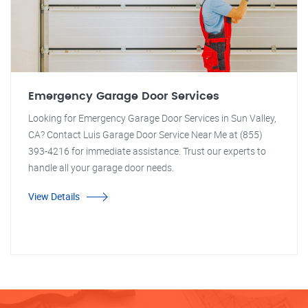
Emergency Garage Door Services
Looking for Emergency Garage Door Services in Sun Valley,
CA? Contact Luis Garage Door Service Near Me at (855)
393-4216 for immediate assistance. Trust our experts to
handle all your garage door needs.
View Details