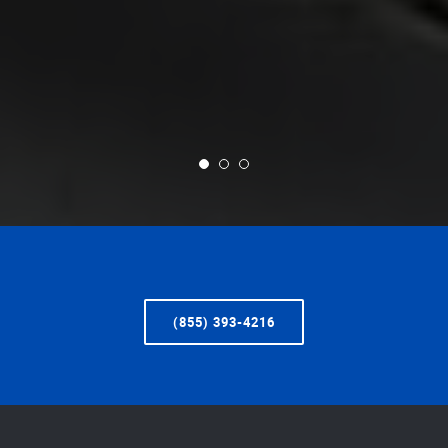
(855) 393-4216