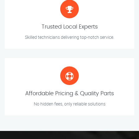
Trusted Local Experts
Skilled technicians delivering top-notch service.
Affordable Pricing & Quality Parts
No hidden fees, only reliable solutions