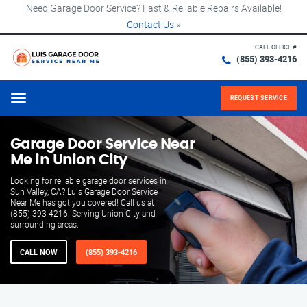
Need Garage Door Service? Fast & Reliable Repairs Available!
Contact Us
×
CALL OFFICE #
(855) 393-4216
REQUEST SERVICE
Menu
Garage Door Service Near
Me in Union City
Looking for reliable garage door services in
Sun Valley, CA? Luis Garage Door Service
Near Me has got you covered! Call us at
(855) 393-4216. Serving Union City and
surrounding areas.
CALL NOW
(855) 393-4216