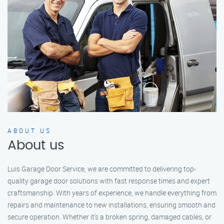
ABOUT US
About us
Luis Garage Door Service, we are committed to delivering top-
quality garage door solutions with fast response times and expert
craftsmanship. With years of experience, we handle everything from
repairs and maintenance to new installations, ensuring smooth and
secure operation. Whether it’s a broken spring, damaged cables, or