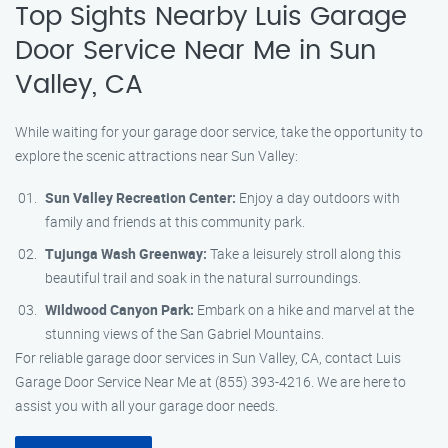
Top Sights Nearby Luis Garage
Door Service Near Me in Sun
Valley, CA
While waiting for your garage door service, take the opportunity to
explore the scenic attractions near Sun Valley:
Sun Valley Recreation Center:
Enjoy a day outdoors with
family and friends at this community park.
Tujunga Wash Greenway:
Take a leisurely stroll along this
beautiful trail and soak in the natural surroundings.
Wildwood Canyon Park:
Embark on a hike and marvel at the
stunning views of the San Gabriel Mountains.
For reliable garage door services in Sun Valley, CA, contact Luis
Garage Door Service Near Me at (855) 393-4216. We are here to
assist you with all your garage door needs.