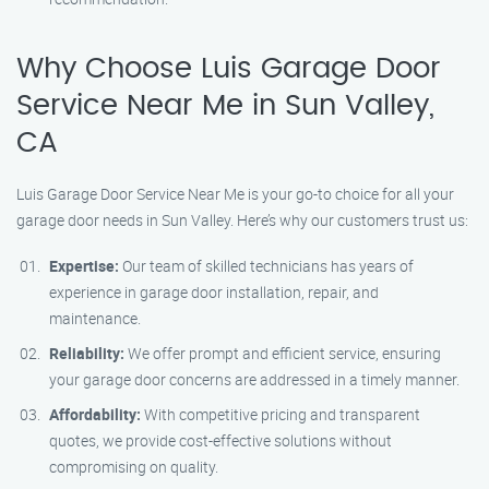
Why Choose Luis Garage Door
Service Near Me in Sun Valley,
CA
Luis Garage Door Service Near Me is your go-to choice for all your
garage door needs in Sun Valley. Here’s why our customers trust us:
Expertise:
Our team of skilled technicians has years of
experience in garage door installation, repair, and
maintenance.
Reliability:
We offer prompt and efficient service, ensuring
your garage door concerns are addressed in a timely manner.
Affordability:
With competitive pricing and transparent
quotes, we provide cost-effective solutions without
compromising on quality.