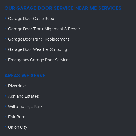
OUR GARAGE DOOR SERVICE NEAR ME SERVICES
Garage Door Cable Repair
Garage Door Track Alignment & Repair
Garage Door Panel Replacement
Garage Door Weather Stripping
Emergency Garage Door Services
AREAS WE SERVE
Riverdale
Ashland Estates
Williamburgs Park
Fair Burn
Union City