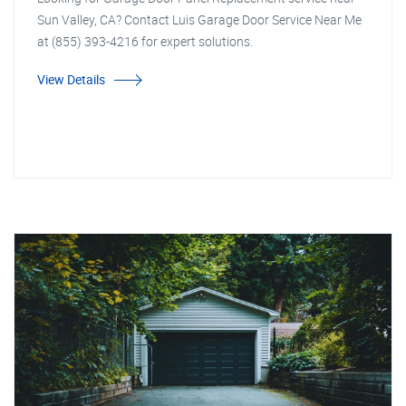
Sun Valley, CA? Contact Luis Garage Door Service Near Me
at (855) 393-4216 for expert solutions.
View Details