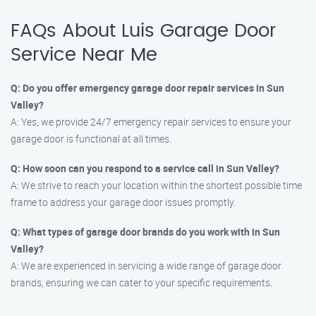
FAQs About Luis Garage Door
Service Near Me
Q: Do you offer emergency garage door repair services in Sun
Valley?
A: Yes, we provide 24/7 emergency repair services to ensure your
garage door is functional at all times.
Q: How soon can you respond to a service call in Sun Valley?
A: We strive to reach your location within the shortest possible time
frame to address your garage door issues promptly.
Q: What types of garage door brands do you work with in Sun
Valley?
A: We are experienced in servicing a wide range of garage door
brands, ensuring we can cater to your specific requirements.