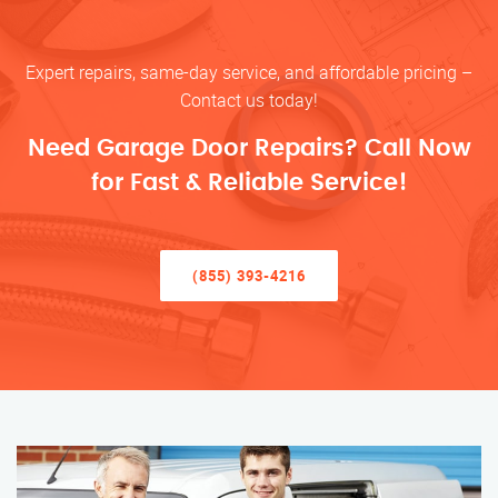
Expert repairs, same-day service, and affordable pricing –
Contact us today!
Need Garage Door Repairs? Call Now
for Fast & Reliable Service!
(855) 393-4216