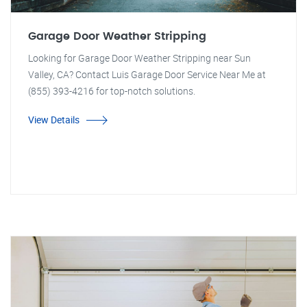
Garage Door Weather Stripping
Looking for Garage Door Weather Stripping near Sun
Valley, CA? Contact Luis Garage Door Service Near Me at
(855) 393-4216 for top-notch solutions.
View Details