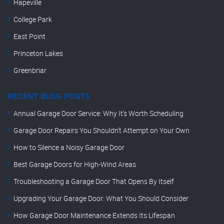
Hapeville
College Park
East Point
Princeton Lakes
Greenbriar
RECENT BLOG POSTS
Annual Garage Door Service: Why It’s Worth Scheduling
Garage Door Repairs You Shouldn’t Attempt on Your Own
How to Silence a Noisy Garage Door
Best Garage Doors for High-Wind Areas
Troubleshooting a Garage Door That Opens By Itself
Upgrading Your Garage Door: What You Should Consider
How Garage Door Maintenance Extends Its Lifespan