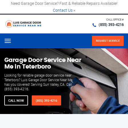
Need Garage Door Service? Fast & Reliable Repairs Available!
Contact Us
×
CALL OFFICE #
(855) 393-4216
REQUEST SERVICE
Menu
Garage Door Service Near
Me in Teterboro
Looking for reliable garage door service near
Teterboro? Luis Garage Door Service Near Me
has you covered! Serving Sun Valley, CA. Call
(855) 393-4216.
CALL NOW
(855) 393-4216