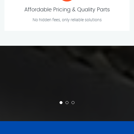
Affordable Pricing & Quality Parts
No hidden fees, only reliable solutions