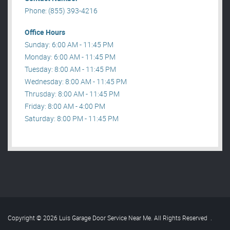
Phone: (855) 393-4216
Office Hours
Sunday: 6:00 AM - 11:45 PM
Monday: 6:00 AM - 11:45 PM
Tuesday: 8:00 AM - 11:45 PM
Wednesday: 8:00 AM - 11:45 PM
Thrusday: 8:00 AM - 11:45 PM
Friday: 8:00 AM - 4:00 PM
Saturday: 8:00 PM - 11:45 PM
Copyright © 2026 Luis Garage Door Service Near Me. All Rights Reserved
.