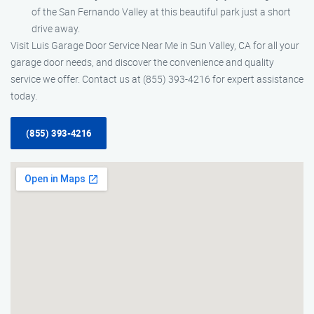
of the San Fernando Valley at this beautiful park just a short
drive away.
Visit Luis Garage Door Service Near Me in Sun Valley, CA for all your
garage door needs, and discover the convenience and quality
service we offer. Contact us at (855) 393-4216 for expert assistance
today.
(855) 393-4216