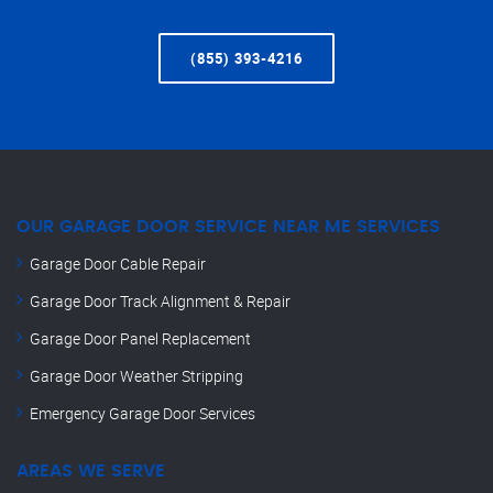
(855) 393-4216
OUR GARAGE DOOR SERVICE NEAR ME SERVICES
Garage Door Cable Repair
Garage Door Track Alignment & Repair
Garage Door Panel Replacement
Garage Door Weather Stripping
Emergency Garage Door Services
AREAS WE SERVE