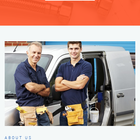
ABOUT US