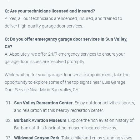
Q: Are your technicians licensed and insured?
A: Yes, all our technicians are licensed, insured, and trained to
deliver high-quality garage door services.
Q: Do you offer emergency garage door services in Sun Valley,
CA?
A: Absolutely, we offer 24/7 emergency services to ensure your
garage door issues are resolved promptly.
While waiting for your garage door service appointment, take the
opportunity to explore some of the top sights near Luis Garage
Door Service Near Me in Sun Valley, CA:
Sun Valley Recreation Center
: Enjoy outdoor activities, sports,
and relaxation at this nearby recreation center.
Burbank Aviation Museum
: Explore the rich aviation history of
Burbank at this fascinating museum located close by.
Wildwood Canyon Park
: Take a hike and enjoy stunning views