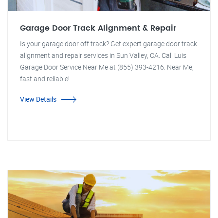
Garage Door Track Alignment & Repair
Is your garage door off track? Get expert garage door track
alignment and repair services in Sun Valley, CA. Call Luis
Garage Door Service Near Me at (855) 393-4216. Near Me,
fast and reliable!
View Details