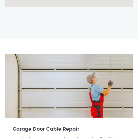
Garage Door Cable Repair