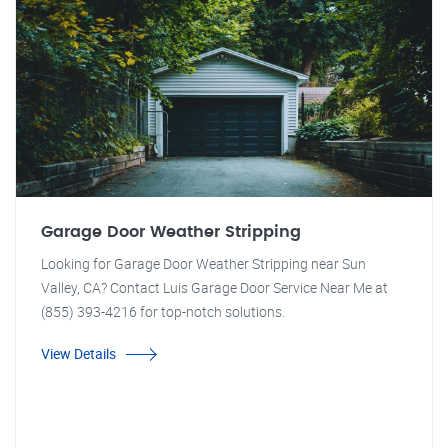
Garage Door Weather Stripping
Looking for Garage Door Weather Stripping near Sun
Valley, CA? Contact Luis Garage Door Service Near Me at
(855) 393-4216 for top-notch solutions.
View Details