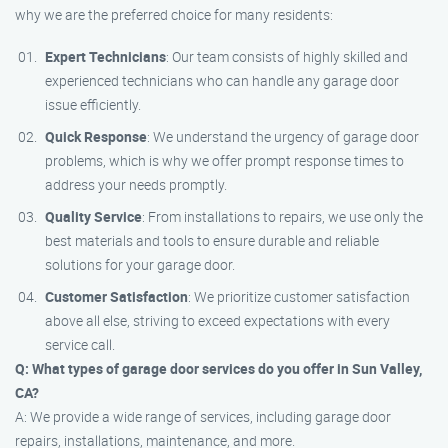
why we are the preferred choice for many residents:
Expert Technicians
: Our team consists of highly skilled and
experienced technicians who can handle any garage door
issue efficiently.
Quick Response
: We understand the urgency of garage door
problems, which is why we offer prompt response times to
address your needs promptly.
Quality Service
: From installations to repairs, we use only the
best materials and tools to ensure durable and reliable
solutions for your garage door.
Customer Satisfaction
: We prioritize customer satisfaction
above all else, striving to exceed expectations with every
service call.
Q: What types of garage door services do you offer in Sun Valley,
CA?
A: We provide a wide range of services, including garage door
repairs, installations, maintenance, and more.