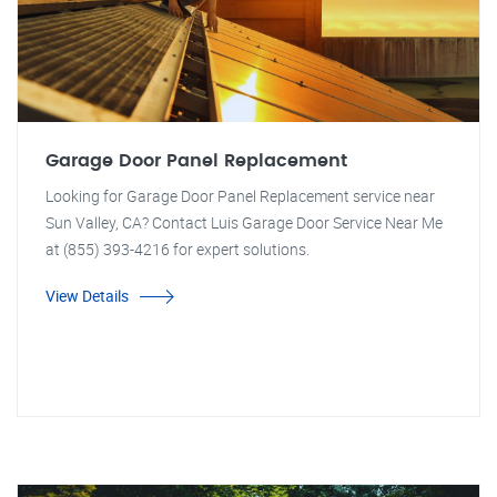
Garage Door Panel Replacement
Looking for Garage Door Panel Replacement service near
Sun Valley, CA? Contact Luis Garage Door Service Near Me
at (855) 393-4216 for expert solutions.
View Details