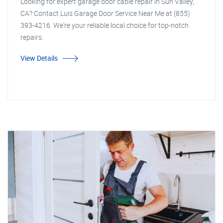
Looking for expert garage door cable repair in Sun Valley,
CA? Contact Luis Garage Door Service Near Me at (855)
393-4216. We're your reliable local choice for top-notch
repairs.
View Details