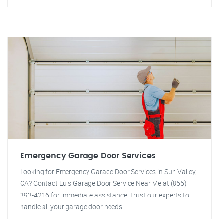
Emergency Garage Door Services
Looking for Emergency Garage Door Services in Sun Valley,
CA? Contact Luis Garage Door Service Near Me at (855)
393-4216 for immediate assistance. Trust our experts to
handle all your garage door needs.