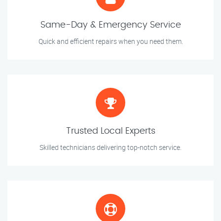
Same-Day & Emergency Service
Quick and efficient repairs when you need them.
Trusted Local Experts
Skilled technicians delivering top-notch service.