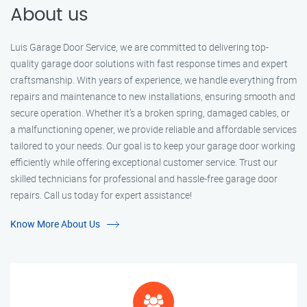
About us
Luis Garage Door Service, we are committed to delivering top-
quality garage door solutions with fast response times and expert
craftsmanship. With years of experience, we handle everything from
repairs and maintenance to new installations, ensuring smooth and
secure operation. Whether it’s a broken spring, damaged cables, or
a malfunctioning opener, we provide reliable and affordable services
tailored to your needs. Our goal is to keep your garage door working
efficiently while offering exceptional customer service. Trust our
skilled technicians for professional and hassle-free garage door
repairs. Call us today for expert assistance!
Know More About Us