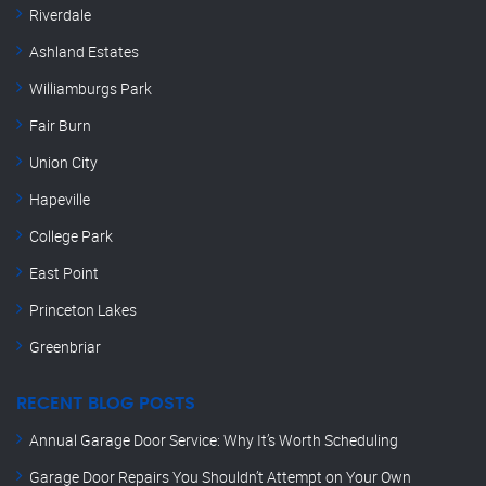
Riverdale
Ashland Estates
Williamburgs Park
Fair Burn
Union City
Hapeville
College Park
East Point
Princeton Lakes
Greenbriar
RECENT BLOG POSTS
Annual Garage Door Service: Why It’s Worth Scheduling
Garage Door Repairs You Shouldn’t Attempt on Your Own