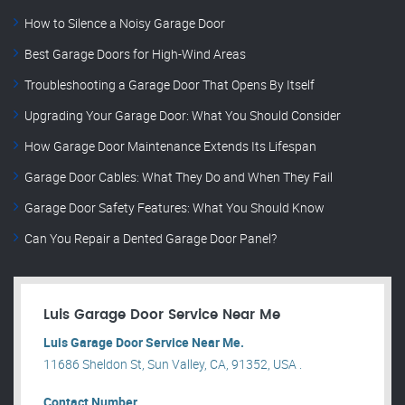
How to Silence a Noisy Garage Door
Best Garage Doors for High-Wind Areas
Troubleshooting a Garage Door That Opens By Itself
Upgrading Your Garage Door: What You Should Consider
How Garage Door Maintenance Extends Its Lifespan
Garage Door Cables: What They Do and When They Fail
Garage Door Safety Features: What You Should Know
Can You Repair a Dented Garage Door Panel?
Luis Garage Door Service Near Me
Luis Garage Door Service Near Me.
11686 Sheldon St, Sun Valley, CA, 91352, USA .
Contact Number