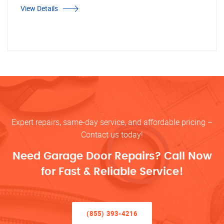
View Details
Expert repairs, same-day service, and affordable pricing –
Contact us today!
Need Garage Door Repairs? Call Now
for Fast & Reliable Service!
(855) 393-4216