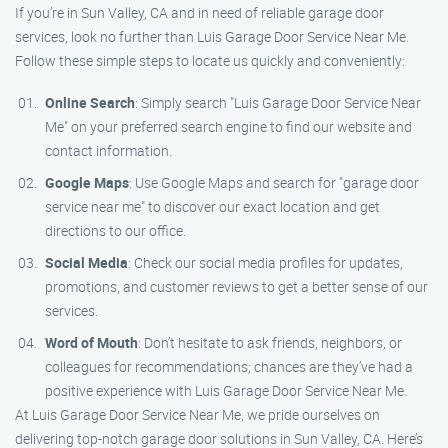
If you’re in Sun Valley, CA and in need of reliable garage door
services, look no further than Luis Garage Door Service Near Me.
Follow these simple steps to locate us quickly and conveniently:
Online Search
: Simply search "Luis Garage Door Service Near
Me" on your preferred search engine to find our website and
contact information.
Google Maps
: Use Google Maps and search for "garage door
service near me" to discover our exact location and get
directions to our office.
Social Media
: Check our social media profiles for updates,
promotions, and customer reviews to get a better sense of our
services.
Word of Mouth
: Don’t hesitate to ask friends, neighbors, or
colleagues for recommendations; chances are they’ve had a
positive experience with Luis Garage Door Service Near Me.
At Luis Garage Door Service Near Me, we pride ourselves on
delivering top-notch garage door solutions in Sun Valley, CA. Here’s