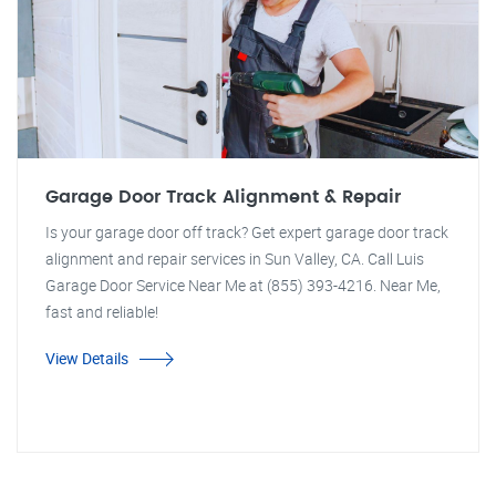
Garage Door Track Alignment & Repair
Is your garage door off track? Get expert garage door track
alignment and repair services in Sun Valley, CA. Call Luis
Garage Door Service Near Me at (855) 393-4216. Near Me,
fast and reliable!
View Details