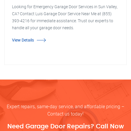
Looking for Emergency Garage Door Services in Sun Valley,
CA? Contact Luis Garage Door Service Near Me at (855)
393-4216 for immediate assistance. Trust our experts to
handle all your garage door needs.
View Details
Expert repairs, same-day service, and affordable pricing –
Contact us today!
Need Garage Door Repairs? Call Now