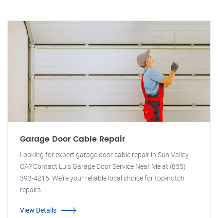
Garage Door Cable Repair
Looking for expert garage door cable repair in Sun Valley,
CA? Contact Luis Garage Door Service Near Me at (855)
393-4216. We're your reliable local choice for top-notch
repairs.
View Details