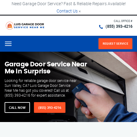
Need Garage Door Service? Fast & Reliable Repairs Available!
Contact Us
×
CALL OFFICE #
(855) 393-4216
REQUEST SERVICE
Menu
Garage Door Service Near
Me in Surprise
Looking for reliable garage door service near
Sun Valley, CA? Luis Garage Door Service
Near Me has got you covered! Call us at
(855) 393-4216 for expert assistance.
CALL NOW
(855) 393-4216