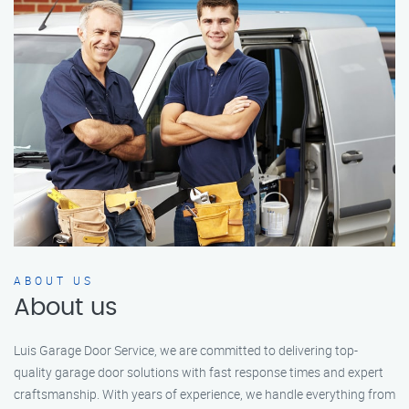
ABOUT US
About us
Luis Garage Door Service, we are committed to delivering top-
quality garage door solutions with fast response times and expert
craftsmanship. With years of experience, we handle everything from