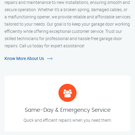
repairs and maintenance to new installations, ensuring smooth and
secure operation. Whether it’s a broken spring, damaged cables, or
a malfunctioning opener, we provide reliable and affordable services
tailored to your needs. Our goal is to keep your garage door working
efficiently while offering exceptional customer service. Trust our
skilled technicians for professional and hassle-free garage door
repairs. Call us today for expert assistance!
Know More About Us
Same-Day & Emergency Service
Quick and efficient repairs when you need them.