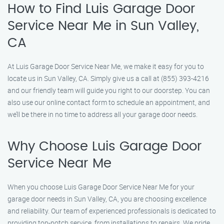
How to Find Luis Garage Door
Service Near Me in Sun Valley,
CA
At Luis Garage Door Service Near Me, we make it easy for you to
locate us in Sun Valley, CA. Simply give us a call at (855) 393-4216
and our friendly team will guide you right to our doorstep. You can
also use our online contact form to schedule an appointment, and
we’ll be there in no time to address all your garage door needs.
Why Choose Luis Garage Door
Service Near Me
When you choose Luis Garage Door Service Near Me for your
garage door needs in Sun Valley, CA, you are choosing excellence
and reliability. Our team of experienced professionals is dedicated to
providing top-notch service, from installations to repairs. We pride