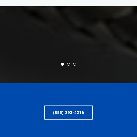
(855) 393-4216