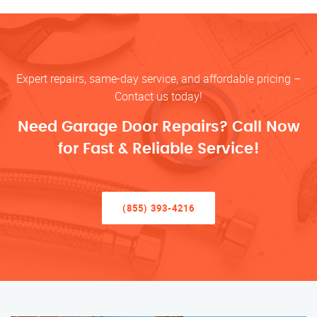
Expert repairs, same-day service, and affordable pricing –
Contact us today!
Need Garage Door Repairs? Call Now
for Fast & Reliable Service!
(855) 393-4216