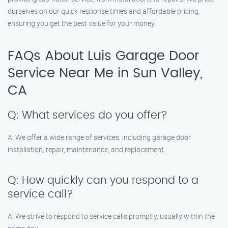
ourselves on our quick response times and affordable pricing,
ensuring you get the best value for your money.
FAQs About Luis Garage Door
Service Near Me in Sun Valley,
CA
Q: What services do you offer?
A: We offer a wide range of services, including garage door
installation, repair, maintenance, and replacement.
Q: How quickly can you respond to a
service call?
A: We strive to respond to service calls promptly, usually within the