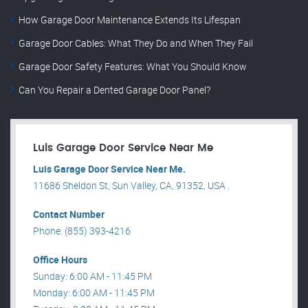
How Garage Door Maintenance Extends Its Lifespan
Garage Door Cables: What They Do and When They Fail
Garage Door Safety Features: What You Should Know
Can You Repair a Dented Garage Door Panel?
Luis Garage Door Service Near Me
Luis Garage Door Service Near Me.
11686 Sheldon St, Sun Valley, CA, 91352, USA .
Contact Number
Phone: (855) 393-4216
Office Hours
Sunday: 6:00 AM - 11:45 PM
Monday: 6:00 AM - 11:45 PM