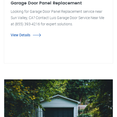
Garage Door Panel Replacement
Looking for Garage Door Panel Replacement service near
Sun Valley, CA? Contact Luis Garage Door Service Near Me
at (855) 393-4216 for expert solutions.
View Details