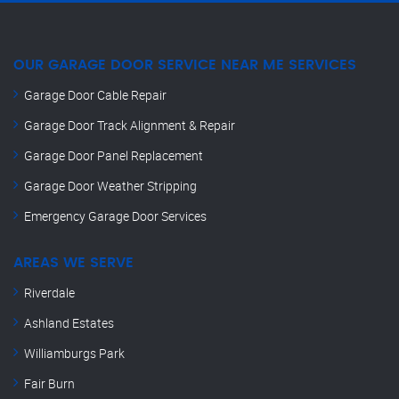
OUR GARAGE DOOR SERVICE NEAR ME SERVICES
Garage Door Cable Repair
Garage Door Track Alignment & Repair
Garage Door Panel Replacement
Garage Door Weather Stripping
Emergency Garage Door Services
AREAS WE SERVE
Riverdale
Ashland Estates
Williamburgs Park
Fair Burn