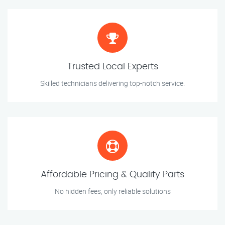
Trusted Local Experts
Skilled technicians delivering top-notch service.
Affordable Pricing & Quality Parts
No hidden fees, only reliable solutions