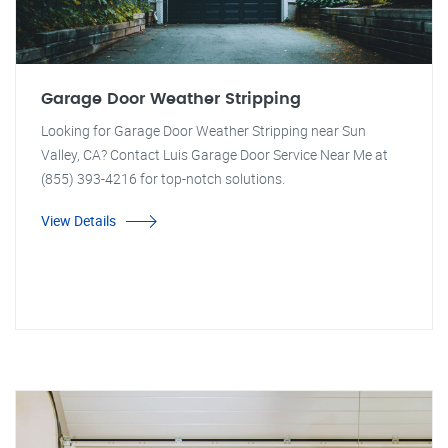
Garage Door Weather Stripping
Looking for Garage Door Weather Stripping near Sun
Valley, CA? Contact Luis Garage Door Service Near Me at
(855) 393-4216 for top-notch solutions.
View Details