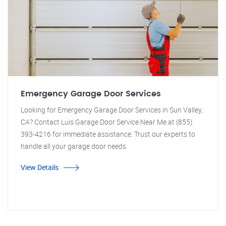
Emergency Garage Door Services
Looking for Emergency Garage Door Services in Sun Valley,
CA? Contact Luis Garage Door Service Near Me at (855)
393-4216 for immediate assistance. Trust our experts to
handle all your garage door needs.
View Details