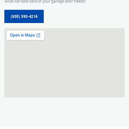
while we take care of your garage door needs!
(855) 393-4216