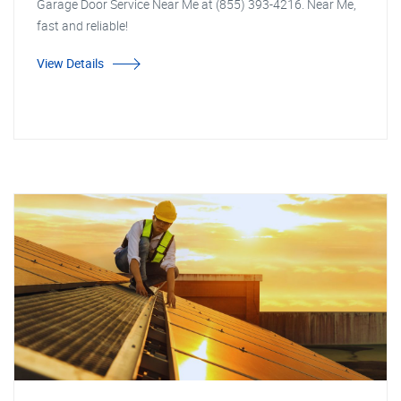
Garage Door Service Near Me at (855) 393-4216. Near Me,
fast and reliable!
View Details