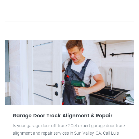
Garage Door Track Alignment & Repair
Is your garage door off track? Get expert garage door track
alignment and repair services in Sun Valley, CA. Call Luis