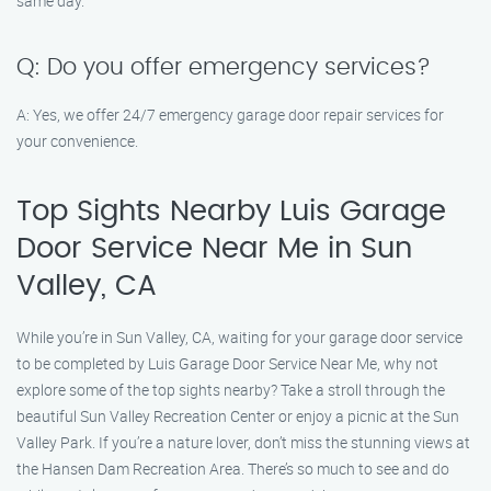
same day.
Q: Do you offer emergency services?
A: Yes, we offer 24/7 emergency garage door repair services for
your convenience.
Top Sights Nearby Luis Garage
Door Service Near Me in Sun
Valley, CA
While you’re in Sun Valley, CA, waiting for your garage door service
to be completed by Luis Garage Door Service Near Me, why not
explore some of the top sights nearby? Take a stroll through the
beautiful Sun Valley Recreation Center or enjoy a picnic at the Sun
Valley Park. If you’re a nature lover, don’t miss the stunning views at
the Hansen Dam Recreation Area. There’s so much to see and do