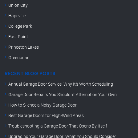
Union City
Hapeville
College Park
East Point
Princeton Lakes
Greenbriar
RECENT BLOG POSTS
Annual Garage Door Service: Why It’s Worth Scheduling
Garage Door Repairs You Shouldn’t Attempt on Your Own
How to Silence a Noisy Garage Door
Best Garage Doors for High-Wind Areas
Troubleshooting a Garage Door That Opens By Itself
Upgrading Your Garage Door: What You Should Consider