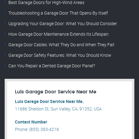
Best Garage Doors for High-Wind Areas
Troubleshooting a Garage Door That Opens By Itself
Upgrading Your Garage Door: What You Should Consider
How Garage Door Maintenance Extends Its Lifespan
Garage Door Cables: What They Do and When They Fail
Garage Door Safety Features: What You Should Know
Can You Repair a Dented Garage Door Panel?
Luis Garage Door Service Near Me
Luis Garage Door Service Near Me.
11686 Sheldon St, Sun Valley, CA, 91352, USA .
Contact Number
Phone: (855) 393-4216