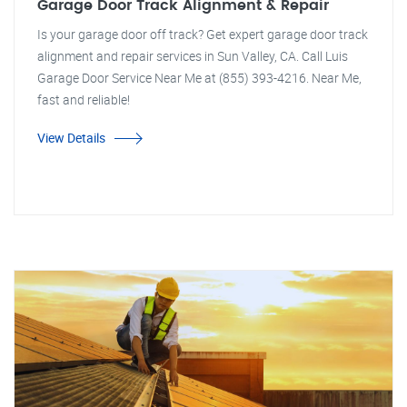
Garage Door Track Alignment & Repair
Is your garage door off track? Get expert garage door track
alignment and repair services in Sun Valley, CA. Call Luis
Garage Door Service Near Me at (855) 393-4216. Near Me,
fast and reliable!
View Details