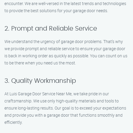
encounter. We are well-versed in the latest trends and technologies
to provide the best solutions for your garage door needs.
2. Prompt and Reliable Service
We understand the urgency of garage door problems. That’s why
we provide prompt and reliable service to ensure your garage door
is back in working order as quickly as possible. You can count on us
to be there when you need us the most.
3. Quality Workmanship
At Luis Garage Door Service Near Me, we take pride in our
craftsmanship. We use only high-quality materials and tools to
ensure long-lasting results. Our goal is to exceed your expectations
and provide you with a garage door that functions smoothly and
efficiently.