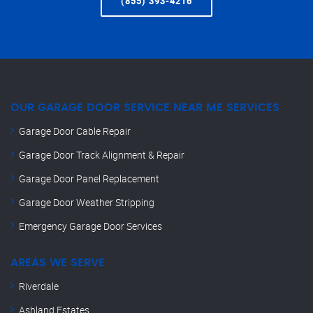
(855) 393-4216
OUR GARAGE DOOR SERVICE NEAR ME SERVICES
Garage Door Cable Repair
Garage Door Track Alignment & Repair
Garage Door Panel Replacement
Garage Door Weather Stripping
Emergency Garage Door Services
AREAS WE SERVE
Riverdale
Ashland Estates