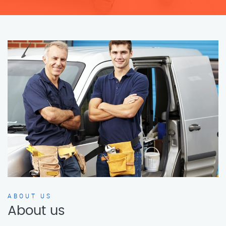
ABOUT US
About us