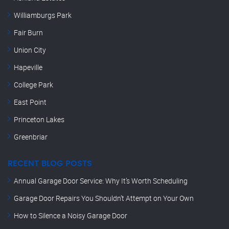
Williamburgs Park
Fair Burn
Union City
Hapeville
College Park
East Point
Princeton Lakes
Greenbriar
RECENT BLOG POSTS
Annual Garage Door Service: Why It’s Worth Scheduling
Garage Door Repairs You Shouldn’t Attempt on Your Own
How to Silence a Noisy Garage Door