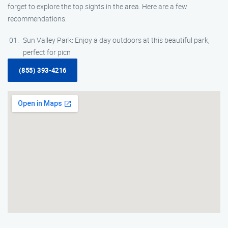
forget to explore the top sights in the area. Here are a few
recommendations:
Sun Valley Park: Enjoy a day outdoors at this beautiful park,
perfect for picn
(855) 393-4216