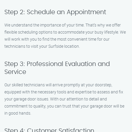
Step 2: Schedule an Appointment
We understand the importance of your time. That’s why we offer
flexible scheduling options to accommodate your busy lifestyle. We
will work with you to find the most convenient time for our
technicians to visit your Surfside location.
Step 3: Professional Evaluation and
Service
Our skilled technicians will arrive promptly at your doorstep,
equipped with the necessary tools and expertise to assess and fix
your garage door issues. With our attention to detail and
commitment to quality, you can trust that your garage door will be
in good hands.
Step 4: Customer Satisfaction