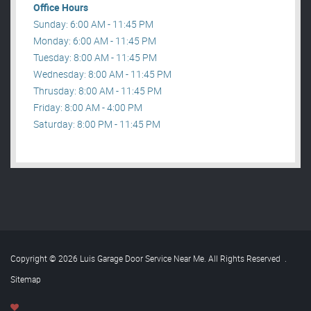
Office Hours
Sunday: 6:00 AM - 11:45 PM
Monday: 6:00 AM - 11:45 PM
Tuesday: 8:00 AM - 11:45 PM
Wednesday: 8:00 AM - 11:45 PM
Thrusday: 8:00 AM - 11:45 PM
Friday: 8:00 AM - 4:00 PM
Saturday: 8:00 PM - 11:45 PM
Copyright © 2026 Luis Garage Door Service Near Me. All Rights Reserved
.
Sitemap