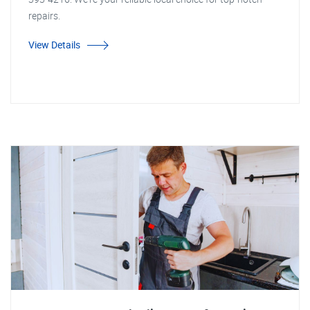
repairs.
View Details