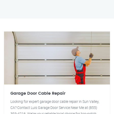
Garage Door Cable Repair
Looking for expert garage door cable repair in Sun Valley,
CA? Contact Luis Garage Door Service Near Me at (855)
393-4216. We're your reliable local choice for top-notch