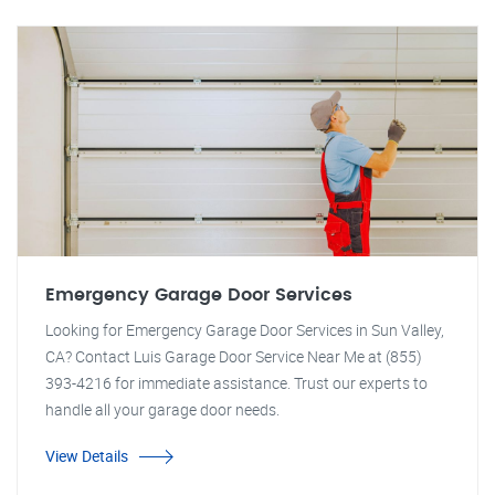
Emergency Garage Door Services
Looking for Emergency Garage Door Services in Sun Valley,
CA? Contact Luis Garage Door Service Near Me at (855)
393-4216 for immediate assistance. Trust our experts to
handle all your garage door needs.
View Details