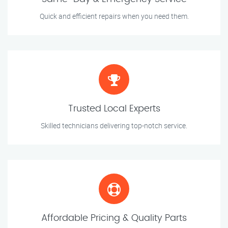
Quick and efficient repairs when you need them.
Trusted Local Experts
Skilled technicians delivering top-notch service.
Affordable Pricing & Quality Parts