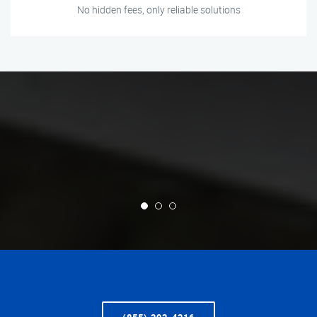
No hidden fees, only reliable solutions