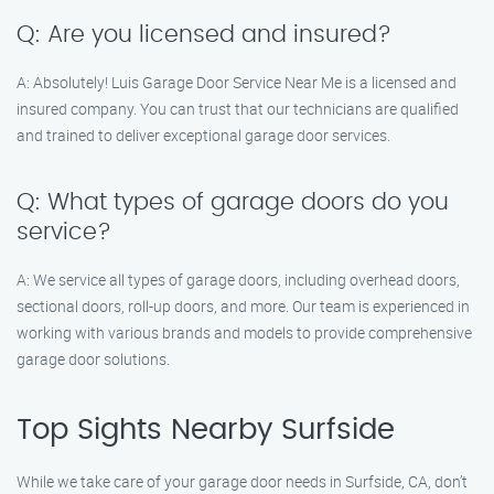
Q: Are you licensed and insured?
A: Absolutely! Luis Garage Door Service Near Me is a licensed and
insured company. You can trust that our technicians are qualified
and trained to deliver exceptional garage door services.
Q: What types of garage doors do you
service?
A: We service all types of garage doors, including overhead doors,
sectional doors, roll-up doors, and more. Our team is experienced in
working with various brands and models to provide comprehensive
garage door solutions.
Top Sights Nearby Surfside
While we take care of your garage door needs in Surfside, CA, don’t