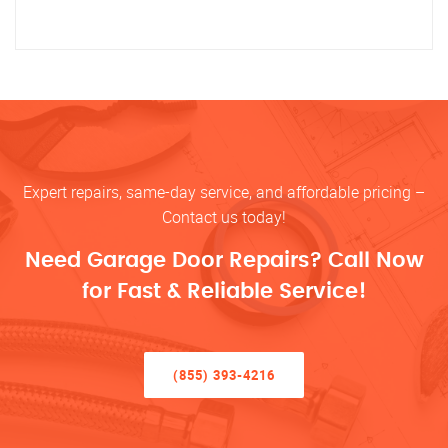
Expert repairs, same-day service, and affordable pricing –
Contact us today!
Need Garage Door Repairs? Call Now
for Fast & Reliable Service!
(855) 393-4216