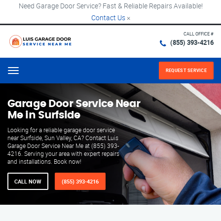
Need Garage Door Service? Fast & Reliable Repairs Available!
Contact Us
×
CALL OFFICE #
(855) 393-4216
REQUEST SERVICE
Menu
Garage Door Service Near
Me in Surfside
Looking for a reliable garage door service
near Surfside, Sun Valley, CA? Contact Luis
Garage Door Service Near Me at (855) 393-
4216. Serving your area with expert repairs
and installations. Book now!
CALL NOW
(855) 393-4216