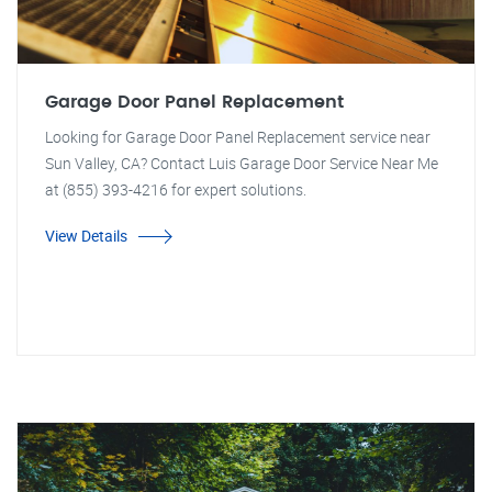
Garage Door Panel Replacement
Looking for Garage Door Panel Replacement service near
Sun Valley, CA? Contact Luis Garage Door Service Near Me
at (855) 393-4216 for expert solutions.
View Details