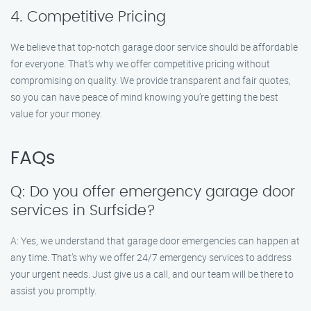
4. Competitive Pricing
We believe that top-notch garage door service should be affordable
for everyone. That’s why we offer competitive pricing without
compromising on quality. We provide transparent and fair quotes,
so you can have peace of mind knowing you’re getting the best
value for your money.
FAQs
Q: Do you offer emergency garage door
services in Surfside?
A: Yes, we understand that garage door emergencies can happen at
any time. That’s why we offer 24/7 emergency services to address
your urgent needs. Just give us a call, and our team will be there to
assist you promptly.