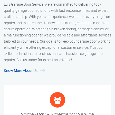
Luis Garage Door Service, we are committed to delivering top-
quality garage door solutions with fast response times and expert
craftsmanship. With years of experience, we handle everything from
repairs and maintenance to new installations, ensuring smooth and
secure operation. Whether it’s a broken spring, damaged cables, or
a malfunctioning opener, we provide reliable and affordable services
tailored to your needs. Our goal is to keep your garage door working
efficiently while offering exceptional customer service. Trust our
skilled technicians for professional and hassle-free garage door
repairs. Call us today for expert assistance!
Know More About Us
Same-Day & Emergency Service