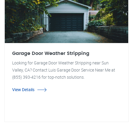
Garage Door Weather Stripping
Looking for Garage Door Weather Stripping near Sun
Valley, CA? Contact Luis Garage Door Service Near Me at
(855) 393-4216 for top-notch solutions.
View Details