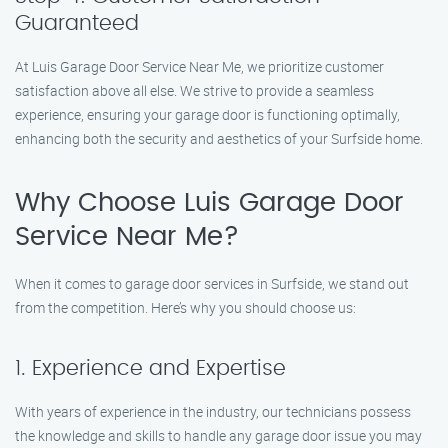
Guaranteed
At Luis Garage Door Service Near Me, we prioritize customer
satisfaction above all else. We strive to provide a seamless
experience, ensuring your garage door is functioning optimally,
enhancing both the security and aesthetics of your Surfside home.
Why Choose Luis Garage Door
Service Near Me?
When it comes to garage door services in Surfside, we stand out
from the competition. Here’s why you should choose us:
1. Experience and Expertise
With years of experience in the industry, our technicians possess
the knowledge and skills to handle any garage door issue you may