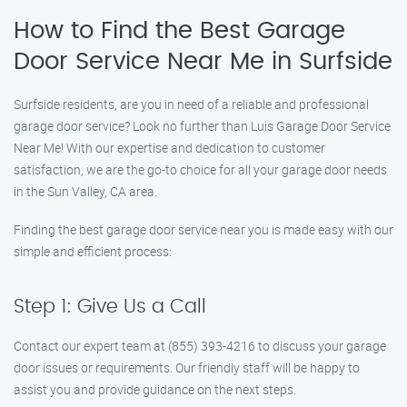
How to Find the Best Garage
Door Service Near Me in Surfside
Surfside residents, are you in need of a reliable and professional
garage door service? Look no further than Luis Garage Door Service
Near Me! With our expertise and dedication to customer
satisfaction, we are the go-to choice for all your garage door needs
in the Sun Valley, CA area.
Finding the best garage door service near you is made easy with our
simple and efficient process:
Step 1: Give Us a Call
Contact our expert team at (855) 393-4216 to discuss your garage
door issues or requirements. Our friendly staff will be happy to
assist you and provide guidance on the next steps.