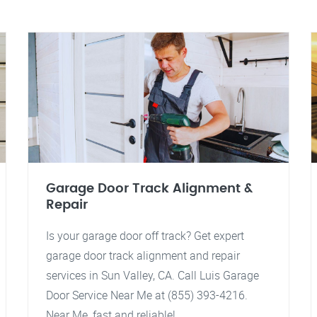
Garage Door Track Alignment &
Repair
Is your garage door off track? Get expert
garage door track alignment and repair
services in Sun Valley, CA. Call Luis Garage
Door Service Near Me at (855) 393-4216.
Near Me, fast and reliable!