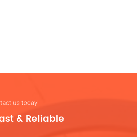
tact us today!
ast & Reliable