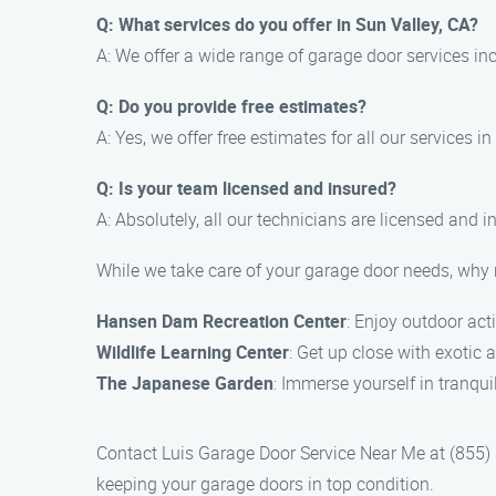
Q: What services do you offer in Sun Valley, CA?
A: We offer a wide range of garage door services in
Q: Do you provide free estimates?
A: Yes, we offer free estimates for all our services in
Q: Is your team licensed and insured?
A: Absolutely, all our technicians are licensed and 
While we take care of your garage door needs, why n
Hansen Dam Recreation Center
: Enjoy outdoor acti
Wildlife Learning Center
: Get up close with exotic 
The Japanese Garden
: Immerse yourself in tranqu
Contact Luis Garage Door Service Near Me at (855) 3
keeping your garage doors in top condition.