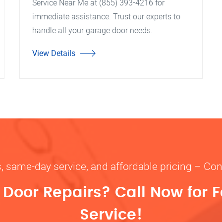
Service Near Me at (855) 393-4216 for
immediate assistance. Trust our experts to
handle all your garage door needs.
View Details
s, same-day service, and affordable pricing – Con
oor Repairs? Call Now for F
Service!