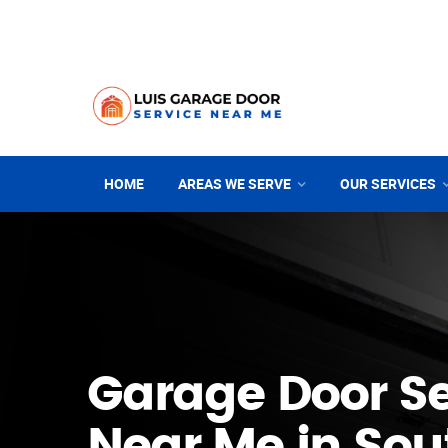
HOME
AREAS WE SERVE
OUR SERVICES
Garage Door Se