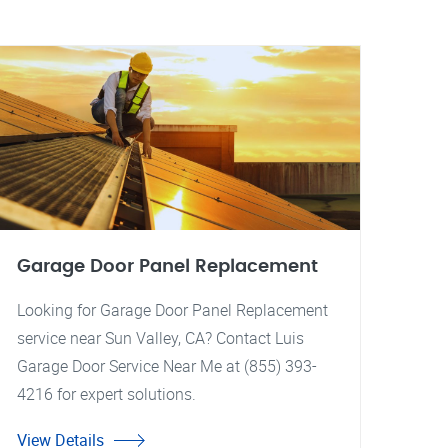
Garage Door Panel Replacement
Looking for Garage Door Panel Replacement
service near Sun Valley, CA? Contact Luis
Garage Door Service Near Me at (855) 393-
4216 for expert solutions.
View Details