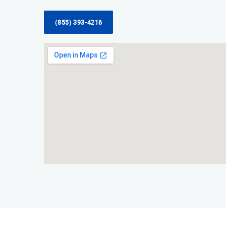
(855) 393-4216