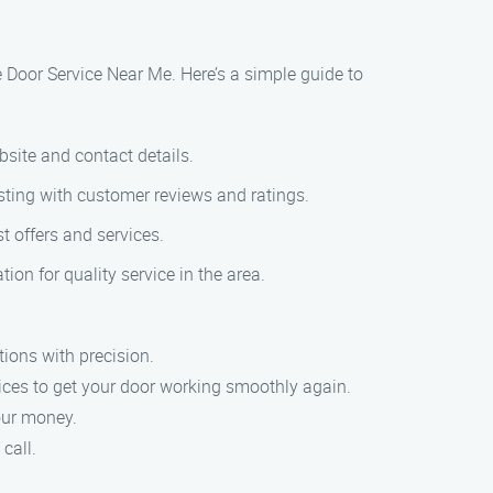
ge Door Service Near Me. Here’s a simple guide to
bsite and contact details.
isting with customer reviews and ratings.
t offers and services.
ion for quality service in the area.
tions with precision.
vices to get your door working smoothly again.
your money.
call.