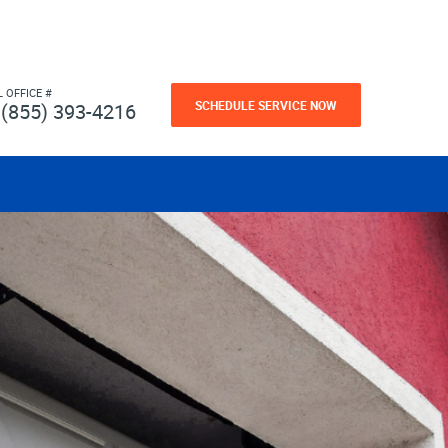
L OFFICE #
SCHEDULE SERVICE NOW
(855) 393-4216