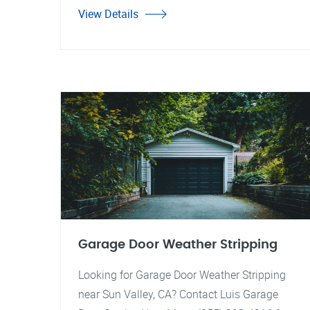
View Details
Garage Door Weather Stripping
Looking for Garage Door Weather Stripping
near Sun Valley, CA? Contact Luis Garage