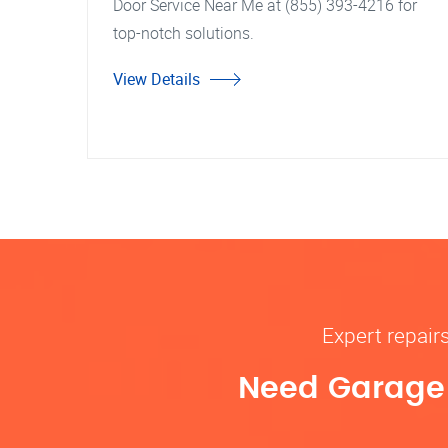
Door Service Near Me at (855) 393-4216 for
top-notch solutions.
View Details
Expert repair
Need Garage D