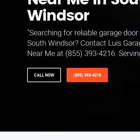
Near Me in Sou
Windsor
"Searching for reliable garage door
South Windsor? Contact Luis Gara
Near Me at (855) 393-4216. Serving
CALL NOW
(855) 393-4216