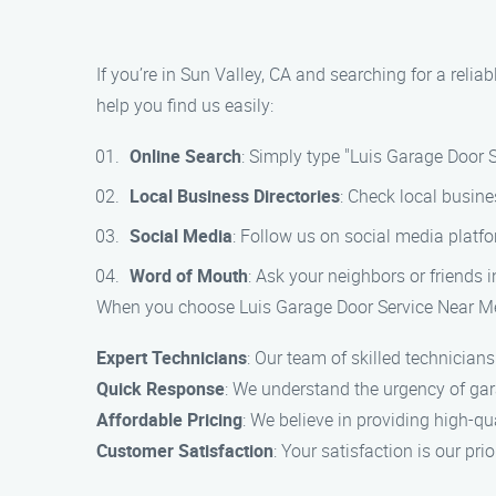
If you’re in Sun Valley, CA and searching for a reli
help you find us easily:
Online Search
: Simply type "Luis Garage Door S
Local Business Directories
: Check local busine
Social Media
: Follow us on social media platf
Word of Mouth
: Ask your neighbors or friends 
When you choose Luis Garage Door Service Near Me 
Expert Technicians
: Our team of skilled technicians
Quick Response
: We understand the urgency of gar
Affordable Pricing
: We believe in providing high-qu
Customer Satisfaction
: Your satisfaction is our pri