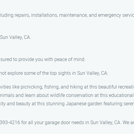
cluding repairs, installations, maintenance, and emergency servi
 Sun Valley, CA.
insured to provide you with peace of mind.
ot explore some of the top sights in Sun Valley, CA:
vities like picnicking, fishing, and hiking at this beautiful recreat
animals and learn about wildlife conservation at this educational
ility and beauty at this stunning Japanese garden featuring ser
93-4216 for all your garage door needs in Sun Valley, CA. We are