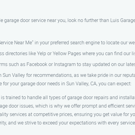
able garage door service near you, look no further than Luis Gara
ervice Near Me" in your preferred search engine to locate our we
ss directories like Yelp or Yellow Pages where you can find our l
orms such as Facebook or Instagram to stay updated on our lates
in Sun Valley for recommendations, as we take pride in our reputat
for your garage door needs in Sun Valley, CA, you can expect:
 is trained to handle all types of garage door repairs and installa
age door issues, which is why we offer prompt and efficient ser
ality services at competitive prices, ensuring you get value for 
ority, and we strive to exceed your expectations with every service 