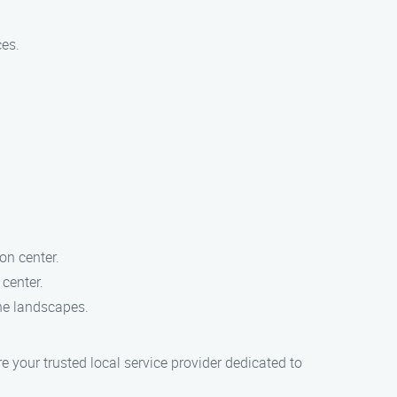
ces.
ion center.
 center.
ene landscapes.
 your trusted local service provider dedicated to