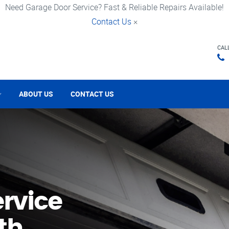
Need Garage Door Service? Fast & Reliable Repairs Available!
Contact Us
×
CAL
ABOUT US
CONTACT US
rvice