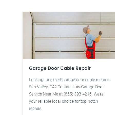
Garage Door Cable Repair
Looking for expert garage door cable repair in
Sun Valley, CA? Contact Luis Garage Door
Service Near Me at (855) 393-4216. We're
your reliable local choice for top-notch
repairs.