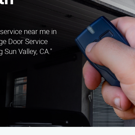
th
 service near me in
ge Door Service
 Sun Valley, CA."