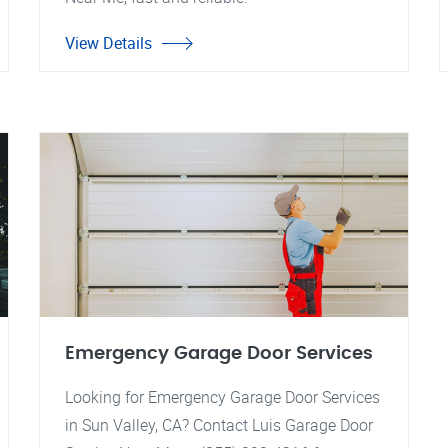
View Details
Emergency Garage Door Services
Looking for Emergency Garage Door Services
in Sun Valley, CA? Contact Luis Garage Door