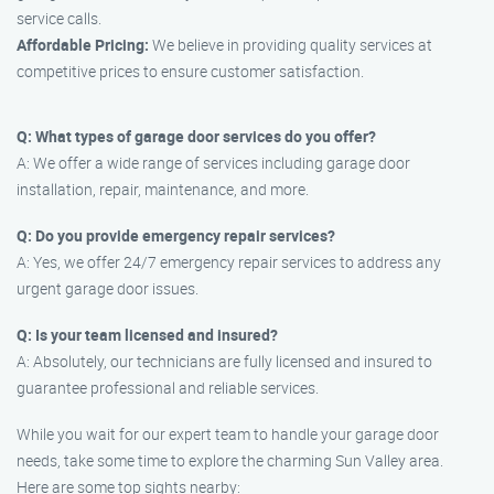
service calls.
Affordable Pricing:
We believe in providing quality services at
competitive prices to ensure customer satisfaction.
Q: What types of garage door services do you offer?
A: We offer a wide range of services including garage door
installation, repair, maintenance, and more.
Q: Do you provide emergency repair services?
A: Yes, we offer 24/7 emergency repair services to address any
urgent garage door issues.
Q: Is your team licensed and insured?
A: Absolutely, our technicians are fully licensed and insured to
guarantee professional and reliable services.
While you wait for our expert team to handle your garage door
needs, take some time to explore the charming Sun Valley area.
Here are some top sights nearby: