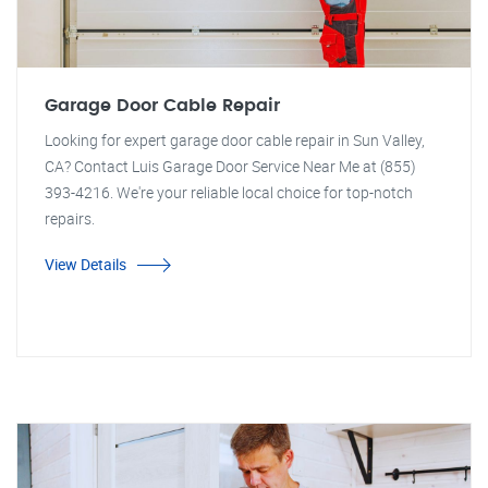
Garage Door Cable Repair
Looking for expert garage door cable repair in Sun Valley,
CA? Contact Luis Garage Door Service Near Me at (855)
393-4216. We're your reliable local choice for top-notch
repairs.
View Details