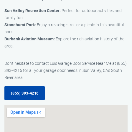
Sun Valley Recreation Center:
Perfect for outdoor activities and
family fun.
Stonehurst Park:
Enjoy a relaxing stroll or a picnic in this beautiful
park.
Burbank Aviation Museum:
Explore the rich aviation history of the
area.
Don’t hesitate to contact Luis Garage Door Service Near Me at (855)
393-4216 for all your garage door needs in Sun Valley, CA’s South
River area.
(855) 393-4216