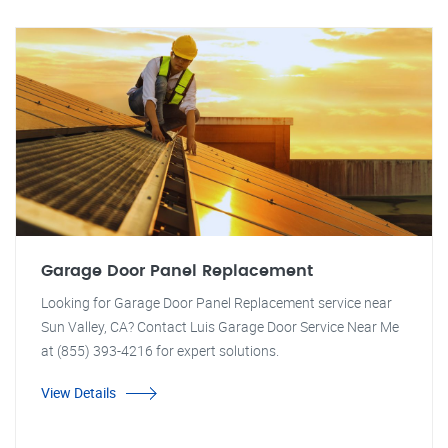
Garage Door Panel Replacement
Looking for Garage Door Panel Replacement service near
Sun Valley, CA? Contact Luis Garage Door Service Near Me
at (855) 393-4216 for expert solutions.
View Details