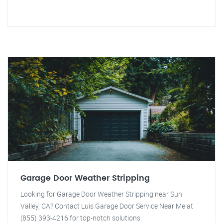
Garage Door Weather Stripping
Looking for Garage Door Weather Stripping near Sun
Valley, CA? Contact Luis Garage Door Service Near Me at
(855) 393-4216 for top-notch solutions.