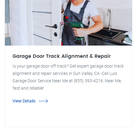
Garage Door Track Alignment & Repair
Is your garage door off track? Get expert garage door track
alignment and repair services in Sun Valley, CA. Call Luis
Garage Door Service Near Me at (855) 393-4216. Near Me,
fast and reliable!
View Details