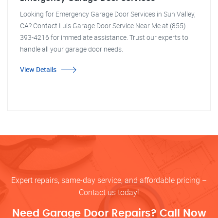
Looking for Emergency Garage Door Services in Sun Valley,
CA? Contact Luis Garage Door Service Near Me at (855)
393-4216 for immediate assistance. Trust our experts to
handle all your garage door needs.
View Details
Expert repairs, same-day service, and affordable pricing –
Contact us today!
Need Garage Door Repairs? Call Now