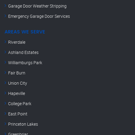
Garage Door Weather Stripping
Emergency Garage Door Services
AREAS WE SERVE
Riverdale
Ashland Estates
Williamburgs Park
Fair Burn
Union City
Hapeville
College Park
East Point
Princeton Lakes
Greenbriar