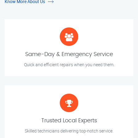
Know More About Us
Same-Day & Emergency Service
Quick and efficient repairs when you need them.
Trusted Local Experts
Skilled technicians delivering top-notch service.