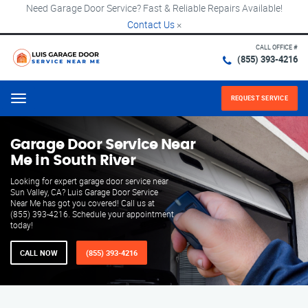
Need Garage Door Service? Fast & Reliable Repairs Available!
Contact Us
×
CALL OFFICE #
(855) 393-4216
REQUEST SERVICE
Menu
Garage Door Service Near
Me in South River
Looking for expert garage door service near
Sun Valley, CA? Luis Garage Door Service
Near Me has got you covered! Call us at
(855) 393-4216. Schedule your appointment
today!
CALL NOW
(855) 393-4216