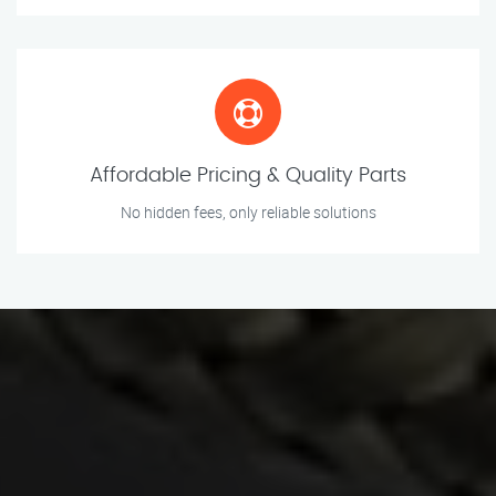
Affordable Pricing & Quality Parts
No hidden fees, only reliable solutions