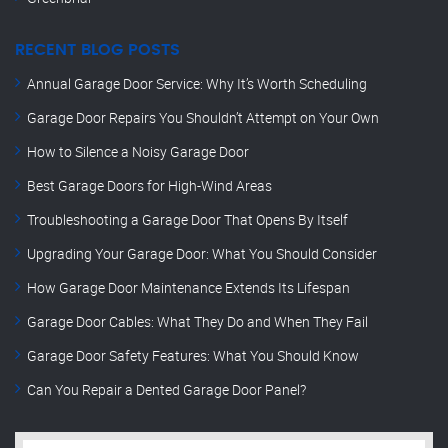
RECENT BLOG POSTS
Annual Garage Door Service: Why It’s Worth Scheduling
Garage Door Repairs You Shouldn’t Attempt on Your Own
How to Silence a Noisy Garage Door
Best Garage Doors for High-Wind Areas
Troubleshooting a Garage Door That Opens By Itself
Upgrading Your Garage Door: What You Should Consider
How Garage Door Maintenance Extends Its Lifespan
Garage Door Cables: What They Do and When They Fail
Garage Door Safety Features: What You Should Know
Can You Repair a Dented Garage Door Panel?