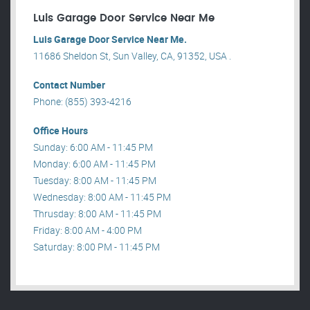
Luis Garage Door Service Near Me
Luis Garage Door Service Near Me.
11686 Sheldon St, Sun Valley, CA, 91352, USA .
Contact Number
Phone: (855) 393-4216
Office Hours
Sunday: 6:00 AM - 11:45 PM
Monday: 6:00 AM - 11:45 PM
Tuesday: 8:00 AM - 11:45 PM
Wednesday: 8:00 AM - 11:45 PM
Thrusday: 8:00 AM - 11:45 PM
Friday: 8:00 AM - 4:00 PM
Saturday: 8:00 PM - 11:45 PM