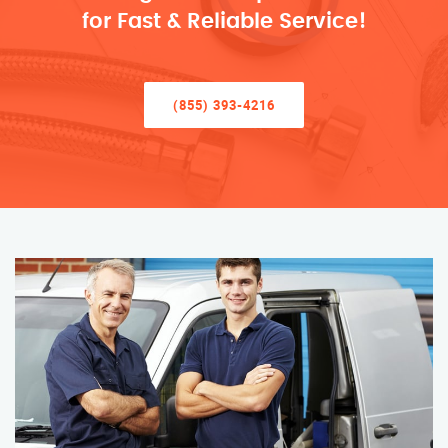
for Fast & Reliable Service!
(855) 393-4216