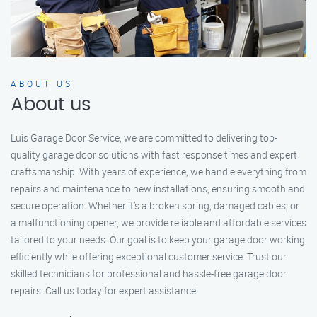
ABOUT US
About us
Luis Garage Door Service, we are committed to delivering top-
quality garage door solutions with fast response times and expert
craftsmanship. With years of experience, we handle everything from
repairs and maintenance to new installations, ensuring smooth and
secure operation. Whether it’s a broken spring, damaged cables, or
a malfunctioning opener, we provide reliable and affordable services
tailored to your needs. Our goal is to keep your garage door working
efficiently while offering exceptional customer service. Trust our
skilled technicians for professional and hassle-free garage door
repairs. Call us today for expert assistance!