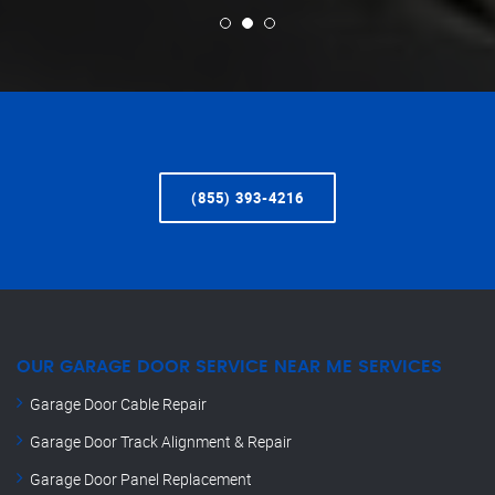
(855) 393-4216
OUR GARAGE DOOR SERVICE NEAR ME SERVICES
Garage Door Cable Repair
Garage Door Track Alignment & Repair
Garage Door Panel Replacement