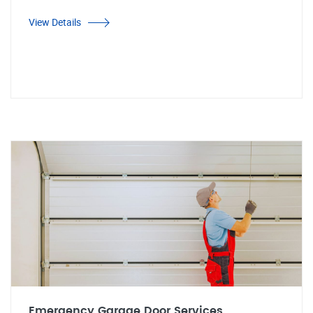
View Details
Emergency Garage Door Services