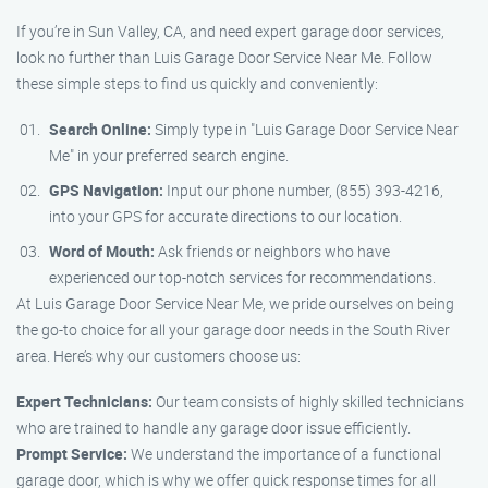
If you’re in Sun Valley, CA, and need expert garage door services,
look no further than Luis Garage Door Service Near Me. Follow
these simple steps to find us quickly and conveniently:
Search Online:
Simply type in "Luis Garage Door Service Near
Me" in your preferred search engine.
GPS Navigation:
Input our phone number, (855) 393-4216,
into your GPS for accurate directions to our location.
Word of Mouth:
Ask friends or neighbors who have
experienced our top-notch services for recommendations.
At Luis Garage Door Service Near Me, we pride ourselves on being
the go-to choice for all your garage door needs in the South River
area. Here’s why our customers choose us:
Expert Technicians:
Our team consists of highly skilled technicians
who are trained to handle any garage door issue efficiently.
Prompt Service:
We understand the importance of a functional
garage door, which is why we offer quick response times for all