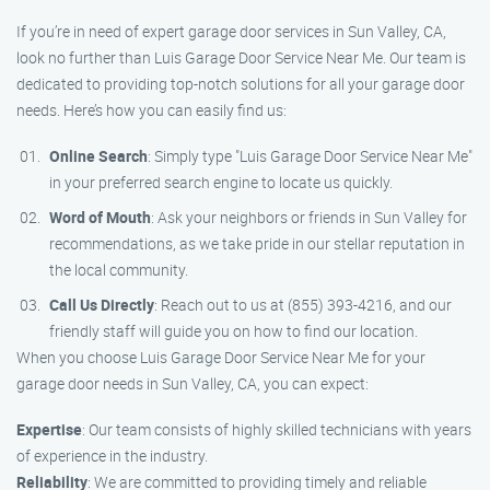
If you’re in need of expert garage door services in Sun Valley, CA,
look no further than Luis Garage Door Service Near Me. Our team is
dedicated to providing top-notch solutions for all your garage door
needs. Here’s how you can easily find us:
Online Search
: Simply type "Luis Garage Door Service Near Me"
in your preferred search engine to locate us quickly.
Word of Mouth
: Ask your neighbors or friends in Sun Valley for
recommendations, as we take pride in our stellar reputation in
the local community.
Call Us Directly
: Reach out to us at (855) 393-4216, and our
friendly staff will guide you on how to find our location.
When you choose Luis Garage Door Service Near Me for your
garage door needs in Sun Valley, CA, you can expect:
Expertise
: Our team consists of highly skilled technicians with years
of experience in the industry.
Reliability
: We are committed to providing timely and reliable