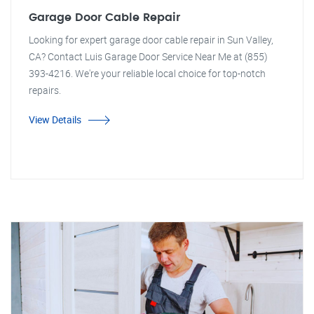
Garage Door Cable Repair
Looking for expert garage door cable repair in Sun Valley,
CA? Contact Luis Garage Door Service Near Me at (855)
393-4216. We're your reliable local choice for top-notch
repairs.
View Details