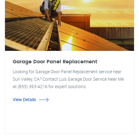
Garage Door Panel Replacement
Looking for Garage Door Panel Replacement service near
Sun Valley, CA? Contact Luis Garage Door Service Near Me
at (855) 393-4216 for expert solutions.
View Details