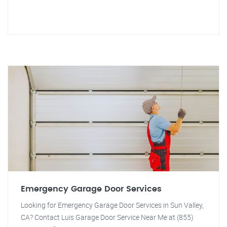
Emergency Garage Door Services
Looking for Emergency Garage Door Services in Sun Valley,
CA? Contact Luis Garage Door Service Near Me at (855)