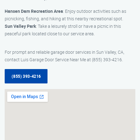
Hansen Dam Recreation Area
: Enjoy outdoor activities such as
picnicking, fishing, and hiking at this nearby recreational spot.
Sun Valley Park
: Take a leisurely stroll or have a picnic in this
peaceful park located close to our service area.
For prompt and reliable garage door services in Sun Valley, CA,
contact Luis Garage Door Service Near Me at (855) 393-4216.
(855) 393-4216