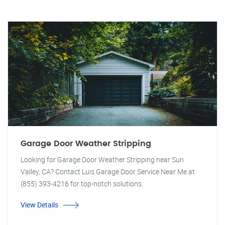
Garage Door Weather Stripping
Looking for Garage Door Weather Stripping near Sun
Valley, CA? Contact Luis Garage Door Service Near Me at
(855) 393-4216 for top-notch solutions.
View Details