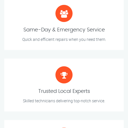
Same-Day & Emergency Service
Quick and efficient repairs when you need them.
Trusted Local Experts
Skilled technicians delivering top-notch service.