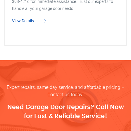
393-4216 for immediate assistance. Trust our experts to
handle all your garage door needs.
View Details
Expert repairs, same-day service, and affordable pricing –
Contact us today!
Need Garage Door Repairs? Call Now
for Fast & Reliable Service!