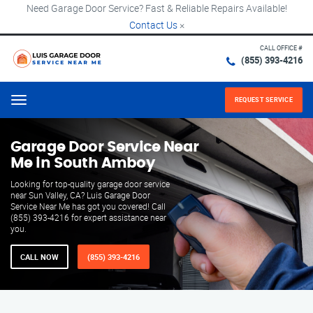
Need Garage Door Service? Fast & Reliable Repairs Available!
Contact Us
×
CALL OFFICE #
(855) 393-4216
REQUEST SERVICE
Menu
Garage Door Service Near
Me in South Amboy
Looking for top-quality garage door service
near Sun Valley, CA? Luis Garage Door
Service Near Me has got you covered! Call
(855) 393-4216 for expert assistance near
you.
CALL NOW
(855) 393-4216