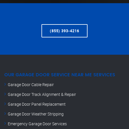
(855) 393-4216
OUR GARAGE DOOR SERVICE NEAR ME SERVICES
Garage Door Cable Repair
Garage Door Track Alignment & Repair
Garage Door Panel Replacement
Garage Door Weather Stripping
Emergency Garage Door Services