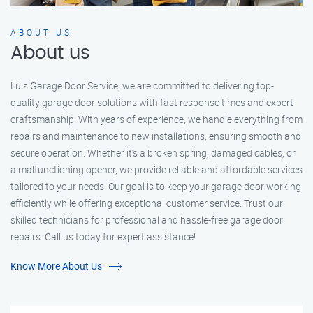
ABOUT US
About us
Luis Garage Door Service, we are committed to delivering top-
quality garage door solutions with fast response times and expert
craftsmanship. With years of experience, we handle everything from
repairs and maintenance to new installations, ensuring smooth and
secure operation. Whether it’s a broken spring, damaged cables, or
a malfunctioning opener, we provide reliable and affordable services
tailored to your needs. Our goal is to keep your garage door working
efficiently while offering exceptional customer service. Trust our
skilled technicians for professional and hassle-free garage door
repairs. Call us today for expert assistance!
Know More About Us