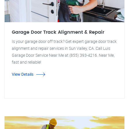
Garage Door Track Alignment & Repair
Is your garage door off track? Get expert garage door track
alignment and repair services in Sun Valley, CA. Call Luis
Garage Door Service Near Me at (855) 393-4216. Near Me,
fast and reliable!
View Details