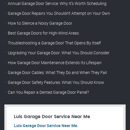
Annual Garage Door Service: Why It’s Worth Scheduling
Garage Door Repairs You Shouldn’t Attempt on Your Own
How to Silence a Noisy Garage Door
Best Garage Doors for High-Wind Areas
Troubleshooting a Garage Door That Opens By Itself
Upgrading Your Garage Door: What You Should Consider
How Garage Door Maintenance Extends Its Lifespan
Garage Door Cables: What They Do and When They Fail
Garage Door Safety Features: What You Should Know
Can You Repair a Dented Garage Door Panel?
Luis Garage Door Service Near Me
Luis Garage Door Service Near Me.