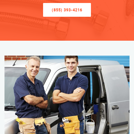
(855) 393-4216