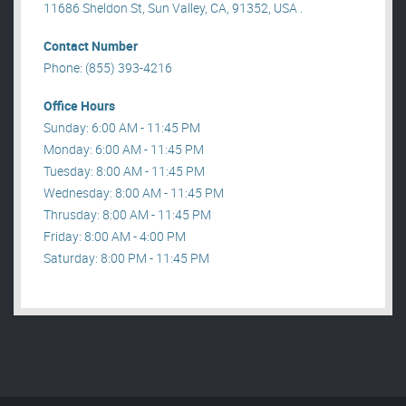
11686 Sheldon St, Sun Valley, CA, 91352, USA .
Contact Number
Phone: (855) 393-4216
Office Hours
Sunday: 6:00 AM - 11:45 PM
Monday: 6:00 AM - 11:45 PM
Tuesday: 8:00 AM - 11:45 PM
Wednesday: 8:00 AM - 11:45 PM
Thrusday: 8:00 AM - 11:45 PM
Friday: 8:00 AM - 4:00 PM
Saturday: 8:00 PM - 11:45 PM