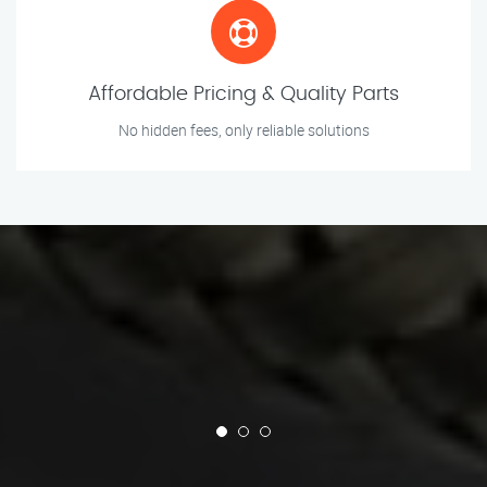
Affordable Pricing & Quality Parts
No hidden fees, only reliable solutions