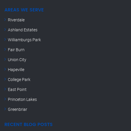
AREAS WE SERVE
Riverdale
Ashland Estates
Williamburgs Park
Fair Burn
Union City
Hapeville
College Park
East Point
Princeton Lakes
Greenbriar
RECENT BLOG POSTS