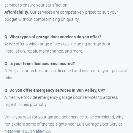
service to ensure your satisfaction.
Affordability
: Our services are competitively priced to suit your
budget without compromising on quality.
Q: What types of garage door services do you offer?
A: We offer a wide range of services including garage door
installation, repair, maintenance, and more.
Q: Is your team licensed and insured?
A: Yes, all our technicians are licensed and insured for your peace of
mind.
Q: Do you offer emergency services in Sun Valley, CA?
A: Yes, we provide emergency garage door services to address
urgent issues promptly.
While you wait for your garage door service to be completed, why
not explore some of the top sights near Luis Garage Door Service
Near Me in Sun Valley, CA: