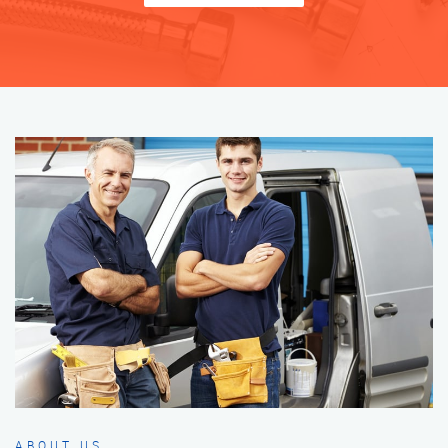
ABOUT US