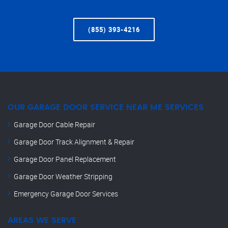
(855) 393-4216
OUR GARAGE DOOR SERVICE NEAR ME SERVICES
Garage Door Cable Repair
Garage Door Track Alignment & Repair
Garage Door Panel Replacement
Garage Door Weather Stripping
Emergency Garage Door Services
AREAS WE SERVE