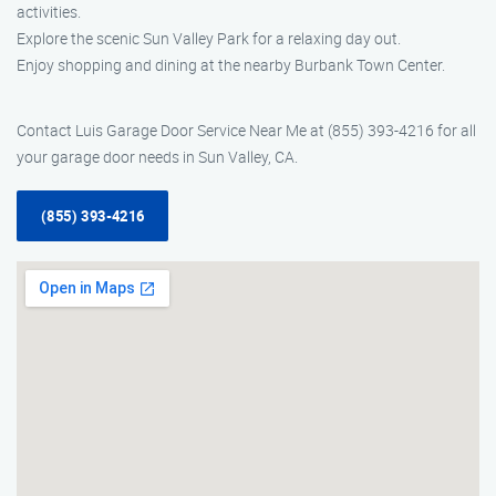
activities.
Explore the scenic Sun Valley Park for a relaxing day out.
Enjoy shopping and dining at the nearby Burbank Town Center.
Contact Luis Garage Door Service Near Me at (855) 393-4216 for all
your garage door needs in Sun Valley, CA.
(855) 393-4216