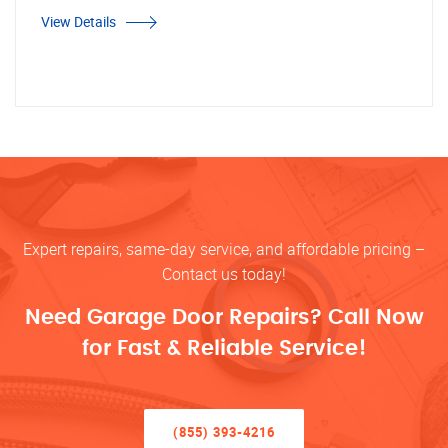
View Details
Expert repairs, same-day service, and affordable pricing –
Contact us today!
Need Garage Door Repairs? Call Now
for Fast & Reliable Service!
(855) 393-4216