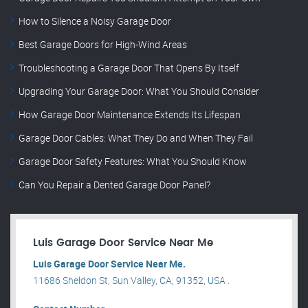
How to Silence a Noisy Garage Door
Best Garage Doors for High-Wind Areas
Troubleshooting a Garage Door That Opens By Itself
Upgrading Your Garage Door: What You Should Consider
How Garage Door Maintenance Extends Its Lifespan
Garage Door Cables: What They Do and When They Fail
Garage Door Safety Features: What You Should Know
Can You Repair a Dented Garage Door Panel?
Luis Garage Door Service Near Me
Luis Garage Door Service Near Me.
11686 Sheldon St, Sun Valley, CA, 91352, USA .