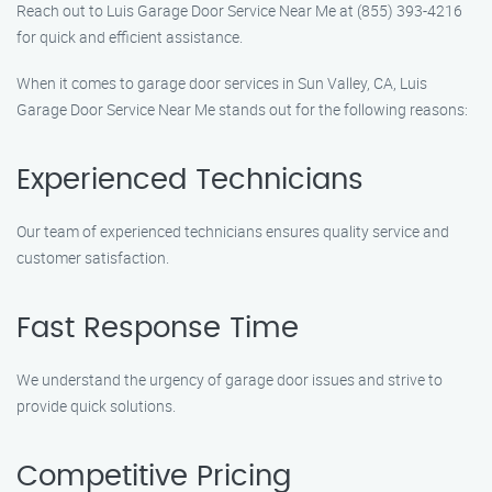
Reach out to Luis Garage Door Service Near Me at (855) 393-4216
for quick and efficient assistance.
When it comes to garage door services in Sun Valley, CA, Luis
Garage Door Service Near Me stands out for the following reasons:
Experienced Technicians
Our team of experienced technicians ensures quality service and
customer satisfaction.
Fast Response Time
We understand the urgency of garage door issues and strive to
provide quick solutions.
Competitive Pricing