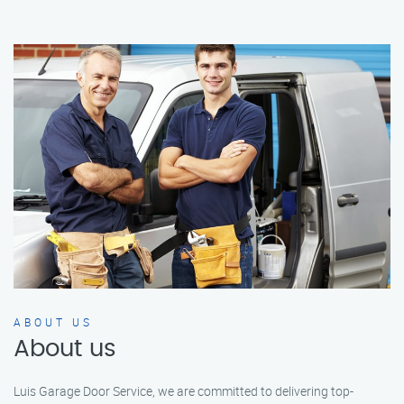
ABOUT US
About us
Luis Garage Door Service, we are committed to delivering top-