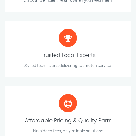
Quick and efficient repairs when you need them.
Trusted Local Experts
Skilled technicians delivering top-notch service.
Affordable Pricing & Quality Parts
No hidden fees, only reliable solutions