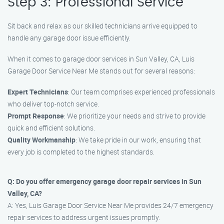
Step 3: Professional Service
Sit back and relax as our skilled technicians arrive equipped to
handle any garage door issue efficiently.
When it comes to garage door services in Sun Valley, CA, Luis
Garage Door Service Near Me stands out for several reasons:
Expert Technicians
: Our team comprises experienced professionals
who deliver top-notch service.
Prompt Response
: We prioritize your needs and strive to provide
quick and efficient solutions.
Quality Workmanship
: We take pride in our work, ensuring that
every job is completed to the highest standards.
Q: Do you offer emergency garage door repair services in Sun
Valley, CA?
A: Yes, Luis Garage Door Service Near Me provides 24/7 emergency
repair services to address urgent issues promptly.