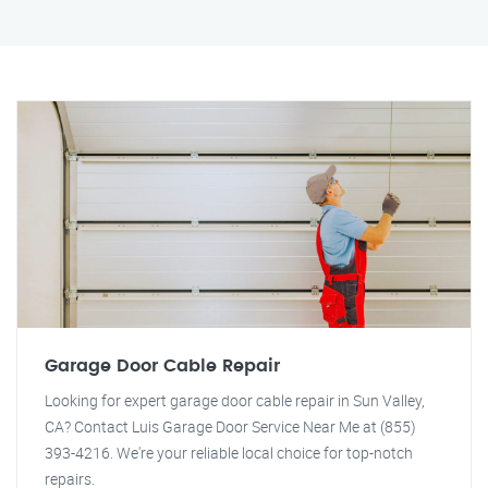
Garage Door Cable Repair
Looking for expert garage door cable repair in Sun Valley,
CA? Contact Luis Garage Door Service Near Me at (855)
393-4216. We're your reliable local choice for top-notch
repairs.