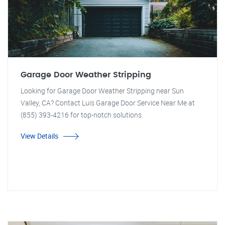
Garage Door Weather Stripping
Looking for Garage Door Weather Stripping near Sun
Valley, CA? Contact Luis Garage Door Service Near Me at
(855) 393-4216 for top-notch solutions.
View Details