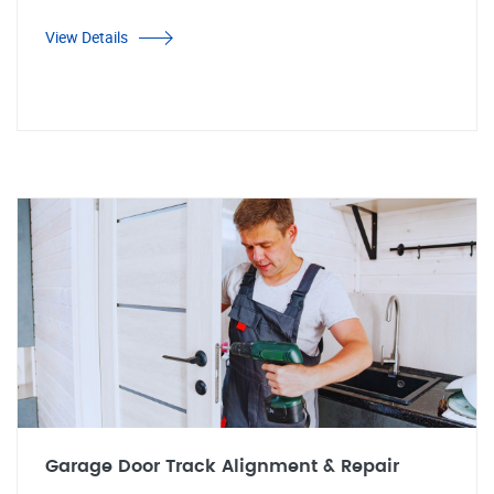
View Details
Garage Door Track Alignment & Repair