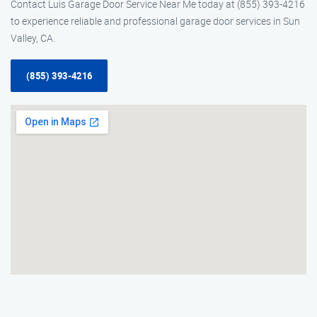
Contact Luis Garage Door Service Near Me today at (855) 393-4216
to experience reliable and professional garage door services in Sun
Valley, CA.
(855) 393-4216