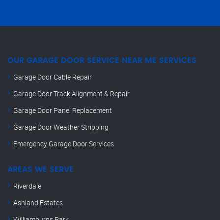
OUR GARAGE DOOR SERVICE NEAR ME SERVICES
Garage Door Cable Repair
Garage Door Track Alignment & Repair
Garage Door Panel Replacement
Garage Door Weather Stripping
Emergency Garage Door Services
AREAS WE SERVE
Riverdale
Ashland Estates
Williamburgs Park