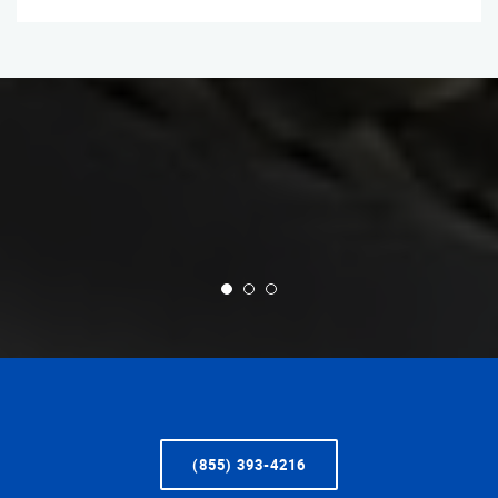
(855) 393-4216