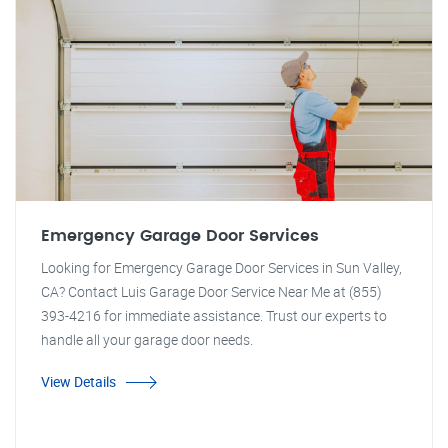
Emergency Garage Door Services
Looking for Emergency Garage Door Services in Sun Valley,
CA? Contact Luis Garage Door Service Near Me at (855)
393-4216 for immediate assistance. Trust our experts to
handle all your garage door needs.
View Details