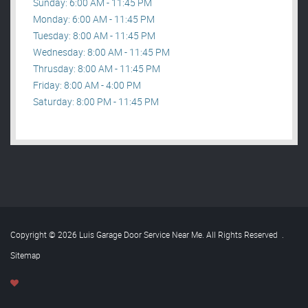
Sunday: 6:00 AM - 11:45 PM
Monday: 6:00 AM - 11:45 PM
Tuesday: 8:00 AM - 11:45 PM
Wednesday: 8:00 AM - 11:45 PM
Thrusday: 8:00 AM - 11:45 PM
Friday: 8:00 AM - 4:00 PM
Saturday: 8:00 PM - 11:45 PM
Copyright © 2026 Luis Garage Door Service Near Me. All Rights Reserved
.
Sitemap