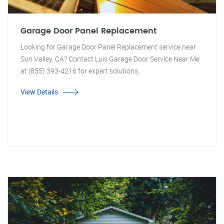
Garage Door Panel Replacement
Looking for Garage Door Panel Replacement service near
Sun Valley, CA? Contact Luis Garage Door Service Near Me
at (855) 393-4216 for expert solutions.
View Details