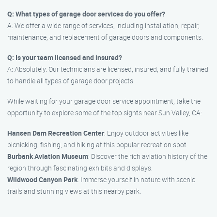
Q: What types of garage door services do you offer?
A: We offer a wide range of services, including installation, repair,
maintenance, and replacement of garage doors and components.
Q: Is your team licensed and insured?
A: Absolutely. Our technicians are licensed, insured, and fully trained
to handle all types of garage door projects.
While waiting for your garage door service appointment, take the
opportunity to explore some of the top sights near Sun Valley, CA:
Hansen Dam Recreation Center
: Enjoy outdoor activities like
picnicking, fishing, and hiking at this popular recreation spot.
Burbank Aviation Museum
: Discover the rich aviation history of the
region through fascinating exhibits and displays.
Wildwood Canyon Park
: Immerse yourself in nature with scenic
trails and stunning views at this nearby park.