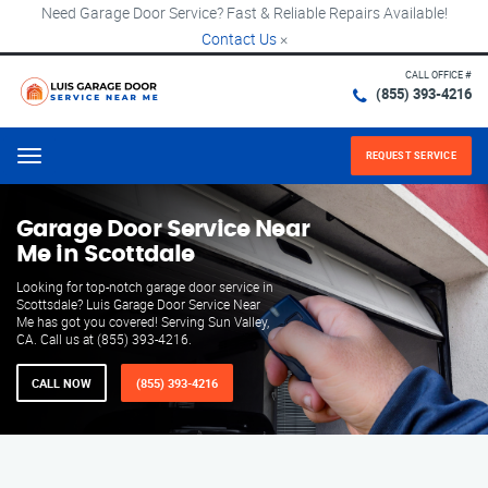
Need Garage Door Service? Fast & Reliable Repairs Available!
Contact Us
×
CALL OFFICE #
(855) 393-4216
REQUEST SERVICE
Menu
Garage Door Service Near
Me in Scottdale
Looking for top-notch garage door service in
Scottsdale? Luis Garage Door Service Near
Me has got you covered! Serving Sun Valley,
CA. Call us at (855) 393-4216.
CALL NOW
(855) 393-4216