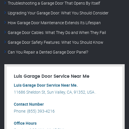
Troubleshooting a Garage Door That Opens By Itself
Upgrading Your Garage Door: What You Should Consider
How Garage Door Maintenance Extends Its Lifespan
Garage Door Cables: What They Do and When They Fail
Garage Door Safety Features: What You Should Know
Can You Repair a Dented Garage Door Panel?
Luis Garage Door Service Near Me
Luis Garage Door Service Near Me.
11686 Sheldon St, Sun Valley, CA, 91352, USA .
Contact Number
Phone: (855) 393-4216
Office Hours