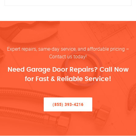
Expert repairs, same-day service, and affordable pricing –
Contact us today!
Need Garage Door Repairs? Call Now
for Fast & Reliable Service!
(855) 393-4216