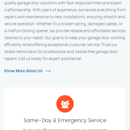
quality garage door solutions with fast response times and expert
craftsmanship. With years of experience, we handle everything from
repairs and maintenance to new installations, ensuring smooth and
secure operation. Whether it’s a broken spring, damaged cables, or
a malfunctioning opener, we provide reliable and affordable services
tailored to your needs. Our goal is to keep your garage door working
efficiently while offering exceptional customer service. Trust our
skilled technicians for professional and hassle-free garage door
repairs. Call us today for expert assistance!
Know More About Us
Same-Day & Emergency Service