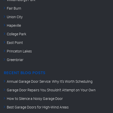
Fair Burn
Union City
Hapeville
College Park
East Point
Princeton Lakes
Greenbriar
RECENT BLOG POSTS
Annual Garage Door Service: Why It’s Worth Scheduling
Garage Door Repairs You Shouldn’t Attempt on Your Own
How to Silence a Noisy Garage Door
Best Garage Doors for High-Wind Areas