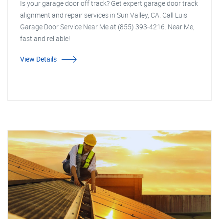
Is your garage door off track? Get expert garage door track
alignment and repair services in Sun Valley, CA. Call Luis
Garage Door Service Near Me at (855) 393-4216. Near Me,
fast and reliable!
View Details