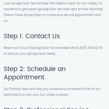
Luis Garage Door Service Near Me makes it easy for Sun Valley, CA
residents to get expert garage door services right at their doorstep.
Follow these simple steps to schedule a service appointment with
us:
Step 1: Contact Us
Reach out to Luis Garage Door Service Near Me at (855) 393-4216
to discuss your garage door needs.
Step 2: Schedule an
Appointment
Our friendly team will help you schedule a convenient time for our
technicians to visit your Sun Valley location.