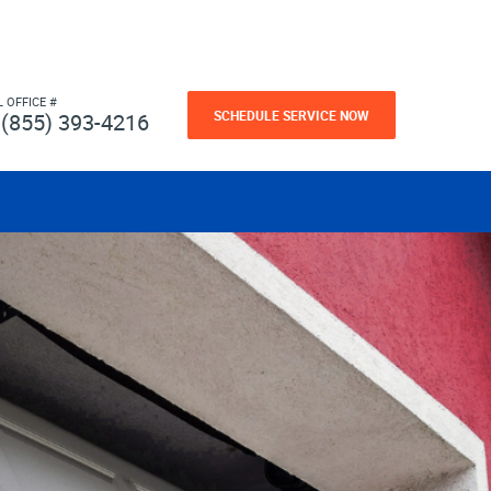
L OFFICE #
SCHEDULE SERVICE NOW
(855) 393-4216