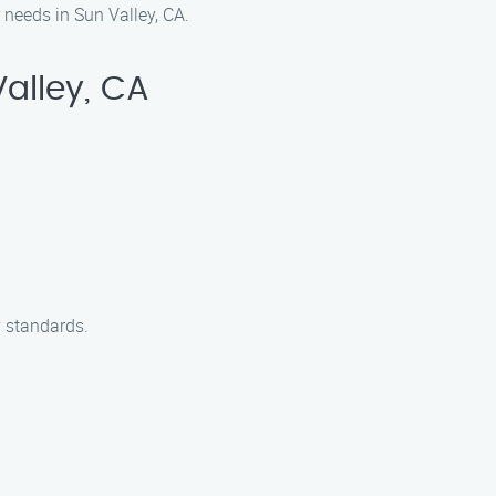
 needs in Sun Valley, CA.
alley, CA
y standards.