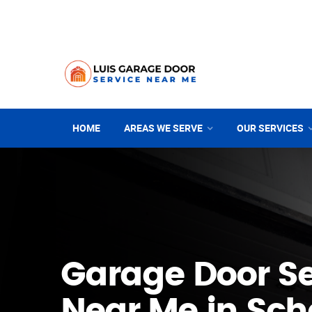
HOME
AREAS WE SERVE
OUR SERVICES
Garage Door Se