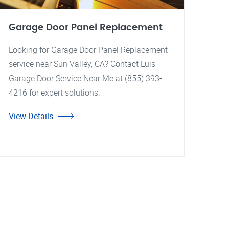
Garage Door Panel Replacement
Looking for Garage Door Panel Replacement
service near Sun Valley, CA? Contact Luis
Garage Door Service Near Me at (855) 393-
4216 for expert solutions.
View Details