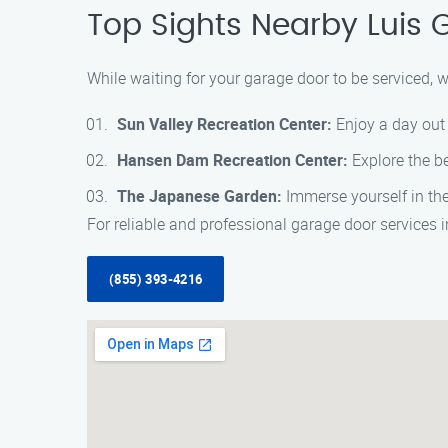
Top Sights Nearby Luis 
While waiting for your garage door to be serviced, 
Sun Valley Recreation Center:
Enjoy a day out 
Hansen Dam Recreation Center:
Explore the be
The Japanese Garden:
Immerse yourself in the
For reliable and professional garage door services 
(855) 393-4216