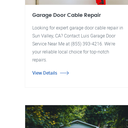
Garage Door Cable Repair
Looking for expert garage door cable repair in
Sun Valley, CA? Contact Luis Garage Door
Service Near Me at (855) 393-4216. We're
your reliable local choice for top-notch
repairs.
View Details