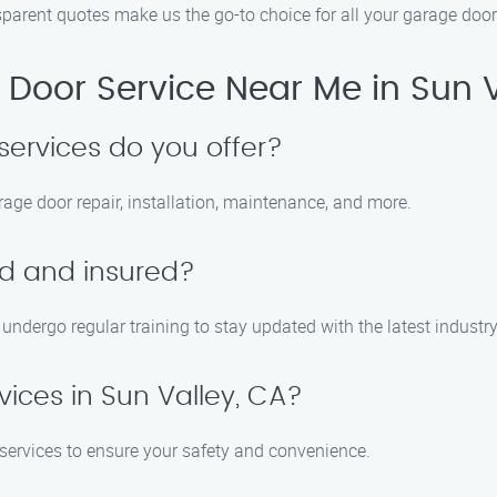
parent quotes make us the go-to choice for all your garage door
Door Service Near Me in Sun V
services do you offer?
rage door repair, installation, maintenance, and more.
ed and insured?
d undergo regular training to stay updated with the latest industr
ices in Sun Valley, CA?
 services to ensure your safety and convenience.