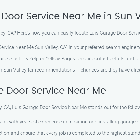
 Door Service Near Me in Sun V
lley, CA? Here’s how you can easily locate Luis Garage Door Serv
rvice Near Me Sun Valley, CA" in your preferred search engine to
ories such as Yelp or Yellow Pages for our contact details and r
in Sun Valley for recommendations – chances are they have alre
 Door Service Near Me
, CA, Luis Garage Door Service Near Me stands out for the follo
ans with years of experience in repairing and installing garage d
tion and ensure that every job is completed to the highest stan