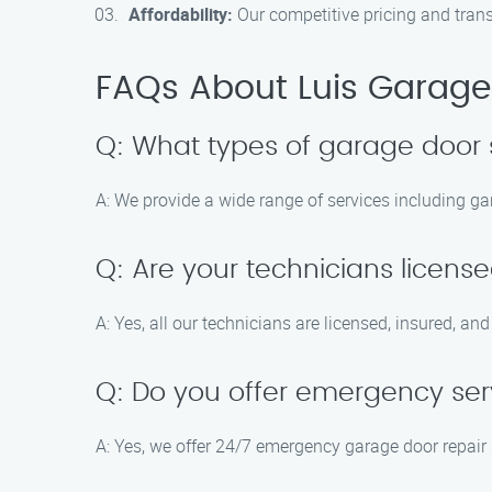
Affordability:
Our competitive pricing and trans
FAQs About Luis Garage 
Q: What types of garage door 
A: We provide a wide range of services including ga
Q: Are your technicians licens
A: Yes, all our technicians are licensed, insured, an
Q: Do you offer emergency serv
A: Yes, we offer 24/7 emergency garage door repair