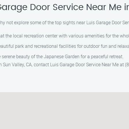
Garage Door Service Near Me i
why not explore some of the top sights near Luis Garage Door Ser
at the local recreation center with various amenities for the whol
autiful park and recreational facilities for outdoor fun and relax
 serene beauty of the Japanese Garden for a peaceful retreat.
in Sun Valley, CA, contact Luis Garage Door Service Near Me at 