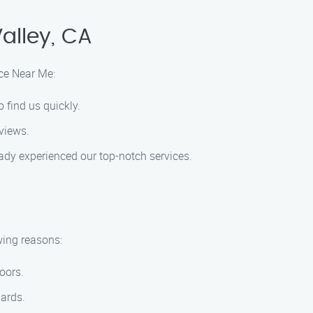
alley, CA
ice Near Me:
 find us quickly.
eviews.
ady experienced our top-notch services.
wing reasons:
oors.
dards.