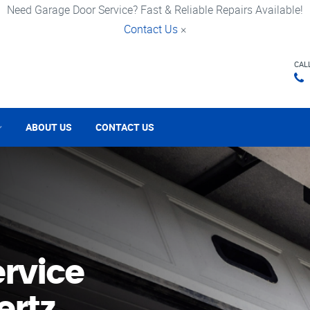
Need Garage Door Service? Fast & Reliable Repairs Available!
Contact Us
×
CAL
ABOUT US
CONTACT US
rvice