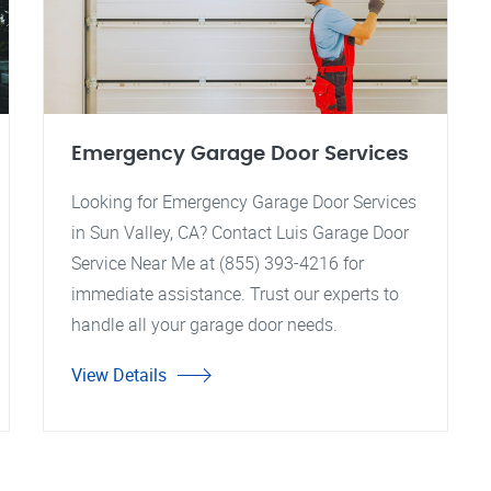
Emergency Garage Door Services
Looking for Emergency Garage Door Services
in Sun Valley, CA? Contact Luis Garage Door
Service Near Me at (855) 393-4216 for
immediate assistance. Trust our experts to
handle all your garage door needs.
View Details