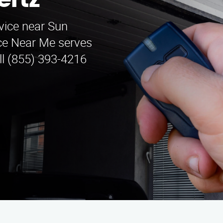
ertz
vice near Sun
ice Near Me serves
ll (855) 393-4216