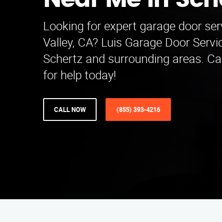
Near Me in Sch
Looking for expert garage door ser
Valley, CA? Luis Garage Door Serv
Schertz and surrounding areas. Ca
for help today!
CALL NOW
(855) 393-4216