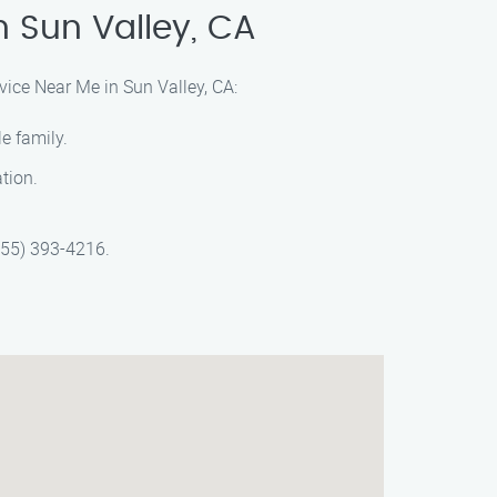
n Sun Valley, CA
vice Near Me in Sun Valley, CA:
e family.
ation.
(855) 393-4216.