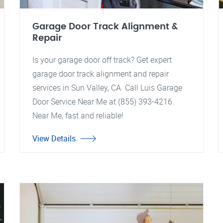
Garage Door Track Alignment &
Repair
Is your garage door off track? Get expert
garage door track alignment and repair
services in Sun Valley, CA. Call Luis Garage
Door Service Near Me at (855) 393-4216.
Near Me, fast and reliable!
View Details