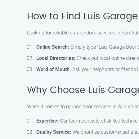
How to Find Luis Garage
Looking for reliable garage door services in Sun Va
Online Search:
Simply type "Luis Garage Door Se
Local Directories:
Check out local online direct
Word of Mouth:
Ask your neighbors or friends 
Why Choose Luis Garage
When it comes to garage door services in Sun Valley
Expertise:
Our team consists of skilled technici
Quality Service:
We prioritize customer satisfac