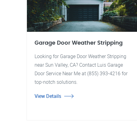
Garage Door Weather Stripping
Looking for Garage Door Weather Stripping
near Sun Valley, CA? Contact Luis Garage
Door Service Near Me at (855) 393-4216 for
top-notch solutions.
View Details