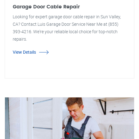
Garage Door Cable Repair
Looking for expert garage door cable repair in Sun Valley,
CA? Contact Luis Garage Door Service Near Me at (855)
393-4216. We're your reliable local choice for top-notch
repairs.
View Details