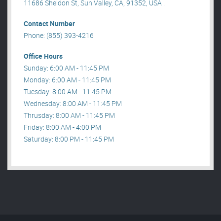
11686 Sheldon St, Sun Valley, CA, 91352, USA .
Contact Number
Phone: (855) 393-4216
Office Hours
Sunday: 6:00 AM - 11:45 PM
Monday: 6:00 AM - 11:45 PM
Tuesday: 8:00 AM - 11:45 PM
Wednesday: 8:00 AM - 11:45 PM
Thrusday: 8:00 AM - 11:45 PM
Friday: 8:00 AM - 4:00 PM
Saturday: 8:00 PM - 11:45 PM