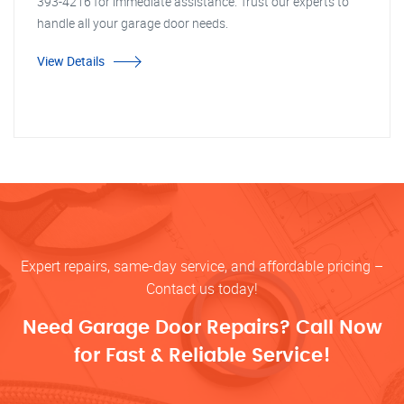
393-4216 for immediate assistance. Trust our experts to
handle all your garage door needs.
View Details
Expert repairs, same-day service, and affordable pricing –
Contact us today!
Need Garage Door Repairs? Call Now
for Fast & Reliable Service!