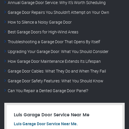
Annual Garage Door Service: Why It’s Worth Scheduling
Garage Door Repairs You Shouldn’t Attempt on Your Own
How to Silence a Noisy Garage Door
Best Garage Doors for High-Wind Areas
Troubleshooting a Garage Door That Opens By Itself
Upgrading Your Garage Door: What You Should Consider
How Garage Door Maintenance Extends Its Lifespan
Garage Door Cables: What They Do and When They Fail
Garage Door Safety Features: What You Should Know
Can You Repair a Dented Garage Door Panel?
Luis Garage Door Service Near Me
Luis Garage Door Service Near Me.