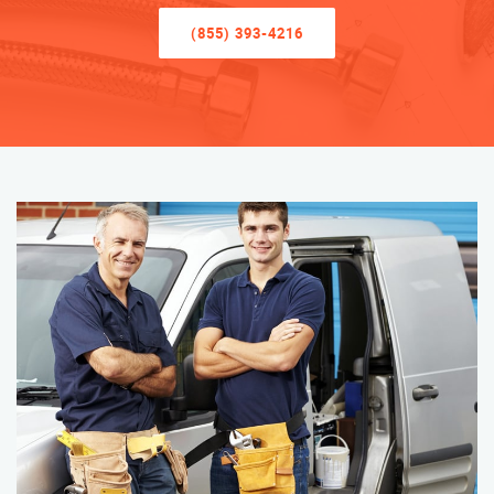
(855) 393-4216