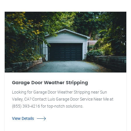
Garage Door Weather Stripping
Looking for Garage Door Weather Stripping near Sun
Valley, CA? Contact Luis Garage Door Service Near Me at
(855) 393-4216 for top-notch solutions.
View Details