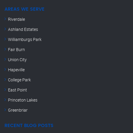
AREAS WE SERVE
Riverdale
Ashland Estates
Williamburgs Park
Fair Burn
Union City
Hapeville
College Park
East Point
Princeton Lakes
Greenbriar
RECENT BLOG POSTS