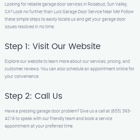
Looking for reliable garage door services in Rosebud, Sun Valley,
CA? Look no further than Luis Garage Door Service Near Me! Follow
these simple steps to easily locate us and get your garage door
issues resolved in no time.
Step 1: Visit Our Website
Explore our website to learn more about our services, pricing, and
customer reviews. You can also schedule an appointment online for
your convenience.
Step 2: Call Us
Have a pressing garage door problem? Give us a call at (855) 393-
4216 to speak with our friendly team and book a service
appointment at your preferred time.