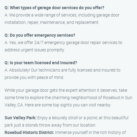
Q: What types of garage door services do you offer?
A: We provide a wide range of services, including garage door
installation, repair, maintenance, and replacement.
Q: Do you offer emergency services?
A: Yes, we offer 24/7 emergency garage door repair services to
address urgent issues promptly.
Q: Is your team licensed and insured?
A: Absolutely! Our technicians are fully licensed and insured to
provide you with peace of mind.
While your garage door gets the expert attention it deserves, take
some time to explore the charming neighborhood of Rosebud in Sun
Valley, CA. Here are some top sights you can visit nearby:
Sun Valley Park:
Enjoy a leisurely stroll or a picnic at this beautiful
park just a stone’s throw away from our location.
Rosebud Historic District:
Immerse yourself in the rich history of