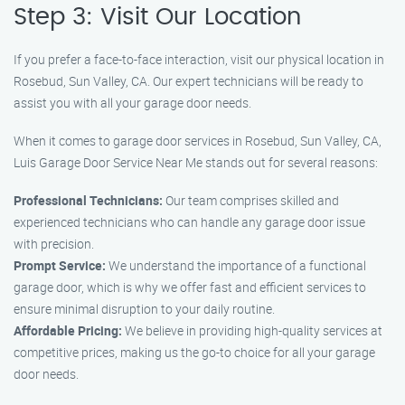
Step 3: Visit Our Location
If you prefer a face-to-face interaction, visit our physical location in
Rosebud, Sun Valley, CA. Our expert technicians will be ready to
assist you with all your garage door needs.
When it comes to garage door services in Rosebud, Sun Valley, CA,
Luis Garage Door Service Near Me stands out for several reasons:
Professional Technicians:
Our team comprises skilled and
experienced technicians who can handle any garage door issue
with precision.
Prompt Service:
We understand the importance of a functional
garage door, which is why we offer fast and efficient services to
ensure minimal disruption to your daily routine.
Affordable Pricing:
We believe in providing high-quality services at
competitive prices, making us the go-to choice for all your garage
door needs.