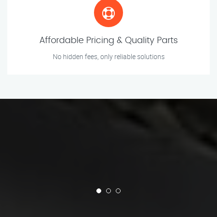
Affordable Pricing & Quality Parts
No hidden fees, only reliable solutions