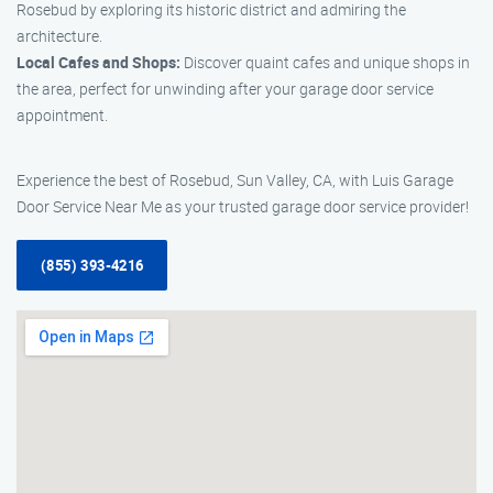
Rosebud by exploring its historic district and admiring the
architecture.
Local Cafes and Shops:
Discover quaint cafes and unique shops in
the area, perfect for unwinding after your garage door service
appointment.
Experience the best of Rosebud, Sun Valley, CA, with Luis Garage
Door Service Near Me as your trusted garage door service provider!
(855) 393-4216