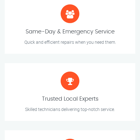
Same-Day & Emergency Service
Quick and efficient repairs when you need them.
Trusted Local Experts
Skilled technicians delivering top-notch service.