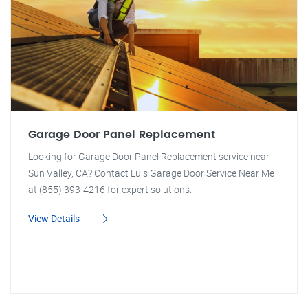
Garage Door Panel Replacement
Looking for Garage Door Panel Replacement service near
Sun Valley, CA? Contact Luis Garage Door Service Near Me
at (855) 393-4216 for expert solutions.
View Details