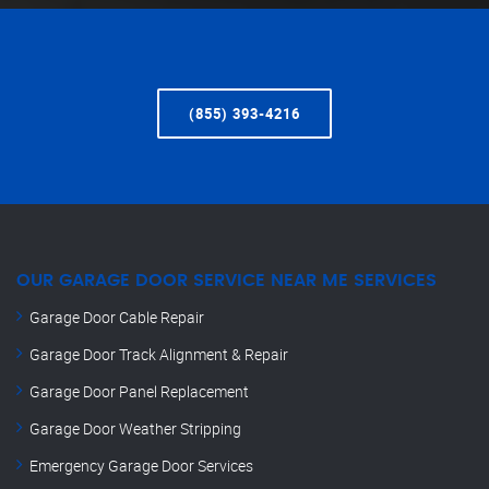
(855) 393-4216
OUR GARAGE DOOR SERVICE NEAR ME SERVICES
Garage Door Cable Repair
Garage Door Track Alignment & Repair
Garage Door Panel Replacement
Garage Door Weather Stripping
Emergency Garage Door Services