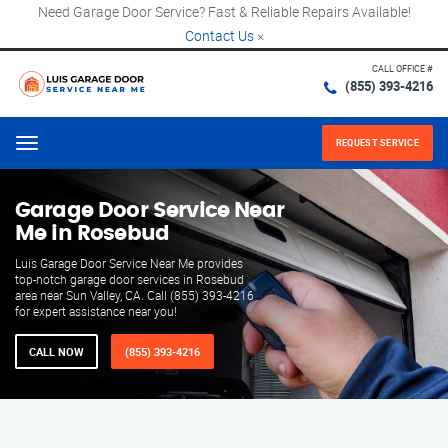
Need Garage Door Service? Fast & Reliable Repairs Available!
Contact Us
×
CALL OFFICE #
(855) 393-4216
REQUEST SERVICE
Menu
Garage Door Service Near
Me in Rosebud
Luis Garage Door Service Near Me provides
top-notch garage door services in Rosebud
area near Sun Valley, CA. Call (855) 393-4216
for expert assistance near you!
CALL NOW
(855) 393-4216