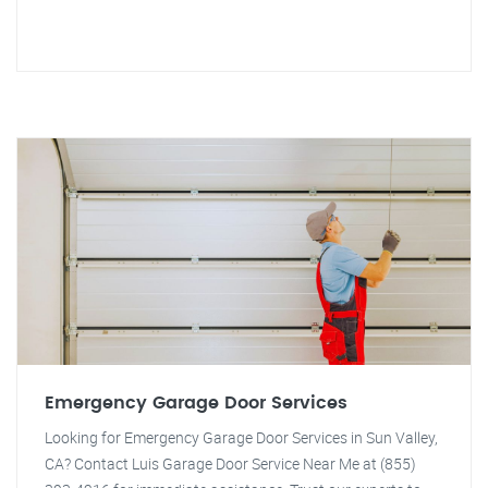
Emergency Garage Door Services
Looking for Emergency Garage Door Services in Sun Valley,
CA? Contact Luis Garage Door Service Near Me at (855)