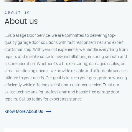
ABOUT US
About us
Luis Garage Door Service, we are committed to delivering top-
quality garage door solutions with fast response times and expert
craftsmanship. With years of experience, we handle everything from
repairs and maintenance to new installations, ensuring smooth and
secure operation. Whether it’s a broken spring, damaged cables, or
a malfunctioning opener, we provide reliable and affordable services
tailored to your needs. Our goal is to keep your garage door working
efficiently while offering exceptional customer service. Trust our
skilled technicians for professional and hassle-free garage door
repairs. Call us today for expert assistance!
Know More About Us