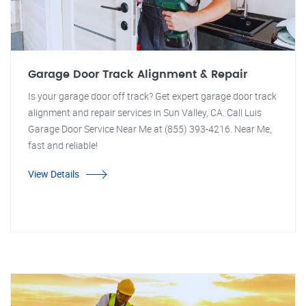
Garage Door Track Alignment & Repair
Is your garage door off track? Get expert garage door track
alignment and repair services in Sun Valley, CA. Call Luis
Garage Door Service Near Me at (855) 393-4216. Near Me,
fast and reliable!
View Details