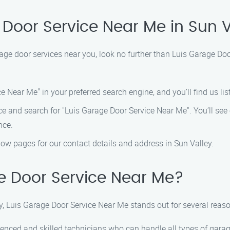
 Door Service Near Me in Sun V
arage door services near you, look no further than Luis Garage D
 Near Me" in your preferred search engine, and you’ll find us list
 and search for "Luis Garage Door Service Near Me". You’ll see o
nce.
ellow pages for our contact details and address in Sun Valley.
 Door Service Near Me?
y, Luis Garage Door Service Near Me stands out for several reaso
enced and skilled technicians who can handle all types of garage