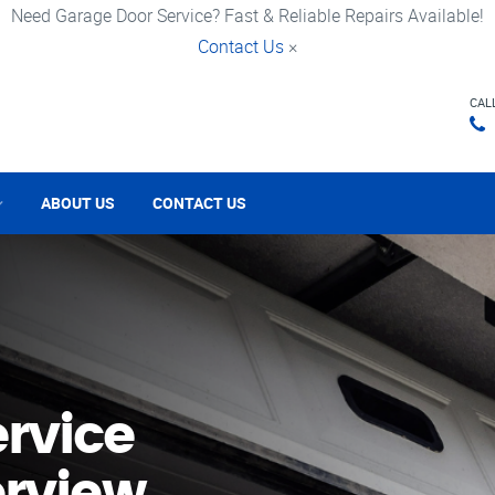
Need Garage Door Service? Fast & Reliable Repairs Available!
Contact Us
×
CAL
ABOUT US
CONTACT US
rvice