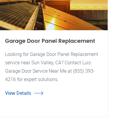
Garage Door Panel Replacement
Looking for Garage Door Panel Replacement
service near Sun Valley, CA? Contact Luis
Garage Door Service Near Me at (855) 393-
4216 for expert solutions.
View Details