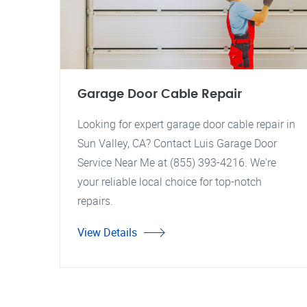
Garage Door Cable Repair
Looking for expert garage door cable repair in
Sun Valley, CA? Contact Luis Garage Door
Service Near Me at (855) 393-4216. We're
your reliable local choice for top-notch
repairs.
View Details