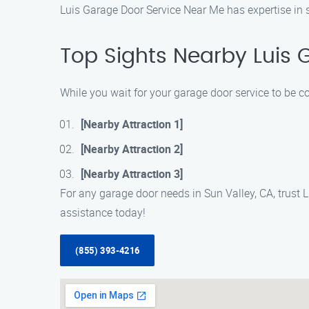
Luis Garage Door Service Near Me has expertise in se
Top Sights Nearby Luis 
While you wait for your garage door service to be c
[Nearby Attraction 1]
[Nearby Attraction 2]
[Nearby Attraction 3]
For any garage door needs in Sun Valley, CA, trust 
assistance today!
(855) 393-4216