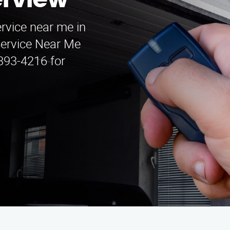
erview
ervice near me in
Service Near Me
 393-4216 for