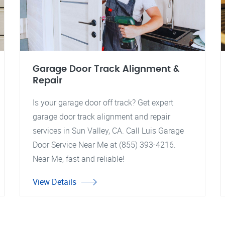
Garage Door Track Alignment &
Repair
Is your garage door off track? Get expert
garage door track alignment and repair
services in Sun Valley, CA. Call Luis Garage
Door Service Near Me at (855) 393-4216.
Near Me, fast and reliable!
View Details