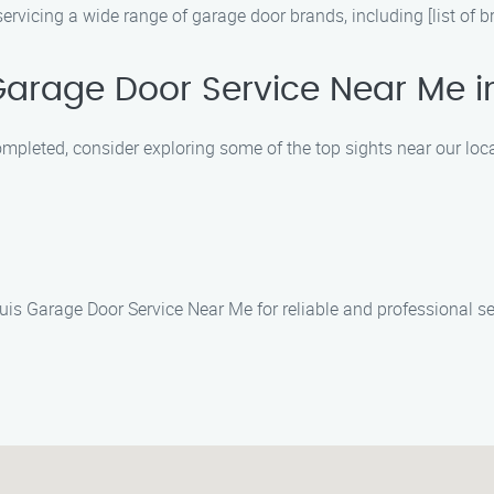
rvicing a wide range of garage door brands, including [list of b
Garage Door Service Near Me i
ompleted, consider exploring some of the top sights near our loca
Luis Garage Door Service Near Me for reliable and professional s