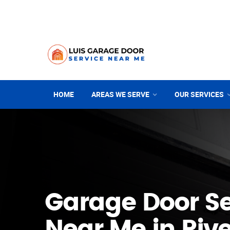
HOME
AREAS WE SERVE
OUR SERVICES
Garage Door Se