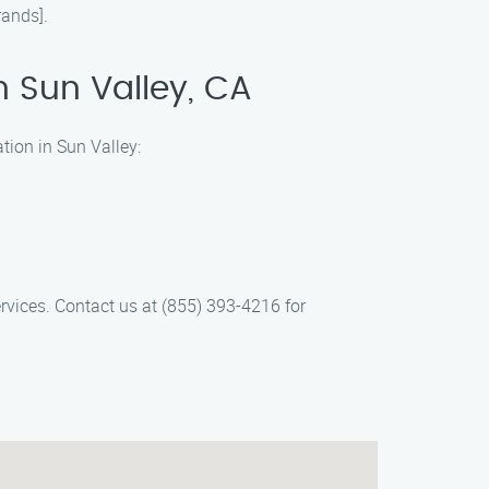
rands].
n Sun Valley, CA
tion in Sun Valley:
ervices. Contact us at (855) 393-4216 for