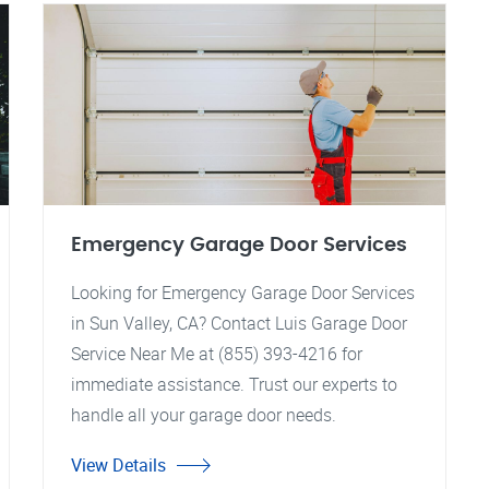
Emergency Garage Door Services
Looking for Emergency Garage Door Services
in Sun Valley, CA? Contact Luis Garage Door
Service Near Me at (855) 393-4216 for
immediate assistance. Trust our experts to
handle all your garage door needs.
View Details