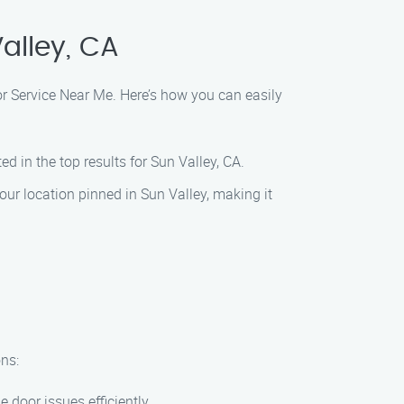
alley, CA
oor Service Near Me. Here’s how you can easily
ed in the top results for Sun Valley, CA.
ur location pinned in Sun Valley, making it
ns:
 door issues efficiently.