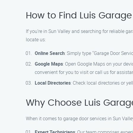
How to Find Luis Garage
If you’re in Sun Valley and searching for reliable g
locate us:
Online Search
: Simply type "Garage Door Service
Google Maps
: Open Google Maps on your device
convenient for you to visit or call us for assista
Local Directories
: Check local directories or y
Why Choose Luis Garage
When it comes to garage door services in Sun Valle
Expert Technicians
: Our team comprises experi