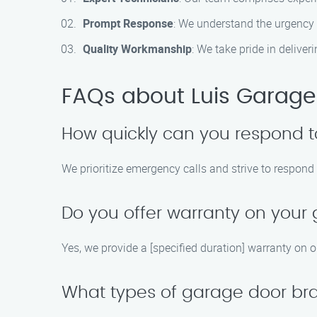
Prompt Response
: We understand the urgency 
Quality Workmanship
: We take pride in delive
FAQs about Luis Garage 
How quickly can you respond t
We prioritize emergency calls and strive to respond
Do you offer warranty on your 
Yes, we provide a [specified duration] warranty on 
What types of garage door bran