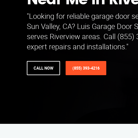
Near Me in Riv
"Looking for reliable garage door s
Sun Valley, CA? Luis Garage Door 
serves Riverview areas. Call (855)
expert repairs and installations."
CALL NOW
(855) 393-4216