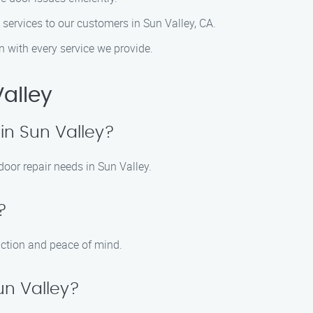
 services to our customers in Sun Valley, CA.
n with every service we provide.
alley
in Sun Valley?
door repair needs in Sun Valley.
?
action and peace of mind.
un Valley?