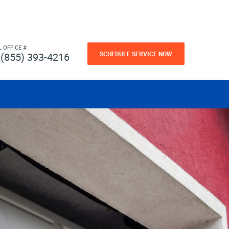
L OFFICE #
SCHEDULE SERVICE NOW
(855) 393-4216