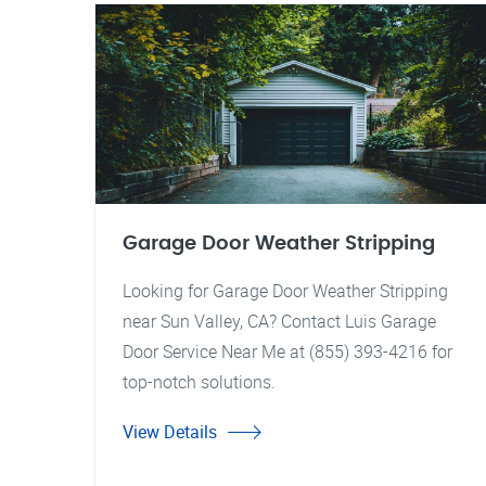
Garage Door Weather Stripping
Looking for Garage Door Weather Stripping
near Sun Valley, CA? Contact Luis Garage
Door Service Near Me at (855) 393-4216 for
top-notch solutions.
View Details