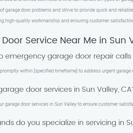
of garage door problems and strive to provide quick and reliable
ring high-quality workmanship and ensuring customer satisfactio
Door Service Near Me in Sun V
o emergency garage door repair calls 
 promptly within [specified timeframe] to address urgent garage 
garage door services in Sun Valley, CA
our garage door services in Sun Valley to ensure customer satisf
ds do you specialize in servicing in S