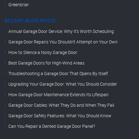
Greenbriar
RECENT BLOG POSTS
Annual Garage Door Service: Why It’s Worth Scheduling
Garage Door Repairs You Shouldn’t Attempt on Your Own
How to Silence a Noisy Garage Door
Best Garage Doors for High-Wind Areas
Troubleshooting a Garage Door That Opens By Itself
Upgrading Your Garage Door: What You Should Consider
How Garage Door Maintenance Extends Its Lifespan
Garage Door Cables: What They Do and When They Fail
Garage Door Safety Features: What You Should Know
Can You Repair a Dented Garage Door Panel?