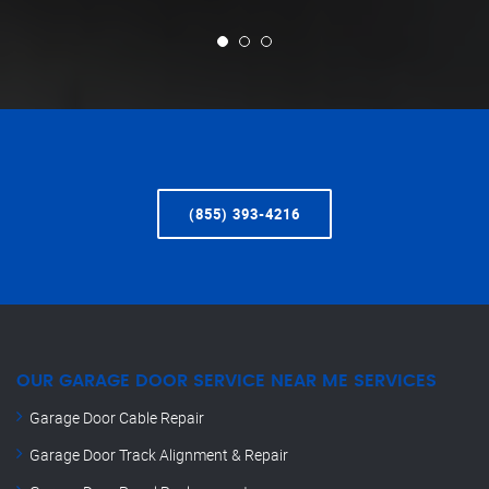
(855) 393-4216
OUR GARAGE DOOR SERVICE NEAR ME SERVICES
Garage Door Cable Repair
Garage Door Track Alignment & Repair