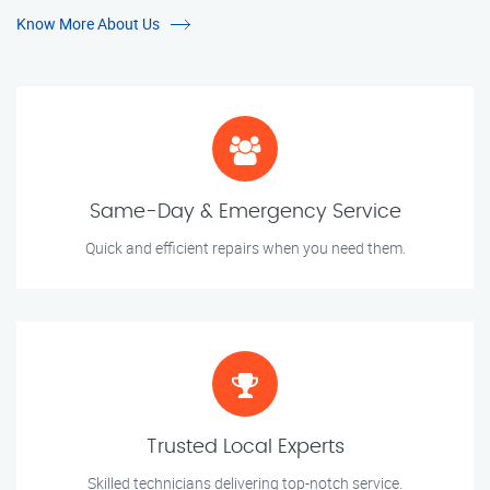
Know More About Us
Same-Day & Emergency Service
Quick and efficient repairs when you need them.
Trusted Local Experts
Skilled technicians delivering top-notch service.