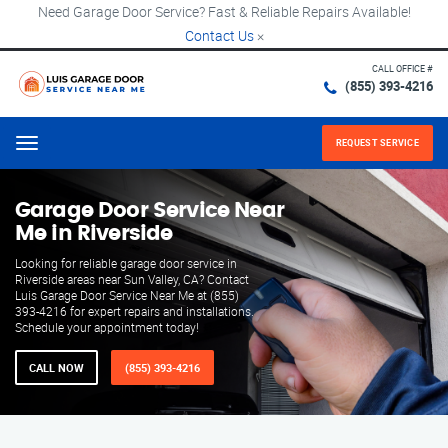
Need Garage Door Service? Fast & Reliable Repairs Available!
Contact Us
×
CALL OFFICE #
(855) 393-4216
REQUEST SERVICE
Menu
Garage Door Service Near
Me in Riverside
Looking for reliable garage door service in
Riverside areas near Sun Valley, CA? Contact
Luis Garage Door Service Near Me at (855)
393-4216 for expert repairs and installations.
Schedule your appointment today!
CALL NOW
(855) 393-4216