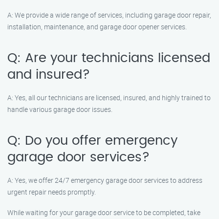
A: We provide a wide range of services, including garage door repair,
installation, maintenance, and garage door opener services.
Q: Are your technicians licensed
and insured?
A: Yes, all our technicians are licensed, insured, and highly trained to
handle various garage door issues.
Q: Do you offer emergency
garage door services?
A: Yes, we offer 24/7 emergency garage door services to address
urgent repair needs promptly.
While waiting for your garage door service to be completed, take