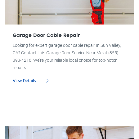
Garage Door Cable Repair
Looking for expert garage door cable repair in Sun Valley,
CA? Contact Luis Garage Door Service Near Me at (855)
393-4216. We're your reliable local choice for top-notch
repairs.
View Details