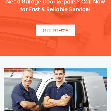
Need Garage Door Repairs? Call Now
for Fast & Reliable Service!
(855) 393-4216