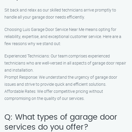
Sit back and relax as our skilled technicians arrive promptly to
handle all your garage door needs efficiently.
Choosing Luis Garage Door Service Near Me means opting for
reliability, expertise, and exceptional customer service. Here are a
few reasons why we stand out:
Experienced Technicians: Our team comprises experienced
technicians who are well-versed in all aspects of garage door repair
and installation.
Prompt Response: We understand the urgency of garage door
issues and strive to provide quick and efficient solutions.
Affordable Rates: We offer competitive pricing without
compromising on the quality of our services.
Q: What types of garage door
services do you offer?