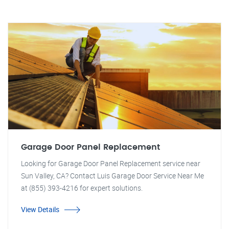
Garage Door Panel Replacement
Looking for Garage Door Panel Replacement service near
Sun Valley, CA? Contact Luis Garage Door Service Near Me
at (855) 393-4216 for expert solutions.
View Details