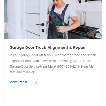
Garage Door Track Alignment & Repair
Is your garage door off track? Get expert garage door track
alignment and repair services in Sun Valley, CA. Call Luis
Garage Door Service Near Me at (855) 393-4216. Near Me,
fast and reliable!
View Details