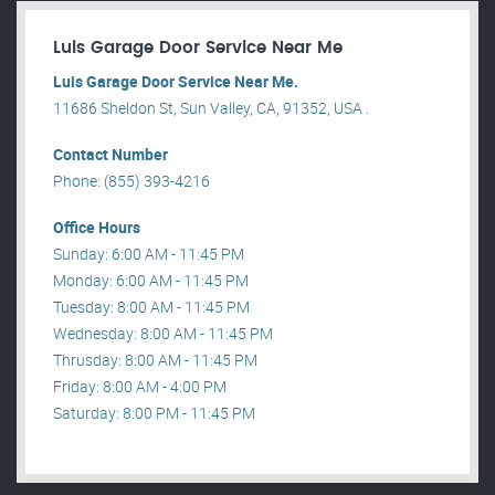
Luis Garage Door Service Near Me
Luis Garage Door Service Near Me.
11686 Sheldon St, Sun Valley, CA, 91352, USA .
Contact Number
Phone: (855) 393-4216
Office Hours
Sunday: 6:00 AM - 11:45 PM
Monday: 6:00 AM - 11:45 PM
Tuesday: 8:00 AM - 11:45 PM
Wednesday: 8:00 AM - 11:45 PM
Thrusday: 8:00 AM - 11:45 PM
Friday: 8:00 AM - 4:00 PM
Saturday: 8:00 PM - 11:45 PM