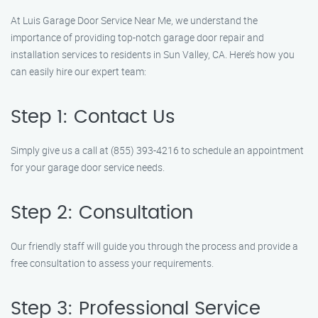
At Luis Garage Door Service Near Me, we understand the
importance of providing top-notch garage door repair and
installation services to residents in Sun Valley, CA. Here’s how you
can easily hire our expert team:
Step 1: Contact Us
Simply give us a call at (855) 393-4216 to schedule an appointment
for your garage door service needs.
Step 2: Consultation
Our friendly staff will guide you through the process and provide a
free consultation to assess your requirements.
Step 3: Professional Service