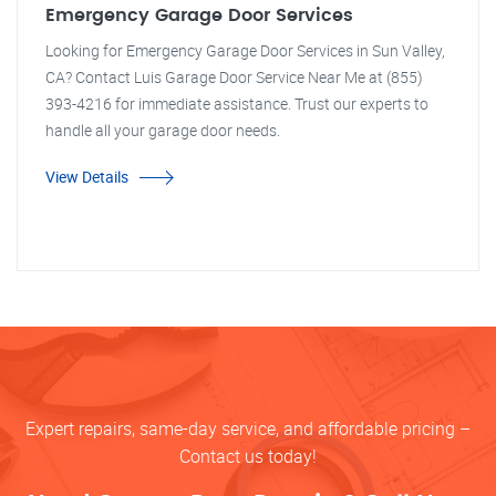
Emergency Garage Door Services
Looking for Emergency Garage Door Services in Sun Valley,
CA? Contact Luis Garage Door Service Near Me at (855)
393-4216 for immediate assistance. Trust our experts to
handle all your garage door needs.
View Details
Expert repairs, same-day service, and affordable pricing –
Contact us today!