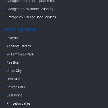
Garage Door Panel Replacement
Garage Door Weather Stripping
Emergency Garage Door Services
AREAS WE SERVE
Riverdale
Ashland Estates
Williamburgs Park
Fair Burn
Union City
Hapeville
College Park
East Point
Princeton Lakes