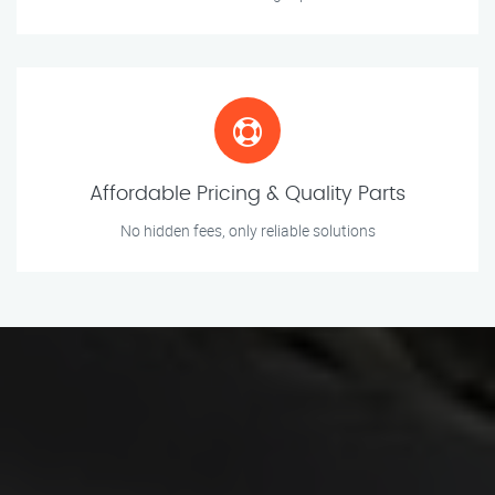
Affordable Pricing & Quality Parts
No hidden fees, only reliable solutions