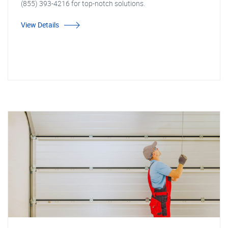
(855) 393-4216 for top-notch solutions.
View Details