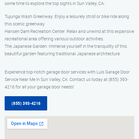
some time to explore the top sights in Sun Valley, CA:
Tujunga Wash Greenway: Enjoy a leisurely stroll or bike ride along
this scenic greenway.
Hansen Dam Recreation Center: Relax and unwind at this expansive
recreational area offering various outdoor activities.
The Japanese Garden: Immerse yourself in the tranquility of this
beautiful garden featuring traditional Japanese architecture.
Experience top-notch garage door services with Luis Garage Door
Service Near Me in Sun Valley, CA. Contact us today at (855) 393-
4216 for all your garage door needs!
(855) 393-4216