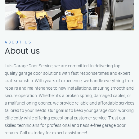
ABOUT US
About us
Luis Garage Door Service, we are committed to delivering top-
quality garage door solutions with fast response times and expert
craftsmanship. With years of experience, we handle everything from
repairs and maintenance to new installations, ensuring smooth and
secure operation. Whether it’s a broken spring, damaged cables, or
a malfunctioning opener, we provide reliable and affordable services
tailored to your needs. Our goal is to keep your garage door working
efficiently while offering exceptional customer service. Trust our
skilled technicians for professional and hassle-free garage door
repairs. Call us today for expert assistance!