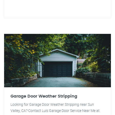
Garage Door Weather Stripping
Looking for Garage Door Weather Stripping near Sun
Valley, CA? Contact Luis Garage Door Service Near Me at