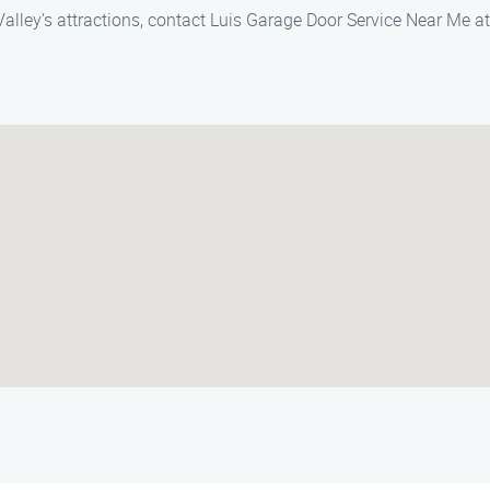
Valley’s attractions, contact Luis Garage Door Service Near Me a