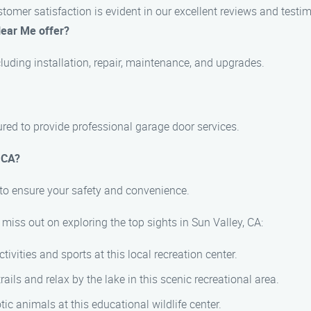
mer satisfaction is evident in our excellent reviews and testim
Near Me offer?
luding installation, repair, maintenance, and upgrades.
sured to provide professional garage door services.
 CA?
to ensure your safety and convenience.
miss out on exploring the top sights in Sun Valley, CA:
ivities and sports at this local recreation center.
rails and relax by the lake in this scenic recreational area.
ic animals at this educational wildlife center.