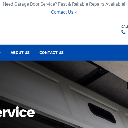
Need Garage Door Service? Fast & Reliable Repairs Available!
Contact Us
×
CAL
ABOUT US
CONTACT US
rvice