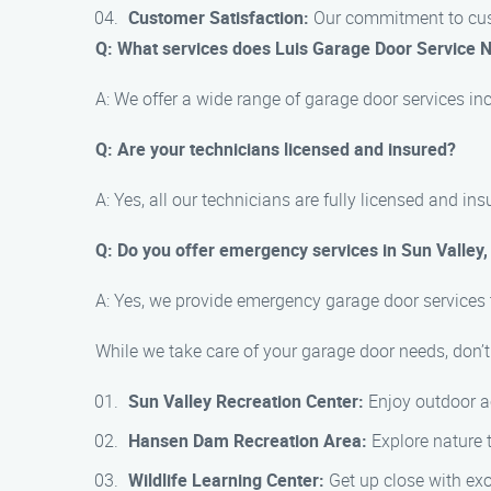
Customer Satisfaction:
Our commitment to custo
Q: What services does Luis Garage Door Service 
A: We offer a wide range of garage door services inc
Q: Are your technicians licensed and insured?
A: Yes, all our technicians are fully licensed and in
Q: Do you offer emergency services in Sun Valley,
A: Yes, we provide emergency garage door services 
While we take care of your garage door needs, don’t 
Sun Valley Recreation Center:
Enjoy outdoor act
Hansen Dam Recreation Area:
Explore nature t
Wildlife Learning Center:
Get up close with exot