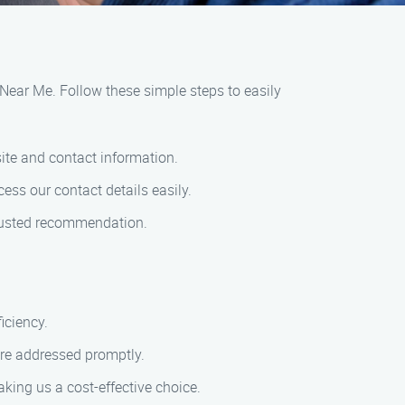
e Near Me. Follow these simple steps to easily
ite and contact information.
ess our contact details easily.
trusted recommendation.
iciency.
are addressed promptly.
king us a cost-effective choice.