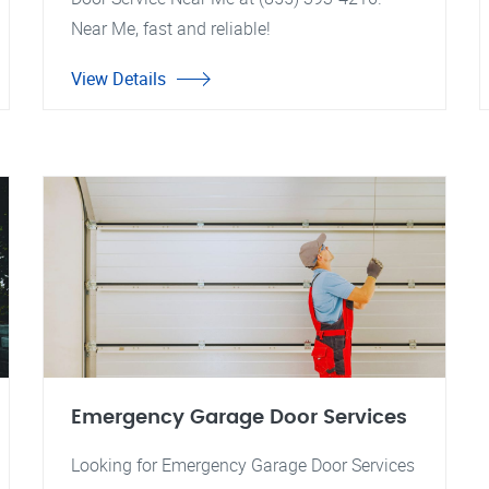
Near Me, fast and reliable!
View Details
Emergency Garage Door Services
Looking for Emergency Garage Door Services