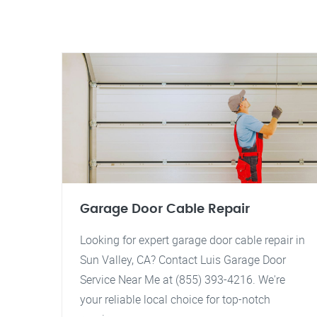
Garage Door Cable Repair
Looking for expert garage door cable repair in
Sun Valley, CA? Contact Luis Garage Door
Service Near Me at (855) 393-4216. We're
your reliable local choice for top-notch