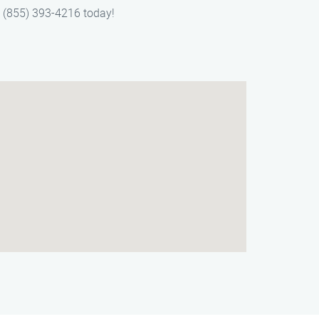
t (855) 393-4216 today!