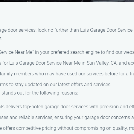
arage door services, look no further than Luis Garage Door Servic
s:
ervice Near Me" in your preferred search engine to find our webs
s for Luis Garage Door Service Near Me in Sun Valley, CA, and acc
or family members who may have used our services before for a 
ms to stay updated on our latest offers and services.
 stands out for the following reasons:
s delivers top-notch garage door services with precision and eff
es and reliable services, ensuring your garage door concerns 
offers competitive pricing without compromising on quality, ma