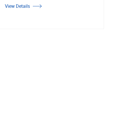
View Details