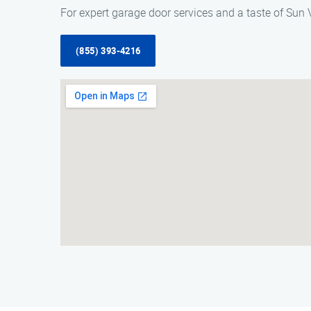
For expert garage door services and a taste of Sun 
(855) 393-4216