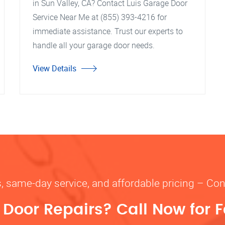
in Sun Valley, CA? Contact Luis Garage Door
Service Near Me at (855) 393-4216 for
immediate assistance. Trust our experts to
handle all your garage door needs.
View Details
s, same-day service, and affordable pricing – Con
oor Repairs? Call Now for F