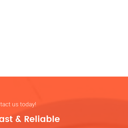
tact us today!
ast & Reliable