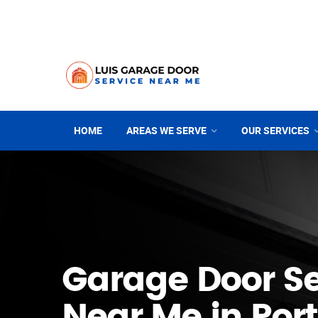
HOME
AREAS WE SERVE
OUR SERVICES
Garage Door Se