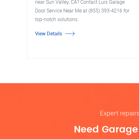
near Sun Valley, CA? Contact Luis Garage
Door Service Near Me at (855) 393-4216 for
top-notch solutions.
View Details
Expert repair
Need Garage D