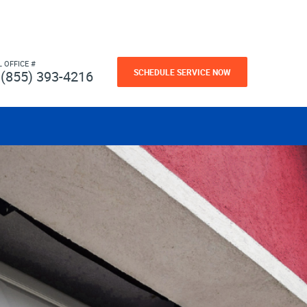
L OFFICE #
SCHEDULE SERVICE NOW
(855) 393-4216