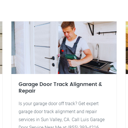
Garage Door Track Alignment &
Repair
Is your garage door off track? Get expert
garage door track alignment and repair
services in Sun Valley, CA. Call Luis Garage
Door Service Near Me at (855) 393-4216.