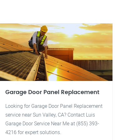
Garage Door Panel Replacement
Looking for Garage Door Panel Replacement
service near Sun Valley, CA? Contact Luis
Garage Door Service Near Me at (855) 393-
4216 for expert solutions.