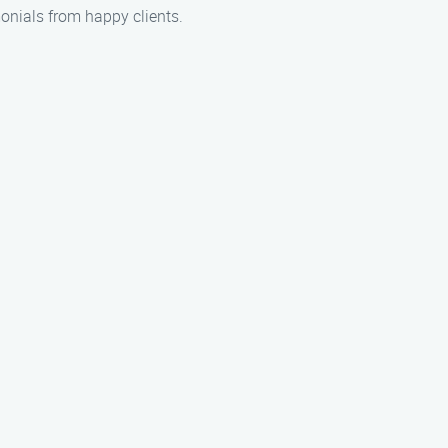
onials from happy clients.