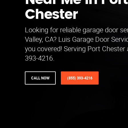
Near Me in Port
Chester
Looking for reliable garage door se
Valley, CA? Luis Garage Door Serv
you covered! Serving Port Chester 
393-4216.
CALL NOW
(855) 393-4216