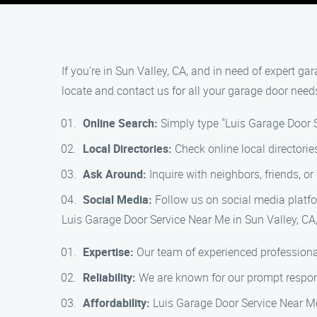
If you’re in Sun Valley, CA, and in need of expert g
locate and contact us for all your garage door need
Online Search:
Simply type "Luis Garage Door S
Local Directories:
Check online local directorie
Ask Around:
Inquire with neighbors, friends, 
Social Media:
Follow us on social media platfor
Luis Garage Door Service Near Me in Sun Valley, CA,
Expertise:
Our team of experienced professional
Reliability:
We are known for our prompt respons
Affordability:
Luis Garage Door Service Near Me 