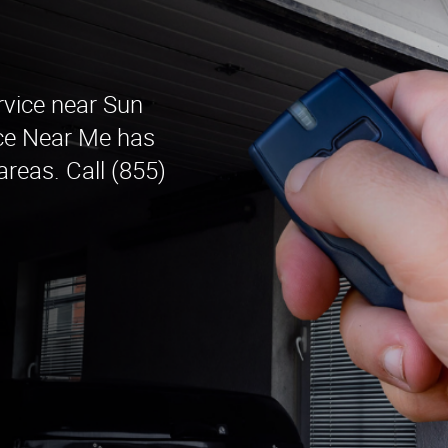
rvice near Sun
ice Near Me has
areas. Call (855)