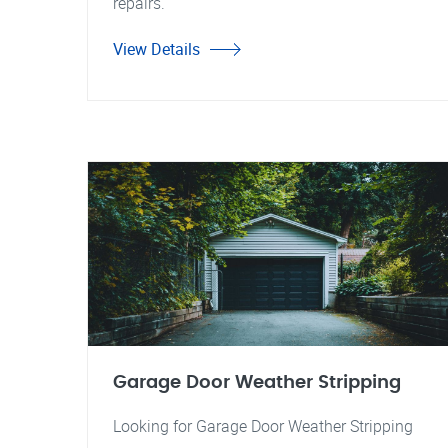
repairs.
View Details
Garage Door Weather Stripping
Looking for Garage Door Weather Stripping