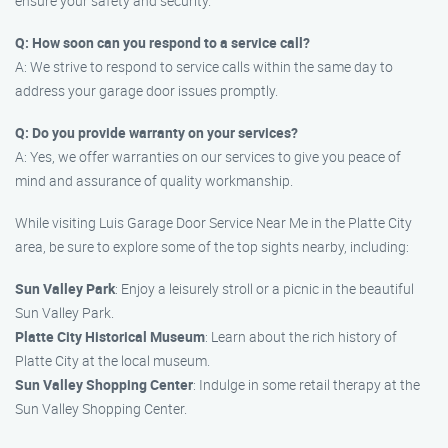
ensure your safety and security.
Q: How soon can you respond to a service call?
A: We strive to respond to service calls within the same day to
address your garage door issues promptly.
Q: Do you provide warranty on your services?
A: Yes, we offer warranties on our services to give you peace of
mind and assurance of quality workmanship.
While visiting Luis Garage Door Service Near Me in the Platte City
area, be sure to explore some of the top sights nearby, including:
Sun Valley Park
: Enjoy a leisurely stroll or a picnic in the beautiful
Sun Valley Park.
Platte City Historical Museum
: Learn about the rich history of
Platte City at the local museum.
Sun Valley Shopping Center
: Indulge in some retail therapy at the
Sun Valley Shopping Center.