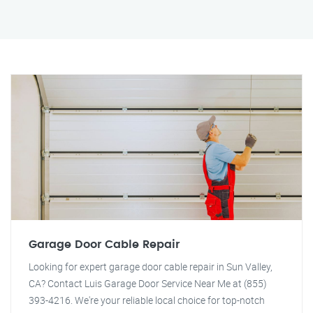
Garage Door Cable Repair
Looking for expert garage door cable repair in Sun Valley,
CA? Contact Luis Garage Door Service Near Me at (855)
393-4216. We're your reliable local choice for top-notch