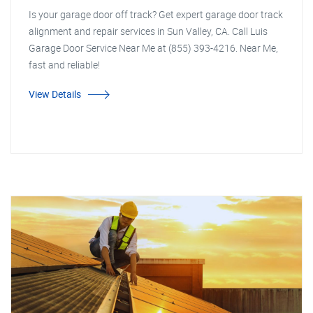
Is your garage door off track? Get expert garage door track
alignment and repair services in Sun Valley, CA. Call Luis
Garage Door Service Near Me at (855) 393-4216. Near Me,
fast and reliable!
View Details