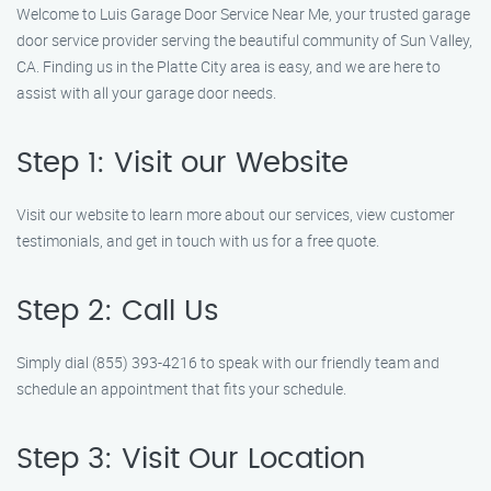
Welcome to Luis Garage Door Service Near Me, your trusted garage
door service provider serving the beautiful community of Sun Valley,
CA. Finding us in the Platte City area is easy, and we are here to
assist with all your garage door needs.
Step 1: Visit our Website
Visit our website to learn more about our services, view customer
testimonials, and get in touch with us for a free quote.
Step 2: Call Us
Simply dial (855) 393-4216 to speak with our friendly team and
schedule an appointment that fits your schedule.
Step 3: Visit Our Location