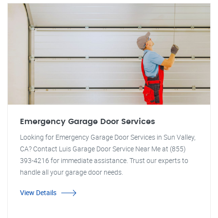
Emergency Garage Door Services
Looking for Emergency Garage Door Services in Sun Valley,
CA? Contact Luis Garage Door Service Near Me at (855)
393-4216 for immediate assistance. Trust our experts to
handle all your garage door needs.
View Details