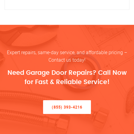
Expert repairs, same-day service, and affordable pricing –
Contact us today!
Need Garage Door Repairs? Call Now
for Fast & Reliable Service!
(855) 393-4216