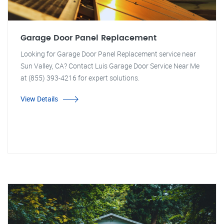
Garage Door Panel Replacement
Looking for Garage Door Panel Replacement service near
Sun Valley, CA? Contact Luis Garage Door Service Near Me
at (855) 393-4216 for expert solutions.
View Details