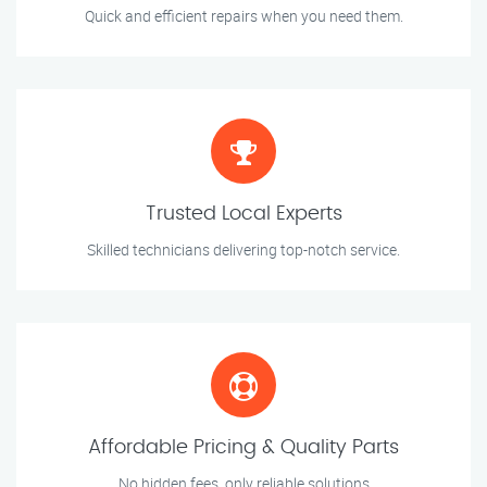
Quick and efficient repairs when you need them.
Trusted Local Experts
Skilled technicians delivering top-notch service.
Affordable Pricing & Quality Parts
No hidden fees, only reliable solutions