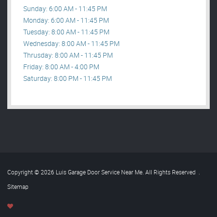
Sunday: 6:00 AM - 11:45 PM
Monday: 6:00 AM - 11:45 PM
Tuesday: 8:00 AM - 11:45 PM
Wednesday: 8:00 AM - 11:45 PM
Thrusday: 8:00 AM - 11:45 PM
Friday: 8:00 AM - 4:00 PM
Saturday: 8:00 PM - 11:45 PM
Copyright © 2026 Luis Garage Door Service Near Me. All Rights Reserved
.
Sitemap