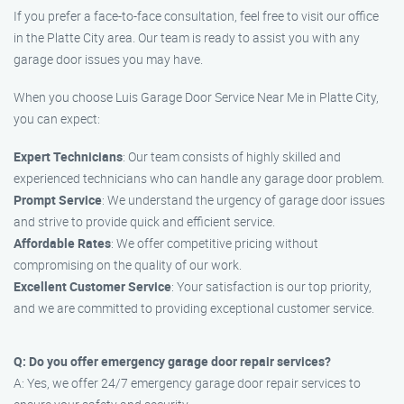
If you prefer a face-to-face consultation, feel free to visit our office
in the Platte City area. Our team is ready to assist you with any
garage door issues you may have.
When you choose Luis Garage Door Service Near Me in Platte City,
you can expect:
Expert Technicians
: Our team consists of highly skilled and
experienced technicians who can handle any garage door problem.
Prompt Service
: We understand the urgency of garage door issues
and strive to provide quick and efficient service.
Affordable Rates
: We offer competitive pricing without
compromising on the quality of our work.
Excellent Customer Service
: Your satisfaction is our top priority,
and we are committed to providing exceptional customer service.
Q: Do you offer emergency garage door repair services?
A: Yes, we offer 24/7 emergency garage door repair services to