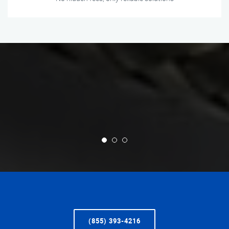
(855) 393-4216