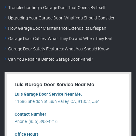
Troubleshooting a Garage Door That Opens By Itself
Upgrading Your Garage Door: What You Should Consider
How Garage Door Maintenance Extends Its Lifespan
Garage Door Cables: What They Do and When They Fail
Garage Door Safety Features: What You Should Know
Can You Repair a Dented Garage Door Panel?
Luis Garage Door Service Near Me
Luis Garage Door Service Near Me.
11686 Sheldon St, Sun Valley, CA, 91352, USA .
Contact Number
Phone: (855) 393-4216
Office Hours