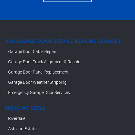
OUR GARAGE DOOR SERVICE NEAR ME SERVICES
Garage Door Cable Repair
Garage Door Track Alignment & Repair
Garage Door Panel Replacement
Garage Door Weather Stripping
Emergency Garage Door Services
AREAS WE SERVE
Riverdale
Ashland Estates