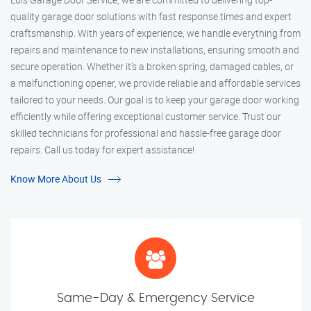
quality garage door solutions with fast response times and expert
craftsmanship. With years of experience, we handle everything from
repairs and maintenance to new installations, ensuring smooth and
secure operation. Whether it’s a broken spring, damaged cables, or
a malfunctioning opener, we provide reliable and affordable services
tailored to your needs. Our goal is to keep your garage door working
efficiently while offering exceptional customer service. Trust our
skilled technicians for professional and hassle-free garage door
repairs. Call us today for expert assistance!
Know More About Us
Same-Day & Emergency Service