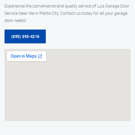
Experience the convenience and quality service of Luis Garage Door
Service Near Me in Platte City. Contact us today for all your garage
door needs!
(855) 393-4216