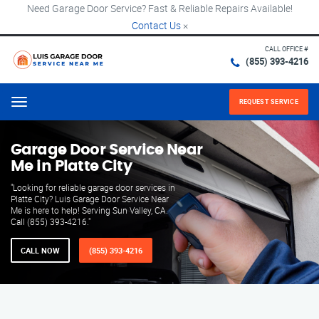
Need Garage Door Service? Fast & Reliable Repairs Available!
Contact Us
×
CALL OFFICE #
(855) 393-4216
REQUEST SERVICE
Menu
Garage Door Service Near
Me in Platte City
"Looking for reliable garage door services in
Platte City? Luis Garage Door Service Near
Me is here to help! Serving Sun Valley, CA.
Call (855) 393-4216."
CALL NOW
(855) 393-4216