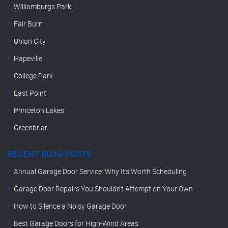
Williamburgs Park
Fair Burn
Union City
Hapeville
College Park
East Point
Princeton Lakes
Greenbriar
RECENT BLOG POSTS
Annual Garage Door Service: Why It’s Worth Scheduling
Garage Door Repairs You Shouldn’t Attempt on Your Own
How to Silence a Noisy Garage Door
Best Garage Doors for High-Wind Areas