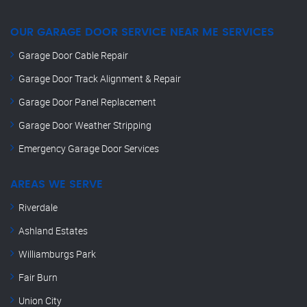
OUR GARAGE DOOR SERVICE NEAR ME SERVICES
Garage Door Cable Repair
Garage Door Track Alignment & Repair
Garage Door Panel Replacement
Garage Door Weather Stripping
Emergency Garage Door Services
AREAS WE SERVE
Riverdale
Ashland Estates
Williamburgs Park
Fair Burn
Union City