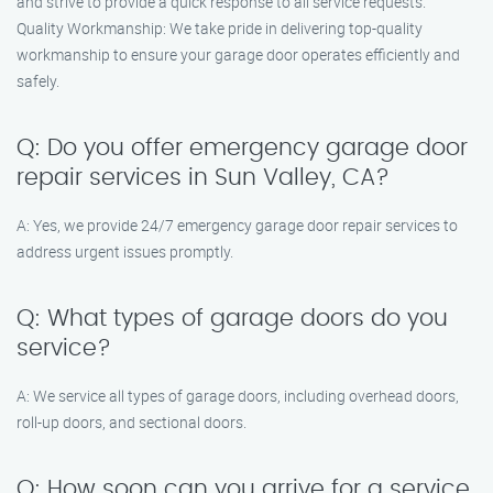
and strive to provide a quick response to all service requests.
Quality Workmanship: We take pride in delivering top-quality
workmanship to ensure your garage door operates efficiently and
safely.
Q: Do you offer emergency garage door
repair services in Sun Valley, CA?
A: Yes, we provide 24/7 emergency garage door repair services to
address urgent issues promptly.
Q: What types of garage doors do you
service?
A: We service all types of garage doors, including overhead doors,
roll-up doors, and sectional doors.
Q: How soon can you arrive for a service