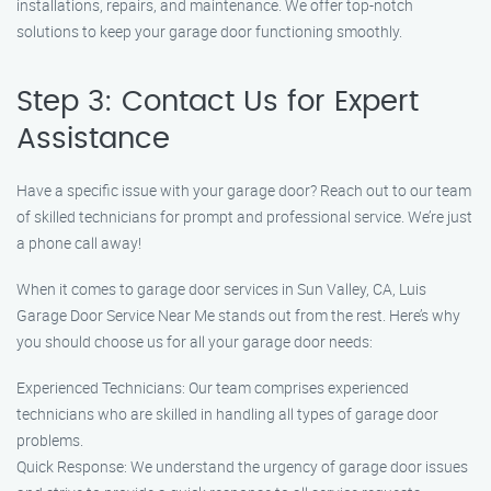
installations, repairs, and maintenance. We offer top-notch
solutions to keep your garage door functioning smoothly.
Step 3: Contact Us for Expert
Assistance
Have a specific issue with your garage door? Reach out to our team
of skilled technicians for prompt and professional service. We’re just
a phone call away!
When it comes to garage door services in Sun Valley, CA, Luis
Garage Door Service Near Me stands out from the rest. Here’s why
you should choose us for all your garage door needs:
Experienced Technicians: Our team comprises experienced
technicians who are skilled in handling all types of garage door
problems.
Quick Response: We understand the urgency of garage door issues