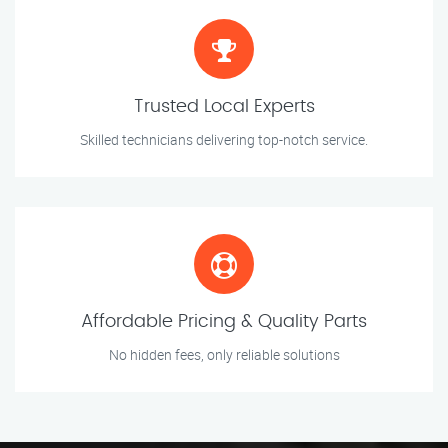
Trusted Local Experts
Skilled technicians delivering top-notch service.
Affordable Pricing & Quality Parts
No hidden fees, only reliable solutions