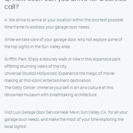
call?
A: We strive to arrive at your location within the shortest possible
time frame to address your garage door needs.
While we take care of your garage door, why not explore some of
the top sights in the Sun Valley area:
Griffith Park: Enjoy a leisurely walk or hike in this expansive park
offering stunning views of the city.
Universal Studios Hollywood: Experience the magic of movie-
making at this iconic entertainment destination.
The Getty Center: Immerse yourself in art and culture at this
renowned museum with breathtaking architecture.
Visit Luis Garage Door Service Near Me in Sun Valley, CA, for all your
garage door needs, and make the most of your time exploring the
local sights!