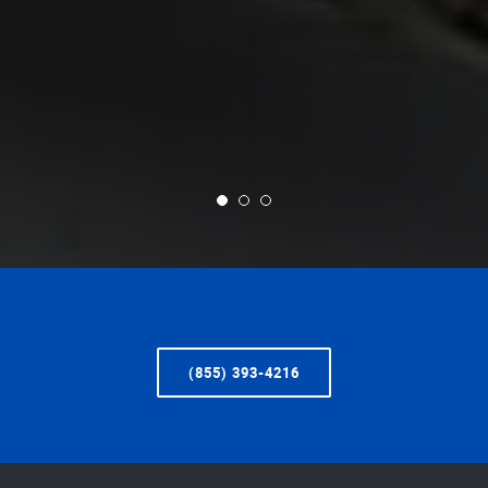
(855) 393-4216