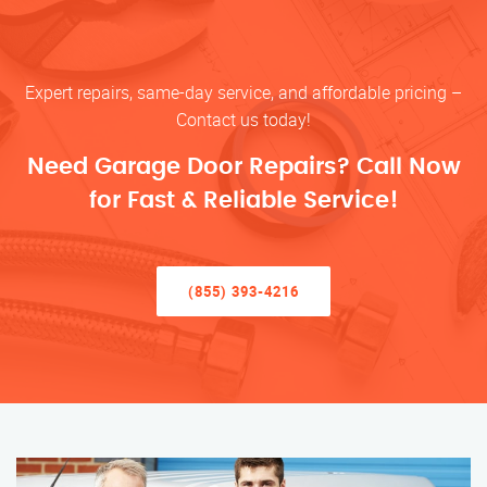
Expert repairs, same-day service, and affordable pricing –
Contact us today!
Need Garage Door Repairs? Call Now
for Fast & Reliable Service!
(855) 393-4216