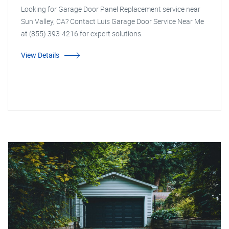
Looking for Garage Door Panel Replacement service near
Sun Valley, CA? Contact Luis Garage Door Service Near Me
at (855) 393-4216 for expert solutions.
View Details