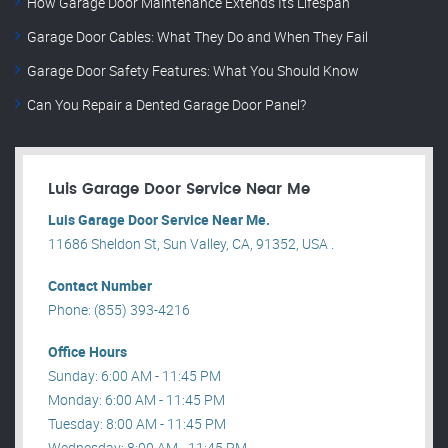
How Garage Door Maintenance Extends Its Lifespan
Garage Door Cables: What They Do and When They Fail
Garage Door Safety Features: What You Should Know
Can You Repair a Dented Garage Door Panel?
Luis Garage Door Service Near Me
Luis Garage Door Service Near Me.
11686 Sheldon St, Sun Valley, CA, 91352, USA .
Contact Number
Phone: (855) 393-4216
Office Hours
Sunday: 6:00 AM - 11:45 PM
Monday: 6:00 AM - 11:45 PM
Tuesday: 8:00 AM - 11:45 PM
Wednesday: 8:00 AM - 11:45 PM