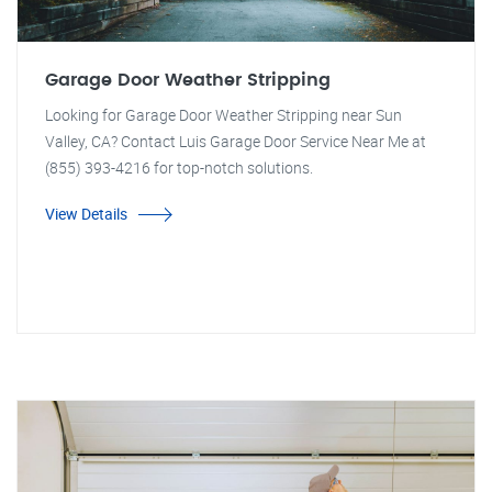
Garage Door Weather Stripping
Looking for Garage Door Weather Stripping near Sun
Valley, CA? Contact Luis Garage Door Service Near Me at
(855) 393-4216 for top-notch solutions.
View Details