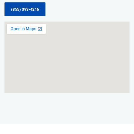
(855) 393-4216