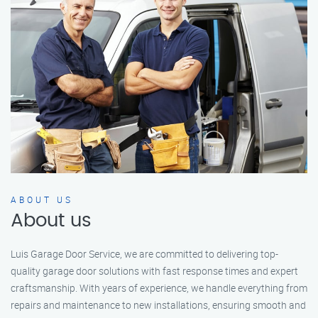
ABOUT US
About us
Luis Garage Door Service, we are committed to delivering top-
quality garage door solutions with fast response times and expert
craftsmanship. With years of experience, we handle everything from
repairs and maintenance to new installations, ensuring smooth and