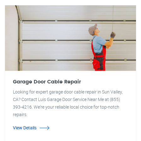
Garage Door Cable Repair
Looking for expert garage door cable repair in Sun Valley,
CA? Contact Luis Garage Door Service Near Me at (855)
393-4216. We're your reliable local choice for top-notch
repairs.
View Details