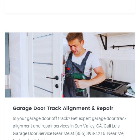
Garage Door Track Alignment & Repair
Is your garage door off track? Get expert garage door track
alignment and repair services in Sun Valley, CA. Call Luis
Garage Door Service Near Me at (855) 393-4216. Near Me,