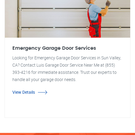
Emergency Garage Door Services
Looking for Emergency Garage Door Services in Sun Valley,
CA? Contact Luis Garage Door Service Near Me at (855)
393-4216 for immediate assistance. Trust our experts to
handle all your garage door needs.
View Details