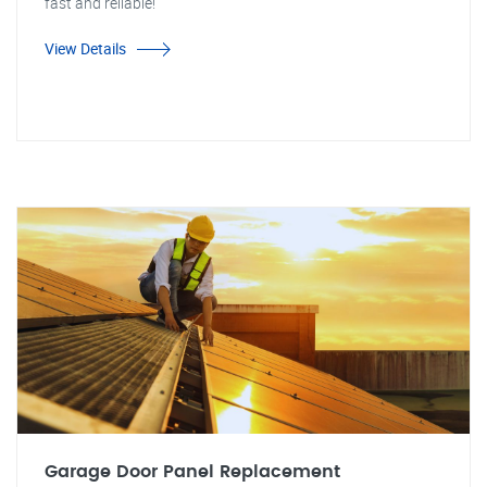
fast and reliable!
View Details
Garage Door Panel Replacement