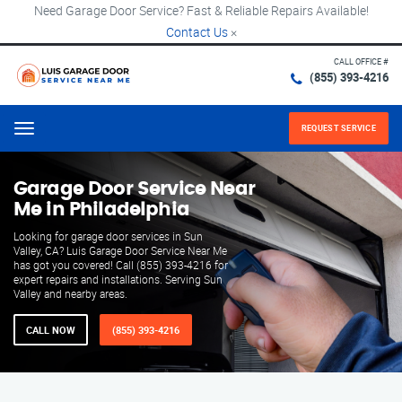
Need Garage Door Service? Fast & Reliable Repairs Available!
Contact Us
×
CALL OFFICE #
(855) 393-4216
REQUEST SERVICE
Menu
Garage Door Service Near
Me in Philadelphia
Looking for garage door services in Sun
Valley, CA? Luis Garage Door Service Near Me
has got you covered! Call (855) 393-4216 for
expert repairs and installations. Serving Sun
Valley and nearby areas.
CALL NOW
(855) 393-4216