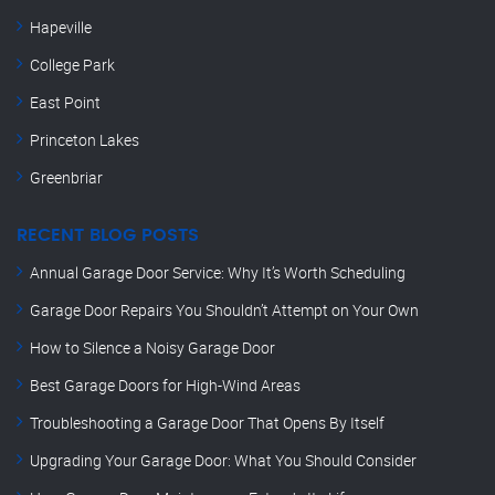
Hapeville
College Park
East Point
Princeton Lakes
Greenbriar
RECENT BLOG POSTS
Annual Garage Door Service: Why It’s Worth Scheduling
Garage Door Repairs You Shouldn’t Attempt on Your Own
How to Silence a Noisy Garage Door
Best Garage Doors for High-Wind Areas
Troubleshooting a Garage Door That Opens By Itself
Upgrading Your Garage Door: What You Should Consider