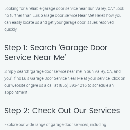
Looking for a reliable garage door service near Sun Valley, CA? Look
no further than Luis Garage Door Service Near Me! Here’s how you
can easily locate us and get your garage door issues resolved
quickly.
Step 1: Search ‘Garage Door
Service Near Me’
Simply search ‘garage door service near me’ in Sun Valley, CA, and
you’ll find Luis Garage Door Service Near Me at your service. Click on
our website or give us a call at (855) 393-4216 to schedule an
appointment.
Step 2: Check Out Our Services
Explore our wide range of garage door services, including