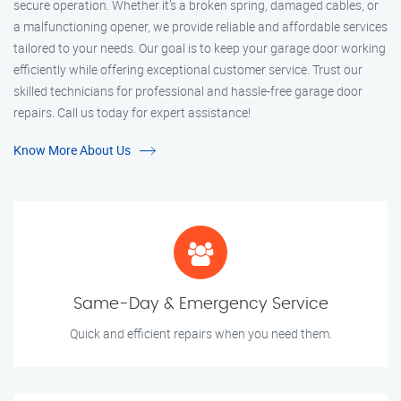
secure operation. Whether it’s a broken spring, damaged cables, or
a malfunctioning opener, we provide reliable and affordable services
tailored to your needs. Our goal is to keep your garage door working
efficiently while offering exceptional customer service. Trust our
skilled technicians for professional and hassle-free garage door
repairs. Call us today for expert assistance!
Know More About Us
Same-Day & Emergency Service
Quick and efficient repairs when you need them.