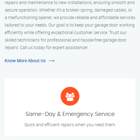
repairs and maintenance to new installations, ensuring smooth and
secure operation. Whether it’s a broken spring, damaged cables, or
a malfunctioning opener, we provide reliable and affordable services
tailored to your needs. Our goal is to keep your garage door working
efficiently while offering exceptional customer service. Trust our
skilled technicians for professional and hassle-free garage door
repairs. Call us today for expert assistance!
Know More About Us
Same-Day & Emergency Service
Quick and efficient repairs when you need them.