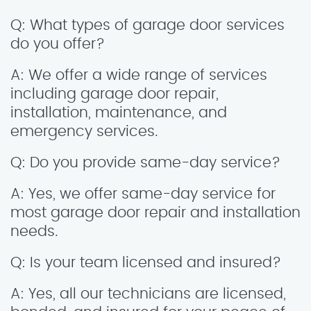
Q: What types of garage door services
do you offer?
A: We offer a wide range of services
including garage door repair,
installation, maintenance, and
emergency services.
Q: Do you provide same-day service?
A: Yes, we offer same-day service for
most garage door repair and installation
needs.
Q: Is your team licensed and insured?
A: Yes, all our technicians are licensed,