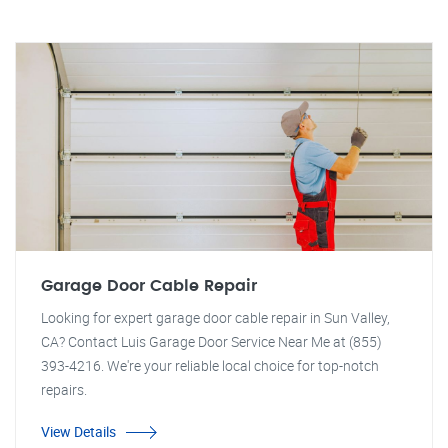
Garage Door Cable Repair
Looking for expert garage door cable repair in Sun Valley,
CA? Contact Luis Garage Door Service Near Me at (855)
393-4216. We're your reliable local choice for top-notch
repairs.
View Details