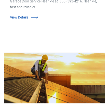
Garage Door Service Near Me at (855) 393-4216. Near Me,
fast and reliable!
View Details