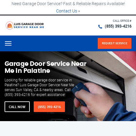
Need Garage Door Service? Fast & Reliable Repairs Available!
Contact Us
×
CALL OFFICE #
(855) 393-4216
REQUEST SERVICE
Menu
Garage Door Service Near
Me in Palatine
Looking for reliable garage door service in
Palatine? Luis Garage Door Service Near Me
serves Sun Valley, CA & nearby areas. Call
(855) 393-4216 for expert assistance!
CALL NOW
(855) 393-4216