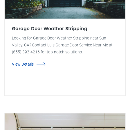
Garage Door Weather Stripping
Looking for Garage Door Weather Stripping near Sun
Valley, CA? Contact Luis Garage Door Service Near Me at
(855) 393-4216 for top-notch solutions.
View Details