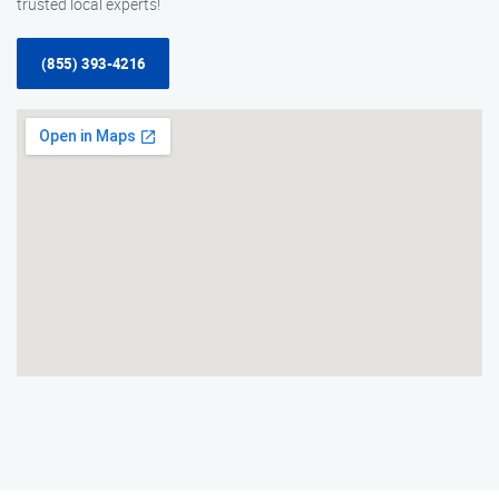
trusted local experts!
(855) 393-4216