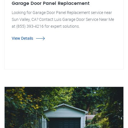
Garage Door Panel Replacement
Looking for Garage Door Panel Replacement service near
Sun Valley, CA? Contact Luis Garage Door Service Near Me
at (855) 393-4216 for expert solutions.
View Details