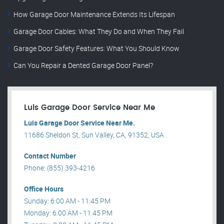
How Garage Door Maintenance Extends Its Lifespan
Garage Door Cables: What They Do and When They Fail
Garage Door Safety Features: What You Should Know
Can You Repair a Dented Garage Door Panel?
Luis Garage Door Service Near Me
Luis Garage Door Service Near Me.
11686 Sheldon St, Sun Valley, CA, 91352, USA .
Contact Number
Phone: (855) 393-4216
Office Hours
Sunday: 6:00 AM - 11:45 PM
Monday: 6:00 AM - 11:45 PM