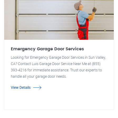
Emergency Garage Door Services
Looking for Emergency Garage Door Services in Sun Valley,
CA? Contact Luis Garage Door Service Near Me at (855)
393-4216 for immediate assistance. Trust our experts to
handle all your garage door needs.
View Details