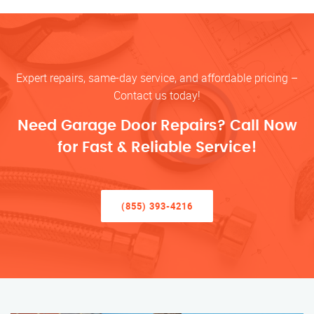
Expert repairs, same-day service, and affordable pricing –
Contact us today!
Need Garage Door Repairs? Call Now
for Fast & Reliable Service!
(855) 393-4216