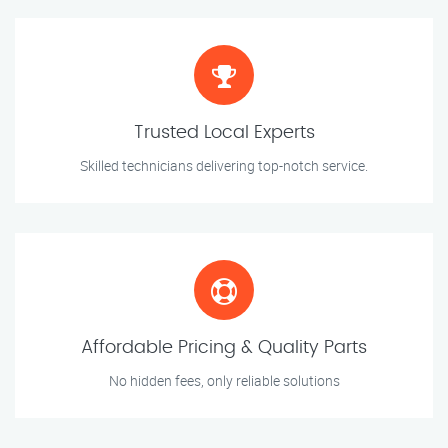
Trusted Local Experts
Skilled technicians delivering top-notch service.
Affordable Pricing & Quality Parts
No hidden fees, only reliable solutions