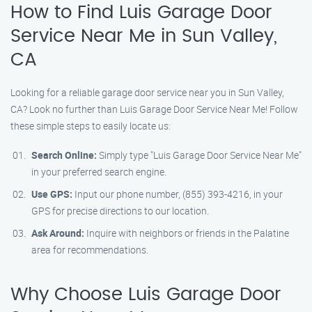
How to Find Luis Garage Door
Service Near Me in Sun Valley,
CA
Looking for a reliable garage door service near you in Sun Valley,
CA? Look no further than Luis Garage Door Service Near Me! Follow
these simple steps to easily locate us:
Search Online:
Simply type "Luis Garage Door Service Near Me"
in your preferred search engine.
Use GPS:
Input our phone number, (855) 393-4216, in your
GPS for precise directions to our location.
Ask Around:
Inquire with neighbors or friends in the Palatine
area for recommendations.
Why Choose Luis Garage Door