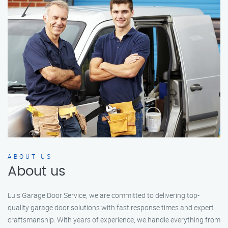
ABOUT US
About us
Luis Garage Door Service, we are committed to delivering top-
quality garage door solutions with fast response times and expert
craftsmanship. With years of experience, we handle everything from