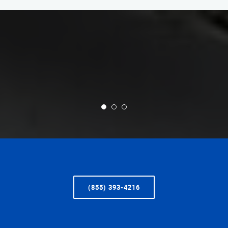
(855) 393-4216