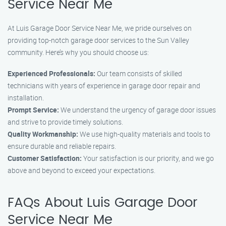
Service Near Me
At Luis Garage Door Service Near Me, we pride ourselves on
providing top-notch garage door services to the Sun Valley
community. Here’s why you should choose us:
Experienced Professionals:
Our team consists of skilled
technicians with years of experience in garage door repair and
installation.
Prompt Service:
We understand the urgency of garage door issues
and strive to provide timely solutions.
Quality Workmanship:
We use high-quality materials and tools to
ensure durable and reliable repairs.
Customer Satisfaction:
Your satisfaction is our priority, and we go
above and beyond to exceed your expectations.
FAQs About Luis Garage Door
Service Near Me