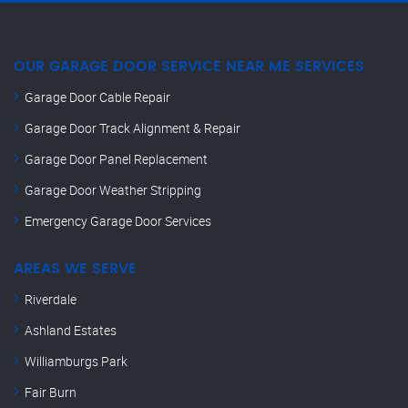
OUR GARAGE DOOR SERVICE NEAR ME SERVICES
Garage Door Cable Repair
Garage Door Track Alignment & Repair
Garage Door Panel Replacement
Garage Door Weather Stripping
Emergency Garage Door Services
AREAS WE SERVE
Riverdale
Ashland Estates
Williamburgs Park
Fair Burn