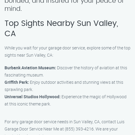
bonded, and insured for your peace of
mind.
Top Sights Nearby Sun Valley,
CA
While you wait for your garage door service, explore some of the top
sights near Sun Valley, CA:
Burbank Aviation Museum:
Discover the history of aviation at this
fascinating museum.
Griffith Park:
Enjoy outdoor activities and stunning views at this
sprawling park.
Universal Studios Hollywood:
Experience the magic of Hollywood
at this iconic theme park.
For any garage door service needs in Sun Valley, CA, contact Luis
Garage Door Service Near Me at (855) 393-4216. We are your