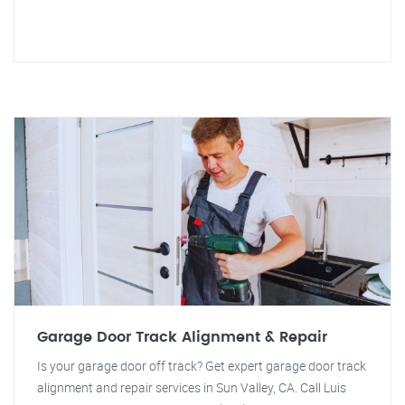
Garage Door Track Alignment & Repair
Is your garage door off track? Get expert garage door track
alignment and repair services in Sun Valley, CA. Call Luis