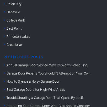
Union City
Hapeville
College Park
East Point
Princeton Lakes
Greenbriar
RECENT BLOG POSTS
Annual Garage Door Service: Why It’s Worth Scheduling
Garage Door Repairs You Shouldn’t Attempt on Your Own
How to Silence a Noisy Garage Door
Best Garage Doors for High-Wind Areas
Troubleshooting a Garage Door That Opens By Itself
Upgrading Your Garage Door: What You Should Consider