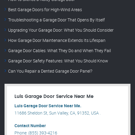
Best Garage Doors for High-Wind Areas
Troubleshooting a Garage Door That Opens By Itself
Upgrading Your Garage Door: What You Should Consider
How Garage Door Maintenance Extends Its Lifespan
Garage Door Cables: What They Do and When They Fail
Garage Door Safety Features: What You Should Know
Can You Repair a Dented Garage Door Panel?
Luis Garage Door Service Near Me
Luis Garage Door Service Near Me.
11686 Sheldon St, Sun Valley, CA, 91352, USA .
Contact Number
Phone: (855) 393-4216