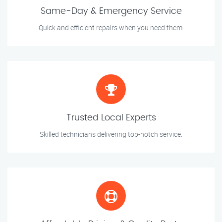
Same-Day & Emergency Service
Quick and efficient repairs when you need them.
Trusted Local Experts
Skilled technicians delivering top-notch service.