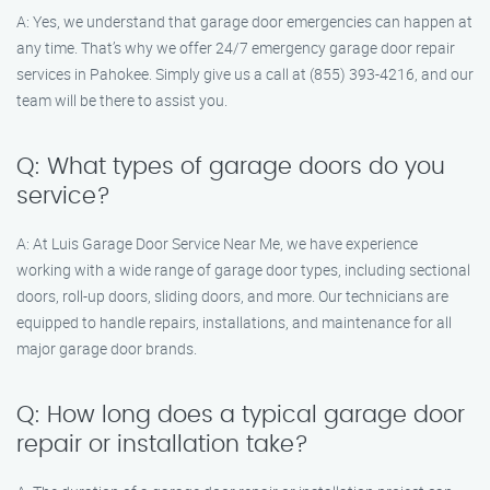
A: Yes, we understand that garage door emergencies can happen at
any time. That’s why we offer 24/7 emergency garage door repair
services in Pahokee. Simply give us a call at (855) 393-4216, and our
team will be there to assist you.
Q: What types of garage doors do you
service?
A: At Luis Garage Door Service Near Me, we have experience
working with a wide range of garage door types, including sectional
doors, roll-up doors, sliding doors, and more. Our technicians are
equipped to handle repairs, installations, and maintenance for all
major garage door brands.
Q: How long does a typical garage door
repair or installation take?