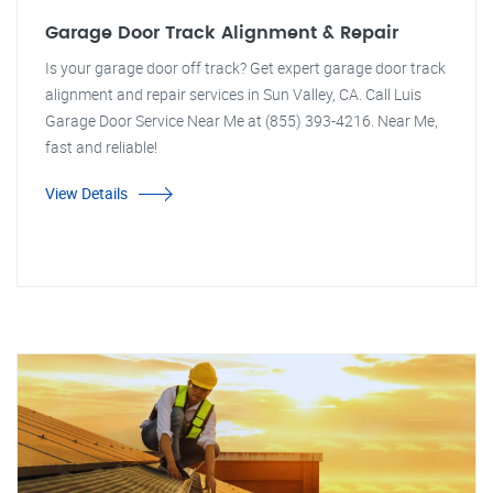
Garage Door Track Alignment & Repair
Is your garage door off track? Get expert garage door track
alignment and repair services in Sun Valley, CA. Call Luis
Garage Door Service Near Me at (855) 393-4216. Near Me,
fast and reliable!
View Details