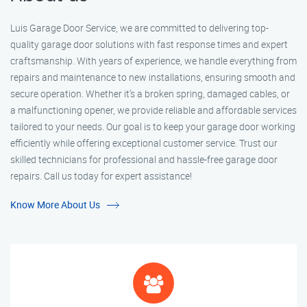
Luis Garage Door Service, we are committed to delivering top-
quality garage door solutions with fast response times and expert
craftsmanship. With years of experience, we handle everything from
repairs and maintenance to new installations, ensuring smooth and
secure operation. Whether it’s a broken spring, damaged cables, or
a malfunctioning opener, we provide reliable and affordable services
tailored to your needs. Our goal is to keep your garage door working
efficiently while offering exceptional customer service. Trust our
skilled technicians for professional and hassle-free garage door
repairs. Call us today for expert assistance!
Know More About Us