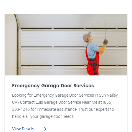
Emergency Garage Door Services
Looking for Emergency Garage Door Services in Sun Valley,
CA? Contact Luis Garage Door Service Near Me at (855)
393-4216 for immediate assistance. Trust our experts to
handle all your garage door needs.
View Details