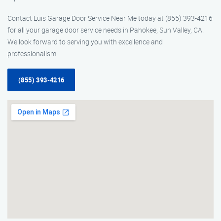
Contact Luis Garage Door Service Near Me today at (855) 393-4216
for all your garage door service needs in Pahokee, Sun Valley, CA.
We look forward to serving you with excellence and
professionalism.
(855) 393-4216