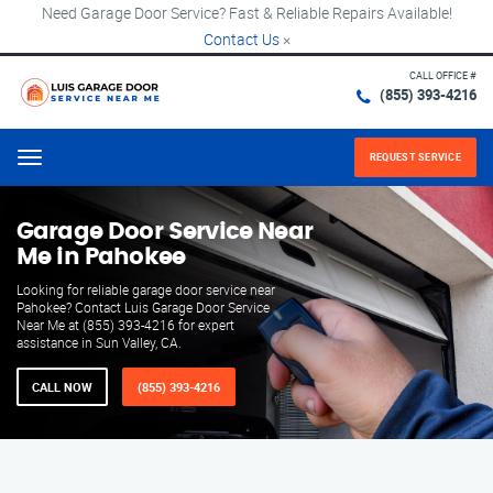
Need Garage Door Service? Fast & Reliable Repairs Available!
Contact Us
×
CALL OFFICE #
(855) 393-4216
REQUEST SERVICE
Menu
Garage Door Service Near
Me in Pahokee
Looking for reliable garage door service near
Pahokee? Contact Luis Garage Door Service
Near Me at (855) 393-4216 for expert
assistance in Sun Valley, CA.
CALL NOW
(855) 393-4216