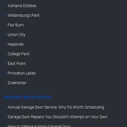
Ashland Estates
Williamburgs Park
Fair Burn
Union City
Hapeville
College Park
East Point
Princeton Lakes
Greenbriar
RECENT BLOG POSTS
Annual Garage Door Service: Why It’s Worth Scheduling
Garage Door Repairs You Shouldn’t Attempt on Your Own
How to Silence a Noisy Garage Door