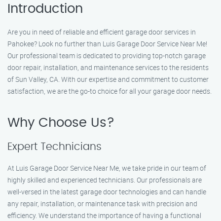
Introduction
Are you in need of reliable and efficient garage door services in
Pahokee? Look no further than Luis Garage Door Service Near Me!
Our professional team is dedicated to providing top-notch garage
door repair, installation, and maintenance services to the residents
of Sun Valley, CA. With our expertise and commitment to customer
satisfaction, we are the go-to choice for all your garage door needs.
Why Choose Us?
Expert Technicians
At Luis Garage Door Service Near Me, we take pride in our team of
highly skilled and experienced technicians. Our professionals are
well-versed in the latest garage door technologies and can handle
any repair, installation, or maintenance task with precision and
efficiency. We understand the importance of having a functional