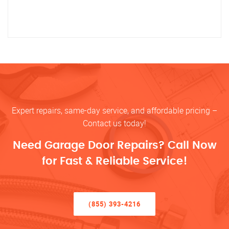
Expert repairs, same-day service, and affordable pricing –
Contact us today!
Need Garage Door Repairs? Call Now
for Fast & Reliable Service!
(855) 393-4216