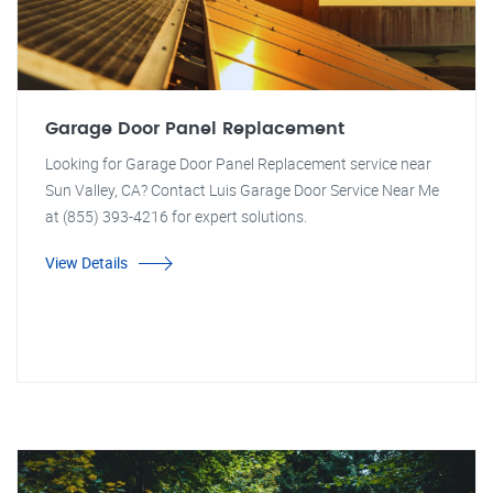
Garage Door Panel Replacement
Looking for Garage Door Panel Replacement service near
Sun Valley, CA? Contact Luis Garage Door Service Near Me
at (855) 393-4216 for expert solutions.
View Details