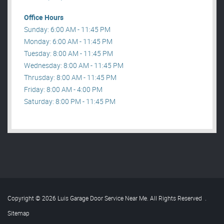
Office Hours
Sunday: 6:00 AM - 11:45 PM
Monday: 6:00 AM - 11:45 PM
Tuesday: 8:00 AM - 11:45 PM
Wednesday: 8:00 AM - 11:45 PM
Thrusday: 8:00 AM - 11:45 PM
Friday: 8:00 AM - 4:00 PM
Saturday: 8:00 PM - 11:45 PM
Copyright © 2026 Luis Garage Door Service Near Me. All Rights Reserved
.
Sitemap