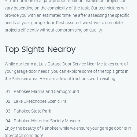
A: The duration of a garage door repair or installation project can
vary depending on the complexity of the task. Our technicians will
provide you with an estimated timeline after assessing the specific
needs of your garage door. Rest assured, we strive to complete
projects efficiently without compromising on quality.
Top Sights Nearby
While our team at Luis Garage Door Service Near Me takes care of
your garage door needs, you can explore some of the top sights in
the Pahokee area. Here are a few attractions worth visiting:
Pahokee Marina and Campground
Lake Okeechobee Scenic Trail
Pahokee State Park
Pahokee Historical Society Museum
Enjoy the beauty of Pahokee while we ensure your garage door is in
top-notch condition!