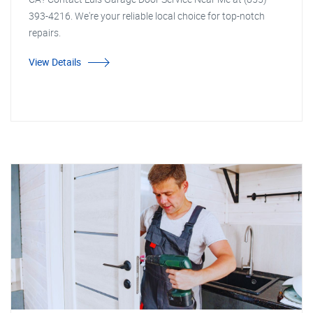
393-4216. We're your reliable local choice for top-notch
repairs.
View Details