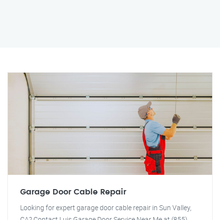
Garage Door Cable Repair
Looking for expert garage door cable repair in Sun Valley,
CA? Contact Luis Garage Door Service Near Me at (855)