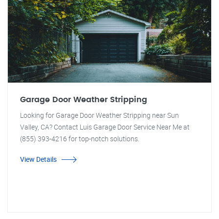
Garage Door Weather Stripping
Looking for Garage Door Weather Stripping near Sun
Valley, CA? Contact Luis Garage Door Service Near Me at
(855) 393-4216 for top-notch solutions.
View Details