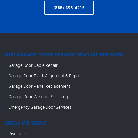
(855) 393-4216
OUR GARAGE DOOR SERVICE NEAR ME SERVICES
Garage Door Cable Repair
Garage Door Track Alignment & Repair
Garage Door Panel Replacement
Garage Door Weather Stripping
Emergency Garage Door Services
AREAS WE SERVE
Riverdale