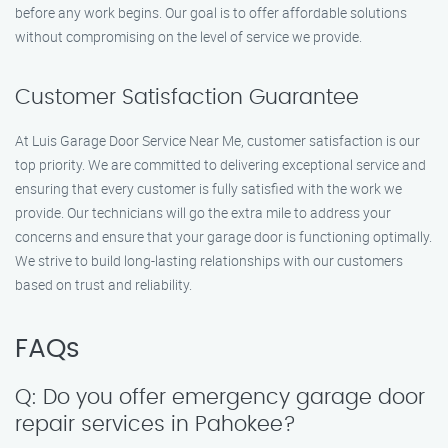
before any work begins. Our goal is to offer affordable solutions
without compromising on the level of service we provide.
Customer Satisfaction Guarantee
At Luis Garage Door Service Near Me, customer satisfaction is our
top priority. We are committed to delivering exceptional service and
ensuring that every customer is fully satisfied with the work we
provide. Our technicians will go the extra mile to address your
concerns and ensure that your garage door is functioning optimally.
We strive to build long-lasting relationships with our customers
based on trust and reliability.
FAQs
Q: Do you offer emergency garage door
repair services in Pahokee?