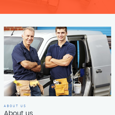
ABOUT US
About us