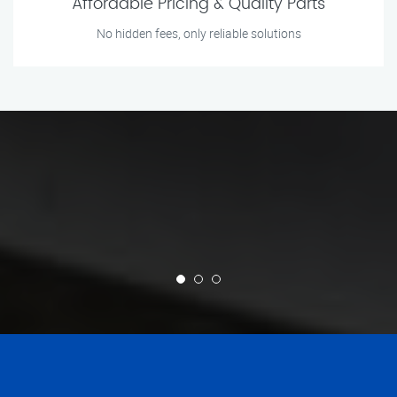
Affordable Pricing & Quality Parts
No hidden fees, only reliable solutions