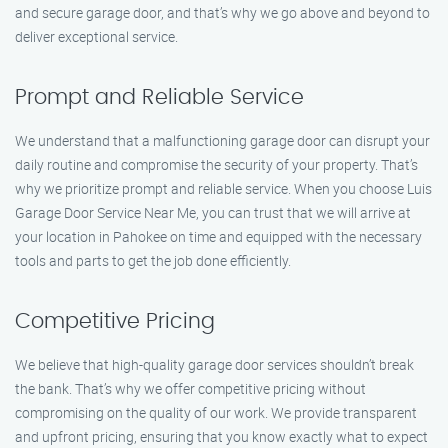
and secure garage door, and that’s why we go above and beyond to
deliver exceptional service.
Prompt and Reliable Service
We understand that a malfunctioning garage door can disrupt your
daily routine and compromise the security of your property. That’s
why we prioritize prompt and reliable service. When you choose Luis
Garage Door Service Near Me, you can trust that we will arrive at
your location in Pahokee on time and equipped with the necessary
tools and parts to get the job done efficiently.
Competitive Pricing
We believe that high-quality garage door services shouldn’t break
the bank. That’s why we offer competitive pricing without
compromising on the quality of our work. We provide transparent
and upfront pricing, ensuring that you know exactly what to expect