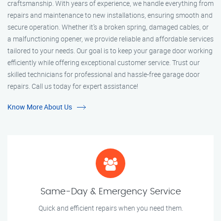
craftsmanship. With years of experience, we handle everything from
repairs and maintenance to new installations, ensuring smooth and
secure operation. Whether it’s a broken spring, damaged cables, or
a malfunctioning opener, we provide reliable and affordable services
tailored to your needs. Our goal is to keep your garage door working
efficiently while offering exceptional customer service. Trust our
skilled technicians for professional and hassle-free garage door
repairs. Call us today for expert assistance!
Know More About Us
Same-Day & Emergency Service
Quick and efficient repairs when you need them.