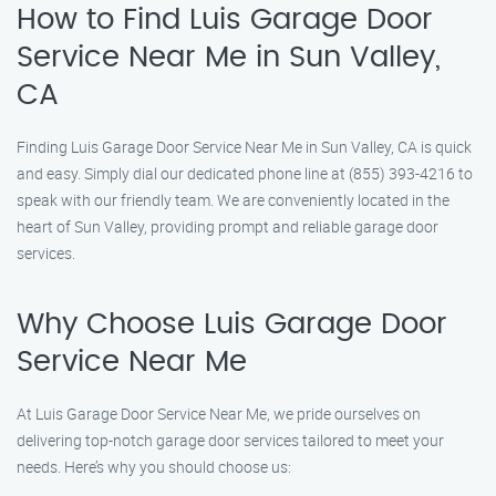
How to Find Luis Garage Door
Service Near Me in Sun Valley,
CA
Finding Luis Garage Door Service Near Me in Sun Valley, CA is quick
and easy. Simply dial our dedicated phone line at (855) 393-4216 to
speak with our friendly team. We are conveniently located in the
heart of Sun Valley, providing prompt and reliable garage door
services.
Why Choose Luis Garage Door
Service Near Me
At Luis Garage Door Service Near Me, we pride ourselves on
delivering top-notch garage door services tailored to meet your
needs. Here’s why you should choose us: