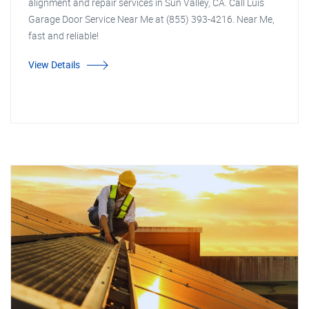
alignment and repair services in Sun Valley, CA. Call Luis
Garage Door Service Near Me at (855) 393-4216. Near Me,
fast and reliable!
View Details