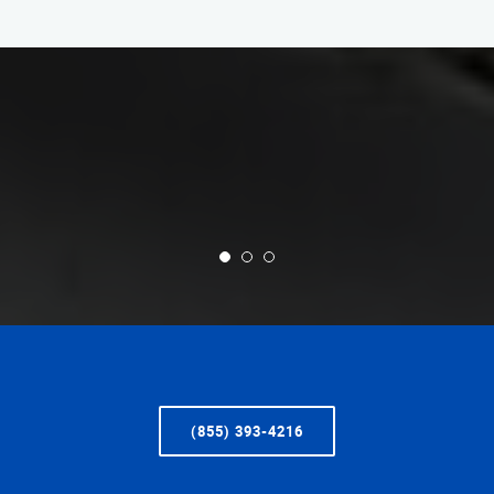
(855) 393-4216