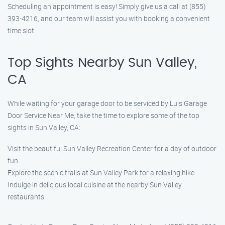
Scheduling an appointment is easy! Simply give us a call at (855)
393-4216, and our team will assist you with booking a convenient
time slot.
Top Sights Nearby Sun Valley,
CA
While waiting for your garage door to be serviced by Luis Garage
Door Service Near Me, take the time to explore some of the top
sights in Sun Valley, CA:
Visit the beautiful Sun Valley Recreation Center for a day of outdoor
fun.
Explore the scenic trails at Sun Valley Park for a relaxing hike.
Indulge in delicious local cuisine at the nearby Sun Valley
restaurants.