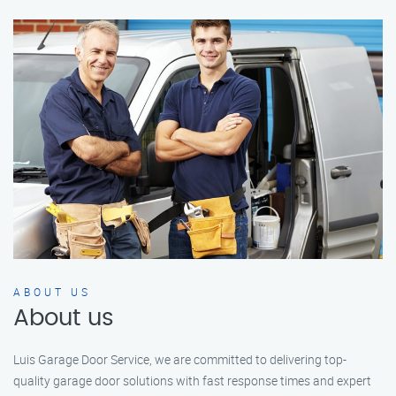
ABOUT US
About us
Luis Garage Door Service, we are committed to delivering top-
quality garage door solutions with fast response times and expert