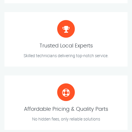
Trusted Local Experts
Skilled technicians delivering top-notch service.
Affordable Pricing & Quality Parts
No hidden fees, only reliable solutions