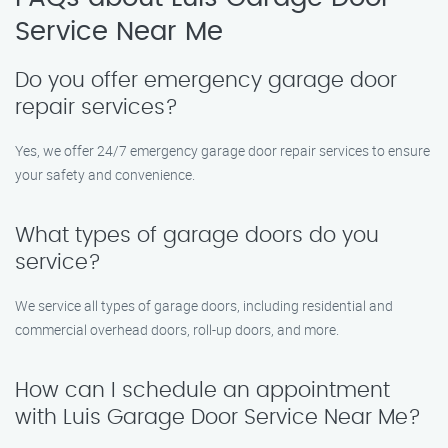
Service Near Me
Do you offer emergency garage door
repair services?
Yes, we offer 24/7 emergency garage door repair services to ensure
your safety and convenience.
What types of garage doors do you
service?
We service all types of garage doors, including residential and
commercial overhead doors, roll-up doors, and more.
How can I schedule an appointment
with Luis Garage Door Service Near Me?