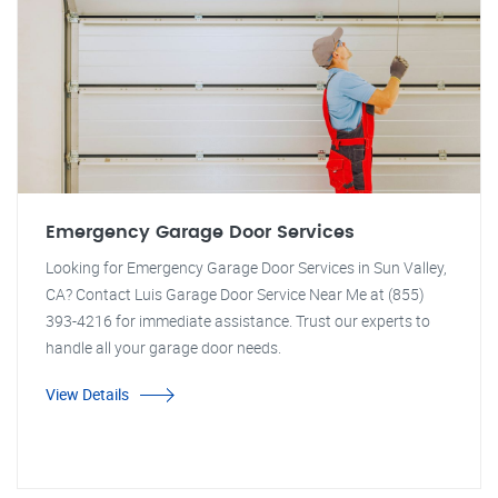
Emergency Garage Door Services
Looking for Emergency Garage Door Services in Sun Valley,
CA? Contact Luis Garage Door Service Near Me at (855)
393-4216 for immediate assistance. Trust our experts to
handle all your garage door needs.
View Details