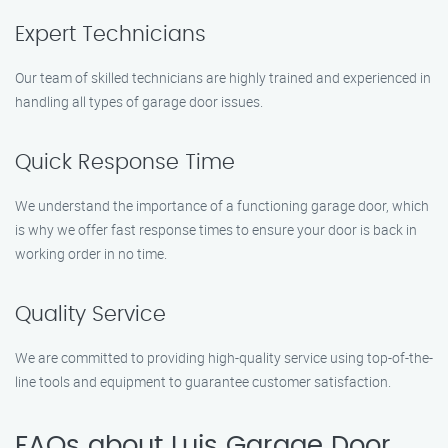
Expert Technicians
Our team of skilled technicians are highly trained and experienced in
handling all types of garage door issues.
Quick Response Time
We understand the importance of a functioning garage door, which
is why we offer fast response times to ensure your door is back in
working order in no time.
Quality Service
We are committed to providing high-quality service using top-of-the-
line tools and equipment to guarantee customer satisfaction.
FAQs about Luis Garage Door