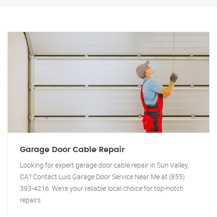
Garage Door Cable Repair
Looking for expert garage door cable repair in Sun Valley,
CA? Contact Luis Garage Door Service Near Me at (855)
393-4216. We're your reliable local choice for top-notch
repairs.