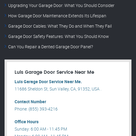
Upgrading Your Garage Door: What You Should Consider
How Garage Door Maintenance Extends Its Lifespan
Garage Door Cables: What They Do and When They Fail
Garage Door Safety Features: What You Should Know
Can You Repair a Dented Garage Door Panel?
Luis Garage Door Service Near Me
Luis Garage Door Service Near Me.
11686 Sheldon St, Sun Valley, CA, 91352, USA .
Contact Number
Phone: (855) 393-4216
Office Hours
Sunday: 6:00 AM - 11:45 PM