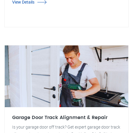
View Details
Garage Door Track Alignment & Repair
Is your garage door off track? Get expert garage door track