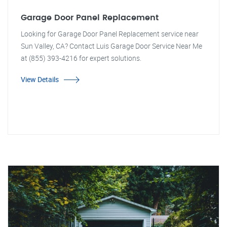
Garage Door Panel Replacement
Looking for Garage Door Panel Replacement service near
Sun Valley, CA? Contact Luis Garage Door Service Near Me
at (855) 393-4216 for expert solutions.
View Details