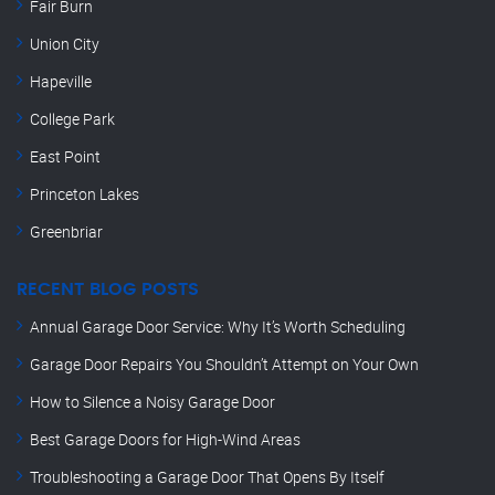
Fair Burn
Union City
Hapeville
College Park
East Point
Princeton Lakes
Greenbriar
RECENT BLOG POSTS
Annual Garage Door Service: Why It’s Worth Scheduling
Garage Door Repairs You Shouldn’t Attempt on Your Own
How to Silence a Noisy Garage Door
Best Garage Doors for High-Wind Areas
Troubleshooting a Garage Door That Opens By Itself