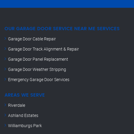
OUR GARAGE DOOR SERVICE NEAR ME SERVICES
Garage Door Cable Repair
Garage Door Track Alignment & Repair
Garage Door Panel Replacement
Garage Door Weather Stripping
Emergency Garage Door Services
AREAS WE SERVE
Riverdale
Ashland Estates
Williamburgs Park