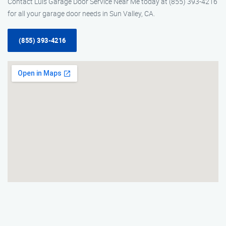
Contact Luis Garage Door Service Near Me today at (855) 393-4216
for all your garage door needs in Sun Valley, CA.
(855) 393-4216