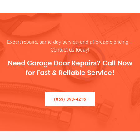
Expert repairs, same-day service, and affordable pricing –
Contact us today!
Need Garage Door Repairs? Call Now
for Fast & Reliable Service!
(855) 393-4216