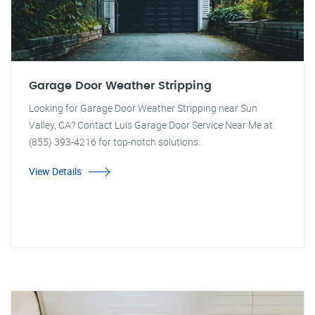
Garage Door Weather Stripping
Looking for Garage Door Weather Stripping near Sun
Valley, CA? Contact Luis Garage Door Service Near Me at
(855) 393-4216 for top-notch solutions.
View Details