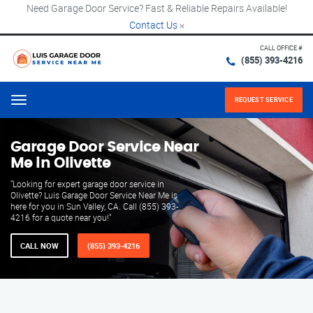
Need Garage Door Service? Fast & Reliable Repairs Available!
Contact Us
×
CALL OFFICE #
(855) 393-4216
REQUEST SERVICE
Menu
Garage Door Service Near
Me in Olivette
"Looking for expert garage door service in
Olivette? Luis Garage Door Service Near Me is
here for you in Sun Valley, CA. Call (855) 393-
4216 for a quote near you!"
CALL NOW
(855) 393-4216