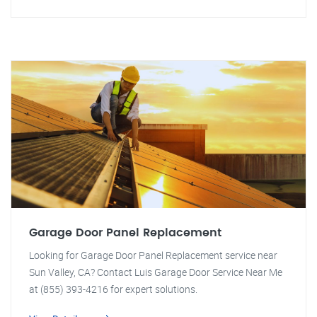
Garage Door Panel Replacement
Looking for Garage Door Panel Replacement service near
Sun Valley, CA? Contact Luis Garage Door Service Near Me
at (855) 393-4216 for expert solutions.