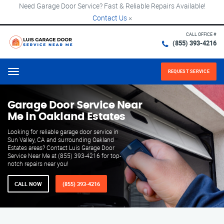
Need Garage Door Service? Fast & Reliable Repairs Available!
Contact Us
×
CALL OFFICE #
(855) 393-4216
REQUEST SERVICE
Menu
Garage Door Service Near
Me in Oakland Estates
Looking for reliable garage door service in
Sun Valley, CA and surrounding Oakland
Estates areas? Contact Luis Garage Door
Service Near Me at (855) 393-4216 for top-
notch repairs near you!
CALL NOW
(855) 393-4216