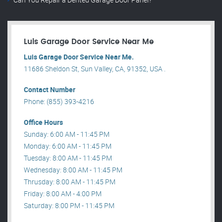
Luis Garage Door Service Near Me
Luis Garage Door Service Near Me.
11686 Sheldon St, Sun Valley, CA, 91352, USA .
Contact Number
Phone: (855) 393-4216
Office Hours
Sunday: 6:00 AM - 11:45 PM
Monday: 6:00 AM - 11:45 PM
Tuesday: 8:00 AM - 11:45 PM
Wednesday: 8:00 AM - 11:45 PM
Thrusday: 8:00 AM - 11:45 PM
Friday: 8:00 AM - 4:00 PM
Saturday: 8:00 PM - 11:45 PM