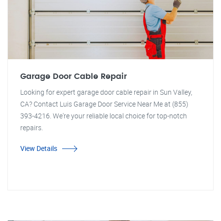
Garage Door Cable Repair
Looking for expert garage door cable repair in Sun Valley,
CA? Contact Luis Garage Door Service Near Me at (855)
393-4216. We're your reliable local choice for top-notch
repairs.
View Details