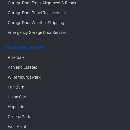
Garage Door Track Alignment & Repair
Garage Door Panel Replacement
Garage Door Weather Stripping
Emergency Garage Door Services
AREAS WE SERVE
Riverdale
Ashland Estates
Williamburgs Park
Fair Burn
Union City
Hapeville
College Park
East Point