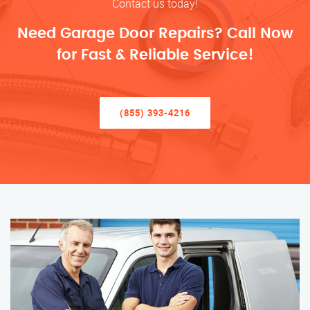
Contact us today!
Need Garage Door Repairs? Call Now
for Fast & Reliable Service!
(855) 393-4216