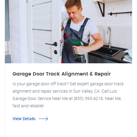
Garage Door Track Alignment & Repair
Is your garage door off track? Get expert garage door track
alignment and repair services in Sun Valley, CA. Call Luis
Garage Door Service Near Me at (855) 393-4216. Near Me,
fast and reliable!
View Details