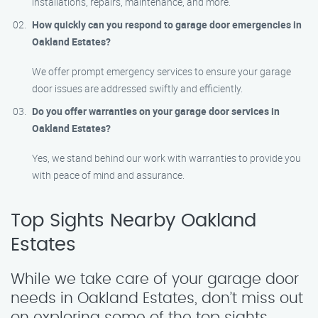
installations, repairs, maintenance, and more.
How quickly can you respond to garage door emergencies in
Oakland Estates?
We offer prompt emergency services to ensure your garage
door issues are addressed swiftly and efficiently.
Do you offer warranties on your garage door services in
Oakland Estates?
Yes, we stand behind our work with warranties to provide you
with peace of mind and assurance.
Top Sights Nearby Oakland
Estates
While we take care of your garage door
needs in Oakland Estates, don’t miss out
on exploring some of the top sights