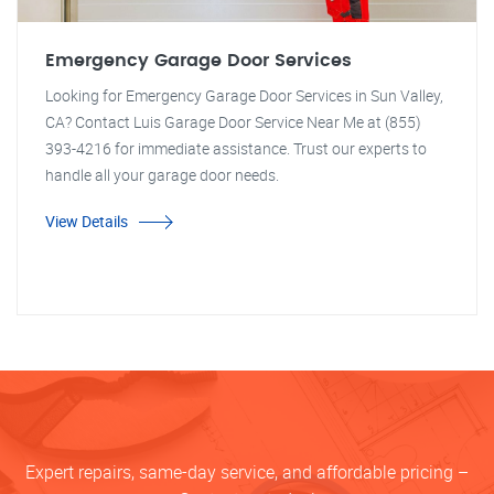
Emergency Garage Door Services
Looking for Emergency Garage Door Services in Sun Valley,
CA? Contact Luis Garage Door Service Near Me at (855)
393-4216 for immediate assistance. Trust our experts to
handle all your garage door needs.
View Details
Expert repairs, same-day service, and affordable pricing –