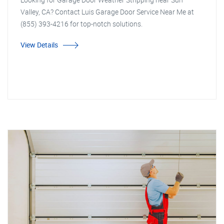
Valley, CA? Contact Luis Garage Door Service Near Me at
(855) 393-4216 for top-notch solutions.
View Details