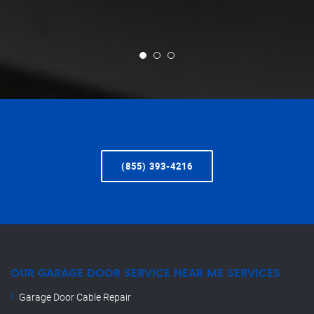
(855) 393-4216
OUR GARAGE DOOR SERVICE NEAR ME SERVICES
Garage Door Cable Repair