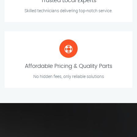
Trusted Local Experts
Skilled technicians delivering top-notch service.
Affordable Pricing & Quality Parts
No hidden fees, only reliable solutions