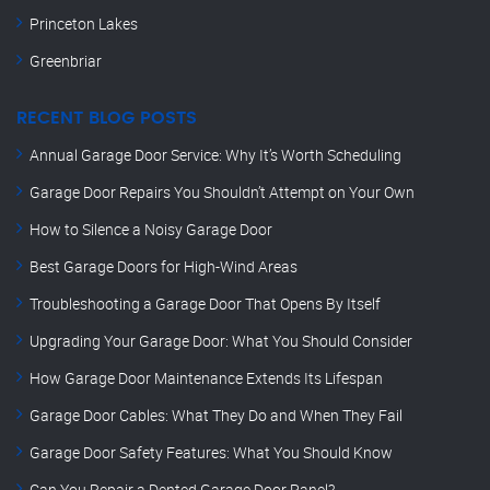
Princeton Lakes
Greenbriar
RECENT BLOG POSTS
Annual Garage Door Service: Why It’s Worth Scheduling
Garage Door Repairs You Shouldn’t Attempt on Your Own
How to Silence a Noisy Garage Door
Best Garage Doors for High-Wind Areas
Troubleshooting a Garage Door That Opens By Itself
Upgrading Your Garage Door: What You Should Consider
How Garage Door Maintenance Extends Its Lifespan
Garage Door Cables: What They Do and When They Fail
Garage Door Safety Features: What You Should Know
Can You Repair a Dented Garage Door Panel?