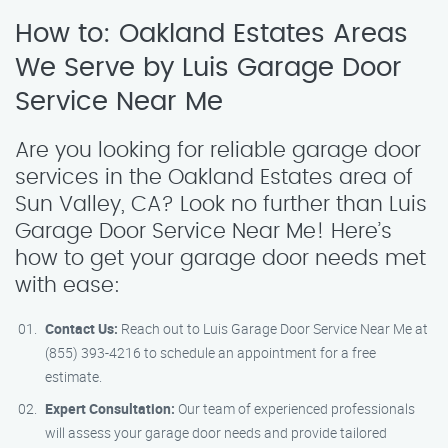
How to: Oakland Estates Areas
We Serve by Luis Garage Door
Service Near Me
Are you looking for reliable garage door
services in the Oakland Estates area of
Sun Valley, CA? Look no further than Luis
Garage Door Service Near Me! Here’s
how to get your garage door needs met
with ease:
Contact Us:
Reach out to Luis Garage Door Service Near Me at
(855) 393-4216 to schedule an appointment for a free
estimate.
Expert Consultation:
Our team of experienced professionals
will assess your garage door needs and provide tailored