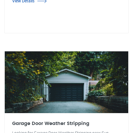
View Details
Garage Door Weather Stripping
Looking for Garage Door Weather Stripping near Sun