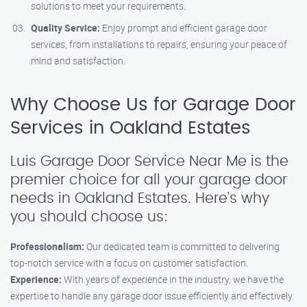
solutions to meet your requirements.
Quality Service:
Enjoy prompt and efficient garage door
services, from installations to repairs, ensuring your peace of
mind and satisfaction.
Why Choose Us for Garage Door
Services in Oakland Estates
Luis Garage Door Service Near Me is the
premier choice for all your garage door
needs in Oakland Estates. Here’s why
you should choose us:
Professionalism:
Our dedicated team is committed to delivering
top-notch service with a focus on customer satisfaction.
Experience:
With years of experience in the industry, we have the
expertise to handle any garage door issue efficiently and effectively.