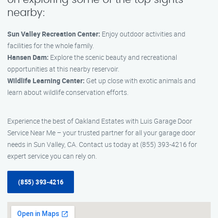
nearby:
Sun Valley Recreation Center:
Enjoy outdoor activities and
facilities for the whole family.
Hansen Dam:
Explore the scenic beauty and recreational
opportunities at this nearby reservoir.
Wildlife Learning Center:
Get up close with exotic animals and
learn about wildlife conservation efforts.
Experience the best of Oakland Estates with Luis Garage Door
Service Near Me – your trusted partner for all your garage door
needs in Sun Valley, CA. Contact us today at (855) 393-4216 for
expert service you can rely on.
(855) 393-4216