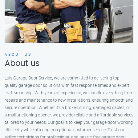
ABOUT US
About us
Luis Garage Door Service, we are committed to delivering top-
quality garage door solutions with fast response times and expert
craftsmanship. With years of experience, we handle everything from
repairs and maintenance to new installations, ensuring smooth and
secure operation. Whether it’s a broken spring, damaged cables, or
a malfunctioning opener, we provide reliable and affordable services
tailored to your needs. Our goal is to keep your garage door working
efficiently while offering exceptional customer service. Trust our
skilled technicians for professional and hassle-free garage door