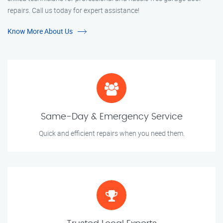
repairs. Call us today for expert assistance!
Know More About Us
Same-Day & Emergency Service
Quick and efficient repairs when you need them.