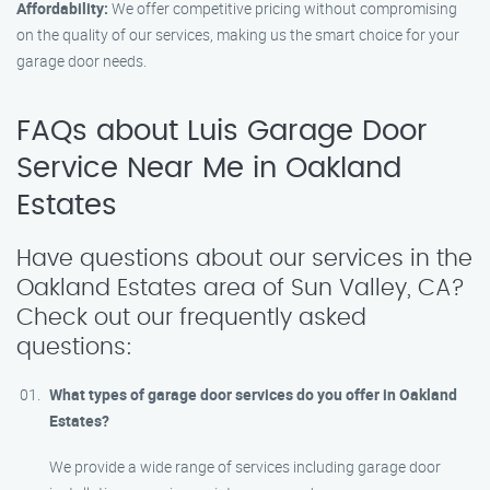
Affordability:
We offer competitive pricing without compromising
on the quality of our services, making us the smart choice for your
garage door needs.
FAQs about Luis Garage Door
Service Near Me in Oakland
Estates
Have questions about our services in the
Oakland Estates area of Sun Valley, CA?
Check out our frequently asked
questions:
What types of garage door services do you offer in Oakland
Estates?
We provide a wide range of services including garage door