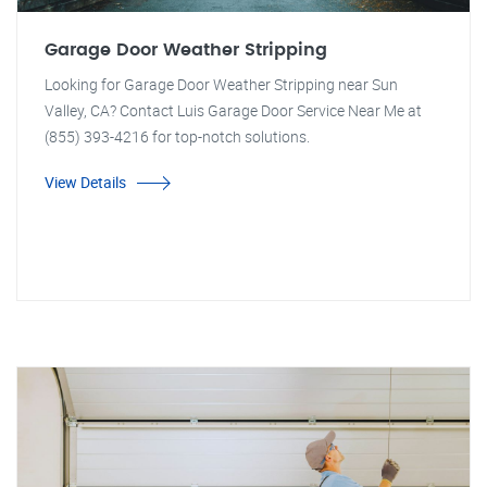
Garage Door Weather Stripping
Looking for Garage Door Weather Stripping near Sun
Valley, CA? Contact Luis Garage Door Service Near Me at
(855) 393-4216 for top-notch solutions.
View Details