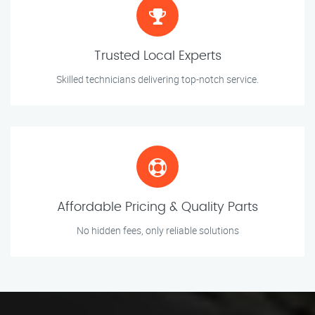
Trusted Local Experts
Skilled technicians delivering top-notch service.
Affordable Pricing & Quality Parts
No hidden fees, only reliable solutions