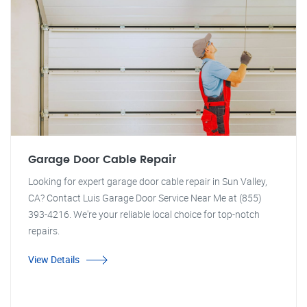
Garage Door Cable Repair
Looking for expert garage door cable repair in Sun Valley,
CA? Contact Luis Garage Door Service Near Me at (855)
393-4216. We're your reliable local choice for top-notch
repairs.
View Details