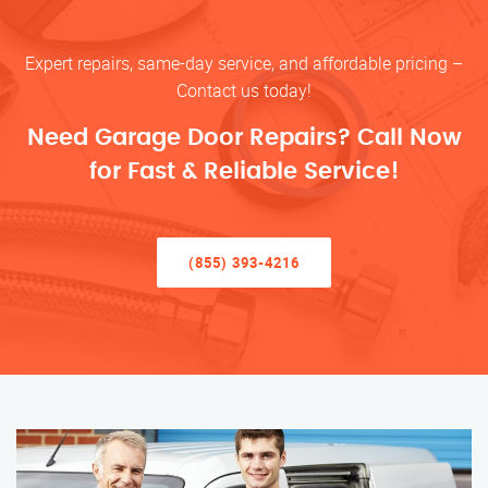
Expert repairs, same-day service, and affordable pricing –
Contact us today!
Need Garage Door Repairs? Call Now
for Fast & Reliable Service!
(855) 393-4216