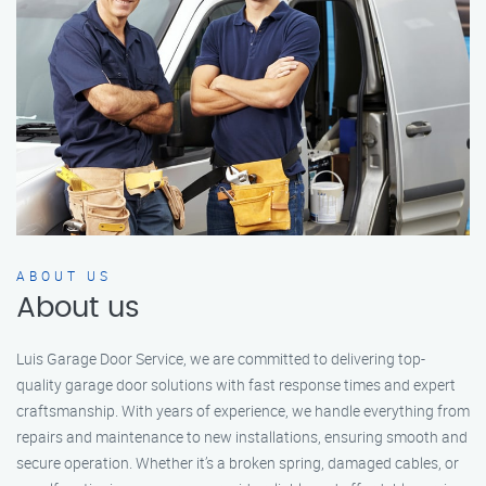
ABOUT US
About us
Luis Garage Door Service, we are committed to delivering top-
quality garage door solutions with fast response times and expert
craftsmanship. With years of experience, we handle everything from
repairs and maintenance to new installations, ensuring smooth and
secure operation. Whether it’s a broken spring, damaged cables, or