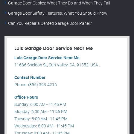
Garage Door Cables: What They Do and When They Fail
Garage Door Safety Features: What You Should Know
Can You Repair a Dented Garage Door Panel?
Luis Garage Door Service Near Me
Luis Garage Door Service Near Me.
11686 Sheldon St, Sun Valley, CA, 91352, USA .
Contact Number
Phone: (855) 393-4216
Office Hours
Sunday: 6:00 AM - 11:45 PM
Monday: 6:00 AM - 11:45 PM
Tuesday: 8:00 AM - 11:45 PM
Wednesday: 8:00 AM - 11:45 PM
Thrusday: 8:00 AM - 11:45 PM