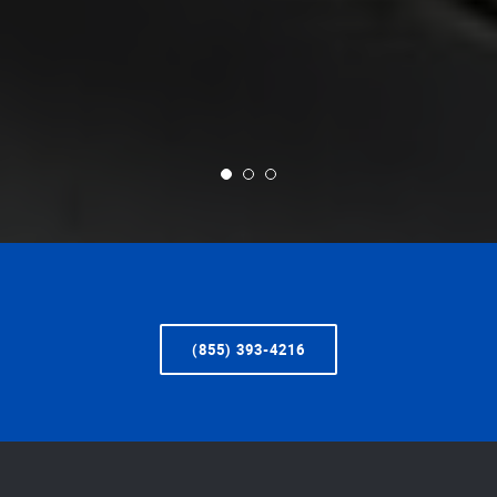
(855) 393-4216