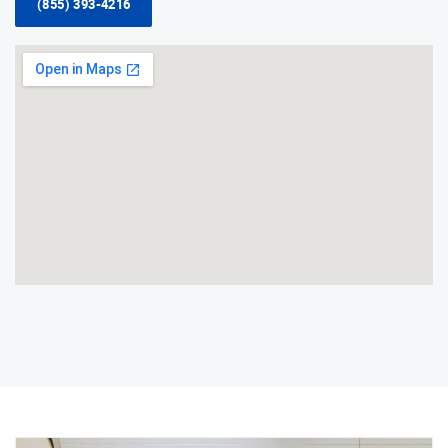
(855) 393-4216