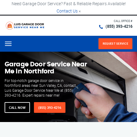
Need Garage Door Service? Fast & Reliable Repairs Available!
Contact Us
×
CALL OFFICE #
(855) 393-4216
REQUEST SERVICE
Menu
Garage Door Service Near
Me in Northford
For top-notch garage door service in
Northford areas near Sun Valley, CA, contact
Luis Garage Door Service Near Me at (855)
393-4216. Expert repairs near me!
CALL NOW
(855) 393-4216