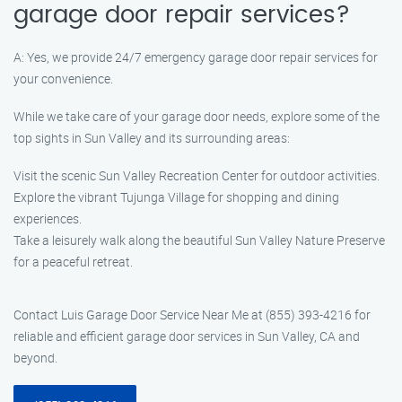
garage door repair services?
A: Yes, we provide 24/7 emergency garage door repair services for
your convenience.
While we take care of your garage door needs, explore some of the
top sights in Sun Valley and its surrounding areas:
Visit the scenic Sun Valley Recreation Center for outdoor activities.
Explore the vibrant Tujunga Village for shopping and dining
experiences.
Take a leisurely walk along the beautiful Sun Valley Nature Preserve
for a peaceful retreat.
Contact Luis Garage Door Service Near Me at (855) 393-4216 for
reliable and efficient garage door services in Sun Valley, CA and
beyond.