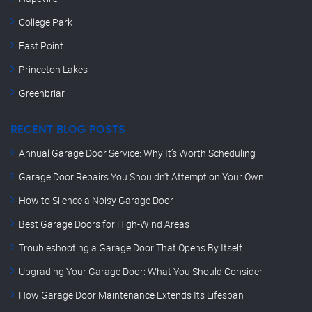
College Park
East Point
Princeton Lakes
Greenbriar
RECENT BLOG POSTS
Annual Garage Door Service: Why It’s Worth Scheduling
Garage Door Repairs You Shouldn’t Attempt on Your Own
How to Silence a Noisy Garage Door
Best Garage Doors for High-Wind Areas
Troubleshooting a Garage Door That Opens By Itself
Upgrading Your Garage Door: What You Should Consider
How Garage Door Maintenance Extends Its Lifespan