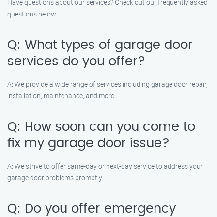
Have questions about our services? Check out our frequently asked
questions below:
Q: What types of garage door
services do you offer?
A: We provide a wide range of services including garage door repair,
installation, maintenance, and more.
Q: How soon can you come to
fix my garage door issue?
A: We strive to offer same-day or next-day service to address your
garage door problems promptly.
Q: Do you offer emergency