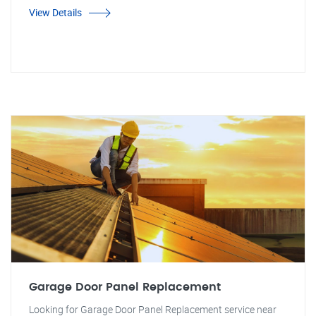
View Details
Garage Door Panel Replacement
Looking for Garage Door Panel Replacement service near