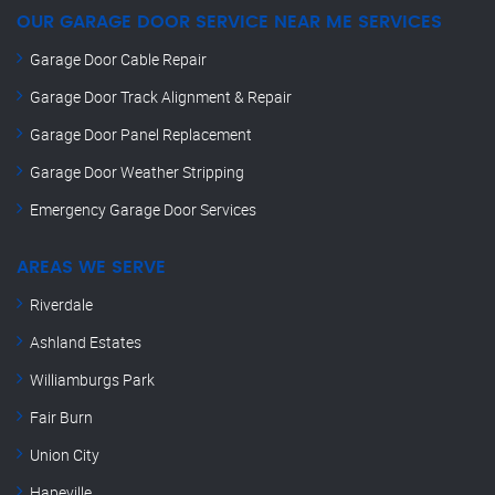
OUR GARAGE DOOR SERVICE NEAR ME SERVICES
Garage Door Cable Repair
Garage Door Track Alignment & Repair
Garage Door Panel Replacement
Garage Door Weather Stripping
Emergency Garage Door Services
AREAS WE SERVE
Riverdale
Ashland Estates
Williamburgs Park
Fair Burn
Union City
Hapeville