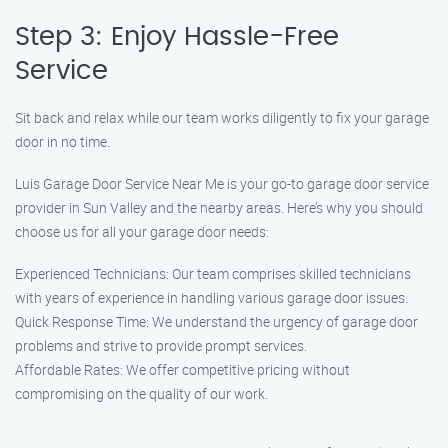
Step 3: Enjoy Hassle-Free
Service
Sit back and relax while our team works diligently to fix your garage
door in no time.
Luis Garage Door Service Near Me is your go-to garage door service
provider in Sun Valley and the nearby areas. Here’s why you should
choose us for all your garage door needs:
Experienced Technicians: Our team comprises skilled technicians
with years of experience in handling various garage door issues.
Quick Response Time: We understand the urgency of garage door
problems and strive to provide prompt services.
Affordable Rates: We offer competitive pricing without
compromising on the quality of our work.