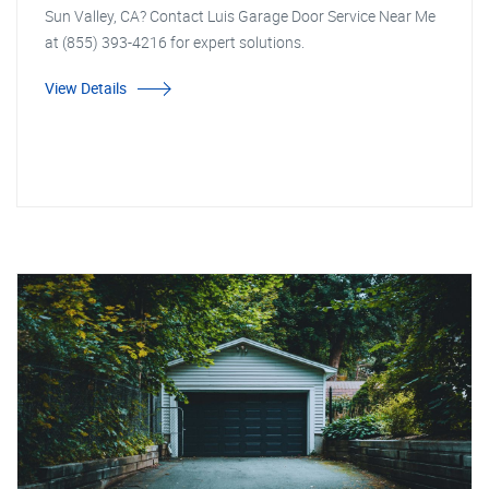
Sun Valley, CA? Contact Luis Garage Door Service Near Me
at (855) 393-4216 for expert solutions.
View Details