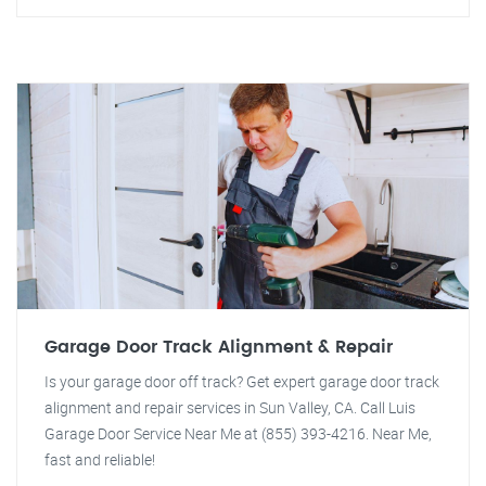
Garage Door Track Alignment & Repair
Is your garage door off track? Get expert garage door track
alignment and repair services in Sun Valley, CA. Call Luis
Garage Door Service Near Me at (855) 393-4216. Near Me,
fast and reliable!