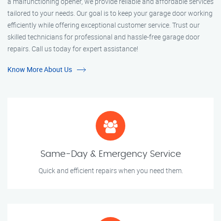
a malfunctioning opener, we provide reliable and affordable services
tailored to your needs. Our goal is to keep your garage door working
efficiently while offering exceptional customer service. Trust our
skilled technicians for professional and hassle-free garage door
repairs. Call us today for expert assistance!
Know More About Us
Same-Day & Emergency Service
Quick and efficient repairs when you need them.