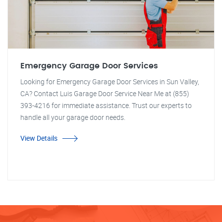
Emergency Garage Door Services
Looking for Emergency Garage Door Services in Sun Valley,
CA? Contact Luis Garage Door Service Near Me at (855)
393-4216 for immediate assistance. Trust our experts to
handle all your garage door needs.
View Details