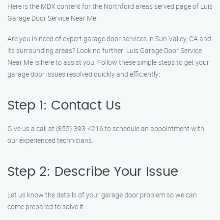
Here is the MDX content for the Northford areas served page of Luis
Garage Door Service Near Me:
Are you in need of expert garage door services in Sun Valley, CA and
its surrounding areas? Look no further! Luis Garage Door Service
Near Me is here to assist you. Follow these simple steps to get your
garage door issues resolved quickly and efficiently:
Step 1: Contact Us
Give us a call at (855) 393-4216 to schedule an appointment with
our experienced technicians.
Step 2: Describe Your Issue
Let us know the details of your garage door problem so we can
come prepared to solve it.