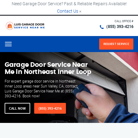
Need Garage Door Service? Fast & Reliable Repairs Available!
Contact Us
×
CALL OFFICE #
(855) 393-4216
REQUEST SERVICE
Menu
Garage Door Service Near
Me in Northeast Inner Loop
For expert garage door service in Northeast
Inner Loop areas near Sun Valley, CA, contact
Luis Garage Door Service Near Me at (855)
393-4216. Book now!
CALL NOW
(855) 393-4216