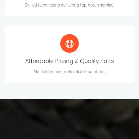
Skilled technicians delivering top-notch service.
Affordable Pricing & Quality Parts
No hidden fees, only reliable solutions