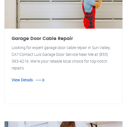
Garage Door Cable Repair
Looking for expert garage door cable repair in Sun Valley,
CA? Contact Luis Garage Door Service Near Me at (855)
393-4216. We're your reliable local choice for top-notch
repairs.
View Details