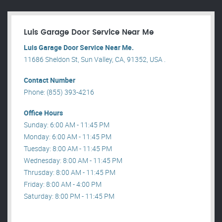
Luis Garage Door Service Near Me
Luis Garage Door Service Near Me.
11686 Sheldon St, Sun Valley, CA, 91352, USA .
Contact Number
Phone: (855) 393-4216
Office Hours
Sunday: 6:00 AM - 11:45 PM
Monday: 6:00 AM - 11:45 PM
Tuesday: 8:00 AM - 11:45 PM
Wednesday: 8:00 AM - 11:45 PM
Thrusday: 8:00 AM - 11:45 PM
Friday: 8:00 AM - 4:00 PM
Saturday: 8:00 PM - 11:45 PM