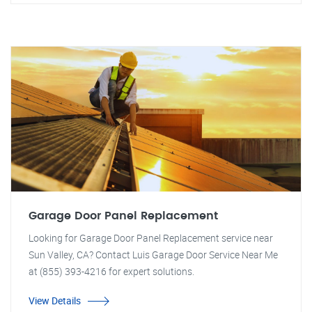
Garage Door Panel Replacement
Looking for Garage Door Panel Replacement service near
Sun Valley, CA? Contact Luis Garage Door Service Near Me
at (855) 393-4216 for expert solutions.
View Details