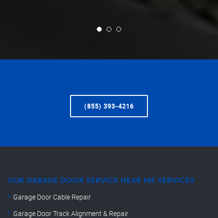
(855) 393-4216
OUR GARAGE DOOR SERVICE NEAR ME SERVICES
Garage Door Cable Repair
Garage Door Track Alignment & Repair