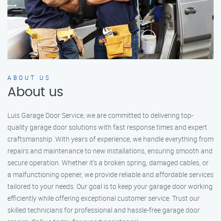
ABOUT US
About us
Luis Garage Door Service, we are committed to delivering top-
quality garage door solutions with fast response times and expert
craftsmanship. With years of experience, we handle everything from
repairs and maintenance to new installations, ensuring smooth and
secure operation. Whether it’s a broken spring, damaged cables, or
a malfunctioning opener, we provide reliable and affordable services
tailored to your needs. Our goal is to keep your garage door working
efficiently while offering exceptional customer service. Trust our
skilled technicians for professional and hassle-free garage door