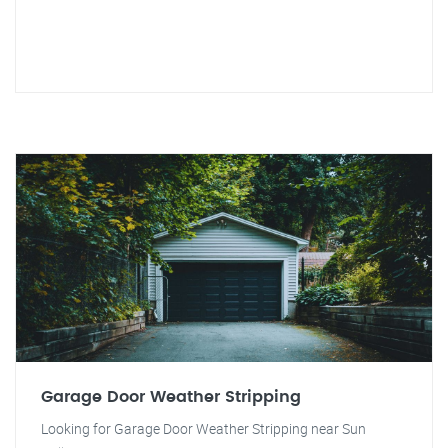
Garage Door Weather Stripping
Looking for Garage Door Weather Stripping near Sun