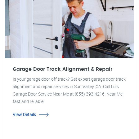
Garage Door Track Alignment & Repair
Is your garage door off track? Get expert garage door track
alignment and repair services in Sun Valley, CA. Call Luis
Garage Door Service Near Me at (855) 393-4216. Near Me,
fast and reliable!
View Details