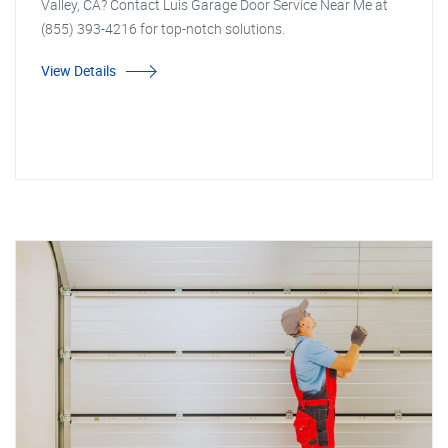
Valley, CA? Contact Luis Garage Door Service Near Me at
(855) 393-4216 for top-notch solutions.
View Details