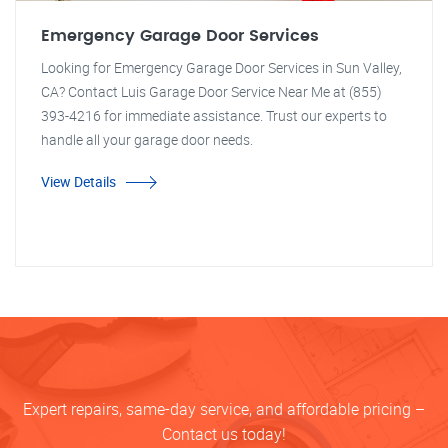
Emergency Garage Door Services
Looking for Emergency Garage Door Services in Sun Valley,
CA? Contact Luis Garage Door Service Near Me at (855)
393-4216 for immediate assistance. Trust our experts to
handle all your garage door needs.
View Details
Expert repairs, same-day service, and affordable pricing –
Contact us today!