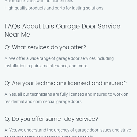
Affordable rates with no hidden fees
High-quality products and parts for lasting solutions
FAQs About Luis Garage Door Service
Near Me
Q: What services do you offer?
A: We offer a wide range of garage door services including
installation, repairs, maintenance, and more.
Q: Are your technicians licensed and insured?
A: Yes, all our technicians are fully licensed and insured to work on
residential and commercial garage doors.
Q: Do you offer same-day service?
A: Yes, we understand the urgency of garage door issues and strive