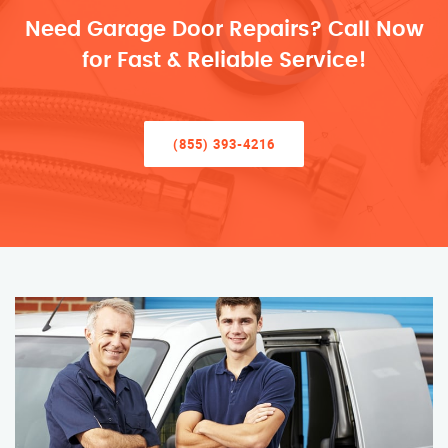
Need Garage Door Repairs? Call Now
for Fast & Reliable Service!
(855) 393-4216