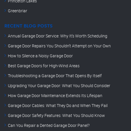
Princeton Lakes
Greenbriar
RECENT BLOG POSTS
Annual Garage Door Service: Why It’s Worth Scheduling
Garage Door Repairs You Shouldn’t Attempt on Your Own
How to Silence a Noisy Garage Door
Best Garage Doors for High-Wind Areas
Troubleshooting a Garage Door That Opens By Itself
Upgrading Your Garage Door: What You Should Consider
How Garage Door Maintenance Extends Its Lifespan
Garage Door Cables: What They Do and When They Fail
Garage Door Safety Features: What You Should Know
Can You Repair a Dented Garage Door Panel?