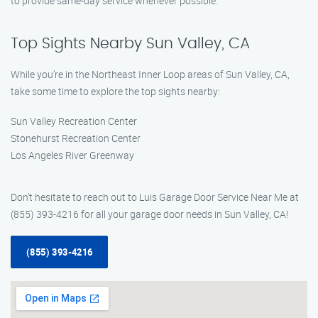
to provide same-day service whenever possible.
Top Sights Nearby Sun Valley, CA
While you’re in the Northeast Inner Loop areas of Sun Valley, CA,
take some time to explore the top sights nearby:
Sun Valley Recreation Center
Stonehurst Recreation Center
Los Angeles River Greenway
Don’t hesitate to reach out to Luis Garage Door Service Near Me at
(855) 393-4216 for all your garage door needs in Sun Valley, CA!
(855) 393-4216