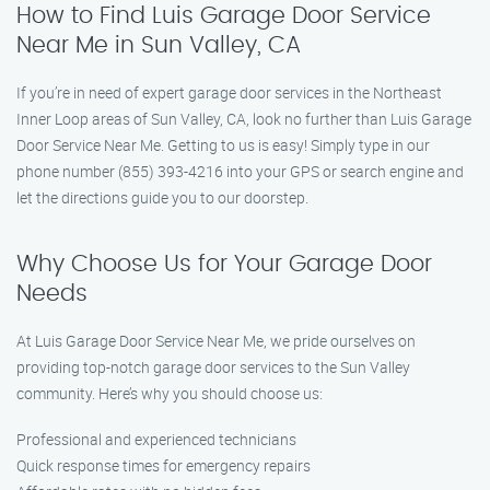
How to Find Luis Garage Door Service
Near Me in Sun Valley, CA
If you’re in need of expert garage door services in the Northeast
Inner Loop areas of Sun Valley, CA, look no further than Luis Garage
Door Service Near Me. Getting to us is easy! Simply type in our
phone number (855) 393-4216 into your GPS or search engine and
let the directions guide you to our doorstep.
Why Choose Us for Your Garage Door
Needs
At Luis Garage Door Service Near Me, we pride ourselves on
providing top-notch garage door services to the Sun Valley
community. Here’s why you should choose us:
Professional and experienced technicians
Quick response times for emergency repairs