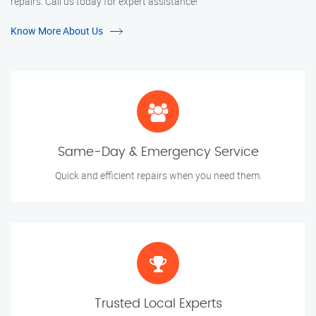
repairs. Call us today for expert assistance!
Know More About Us
Same-Day & Emergency Service
Quick and efficient repairs when you need them.
Trusted Local Experts