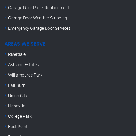
Garage Door Panel Replacement
Garage Door Weather Stripping
Emergency Garage Door Services
AREAS WE SERVE
Riverdale
Ashland Estates
Williamburgs Park
Fair Burn
Union City
Hapeville
College Park
East Point