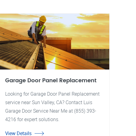
Garage Door Panel Replacement
Looking for Garage Door Panel Replacement
service near Sun Valley, CA? Contact Luis
Garage Door Service Near Me at (855) 393-
4216 for expert solutions.
View Details