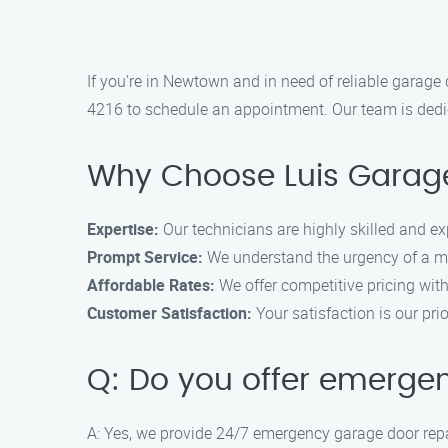
If you’re in Newtown and in need of reliable garage 
4216 to schedule an appointment. Our team is dedica
Why Choose Luis Garage
Expertise:
Our technicians are highly skilled and ex
Prompt Service:
We understand the urgency of a mal
Affordable Rates:
We offer competitive pricing wit
Customer Satisfaction:
Your satisfaction is our pr
Q: Do you offer emerge
A: Yes, we provide 24/7 emergency garage door repa