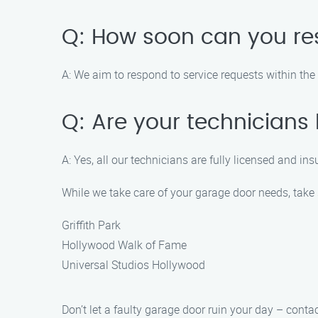
Q: How soon can you re
A: We aim to respond to service requests within th
Q: Are your technicians
A: Yes, all our technicians are fully licensed and in
While we take care of your garage door needs, take 
Griffith Park
Hollywood Walk of Fame
Universal Studios Hollywood
Don’t let a faulty garage door ruin your day – cont