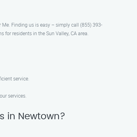
r Me. Finding us is easy – simply call (855) 393-
 for residents in the Sun Valley, CA area.
cient service.
our services.
es in Newtown?