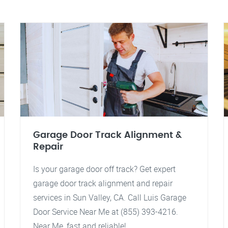
Garage Door Track Alignment &
Repair
Is your garage door off track? Get expert
garage door track alignment and repair
services in Sun Valley, CA. Call Luis Garage
Door Service Near Me at (855) 393-4216.
Near Me, fast and reliable!