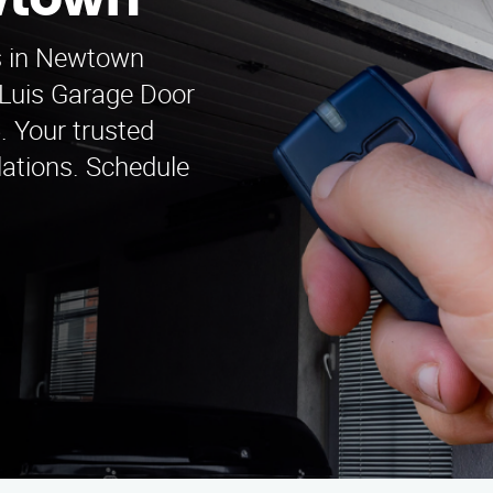
wtown
s in Newtown
 Luis Garage Door
. Your trusted
llations. Schedule