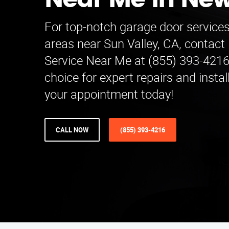
Near Me in Ne
For top-notch garage door service
areas near Sun Valley, CA, contact
Service Near Me at (855) 393-4216
choice for expert repairs and insta
your appointment today!
CALL NOW
(855) 393-4216