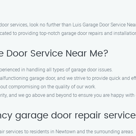
door services, look no further than Luis Garage Door Service Nea
ted to providing top-notch garage door repairs and installations
 Door Service Near Me?
perienced in handling all types of garage door issues.
functioning garage door, and we strive to provide quick and effi
hout compromising on the quality of our work.
iority, and we go above and beyond to ensure you are happy with 
ncy garage door repair servic
ir services to residents in Newtown and the surrounding areas.