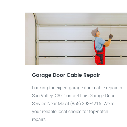
Garage Door Cable Repair
Looking for expert garage door cable repair in
Sun Valley, CA? Contact Luis Garage Door
Service Near Me at (855) 393-4216. We're
your reliable local choice for top-notch
repairs.