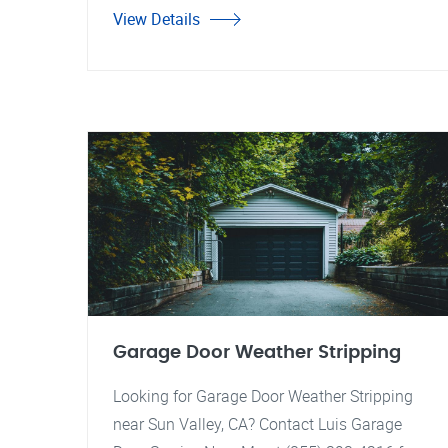
View Details
Garage Door Weather Stripping
Looking for Garage Door Weather Stripping
near Sun Valley, CA? Contact Luis Garage