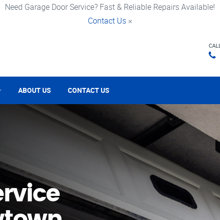
Need Garage Door Service? Fast & Reliable Repairs Available!
Contact Us
×
CAL
ABOUT US
CONTACT US
rvice