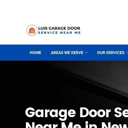
HOME
AREAS WE SERVE
OUR SERVICES
Garage Door Se