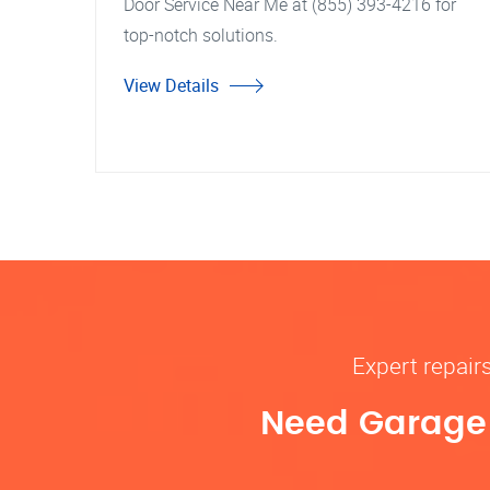
Door Service Near Me at (855) 393-4216 for
top-notch solutions.
View Details
Expert repair
Need Garage D