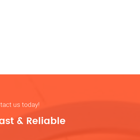
tact us today!
ast & Reliable