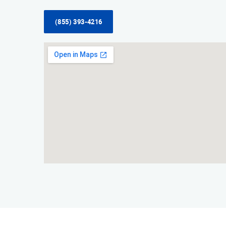
(855) 393-4216