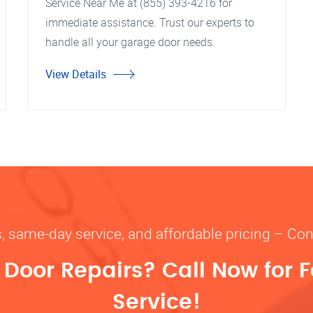
Service Near Me at (855) 393-4216 for
immediate assistance. Trust our experts to
handle all your garage door needs.
View Details
s, same-day service, and affordable pricing – Con
oor Repairs? Call Now for F
Service!