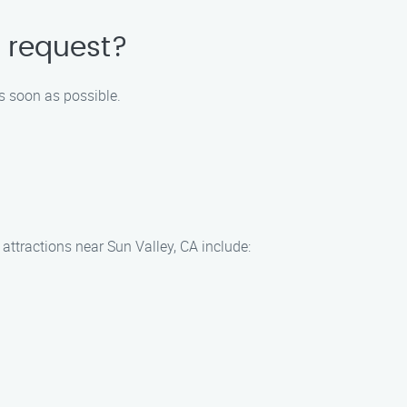
 request?
s soon as possible.
attractions near Sun Valley, CA include: