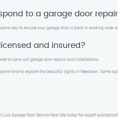
spond to a garage door repair
e same day to ensure your garage door is back in working order a
 licensed and insured?
sured to carry out garage door repairs and installations.
some time to explore the beautiful sights in Newtown. Some top 
act Luis Garage Door Service Near Me today for expert assistance!