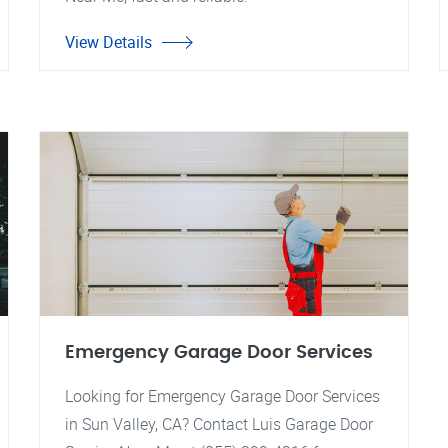
View Details
Emergency Garage Door Services
Looking for Emergency Garage Door Services
in Sun Valley, CA? Contact Luis Garage Door