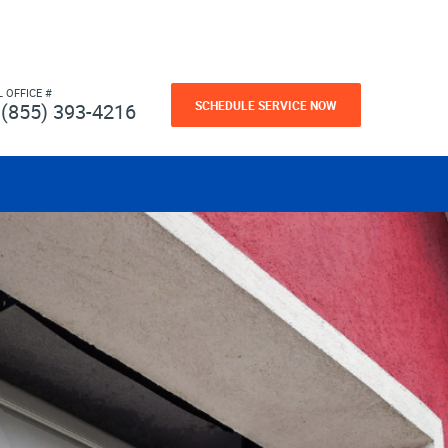
L OFFICE #
SCHEDULE SERVICE NOW
(855) 393-4216