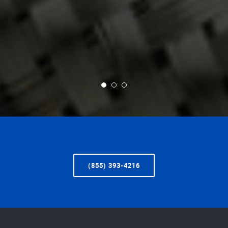
(855) 393-4216