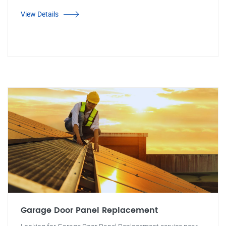
View Details
Garage Door Panel Replacement