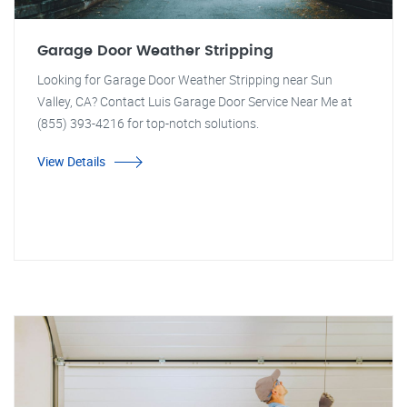
Garage Door Weather Stripping
Looking for Garage Door Weather Stripping near Sun
Valley, CA? Contact Luis Garage Door Service Near Me at
(855) 393-4216 for top-notch solutions.
View Details