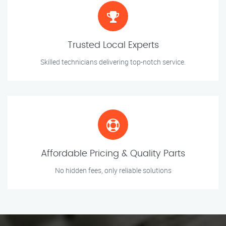
Trusted Local Experts
Skilled technicians delivering top-notch service.
Affordable Pricing & Quality Parts
No hidden fees, only reliable solutions