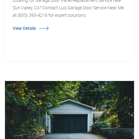
Looking for Garage Door Panel Replacement service near
Sun Valley, CA? Contact Luis Garage Door Service Near Me
at (855) 393-4216 for expert solutions.
View Details