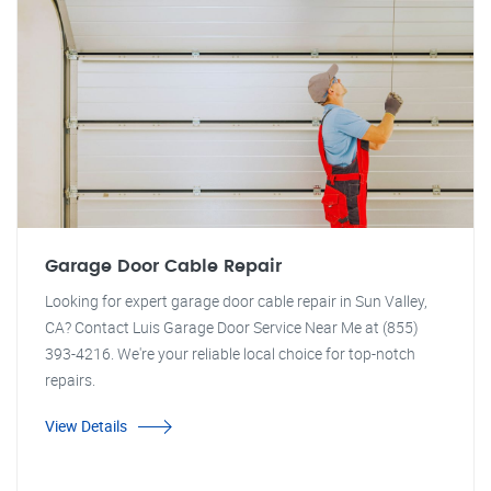
Garage Door Cable Repair
Looking for expert garage door cable repair in Sun Valley,
CA? Contact Luis Garage Door Service Near Me at (855)
393-4216. We're your reliable local choice for top-notch
repairs.
View Details