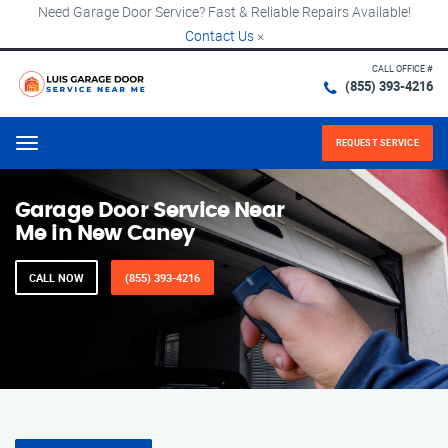
Need Garage Door Service? Fast & Reliable Repairs Available!
Contact Us
×
CALL OFFICE #
(855) 393-4216
REQUEST SERVICE
Menu
Garage Door Service Near
Me in New Caney
CALL NOW
(855) 393-4216