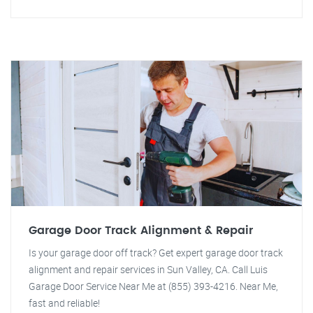
Garage Door Track Alignment & Repair
Is your garage door off track? Get expert garage door track
alignment and repair services in Sun Valley, CA. Call Luis
Garage Door Service Near Me at (855) 393-4216. Near Me,
fast and reliable!