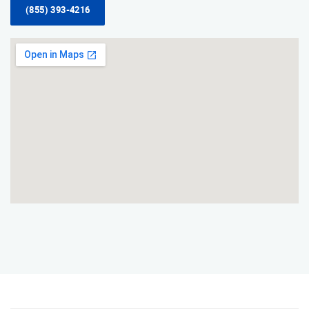
(855) 393-4216