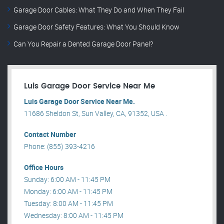
Garage Door Cables: What They Do and When They Fail
Garage Door Safety Features: What You Should Know
Can You Repair a Dented Garage Door Panel?
Luis Garage Door Service Near Me
Luis Garage Door Service Near Me.
11686 Sheldon St, Sun Valley, CA, 91352, USA .
Contact Number
Phone: (855) 393-4216
Office Hours
Sunday: 6:00 AM - 11:45 PM
Monday: 6:00 AM - 11:45 PM
Tuesday: 8:00 AM - 11:45 PM
Wednesday: 8:00 AM - 11:45 PM