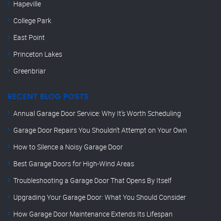
Hapeville
College Park
East Point
Princeton Lakes
Greenbriar
RECENT BLOG POSTS
Annual Garage Door Service: Why It’s Worth Scheduling
Garage Door Repairs You Shouldn’t Attempt on Your Own
How to Silence a Noisy Garage Door
Best Garage Doors for High-Wind Areas
Troubleshooting a Garage Door That Opens By Itself
Upgrading Your Garage Door: What You Should Consider
How Garage Door Maintenance Extends Its Lifespan