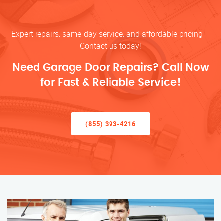
Expert repairs, same-day service, and affordable pricing –
Contact us today!
Need Garage Door Repairs? Call Now
for Fast & Reliable Service!
(855) 393-4216