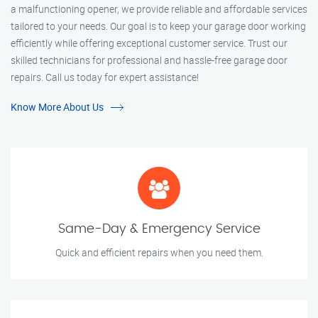
a malfunctioning opener, we provide reliable and affordable services
tailored to your needs. Our goal is to keep your garage door working
efficiently while offering exceptional customer service. Trust our
skilled technicians for professional and hassle-free garage door
repairs. Call us today for expert assistance!
Know More About Us
Same-Day & Emergency Service
Quick and efficient repairs when you need them.