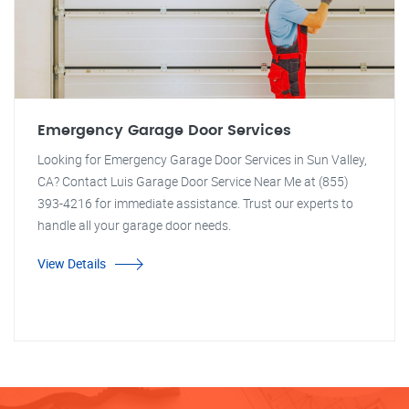
Emergency Garage Door Services
Looking for Emergency Garage Door Services in Sun Valley,
CA? Contact Luis Garage Door Service Near Me at (855)
393-4216 for immediate assistance. Trust our experts to
handle all your garage door needs.
View Details