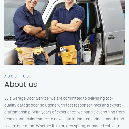
ABOUT US
About us
Luis Garage Door Service, we are committed to delivering top-
quality garage door solutions with fast response times and expert
craftsmanship. With years of experience, we handle everything from
repairs and maintenance to new installations, ensuring smooth and
secure operation. Whether it’s a broken spring, damaged cables, or