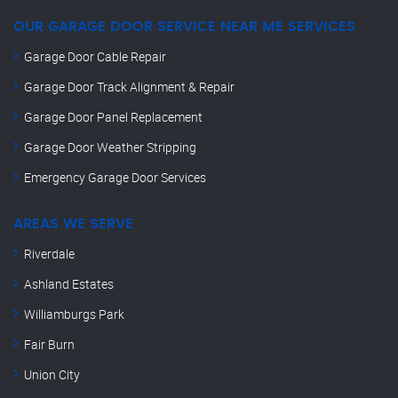
OUR GARAGE DOOR SERVICE NEAR ME SERVICES
Garage Door Cable Repair
Garage Door Track Alignment & Repair
Garage Door Panel Replacement
Garage Door Weather Stripping
Emergency Garage Door Services
AREAS WE SERVE
Riverdale
Ashland Estates
Williamburgs Park
Fair Burn
Union City