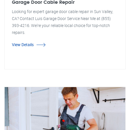
Garage Door Cable Repair
Looking for expert garage door cable repair in Sun Valley,
CA? Contact Luis Garage Door Service Near Me at (855)
393-4216. We're your reliable local choice for top-notch
repairs.
View Details