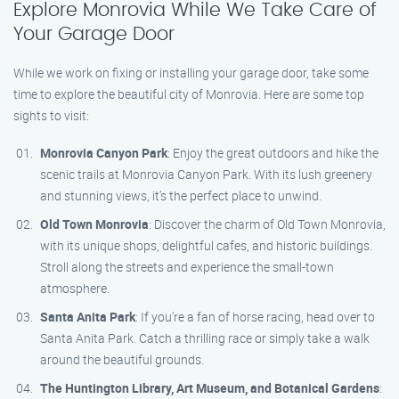
Explore Monrovia While We Take Care of
Your Garage Door
While we work on fixing or installing your garage door, take some
time to explore the beautiful city of Monrovia. Here are some top
sights to visit:
Monrovia Canyon Park
: Enjoy the great outdoors and hike the
scenic trails at Monrovia Canyon Park. With its lush greenery
and stunning views, it’s the perfect place to unwind.
Old Town Monrovia
: Discover the charm of Old Town Monrovia,
with its unique shops, delightful cafes, and historic buildings.
Stroll along the streets and experience the small-town
atmosphere.
Santa Anita Park
: If you’re a fan of horse racing, head over to
Santa Anita Park. Catch a thrilling race or simply take a walk
around the beautiful grounds.
The Huntington Library, Art Museum, and Botanical Gardens
: