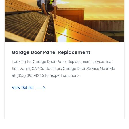
Garage Door Panel Replacement
Looking for Garage Door Panel Replacement service near
Sun Valley, CA? Contact Luis Garage Door Service Near Me
at (855) 393-4216 for expert solutions.
View Details