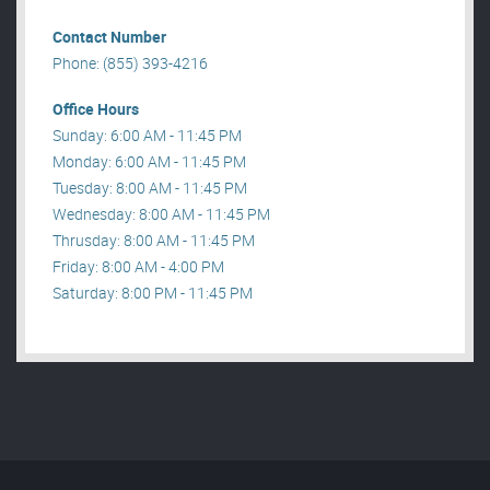
Contact Number
Phone: (855) 393-4216
Office Hours
Sunday: 6:00 AM - 11:45 PM
Monday: 6:00 AM - 11:45 PM
Tuesday: 8:00 AM - 11:45 PM
Wednesday: 8:00 AM - 11:45 PM
Thrusday: 8:00 AM - 11:45 PM
Friday: 8:00 AM - 4:00 PM
Saturday: 8:00 PM - 11:45 PM