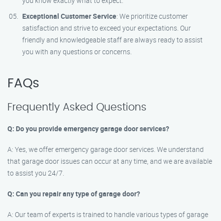
you know exactly what to expect.
Exceptional Customer Service
: We prioritize customer
satisfaction and strive to exceed your expectations. Our
friendly and knowledgeable staff are always ready to assist
you with any questions or concerns.
FAQs
Frequently Asked Questions
Q: Do you provide emergency garage door services?
A: Yes, we offer emergency garage door services. We understand
that garage door issues can occur at any time, and we are available
to assist you 24/7.
Q: Can you repair any type of garage door?
A: Our team of experts is trained to handle various types of garage