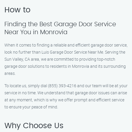
How to
Finding the Best Garage Door Service
Near You in Monrovia
When it comes to finding a reliable and efficient garage door service,
look no further than Luis Garage Door Service Near Me. Serving the
Sun Valley, CA area, we are committed to providing top-notch
garage door solutions to residents in Monrovia and its surrounding
areas.
To locate us, simply dial (855) 393-4216 and our team will be at your
service in no time. We understand that garage door issues can arise
at any moment, which is why we offer prompt and efficient service
to ensure your peace of mind.
Why Choose Us