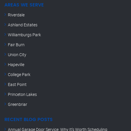
AREAS WE SERVE
Riverdale
Ashland Estates
Williamburgs Park
Fair Burn
Union City
Hapeville
College Park
East Point
Princeton Lakes
Greenbriar
RECENT BLOG POSTS
Annual Garage Door Service: Why It’s Worth Scheduling