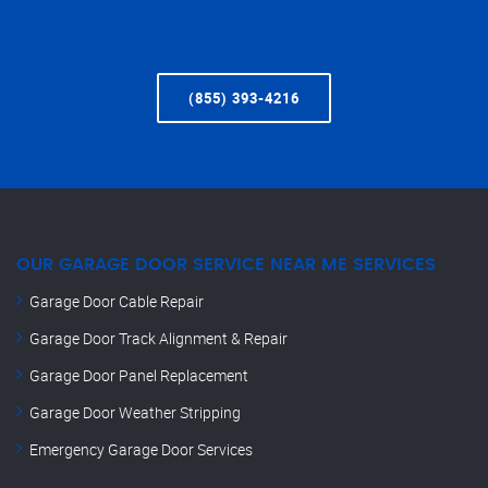
(855) 393-4216
OUR GARAGE DOOR SERVICE NEAR ME SERVICES
Garage Door Cable Repair
Garage Door Track Alignment & Repair
Garage Door Panel Replacement
Garage Door Weather Stripping
Emergency Garage Door Services