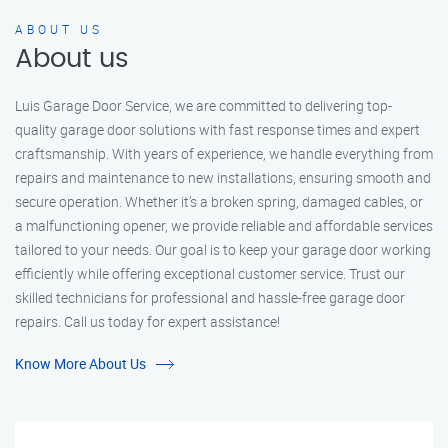
ABOUT US
About us
Luis Garage Door Service, we are committed to delivering top-
quality garage door solutions with fast response times and expert
craftsmanship. With years of experience, we handle everything from
repairs and maintenance to new installations, ensuring smooth and
secure operation. Whether it’s a broken spring, damaged cables, or
a malfunctioning opener, we provide reliable and affordable services
tailored to your needs. Our goal is to keep your garage door working
efficiently while offering exceptional customer service. Trust our
skilled technicians for professional and hassle-free garage door
repairs. Call us today for expert assistance!
Know More About Us