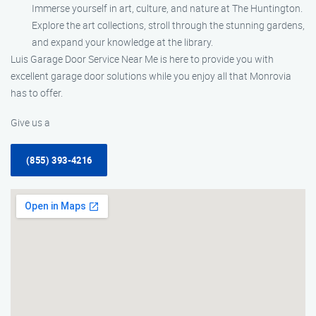
Immerse yourself in art, culture, and nature at The Huntington.
Explore the art collections, stroll through the stunning gardens,
and expand your knowledge at the library.
Luis Garage Door Service Near Me is here to provide you with
excellent garage door solutions while you enjoy all that Monrovia
has to offer.
Give us a
(855) 393-4216