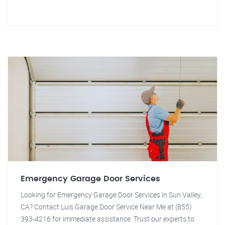
Emergency Garage Door Services
Looking for Emergency Garage Door Services in Sun Valley,
CA? Contact Luis Garage Door Service Near Me at (855)
393-4216 for immediate assistance. Trust our experts to