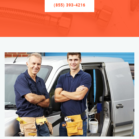
(855) 393-4216