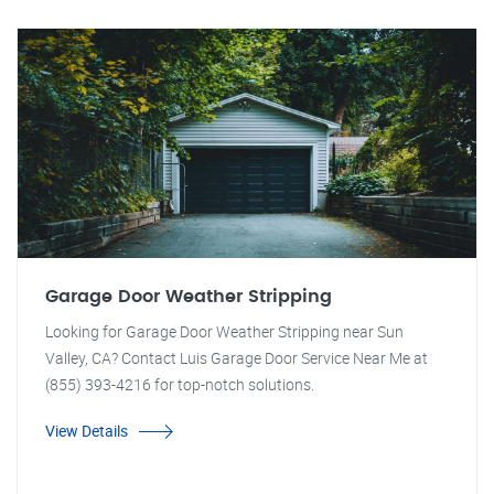
Garage Door Weather Stripping
Looking for Garage Door Weather Stripping near Sun
Valley, CA? Contact Luis Garage Door Service Near Me at
(855) 393-4216 for top-notch solutions.
View Details