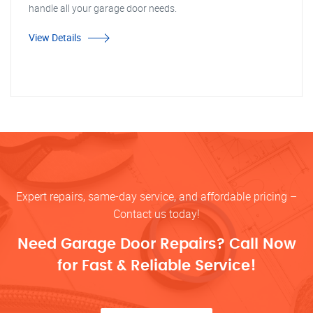
handle all your garage door needs.
View Details
Expert repairs, same-day service, and affordable pricing –
Contact us today!
Need Garage Door Repairs? Call Now
for Fast & Reliable Service!