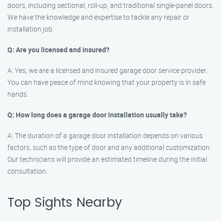
doors, including sectional, roll-up, and traditional single-panel doors.
We have the knowledge and expertise to tackle any repair or
installation job.
Q: Are you licensed and insured?
A: Yes, we are a licensed and insured garage door service provider.
You can have peace of mind knowing that your property is in safe
hands.
Q: How long does a garage door installation usually take?
A: The duration of a garage door installation depends on various
factors, such as the type of door and any additional customization.
Our technicians will provide an estimated timeline during the initial
consultation.
Top Sights Nearby