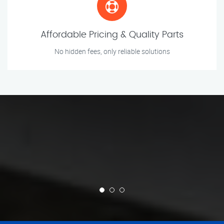
Affordable Pricing & Quality Parts
No hidden fees, only reliable solutions