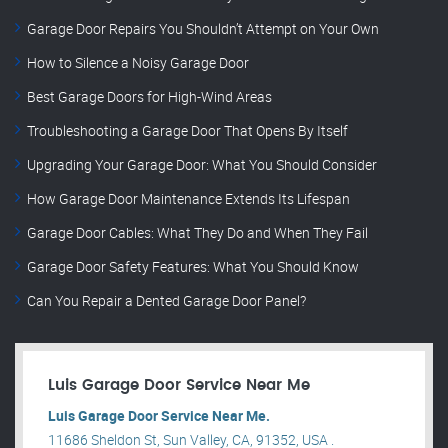
Garage Door Repairs You Shouldn’t Attempt on Your Own
How to Silence a Noisy Garage Door
Best Garage Doors for High-Wind Areas
Troubleshooting a Garage Door That Opens By Itself
Upgrading Your Garage Door: What You Should Consider
How Garage Door Maintenance Extends Its Lifespan
Garage Door Cables: What They Do and When They Fail
Garage Door Safety Features: What You Should Know
Can You Repair a Dented Garage Door Panel?
Luis Garage Door Service Near Me
Luis Garage Door Service Near Me.
11686 Sheldon St, Sun Valley, CA, 91352, USA .