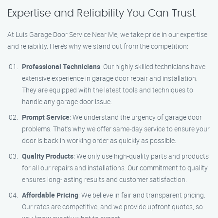
Expertise and Reliability You Can Trust
At Luis Garage Door Service Near Me, we take pride in our expertise
and reliability. Here’s why we stand out from the competition:
Professional Technicians
: Our highly skilled technicians have
extensive experience in garage door repair and installation.
They are equipped with the latest tools and techniques to
handle any garage door issue.
Prompt Service
: We understand the urgency of garage door
problems. That’s why we offer same-day service to ensure your
door is back in working order as quickly as possible.
Quality Products
: We only use high-quality parts and products
for all our repairs and installations. Our commitment to quality
ensures long-lasting results and customer satisfaction.
Affordable Pricing
: We believe in fair and transparent pricing.
Our rates are competitive, and we provide upfront quotes, so