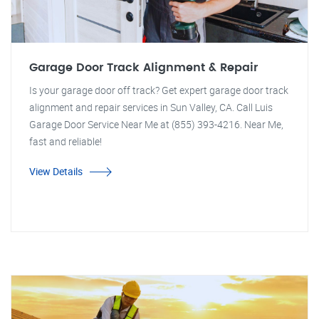
Garage Door Track Alignment & Repair
Is your garage door off track? Get expert garage door track
alignment and repair services in Sun Valley, CA. Call Luis
Garage Door Service Near Me at (855) 393-4216. Near Me,
fast and reliable!
View Details