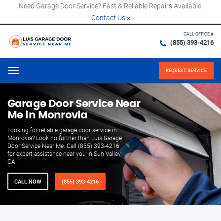
Need Garage Door Service? Fast & Reliable Repairs Available!
Contact Us
×
CALL OFFICE #
(855) 393-4216
REQUEST SERVICE
Menu
Garage Door Service Near
Me in Monrovia
Looking for reliable garage door service in
Monrovia? Look no further than Luis Garage
Door Service Near Me. Call (855) 393-4216
for expert assistance near you in Sun Valley,
CA.
CALL NOW
(855) 393-4216