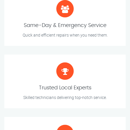
Same-Day & Emergency Service
Quick and efficient repairs when you need them.
Trusted Local Experts
Skilled technicians delivering top-notch service.