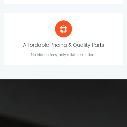
Affordable Pricing & Quality Parts
No hidden fees, only reliable solutions