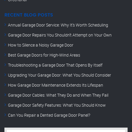
RECENT BLOG POSTS
Annual Garage Door Service: Why It’s Worth Scheduling
Garage Door Repairs You Shouldn’t Attempt on Your Own
How to Silence a Noisy Garage Door
Best Garage Doors for High-Wind Areas
Troubleshooting a Garage Door That Opens By Itself
Upgrading Your Garage Door: What You Should Consider
How Garage Door Maintenance Extends Its Lifespan
Garage Door Cables: What They Do and When They Fail
Garage Door Safety Features: What You Should Know
Can You Repair a Dented Garage Door Panel?