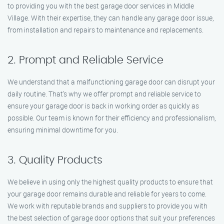
to providing you with the best garage door services in Middle
Village. With their expertise, they can handle any garage door issue,
from installation and repairs to maintenance and replacements.
2. Prompt and Reliable Service
We understand that a malfunctioning garage door can disrupt your
daily routine. That’s why we offer prompt and reliable service to
ensure your garage door is back in working order as quickly as
possible. Our team is known for their efficiency and professionalism,
ensuring minimal downtime for you.
3. Quality Products
We believe in using only the highest quality products to ensure that
your garage door remains durable and reliable for years to come.
We work with reputable brands and suppliers to provide you with
the best selection of garage door options that suit your preferences