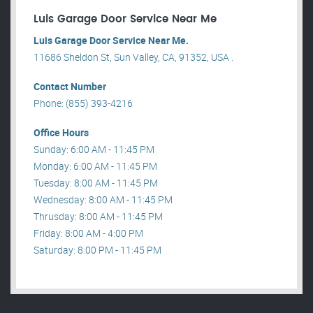
Luis Garage Door Service Near Me
Luis Garage Door Service Near Me.
11686 Sheldon St, Sun Valley, CA, 91352, USA .
Contact Number
Phone: (855) 393-4216
Office Hours
Sunday: 6:00 AM - 11:45 PM
Monday: 6:00 AM - 11:45 PM
Tuesday: 8:00 AM - 11:45 PM
Wednesday: 8:00 AM - 11:45 PM
Thrusday: 8:00 AM - 11:45 PM
Friday: 8:00 AM - 4:00 PM
Saturday: 8:00 PM - 11:45 PM