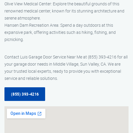
Olive View Medical Center: Explore the beautiful grounds of this
renowned medical center, known for its stunning architecture and
serene atmosphere.
Hansen Dam Recreation Area: Spend a day outdoors at this
expansive park, offering activities such as hiking, fishing, and
picnicking.
Contact Luis Garage Door Service Near Me at (855) 393-4216 for all
your garage door needs in Middle Village, Sun Valley, CA. We are
your trusted local experts, ready to provide you with exceptional
service and reliable solutions.
(855) 393-4216