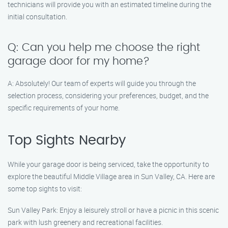
technicians will provide you with an estimated timeline during the
initial consultation.
Q: Can you help me choose the right
garage door for my home?
A: Absolutely! Our team of experts will guide you through the
selection process, considering your preferences, budget, and the
specific requirements of your home.
Top Sights Nearby
While your garage door is being serviced, take the opportunity to
explore the beautiful Middle Village area in Sun Valley, CA. Here are
some top sights to visit:
Sun Valley Park: Enjoy a leisurely stroll or have a picnic in this scenic
park with lush greenery and recreational facilities.