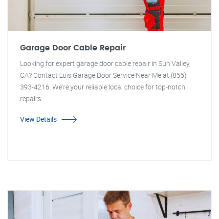
Garage Door Cable Repair
Looking for expert garage door cable repair in Sun Valley,
CA? Contact Luis Garage Door Service Near Me at (855)
393-4216. We're your reliable local choice for top-notch
repairs.
View Details