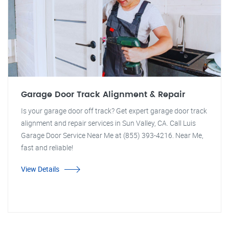
Garage Door Track Alignment & Repair
Is your garage door off track? Get expert garage door track
alignment and repair services in Sun Valley, CA. Call Luis
Garage Door Service Near Me at (855) 393-4216. Near Me,
fast and reliable!
View Details