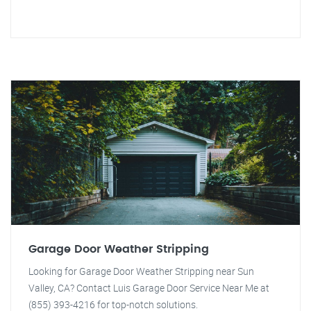
Garage Door Weather Stripping
Looking for Garage Door Weather Stripping near Sun
Valley, CA? Contact Luis Garage Door Service Near Me at
(855) 393-4216 for top-notch solutions.