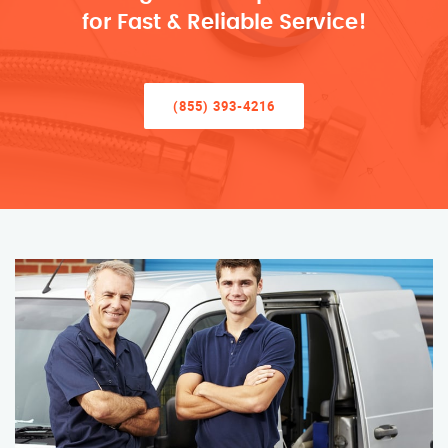
for Fast & Reliable Service!
(855) 393-4216