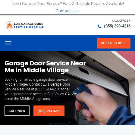
Need Garage Door Service? Fast & Reliable Repairs Available!
Contact Us
×
CALL OFFICE #
(855) 393-4216
REQUEST SERVICE
Menu
Garage Door Service Near
Me in Middle Village
Looking for reliable garage door service in
Middle Village? Contact Luis Garage Door
Service Near Me at (855) 393-4216 for all
your garage door needs in Sun Valley, CA. We
serve the Middle Village area.
CALL NOW
(855) 393-4216