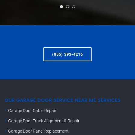
(855) 393-4216
OUR GARAGE DOOR SERVICE NEAR ME SERVICES
Garage Door Cable Repair
Garage Door Track Alignment & Repair
Garage Door Panel Replacement