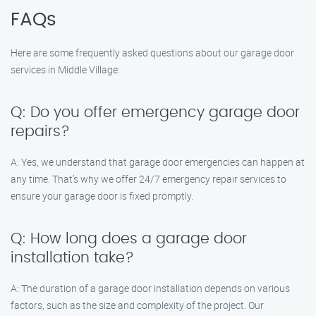
FAQs
Here are some frequently asked questions about our garage door
services in Middle Village:
Q: Do you offer emergency garage door
repairs?
A: Yes, we understand that garage door emergencies can happen at
any time. That’s why we offer 24/7 emergency repair services to
ensure your garage door is fixed promptly.
Q: How long does a garage door
installation take?
A: The duration of a garage door installation depends on various
factors, such as the size and complexity of the project. Our