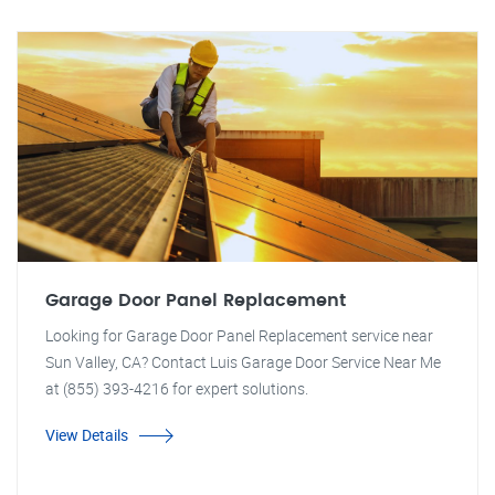
Garage Door Panel Replacement
Looking for Garage Door Panel Replacement service near
Sun Valley, CA? Contact Luis Garage Door Service Near Me
at (855) 393-4216 for expert solutions.
View Details