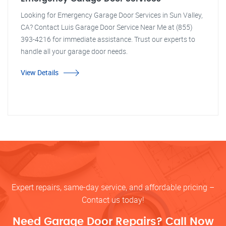
Looking for Emergency Garage Door Services in Sun Valley,
CA? Contact Luis Garage Door Service Near Me at (855)
393-4216 for immediate assistance. Trust our experts to
handle all your garage door needs.
View Details
Expert repairs, same-day service, and affordable pricing –
Contact us today!
Need Garage Door Repairs? Call Now