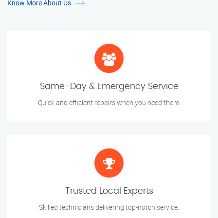
Know More About Us
Same-Day & Emergency Service
Quick and efficient repairs when you need them.
Trusted Local Experts
Skilled technicians delivering top-notch service.