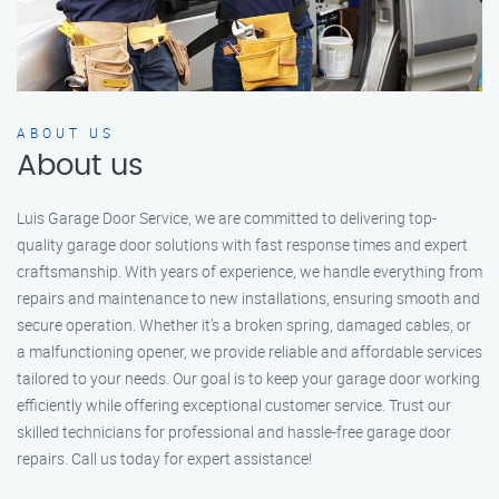
ABOUT US
About us
Luis Garage Door Service, we are committed to delivering top-
quality garage door solutions with fast response times and expert
craftsmanship. With years of experience, we handle everything from
repairs and maintenance to new installations, ensuring smooth and
secure operation. Whether it’s a broken spring, damaged cables, or
a malfunctioning opener, we provide reliable and affordable services
tailored to your needs. Our goal is to keep your garage door working
efficiently while offering exceptional customer service. Trust our
skilled technicians for professional and hassle-free garage door
repairs. Call us today for expert assistance!