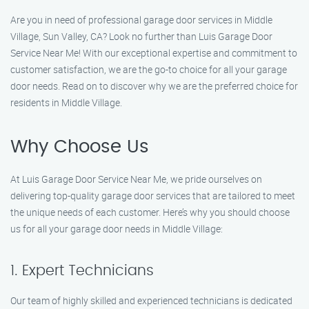
Are you in need of professional garage door services in Middle
Village, Sun Valley, CA? Look no further than Luis Garage Door
Service Near Me! With our exceptional expertise and commitment to
customer satisfaction, we are the go-to choice for all your garage
door needs. Read on to discover why we are the preferred choice for
residents in Middle Village.
Why Choose Us
At Luis Garage Door Service Near Me, we pride ourselves on
delivering top-quality garage door services that are tailored to meet
the unique needs of each customer. Here’s why you should choose
us for all your garage door needs in Middle Village:
1. Expert Technicians
Our team of highly skilled and experienced technicians is dedicated