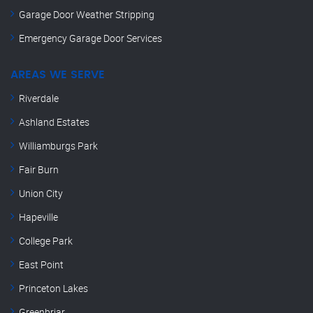
Garage Door Weather Stripping
Emergency Garage Door Services
AREAS WE SERVE
Riverdale
Ashland Estates
Williamburgs Park
Fair Burn
Union City
Hapeville
College Park
East Point
Princeton Lakes
Greenbriar