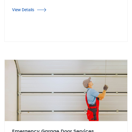
View Details
Emergency Garage Door Services