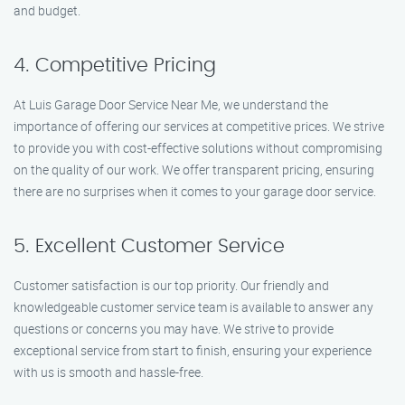
and budget.
4. Competitive Pricing
At Luis Garage Door Service Near Me, we understand the
importance of offering our services at competitive prices. We strive
to provide you with cost-effective solutions without compromising
on the quality of our work. We offer transparent pricing, ensuring
there are no surprises when it comes to your garage door service.
5. Excellent Customer Service
Customer satisfaction is our top priority. Our friendly and
knowledgeable customer service team is available to answer any
questions or concerns you may have. We strive to provide
exceptional service from start to finish, ensuring your experience
with us is smooth and hassle-free.