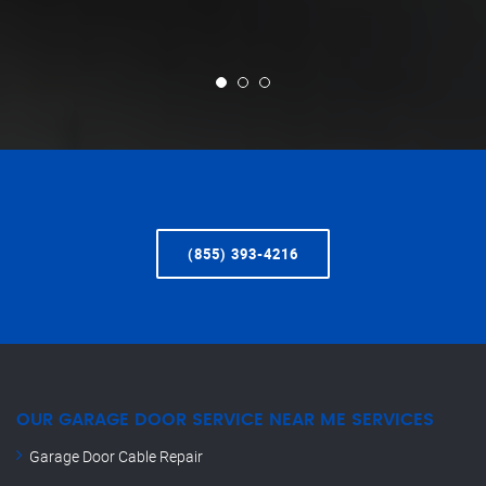
(855) 393-4216
OUR GARAGE DOOR SERVICE NEAR ME SERVICES
Garage Door Cable Repair