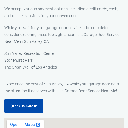
We accept various payment options, including credit cards, cash,
and online transfers for your convenience.
While you wait for your garage door service to be completed,
consider exploring these top sights near Luis Garage Door Service
Near Me in Sun Valley, CA:
Sun Valley Recreation Center
Stonehurst Park
The Great Wall of Los Angeles
Experience the best of Sun Valley, CA while your garage door gets
the attention it deserves with Luis Garage Door Service Near Me!
(855) 393-4216