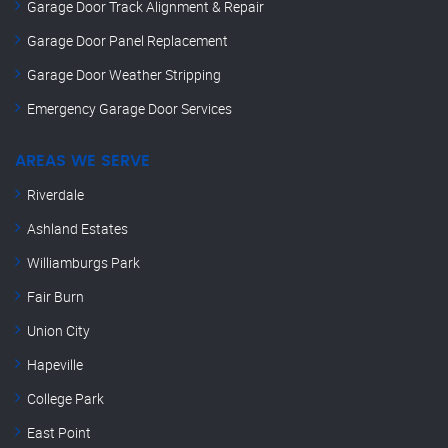
Garage Door Track Alignment & Repair
Garage Door Panel Replacement
Garage Door Weather Stripping
Emergency Garage Door Services
AREAS WE SERVE
Riverdale
Ashland Estates
Williamburgs Park
Fair Burn
Union City
Hapeville
College Park
East Point