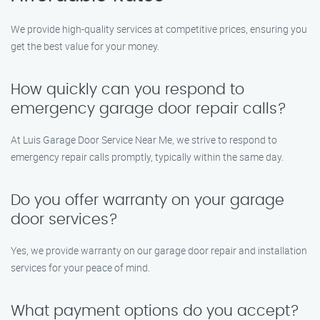
We provide high-quality services at competitive prices, ensuring you
get the best value for your money.
How quickly can you respond to
emergency garage door repair calls?
At Luis Garage Door Service Near Me, we strive to respond to
emergency repair calls promptly, typically within the same day.
Do you offer warranty on your garage
door services?
Yes, we provide warranty on our garage door repair and installation
services for your peace of mind.
What payment options do you accept?