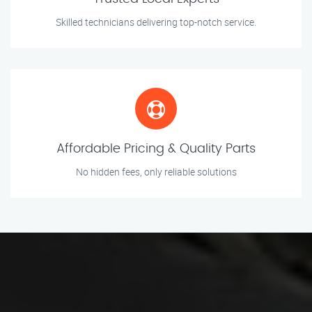
Skilled technicians delivering top-notch service.
Affordable Pricing & Quality Parts
No hidden fees, only reliable solutions