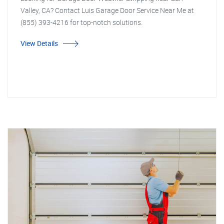
Valley, CA? Contact Luis Garage Door Service Near Me at
(855) 393-4216 for top-notch solutions.
View Details