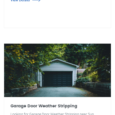
Garage Door Weather Stripping
Looking for Garage Door Weather Stripping near Sun