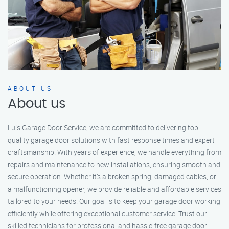
ABOUT US
About us
Luis Garage Door Service, we are committed to delivering top-
quality garage door solutions with fast response times and expert
craftsmanship. With years of experience, we handle everything from
repairs and maintenance to new installations, ensuring smooth and
secure operation. Whether it’s a broken spring, damaged cables, or
a malfunctioning opener, we provide reliable and affordable services
tailored to your needs. Our goal is to keep your garage door working
efficiently while offering exceptional customer service. Trust our
skilled technicians for professional and hassle-free garage door