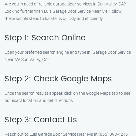
Are you in need of reliable garage door services in Sun Valley, CA?
Look no further than Luis Garage Door Service Near Me! Follow
these simple steps to locate us quickly and efficiently:
Step 1: Search Online
Open your preferred search engine and type in "Garage Door Service
Near Me Sun Valley, CA."
Step 2: Check Google Maps
Once the search results appear, click on the Google Maps tab to see
our exact location and get directions.
Step 3: Contact Us
Reach out to Luis Garage Door Service Near Me at (855) 393-4216