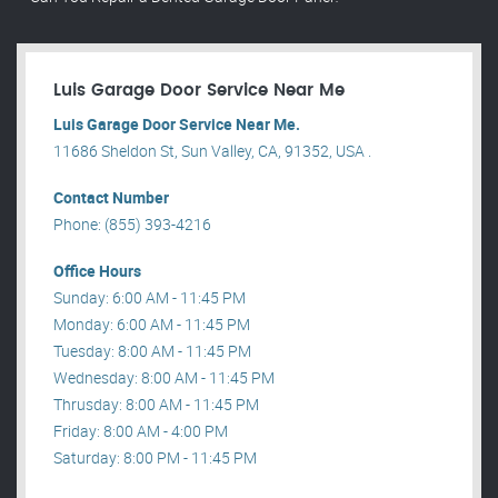
Luis Garage Door Service Near Me
Luis Garage Door Service Near Me.
11686 Sheldon St, Sun Valley, CA, 91352, USA .
Contact Number
Phone: (855) 393-4216
Office Hours
Sunday: 6:00 AM - 11:45 PM
Monday: 6:00 AM - 11:45 PM
Tuesday: 8:00 AM - 11:45 PM
Wednesday: 8:00 AM - 11:45 PM
Thrusday: 8:00 AM - 11:45 PM
Friday: 8:00 AM - 4:00 PM
Saturday: 8:00 PM - 11:45 PM