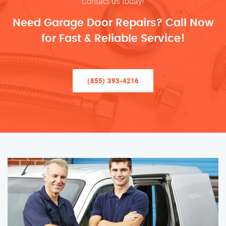
Contact us today!
Need Garage Door Repairs? Call Now
for Fast & Reliable Service!
(855) 393-4216