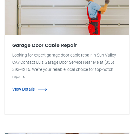
Garage Door Cable Repair
Looking for expert garage door cable repair in Sun Valley,
CA? Contact Luis Garage Door Service Near Me at (855)
393-4216. We're your reliable local choice for top-notch
repairs.
View Details