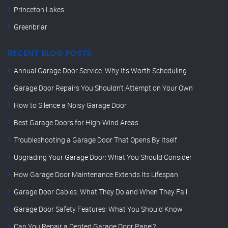
Princeton Lakes
Greenbriar
RECENT BLOG POSTS
Annual Garage Door Service: Why It’s Worth Scheduling
Garage Door Repairs You Shouldn’t Attempt on Your Own
How to Silence a Noisy Garage Door
Best Garage Doors for High-Wind Areas
Troubleshooting a Garage Door That Opens By Itself
Upgrading Your Garage Door: What You Should Consider
How Garage Door Maintenance Extends Its Lifespan
Garage Door Cables: What They Do and When They Fail
Garage Door Safety Features: What You Should Know
Can You Repair a Dented Garage Door Panel?