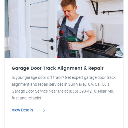
Garage Door Track Alignment & Repair
Is your garage door off track? Get expert garage door track
alignment and repair services in Sun Valley, CA. Call Luis
Garage Door Service Near Me at (855) 393-4216. Near Me,
fast and reliable!
View Details