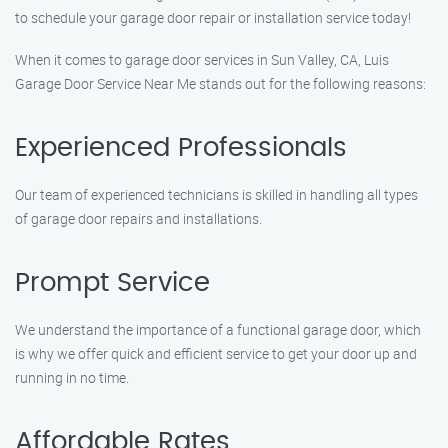
to schedule your garage door repair or installation service today!
When it comes to garage door services in Sun Valley, CA, Luis
Garage Door Service Near Me stands out for the following reasons:
Experienced Professionals
Our team of experienced technicians is skilled in handling all types
of garage door repairs and installations.
Prompt Service
We understand the importance of a functional garage door, which
is why we offer quick and efficient service to get your door up and
running in no time.
Affordable Rates