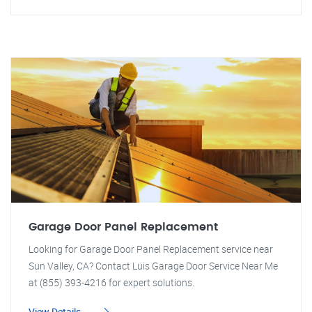
Garage Door Panel Replacement
Looking for Garage Door Panel Replacement service near
Sun Valley, CA? Contact Luis Garage Door Service Near Me
at (855) 393-4216 for expert solutions.
View Details