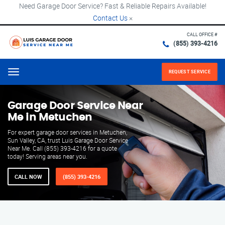
Need Garage Door Service? Fast & Reliable Repairs Available!
Contact Us
×
CALL OFFICE #
(855) 393-4216
REQUEST SERVICE
Menu
Garage Door Service Near
Me in Metuchen
For expert garage door services in Metuchen,
Sun Valley, CA, trust Luis Garage Door Service
Near Me. Call (855) 393-4216 for a quote
today! Serving areas near you.
CALL NOW
(855) 393-4216