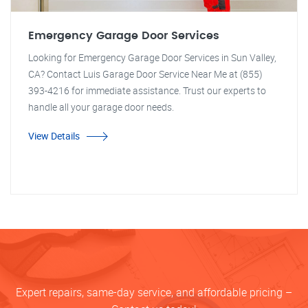
Emergency Garage Door Services
Looking for Emergency Garage Door Services in Sun Valley,
CA? Contact Luis Garage Door Service Near Me at (855)
393-4216 for immediate assistance. Trust our experts to
handle all your garage door needs.
View Details
Expert repairs, same-day service, and affordable pricing –