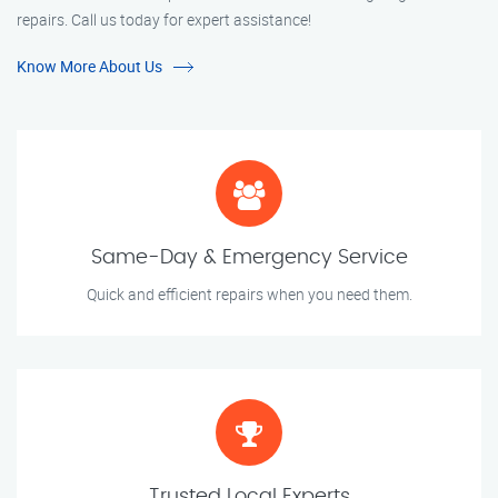
repairs. Call us today for expert assistance!
Know More About Us
Same-Day & Emergency Service
Quick and efficient repairs when you need them.
Trusted Local Experts