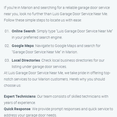
If you’re in Marion and searching for a reliable garage door service
near you, look no further than Luis Garage Door Service Near Me.
Follow these simple steps to locate us with ease:
Online Search
: Simply type "Luis Garage Door Service Near Me"
in your preferred search engine.
Google Maps
: Navigate to Google Maps and search for
"Garage Door Service Near Me" in Marion.
Local Directories
: Check local business directories for our
listing under garage door services.
At Luis Garage Door Service Near Me, we take pride in offering top-
notch services to our Marion customers. Here’s why you should
choose us:
Expert Technicians
: Our team consists of skilled technicians with
years of experience.
Quick Response
: We provide prompt responses and quick service to
address your garage door needs.