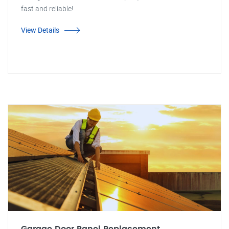
fast and reliable!
View Details