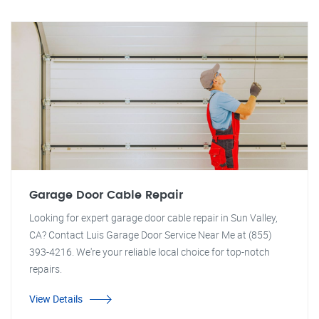
Garage Door Cable Repair
Looking for expert garage door cable repair in Sun Valley,
CA? Contact Luis Garage Door Service Near Me at (855)
393-4216. We're your reliable local choice for top-notch
repairs.
View Details