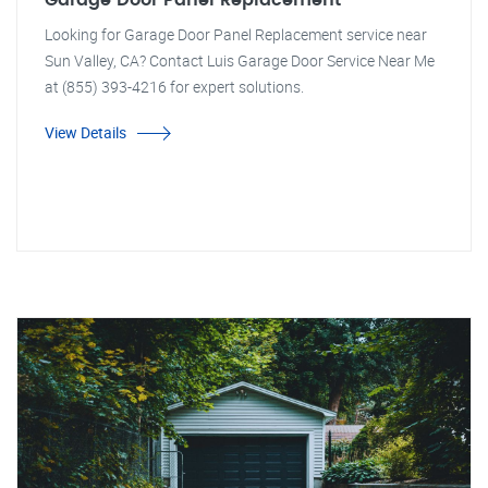
Garage Door Panel Replacement
Looking for Garage Door Panel Replacement service near
Sun Valley, CA? Contact Luis Garage Door Service Near Me
at (855) 393-4216 for expert solutions.
View Details