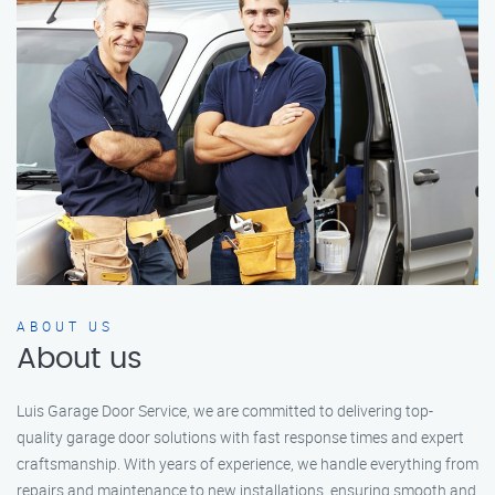
ABOUT US
About us
Luis Garage Door Service, we are committed to delivering top-
quality garage door solutions with fast response times and expert
craftsmanship. With years of experience, we handle everything from
repairs and maintenance to new installations, ensuring smooth and