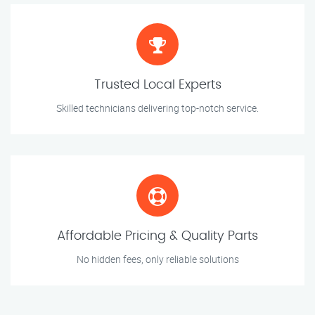
Trusted Local Experts
Skilled technicians delivering top-notch service.
Affordable Pricing & Quality Parts
No hidden fees, only reliable solutions