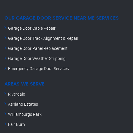
OUR GARAGE DOOR SERVICE NEAR ME SERVICES
Garage Door Cable Repair
Garage Door Track Alignment & Repair
Garage Door Panel Replacement
Garage Door Weather Stripping
Emergency Garage Door Services
AREAS WE SERVE
Riverdale
Ashland Estates
Williamburgs Park
Fair Burn