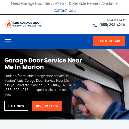
Need Garage Door Service? Fast & Reliable Repairs Available!
Contact Us
×
CALL OFFICE #
(855) 393-4216
REQUEST SERVICE
Menu
Garage Door Service Near
Me in Marion
Looking for reliable garage door service in
Marion? Luis Garage Door Service Near Me
has you covered! Serving Sun Valley, CA. Call
(855) 393-4216 for expert assistance near
you.
CALL NOW
(855) 393-4216