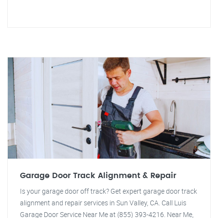
Garage Door Track Alignment & Repair
Is your garage door off track? Get expert garage door track
alignment and repair services in Sun Valley, CA. Call Luis
Garage Door Service Near Me at (855) 393-4216. Near Me,