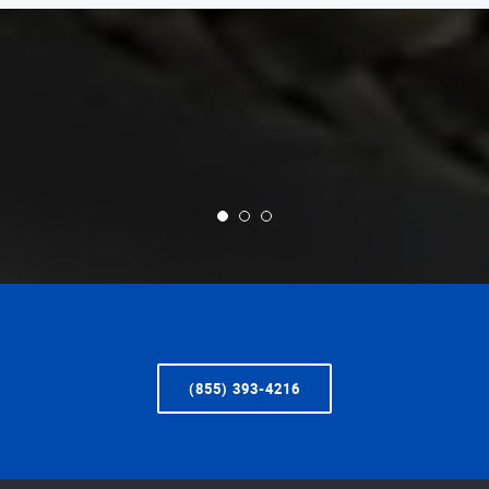
(855) 393-4216