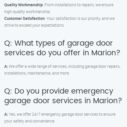
Quality Workmanship
: From installations to repairs, we ensure
high-quality workmanship.
Customer Satisfaction
: Your satisfaction is our priority, and we
strive to exceed your expectations.
Q: What types of garage door
services do you offer in Marion?
A:
We offer a wide range of services, including garage door repairs,
installations, maintenance, and more.
Q: Do you provide emergency
garage door services in Marion?
A:
Yes, we offer 24/7 emergency garage door services to ensure
your safety and convenience.