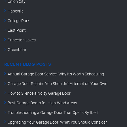
Union City
Hapeville
College Park
East Point
Princeton Lakes
Greenbriar
RECENT BLOG POSTS
Annual Garage Door Service: Why It’s Worth Scheduling
Garage Door Repairs You Shouldn’t Attempt on Your Own
How to Silence a Noisy Garage Door
Best Garage Doors for High-Wind Areas
Troubleshooting a Garage Door That Opens By Itself
Upgrading Your Garage Door: What You Should Consider