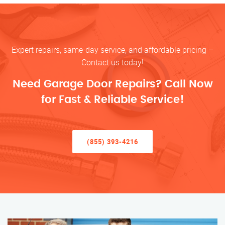
Expert repairs, same-day service, and affordable pricing –
Contact us today!
Need Garage Door Repairs? Call Now
for Fast & Reliable Service!
(855) 393-4216