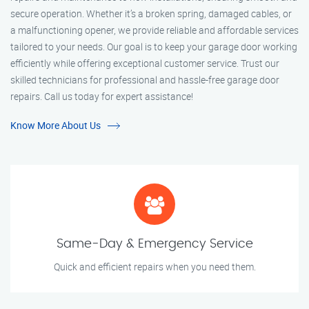
secure operation. Whether it’s a broken spring, damaged cables, or
a malfunctioning opener, we provide reliable and affordable services
tailored to your needs. Our goal is to keep your garage door working
efficiently while offering exceptional customer service. Trust our
skilled technicians for professional and hassle-free garage door
repairs. Call us today for expert assistance!
Know More About Us
Same-Day & Emergency Service
Quick and efficient repairs when you need them.