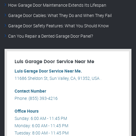
How Garage Door Maintenance Extends Its Lifespan
Garage Door Cables: What They Do and When They Fail
Garage Door Safety Features: What You Should Know
Can You Repair a Dented Garage Door Panel?
Luis Garage Door Service Near Me
Luis Garage Door Service Near Me.
11686 Sheldon St, Sun Valley, CA, 91352, USA .
Contact Number
Phone: (855) 393-4216
Office Hours
Sunday: 6:00 AM - 11:45 PM
Monday: 6:00 AM - 11:45 PM
Tuesday: 8:00 AM - 11:45 PM