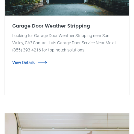
Garage Door Weather Stripping
Looking for Garage Door Weather Stripping near Sun
Valley, CA? Contact Luis Garage Door Service Near Me at
(855) 393-4216 for top-notch solutions.
View Details