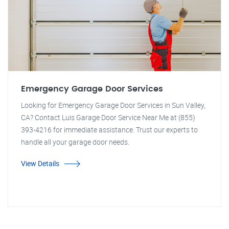
Emergency Garage Door Services
Looking for Emergency Garage Door Services in Sun Valley,
CA? Contact Luis Garage Door Service Near Me at (855)
393-4216 for immediate assistance. Trust our experts to
handle all your garage door needs.
View Details