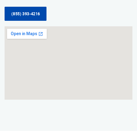
(855) 393-4216