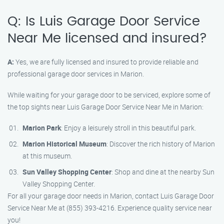
Q: Is Luis Garage Door Service
Near Me licensed and insured?
A:
Yes, we are fully licensed and insured to provide reliable and
professional garage door services in Marion.
While waiting for your garage door to be serviced, explore some of
the top sights near Luis Garage Door Service Near Me in Marion:
Marion Park
: Enjoy a leisurely stroll in this beautiful park.
Marion Historical Museum
: Discover the rich history of Marion
at this museum.
Sun Valley Shopping Center
: Shop and dine at the nearby Sun
Valley Shopping Center.
For all your garage door needs in Marion, contact Luis Garage Door
Service Near Me at (855) 393-4216. Experience quality service near
you!