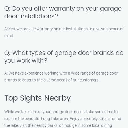
Q: Do you offer warranty on your garage
door installations?
A: Yes, we provide warranty on our installations to give you peace of
mind.
Q: What types of garage door brands do
you work with?
A: We have experience working with a wide range of garage door
brands to cater to the diverse needs of our customers.
Top Sights Nearby
While we take care of your garage door needs, take some time to
explore the beautiful Long Lake area. Enjoy a leisurely stroll around
the lake, visit the nearby parks, or indulge in some local dining