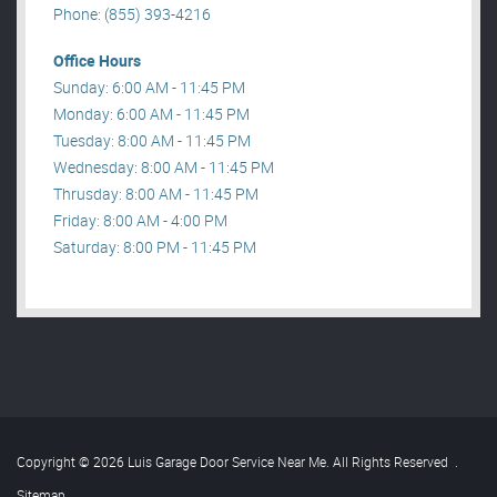
Phone: (855) 393-4216
Office Hours
Sunday: 6:00 AM - 11:45 PM
Monday: 6:00 AM - 11:45 PM
Tuesday: 8:00 AM - 11:45 PM
Wednesday: 8:00 AM - 11:45 PM
Thrusday: 8:00 AM - 11:45 PM
Friday: 8:00 AM - 4:00 PM
Saturday: 8:00 PM - 11:45 PM
Copyright © 2026 Luis Garage Door Service Near Me. All Rights Reserved
.
Sitemap