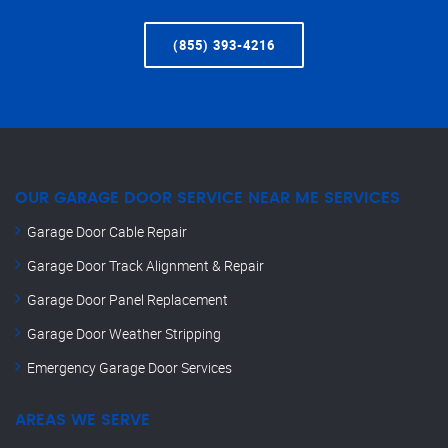
(855) 393-4216
OUR GARAGE DOOR SERVICE NEAR ME SERVICES
Garage Door Cable Repair
Garage Door Track Alignment & Repair
Garage Door Panel Replacement
Garage Door Weather Stripping
Emergency Garage Door Services
AREAS WE SERVE