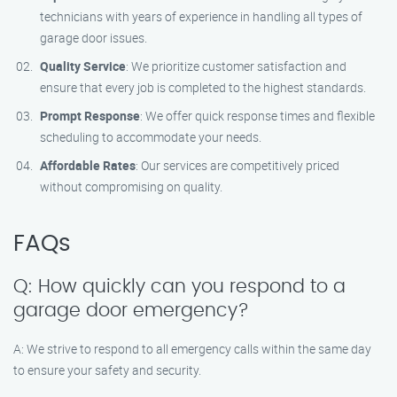
technicians with years of experience in handling all types of
garage door issues.
Quality Service
: We prioritize customer satisfaction and
ensure that every job is completed to the highest standards.
Prompt Response
: We offer quick response times and flexible
scheduling to accommodate your needs.
Affordable Rates
: Our services are competitively priced
without compromising on quality.
FAQs
Q: How quickly can you respond to a
garage door emergency?
A: We strive to respond to all emergency calls within the same day
to ensure your safety and security.