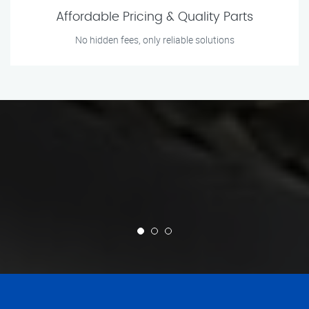
Affordable Pricing & Quality Parts
No hidden fees, only reliable solutions