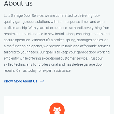
About us
Luis Garage Door Service, we are committed to delivering top-
quality garage door solutions with fast response times and expert
craftsmanship. With years of experience, we handle everything from
repairs and maintenance to new installations, ensuring smooth and
secure operation. Whether it’s a broken spring, damaged cables, or
a malfunctioning opener, we provide reliable and affordable services
tailored to your needs. Our goal is to keep your garage door working
efficiently while offering exceptional customer service. Trust our
skilled technicians for professional and hassle-free garage door
repairs. Call us today for expert assistance!
Know More About Us