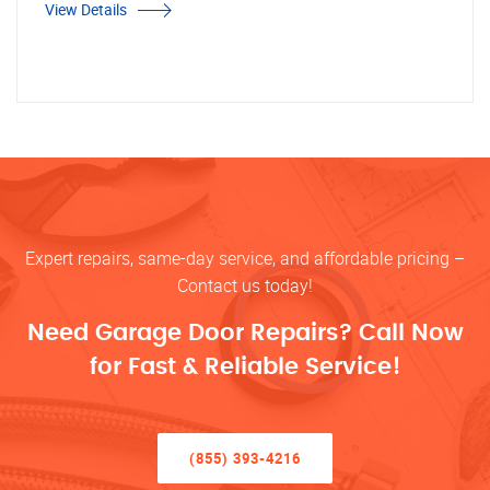
View Details
Expert repairs, same-day service, and affordable pricing –
Contact us today!
Need Garage Door Repairs? Call Now
for Fast & Reliable Service!
(855) 393-4216