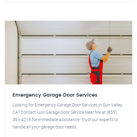
Emergency Garage Door Services
Looking for Emergency Garage Door Services in Sun Valley,
CA? Contact Luis Garage Door Service Near Me at (855)
393-4216 for immediate assistance. Trust our experts to
handle all your garage door needs.