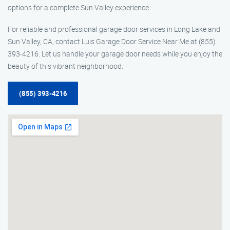
options for a complete Sun Valley experience.
For reliable and professional garage door services in Long Lake and
Sun Valley, CA, contact Luis Garage Door Service Near Me at (855)
393-4216. Let us handle your garage door needs while you enjoy the
beauty of this vibrant neighborhood.
(855) 393-4216