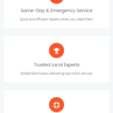
Same-Day & Emergency Service
Quick and efficient repairs when you need them.
Trusted Local Experts
Skilled technicians delivering top-notch service.