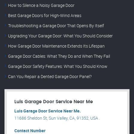
How to Silence a Noisy Garage Door
Best Garage Doors for High-Wind Areas
Troubleshooting a Garage Door That Opens By Itself
Upgrading Your Garage Door: What You Should Consider
How Garage Door Maintenance Extends Its Lifespan
Garage Door Cables: What They Do and When They Fail
Garage Door Safety Features: What You Should Know
Can You Repair a Dented Garage Door Panel?
Luis Garage Door Service Near Me
Luis Garage Door Service Near Me.
11686 Sheldon St, Sun Valley, CA, 91352, USA .
Contact Number