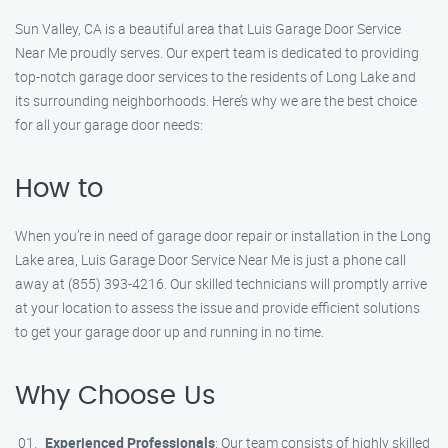
Sun Valley, CA is a beautiful area that Luis Garage Door Service
Near Me proudly serves. Our expert team is dedicated to providing
top-notch garage door services to the residents of Long Lake and
its surrounding neighborhoods. Here’s why we are the best choice
for all your garage door needs:
How to
When you’re in need of garage door repair or installation in the Long
Lake area, Luis Garage Door Service Near Me is just a phone call
away at (855) 393-4216. Our skilled technicians will promptly arrive
at your location to assess the issue and provide efficient solutions
to get your garage door up and running in no time.
Why Choose Us
Experienced Professionals
: Our team consists of highly skilled