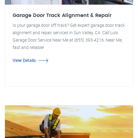
Garage Door Track Alignment & Repair
Is your garage door off track? Get expert garage door track
alignment and repair services in Sun Valley, CA. Call Luis
Garage Door Service Near Me at (855) 393-4216. Near Me,
fast and reliable!
View Details