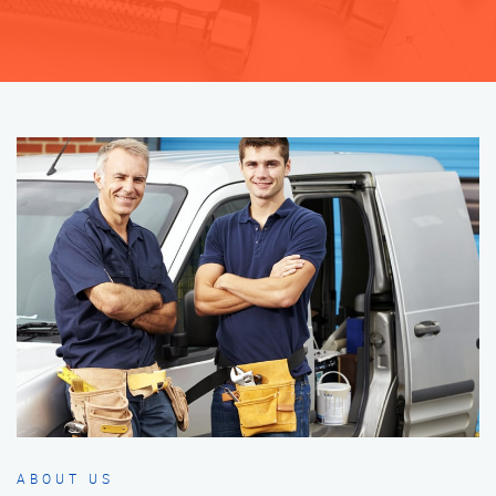
ABOUT US