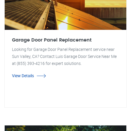
Garage Door Panel Replacement
Looking for Garage Door Panel Replacement service near
Sun Valley, CA? Contact Luis Garage Door Service Near Me
at (855) 393-4216 for expert solutions.
View Details