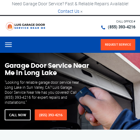
Need Garage Door Service? Fast & Reliable Repairs Available!
Contact Us
×
CALL OFFICE #
(855) 393-4216
REQUEST SERVICE
Menu
Garage Door Service Near
Me in Long Lake
"Looking for reliable garage door service near
Long Lake in Sun Valley, CA? Luis Garage
Door Service Near Me has you covered! Call
(855) 393-4216 for expert repairs and
installations."
CALL NOW
(855) 393-4216