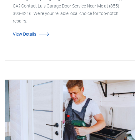
CA? Contact Luis Garage Door Service Near Me at (855)
393-4216. We're your reliable local choice for top-notch
repairs.
View Details