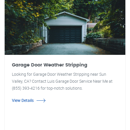
Garage Door Weather Stripping
Looking for Garage Door Weather Stripping near Sun
Valley, CA? Contact Luis Garage Door Service Near Me at
(855) 393-4216 for top-notch solutions.
View Details