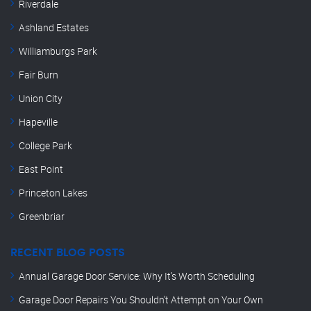
Riverdale
Ashland Estates
Williamburgs Park
Fair Burn
Union City
Hapeville
College Park
East Point
Princeton Lakes
Greenbriar
RECENT BLOG POSTS
Annual Garage Door Service: Why It’s Worth Scheduling
Garage Door Repairs You Shouldn’t Attempt on Your Own