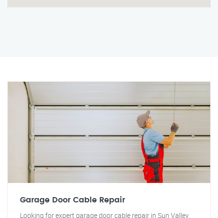
Garage Door Cable Repair
Looking for expert garage door cable repair in Sun Valley,