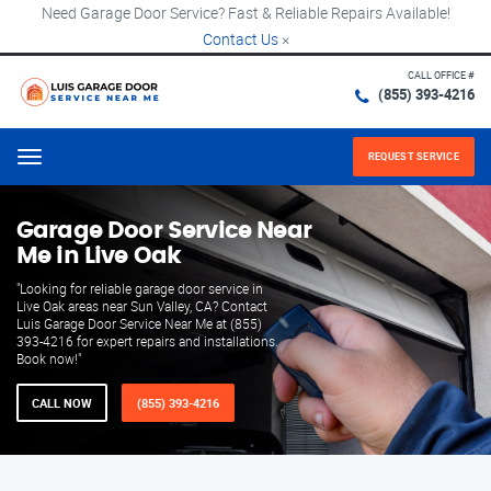
Need Garage Door Service? Fast & Reliable Repairs Available!
Contact Us
×
CALL OFFICE #
(855) 393-4216
REQUEST SERVICE
Menu
Garage Door Service Near
Me in Live Oak
"Looking for reliable garage door service in
Live Oak areas near Sun Valley, CA? Contact
Luis Garage Door Service Near Me at (855)
393-4216 for expert repairs and installations.
Book now!"
CALL NOW
(855) 393-4216