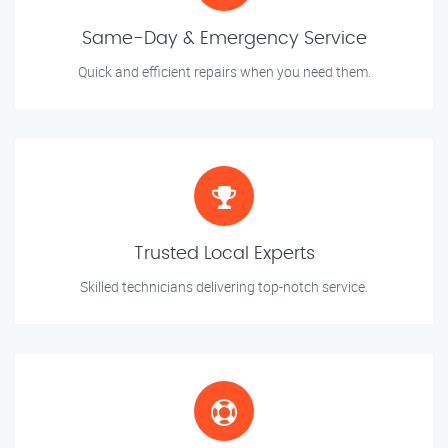
Same-Day & Emergency Service
Quick and efficient repairs when you need them.
Trusted Local Experts
Skilled technicians delivering top-notch service.