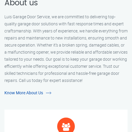
About us
Luis Garage Door Service, we are committed to delivering top-
quality garage door solutions with fast response times and expert
craftsmanship. With years of experience, we handle everything from
repairs and maintenance to new installations, ensuring smooth and
secure operation. Whether it’s a broken spring, damaged cables, or
a malfunctioning opener, we provide reliable and affordable services
tailored to your needs. Our goal is to keep your garage door working
efficiently while offering exceptional customer service. Trust our
skilled technicians for professional and hassle-free garage door
repairs. Call us today for expert assistance!
Know More About Us