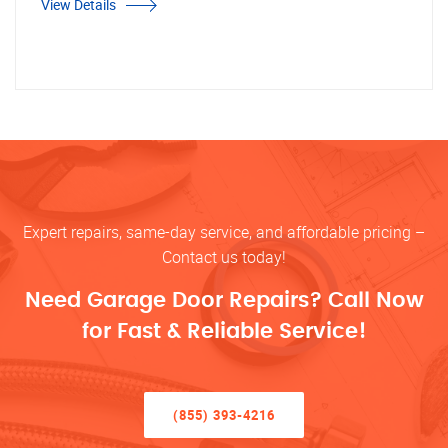
View Details
Expert repairs, same-day service, and affordable pricing –
Contact us today!
Need Garage Door Repairs? Call Now
for Fast & Reliable Service!
(855) 393-4216