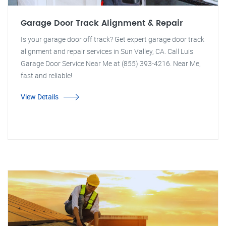
Garage Door Track Alignment & Repair
Is your garage door off track? Get expert garage door track
alignment and repair services in Sun Valley, CA. Call Luis
Garage Door Service Near Me at (855) 393-4216. Near Me,
fast and reliable!
View Details