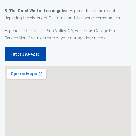
3. The Great Wall of Los Angeles:
Explore this iconic mural
depicting the history of California and its diverse communities.
Experience the best of Sun Valley, CA, while Luis Garage Door
Service Near Me takes care of your garage door needs!
(855) 393-4216