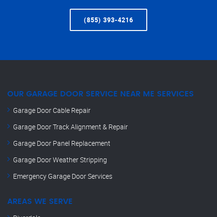
(855) 393-4216
OUR GARAGE DOOR SERVICE NEAR ME SERVICES
Garage Door Cable Repair
Garage Door Track Alignment & Repair
Garage Door Panel Replacement
Garage Door Weather Stripping
Emergency Garage Door Services
AREAS WE SERVE