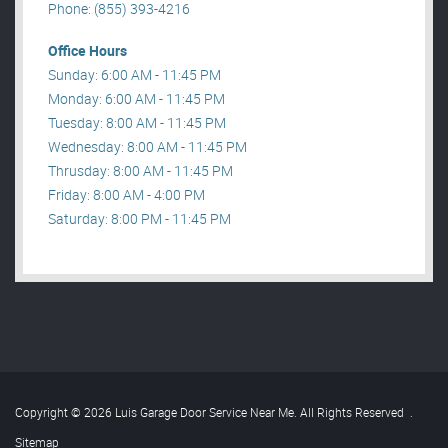
Phone: (855) 393-4216
Office Hours
Sunday: 6:00 AM - 11:45 PM
Monday: 6:00 AM - 11:45 PM
Tuesday: 8:00 AM - 11:45 PM
Wednesday: 8:00 AM - 11:45 PM
Thrusday: 8:00 AM - 11:45 PM
Friday: 8:00 AM - 4:00 PM
Saturday: 8:00 PM - 11:45 PM
Copyright © 2026 Luis Garage Door Service Near Me. All Rights Reserved
.
Sitemap