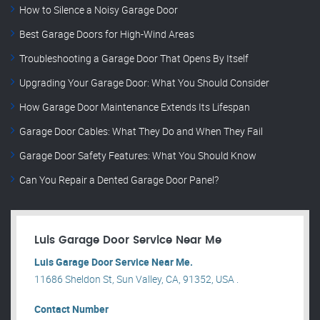
How to Silence a Noisy Garage Door
Best Garage Doors for High-Wind Areas
Troubleshooting a Garage Door That Opens By Itself
Upgrading Your Garage Door: What You Should Consider
How Garage Door Maintenance Extends Its Lifespan
Garage Door Cables: What They Do and When They Fail
Garage Door Safety Features: What You Should Know
Can You Repair a Dented Garage Door Panel?
Luis Garage Door Service Near Me
Luis Garage Door Service Near Me.
11686 Sheldon St, Sun Valley, CA, 91352, USA .
Contact Number