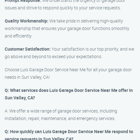
Prompt Response:
We understand the urgency of garage door
issues and strive to respond quickly to your service requests.
Quality Workmanship:
We take pride in delivering high-quality
workmanship that ensures your garage door functions smoothly
and efficiently.
Customer Satisfaction:
Your satisfaction is our top priority, and we
go above and beyond to exceed your expectations.
Choose Luis Garage Door Service Near Me for all your garage door
needs in Sun Valley, CA!
Q: What services does Luis Garage Door Service Near Me offer in
Sun Valley, CA?
A: We offer a wide range of garage door services, including
installation, repair, maintenance, and emergency services.
Q: How quickly can Luis Garage Door Service Near Me respond to
service requests in Sun Valley, CA?