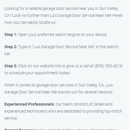
Looking for a reliable garage door service near you in Sun Valley,
CA? Look no further than Luis Garage Door Service Near Me! Here’s
how you can easily locate us:
Step 1:
Open your preferred search engine on your device.
Step 2:
Type in "Luis Garage Door Service Near Me" in the search
bar.
Step 3:
Click on our website link or give us a call at (855) 393-4216
to schedule your appointment today!
When it comes to garage door services in Sun Valley, CA, Luis
Garage Door Service Near Me stands out for several reasons:
Experienced Professionals:
Our team consists of skilled and
experienced technicians who are dedicated to providing top-notch
service.