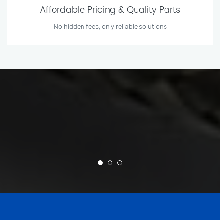
Affordable Pricing & Quality Parts
No hidden fees, only reliable solutions