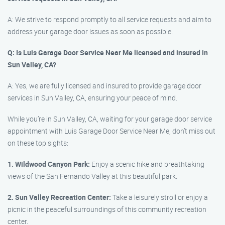
A: We strive to respond promptly to all service requests and aim to
address your garage door issues as soon as possible.
Q: Is Luis Garage Door Service Near Me licensed and insured in
Sun Valley, CA?
A: Yes, we are fully licensed and insured to provide garage door
services in Sun Valley, CA, ensuring your peace of mind.
While you’re in Sun Valley, CA, waiting for your garage door service
appointment with Luis Garage Door Service Near Me, don’t miss out
on these top sights:
1. Wildwood Canyon Park:
Enjoy a scenic hike and breathtaking
views of the San Fernando Valley at this beautiful park.
2. Sun Valley Recreation Center:
Take a leisurely stroll or enjoy a
picnic in the peaceful surroundings of this community recreation
center.