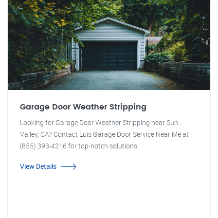
Garage Door Weather Stripping
Looking for Garage Door Weather Stripping near Sun
Valley, CA? Contact Luis Garage Door Service Near Me at
(855) 393-4216 for top-notch solutions.
View Details