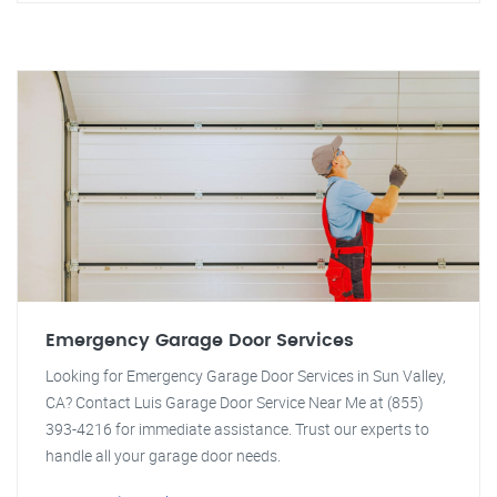
Emergency Garage Door Services
Looking for Emergency Garage Door Services in Sun Valley,
CA? Contact Luis Garage Door Service Near Me at (855)
393-4216 for immediate assistance. Trust our experts to
handle all your garage door needs.