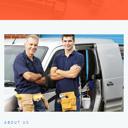
ABOUT US