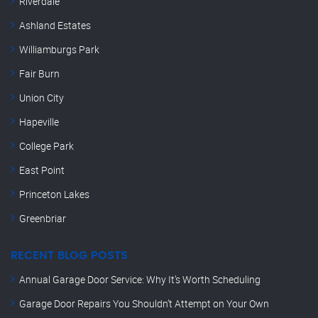
Riverdale
Ashland Estates
Williamburgs Park
Fair Burn
Union City
Hapeville
College Park
East Point
Princeton Lakes
Greenbriar
RECENT BLOG POSTS
Annual Garage Door Service: Why It’s Worth Scheduling
Garage Door Repairs You Shouldn’t Attempt on Your Own