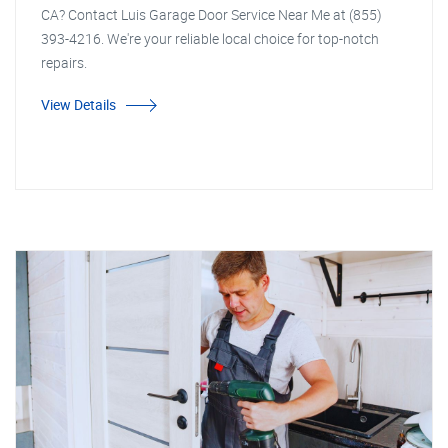
CA? Contact Luis Garage Door Service Near Me at (855)
393-4216. We're your reliable local choice for top-notch
repairs.
View Details