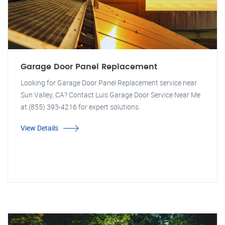
Garage Door Panel Replacement
Looking for Garage Door Panel Replacement service near
Sun Valley, CA? Contact Luis Garage Door Service Near Me
at (855) 393-4216 for expert solutions.
View Details