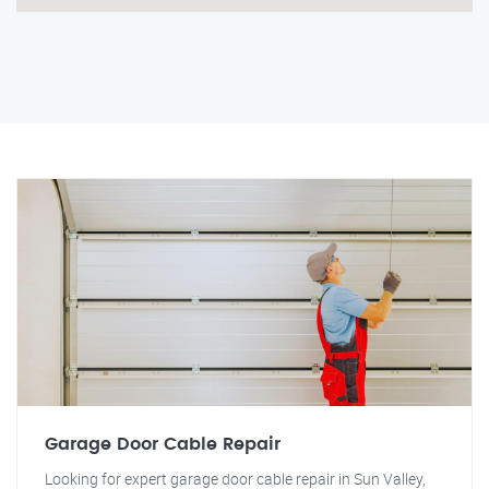
Garage Door Cable Repair
Looking for expert garage door cable repair in Sun Valley,