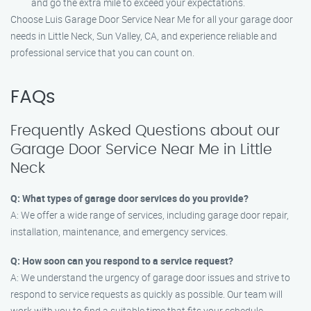
and go the extra mile to exceed your expectations.
Choose Luis Garage Door Service Near Me for all your garage door
needs in Little Neck, Sun Valley, CA, and experience reliable and
professional service that you can count on.
FAQs
Frequently Asked Questions about our
Garage Door Service Near Me in Little
Neck
Q: What types of garage door services do you provide?
A: We offer a wide range of services, including garage door repair,
installation, maintenance, and emergency services.
Q: How soon can you respond to a service request?
A: We understand the urgency of garage door issues and strive to
respond to service requests as quickly as possible. Our team will
work with you to find a suitable time that fits your schedule.