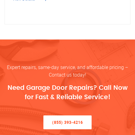
Expert repairs, same-day service, and affordable pricing –
Contact us today!
Need Garage Door Repairs? Call Now
for Fast & Reliable Service!
(855) 393-4216