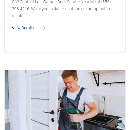
CA? Contact Luis Garage Door Service Near Me at (855)
393-4216. We're your reliable local choice for top-notch
repairs.
View Details