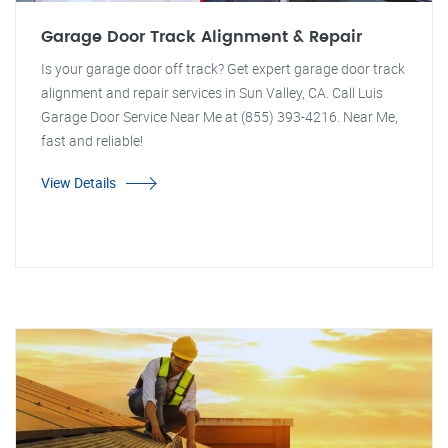
Garage Door Track Alignment & Repair
Is your garage door off track? Get expert garage door track
alignment and repair services in Sun Valley, CA. Call Luis
Garage Door Service Near Me at (855) 393-4216. Near Me,
fast and reliable!
View Details