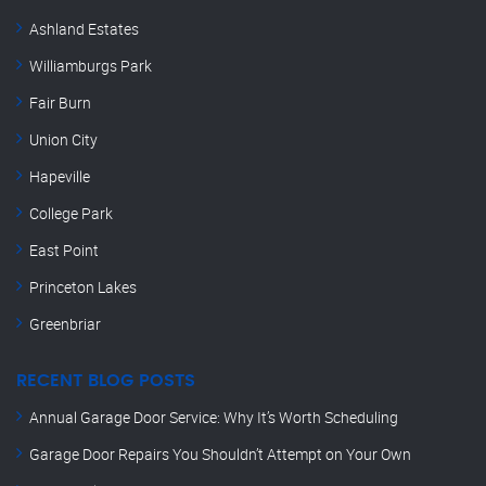
Ashland Estates
Williamburgs Park
Fair Burn
Union City
Hapeville
College Park
East Point
Princeton Lakes
Greenbriar
RECENT BLOG POSTS
Annual Garage Door Service: Why It’s Worth Scheduling
Garage Door Repairs You Shouldn’t Attempt on Your Own