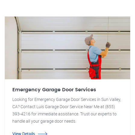
Emergency Garage Door Services
Looking for Emergency Garage Door Services in Sun Valley,
CA? Contact Luis Garage Door Service Near Me at (855)
393-4216 for immediate assistance. Trust our experts to
handle all your garage door needs.
View Details