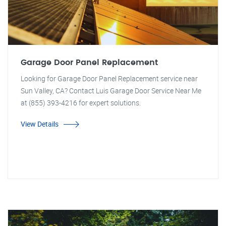
Garage Door Panel Replacement
Looking for Garage Door Panel Replacement service near
Sun Valley, CA? Contact Luis Garage Door Service Near Me
at (855) 393-4216 for expert solutions.
View Details