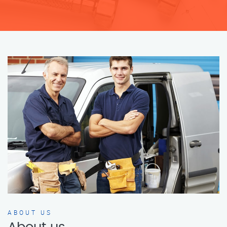
ABOUT US