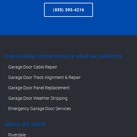
(855) 393-4216
OUR GARAGE DOOR SERVICE NEAR ME SERVICES
Garage Door Cable Repair
Garage Door Track Alignment & Repair
Garage Door Panel Replacement
Garage Door Weather Stripping
Emergency Garage Door Services
AREAS WE SERVE
Riverdale