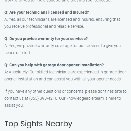
Q: Are your technicians licensed and insured?
A: Yes, all our technicians are licensed and insured, ensuring that
you receive professional and reliable service.
Q: Do you provide warranty for your services?
A: Yes, we provide warranty coverage for our services to give you
peace of mind.
Q: Can you help with garage door opener installation?
A: Absolutely! Our skilled technicians are experienced in garage door
opener installation and can assist you with all your opener needs.
If you have any other questions or concerns, please don’t hesitate to
contact us at (855) 393-4216. Our knowledgeable team is here to
assist you.
Top Sights Nearby