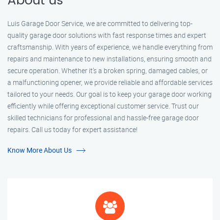
About us
Luis Garage Door Service, we are committed to delivering top-
quality garage door solutions with fast response times and expert
craftsmanship. With years of experience, we handle everything from
repairs and maintenance to new installations, ensuring smooth and
secure operation. Whether it’s a broken spring, damaged cables, or
a malfunctioning opener, we provide reliable and affordable services
tailored to your needs. Our goal is to keep your garage door working
efficiently while offering exceptional customer service. Trust our
skilled technicians for professional and hassle-free garage door
repairs. Call us today for expert assistance!
Know More About Us