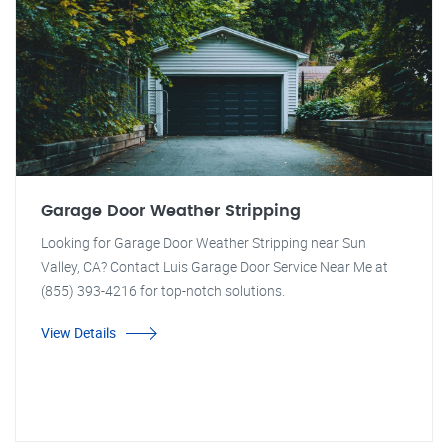
Garage Door Weather Stripping
Looking for Garage Door Weather Stripping near Sun
Valley, CA? Contact Luis Garage Door Service Near Me at
(855) 393-4216 for top-notch solutions.
View Details