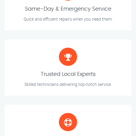
Same-Day & Emergency Service
Quick and efficient repairs when you need them.
Trusted Local Experts
Skilled technicians delivering top-notch service.