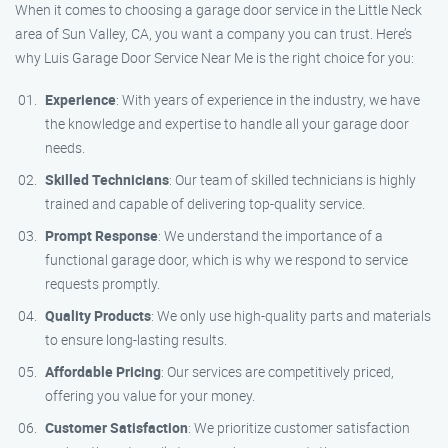
When it comes to choosing a garage door service in the Little Neck
area of Sun Valley, CA, you want a company you can trust. Here’s
why Luis Garage Door Service Near Me is the right choice for you:
Experience
: With years of experience in the industry, we have
the knowledge and expertise to handle all your garage door
needs.
Skilled Technicians
: Our team of skilled technicians is highly
trained and capable of delivering top-quality service.
Prompt Response
: We understand the importance of a
functional garage door, which is why we respond to service
requests promptly.
Quality Products
: We only use high-quality parts and materials
to ensure long-lasting results.
Affordable Pricing
: Our services are competitively priced,
offering you value for your money.
Customer Satisfaction
: We prioritize customer satisfaction