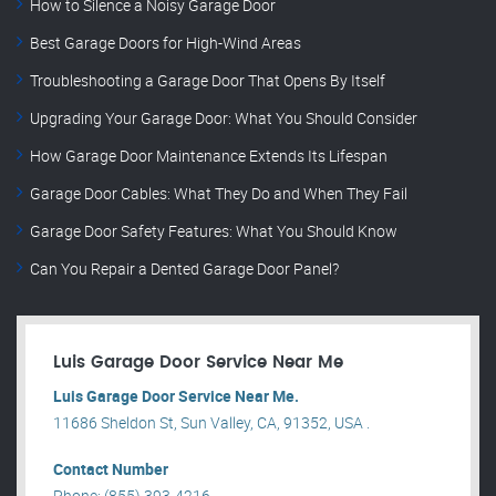
How to Silence a Noisy Garage Door
Best Garage Doors for High-Wind Areas
Troubleshooting a Garage Door That Opens By Itself
Upgrading Your Garage Door: What You Should Consider
How Garage Door Maintenance Extends Its Lifespan
Garage Door Cables: What They Do and When They Fail
Garage Door Safety Features: What You Should Know
Can You Repair a Dented Garage Door Panel?
Luis Garage Door Service Near Me
Luis Garage Door Service Near Me.
11686 Sheldon St, Sun Valley, CA, 91352, USA .
Contact Number
Phone: (855) 393-4216