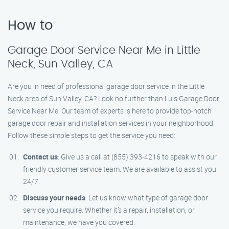
How to
Garage Door Service Near Me in Little
Neck, Sun Valley, CA
Are you in need of professional garage door service in the Little
Neck area of Sun Valley, CA? Look no further than Luis Garage Door
Service Near Me. Our team of experts is here to provide top-notch
garage door repair and installation services in your neighborhood.
Follow these simple steps to get the service you need:
Contact us
: Give us a call at (855) 393-4216 to speak with our
friendly customer service team. We are available to assist you
24/7.
Discuss your needs
: Let us know what type of garage door
service you require. Whether it’s a repair, installation, or
maintenance, we have you covered.