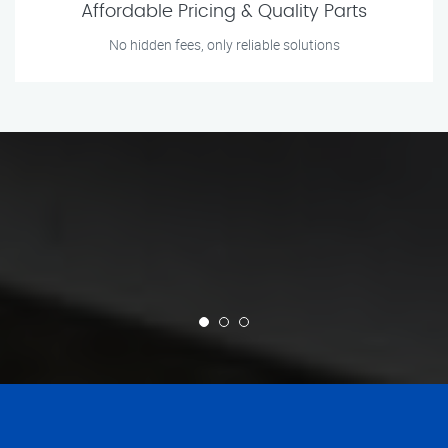
Affordable Pricing & Quality Parts
No hidden fees, only reliable solutions