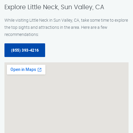
Explore Little Neck, Sun Valley, CA
While visiting Little Neck in Sun Valley, CA, take some time to explore
the top sights and attractions in the area. Here are a few
recommendations:
(855) 393-4216