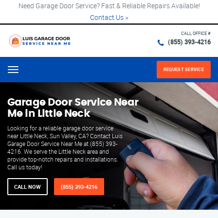
Need Garage Door Service? Fast & Reliable Repairs Available!
Contact Us
×
CALL OFFICE #
(855) 393-4216
REQUEST SERVICE
Menu
Garage Door Service Near
Me in Little Neck
Looking for a reliable garage door service
near Little Neck, Sun Valley, CA? Contact Luis
Garage Door Service Near Me at (855) 393-
4216. We serve the Little Neck area and
provide top-notch repairs and installations.
Call us today!
CALL NOW
(855) 393-4216