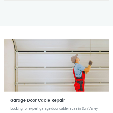
Garage Door Cable Repair
Looking for expert garage door cable repair in Sun Valley,