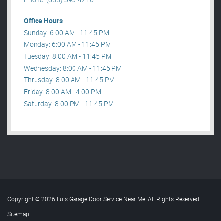
Office Hours
Sunday: 6:00 AM - 11:45 PM
Monday: 6:00 AM - 11:45 PM
Tuesday: 8:00 AM - 11:45 PM
Wednesday: 8:00 AM - 11:45 PM
Thrusday: 8:00 AM - 11:45 PM
Friday: 8:00 AM - 4:00 PM
Saturday: 8:00 PM - 11:45 PM
Copyright © 2026 Luis Garage Door Service Near Me. All Rights Reserved
.
Sitemap