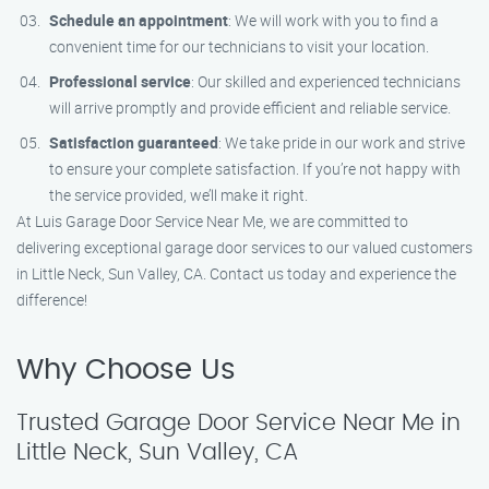
Schedule an appointment
: We will work with you to find a
convenient time for our technicians to visit your location.
Professional service
: Our skilled and experienced technicians
will arrive promptly and provide efficient and reliable service.
Satisfaction guaranteed
: We take pride in our work and strive
to ensure your complete satisfaction. If you’re not happy with
the service provided, we’ll make it right.
At Luis Garage Door Service Near Me, we are committed to
delivering exceptional garage door services to our valued customers
in Little Neck, Sun Valley, CA. Contact us today and experience the
difference!
Why Choose Us
Trusted Garage Door Service Near Me in
Little Neck, Sun Valley, CA