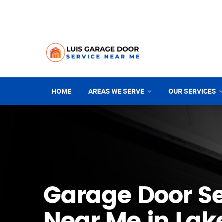
HOME
AREAS WE SERVE
OUR SERVICES
Garage Door Se