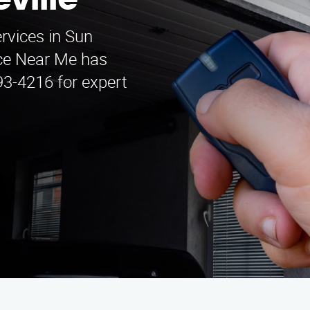
ville
ervices in Sun
ice Near Me has
93-4216 for expert