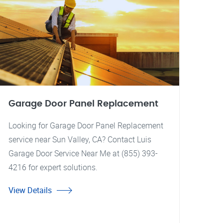
Garage Door Panel Replacement
Looking for Garage Door Panel Replacement
service near Sun Valley, CA? Contact Luis
Garage Door Service Near Me at (855) 393-
4216 for expert solutions.
View Details