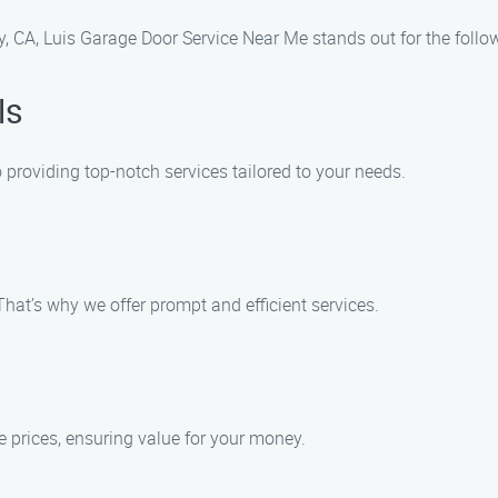
, CA, Luis Garage Door Service Near Me stands out for the follo
ls
 providing top-notch services tailored to your needs.
hat’s why we offer prompt and efficient services.
ve prices, ensuring value for your money.