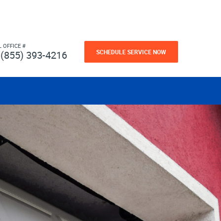
L OFFICE #
SCHEDULE SERVICE NOW
(855) 393-4216