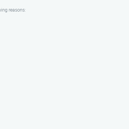
wing reasons: