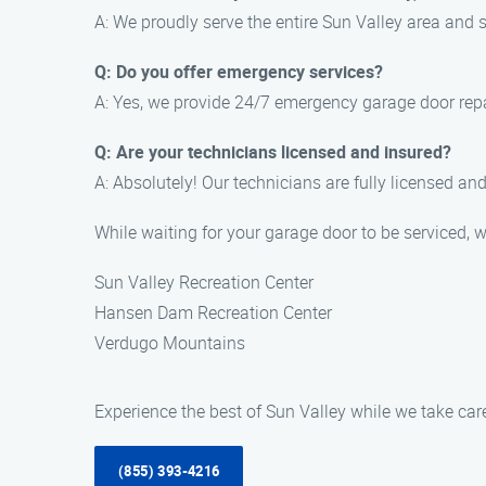
A: We proudly serve the entire Sun Valley area and
Q: Do you offer emergency services?
A: Yes, we provide 24/7 emergency garage door repa
Q: Are your technicians licensed and insured?
A: Absolutely! Our technicians are fully licensed an
While waiting for your garage door to be serviced, 
Sun Valley Recreation Center
Hansen Dam Recreation Center
Verdugo Mountains
Experience the best of Sun Valley while we take ca
(855) 393-4216