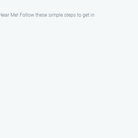
 Near Me! Follow these simple steps to get in