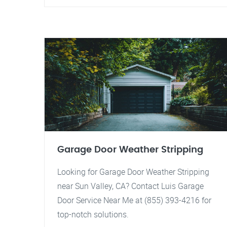
Garage Door Weather Stripping
Looking for Garage Door Weather Stripping
near Sun Valley, CA? Contact Luis Garage
Door Service Near Me at (855) 393-4216 for
top-notch solutions.