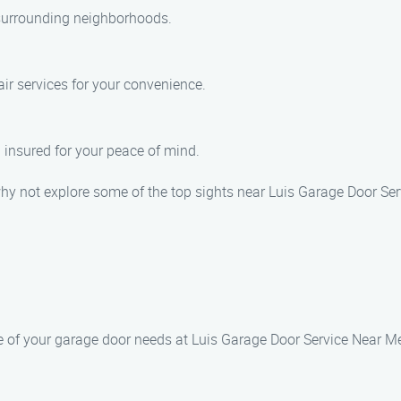
 surrounding neighborhoods.
ir services for your convenience.
d insured for your peace of mind.
why not explore some of the top sights near Luis Garage Door Ser
re of your garage door needs at Luis Garage Door Service Near M