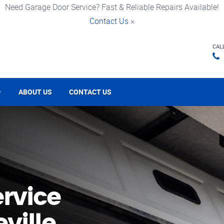
Need Garage Door Service? Fast & Reliable Repairs Available!
Contact Us
×
CAL
ABOUT US
CONTACT US
rvice