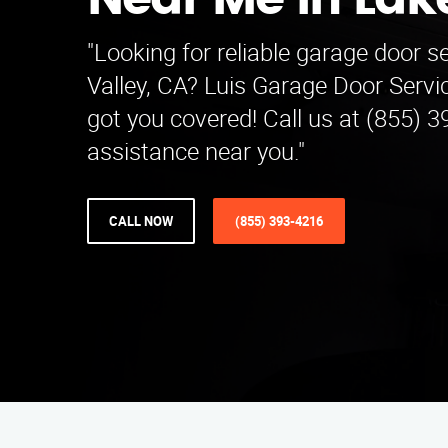
Near Me in Lake
"Looking for reliable garage door s
Valley, CA? Luis Garage Door Serv
got you covered! Call us at (855) 3
assistance near you."
CALL NOW
(855) 393-4216