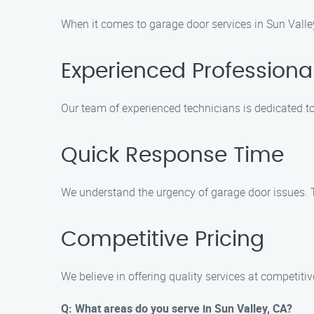
When it comes to garage door services in Sun Valley
Experienced Professiona
Our team of experienced technicians is dedicated to
Quick Response Time
We understand the urgency of garage door issues. T
Competitive Pricing
We believe in offering quality services at competiti
Q: What areas do you serve in Sun Valley, CA?