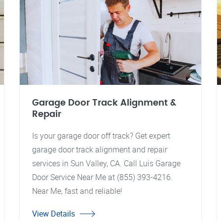
Garage Door Track Alignment &
Repair
Is your garage door off track? Get expert
garage door track alignment and repair
services in Sun Valley, CA. Call Luis Garage
Door Service Near Me at (855) 393-4216.
Near Me, fast and reliable!
View Details