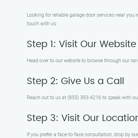
Looking for reliable garage door services near you 
touch with us:
Step 1: Visit Our Website
Head over to our website to browse through our rang
Step 2: Give Us a Call
Reach out to us at (855) 393-4216 to speak with o
Step 3: Visit Our Locatio
If you prefer a face-to-face consultation, drop by ou