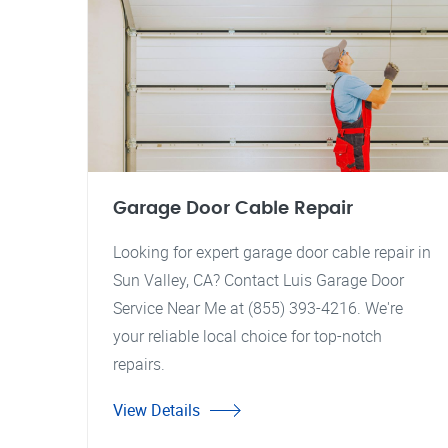
Garage Door Cable Repair
Looking for expert garage door cable repair in
Sun Valley, CA? Contact Luis Garage Door
Service Near Me at (855) 393-4216. We're
your reliable local choice for top-notch
repairs.
View Details