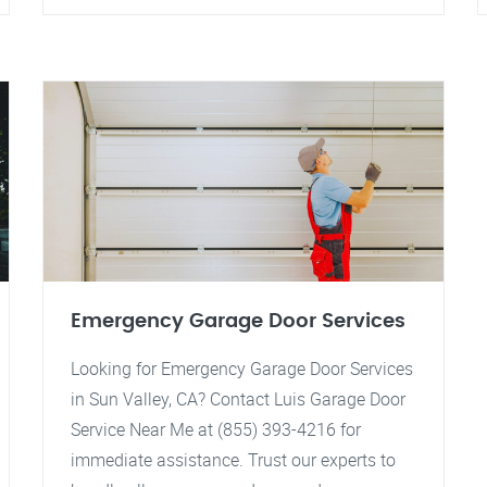
Emergency Garage Door Services
Looking for Emergency Garage Door Services
in Sun Valley, CA? Contact Luis Garage Door
Service Near Me at (855) 393-4216 for
immediate assistance. Trust our experts to