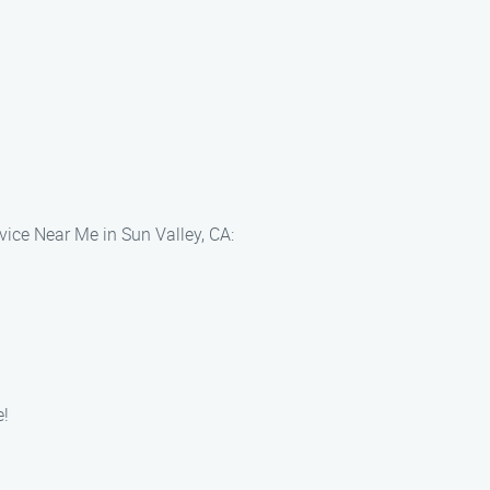
vice Near Me in Sun Valley, CA:
e!