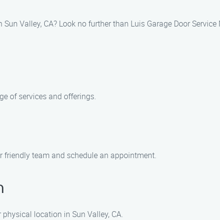
in Sun Valley, CA? Look no further than Luis Garage Door Service
e of services and offerings.
ur friendly team and schedule an appointment.
n
r physical location in Sun Valley, CA.