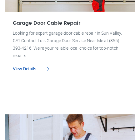
Garage Door Cable Repair
Looking for expert garage door cable repair in Sun Valley,
CA? Contact Luis Garage Door Service Near Me at (855)
393-4216. We're your reliable local choice for top-notch
repairs.
View Details