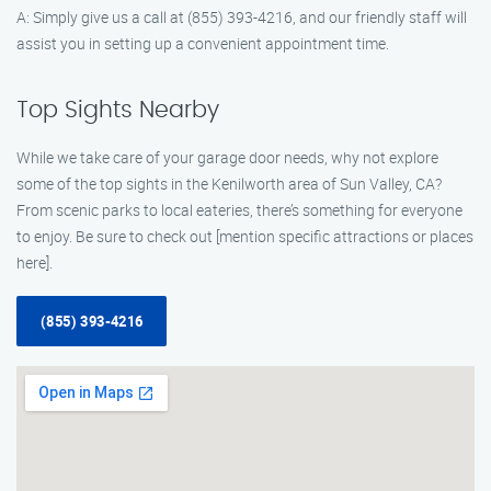
A: Simply give us a call at (855) 393-4216, and our friendly staff will
assist you in setting up a convenient appointment time.
Top Sights Nearby
While we take care of your garage door needs, why not explore
some of the top sights in the Kenilworth area of Sun Valley, CA?
From scenic parks to local eateries, there’s something for everyone
to enjoy. Be sure to check out [mention specific attractions or places
here].
(855) 393-4216