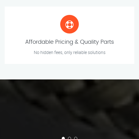
Affordable Pricing & Quality Parts
No hidden fees, only reliable solutions