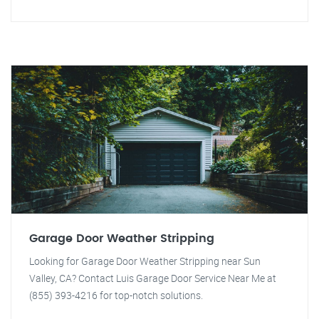
Garage Door Weather Stripping
Looking for Garage Door Weather Stripping near Sun
Valley, CA? Contact Luis Garage Door Service Near Me at
(855) 393-4216 for top-notch solutions.