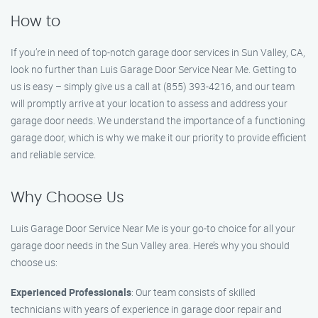
How to
If you’re in need of top-notch garage door services in Sun Valley, CA,
look no further than Luis Garage Door Service Near Me. Getting to
us is easy – simply give us a call at (855) 393-4216, and our team
will promptly arrive at your location to assess and address your
garage door needs. We understand the importance of a functioning
garage door, which is why we make it our priority to provide efficient
and reliable service.
Why Choose Us
Luis Garage Door Service Near Me is your go-to choice for all your
garage door needs in the Sun Valley area. Here’s why you should
choose us:
Experienced Professionals
: Our team consists of skilled
technicians with years of experience in garage door repair and