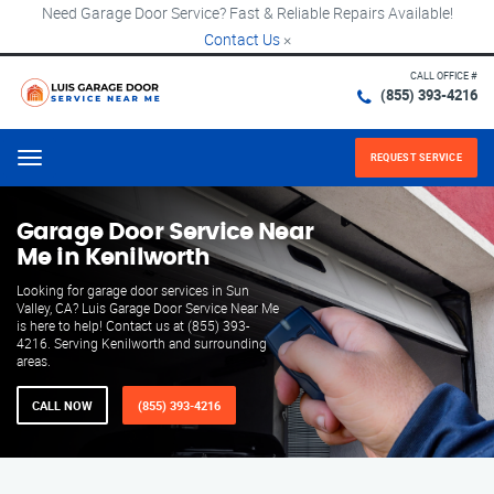
Need Garage Door Service? Fast & Reliable Repairs Available!
Contact Us
×
CALL OFFICE #
(855) 393-4216
REQUEST SERVICE
Menu
Garage Door Service Near
Me in Kenilworth
Looking for garage door services in Sun
Valley, CA? Luis Garage Door Service Near Me
is here to help! Contact us at (855) 393-
4216. Serving Kenilworth and surrounding
areas.
CALL NOW
(855) 393-4216