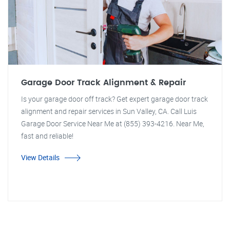
Garage Door Track Alignment & Repair
Is your garage door off track? Get expert garage door track
alignment and repair services in Sun Valley, CA. Call Luis
Garage Door Service Near Me at (855) 393-4216. Near Me,
fast and reliable!
View Details