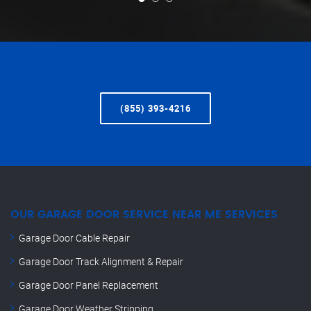
(855) 393-4216
OUR GARAGE DOOR SERVICE NEAR ME SERVICES
Garage Door Cable Repair
Garage Door Track Alignment & Repair
Garage Door Panel Replacement
Garage Door Weather Stripping