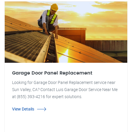
Garage Door Panel Replacement
Looking for Garage Door Panel Replacement service near
Sun Valley, CA? Contact Luis Garage Door Service Near Me
at (855) 393-4216 for expert solutions.
View Details