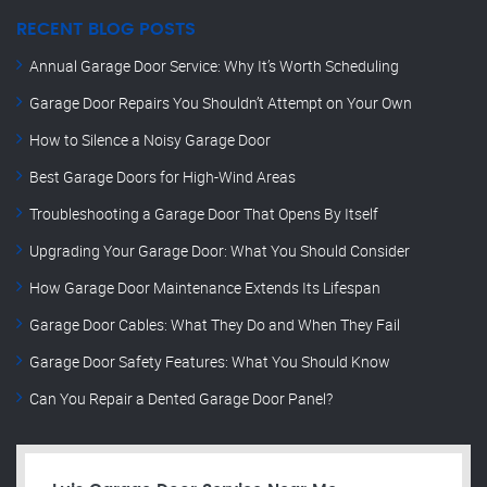
RECENT BLOG POSTS
Annual Garage Door Service: Why It’s Worth Scheduling
Garage Door Repairs You Shouldn’t Attempt on Your Own
How to Silence a Noisy Garage Door
Best Garage Doors for High-Wind Areas
Troubleshooting a Garage Door That Opens By Itself
Upgrading Your Garage Door: What You Should Consider
How Garage Door Maintenance Extends Its Lifespan
Garage Door Cables: What They Do and When They Fail
Garage Door Safety Features: What You Should Know
Can You Repair a Dented Garage Door Panel?