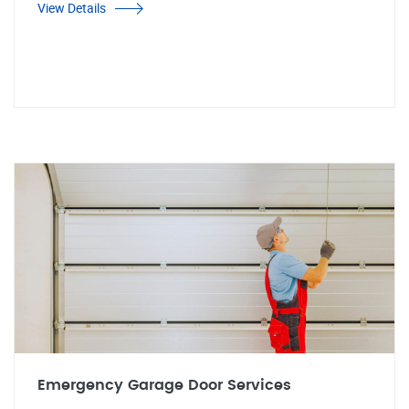
View Details
Emergency Garage Door Services