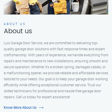
ABOUT US
About us
Luis Garage Door Service, we are committed to delivering top-
quality garage door solutions with fast response times and expert
craftsmanship. With years of experience, we handle everything from
repairs and maintenance to new installations, ensuring smooth and
secure operation. Whether it’s a broken spring, damaged cables, or
a malfunctioning opener, we provide reliable and affordable services
tailored to your needs. Our goal is to keep your garage door working
efficiently while offering exceptional customer service. Trust our
skilled technicians for professional and hassle-free garage door
repairs. Call us today for expert assistance!
Know More About Us