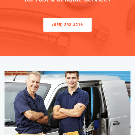
(855) 393-4216