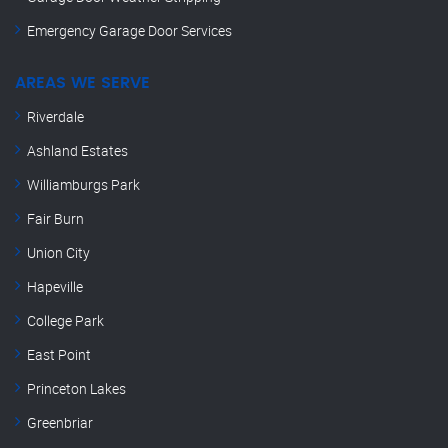
Emergency Garage Door Services
AREAS WE SERVE
Riverdale
Ashland Estates
Williamburgs Park
Fair Burn
Union City
Hapeville
College Park
East Point
Princeton Lakes
Greenbriar