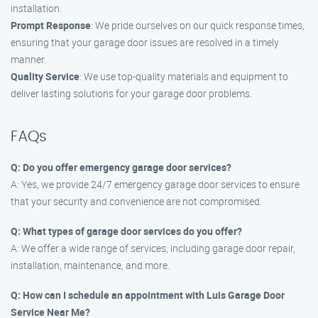
installation.
Prompt Response
: We pride ourselves on our quick response times,
ensuring that your garage door issues are resolved in a timely
manner.
Quality Service
: We use top-quality materials and equipment to
deliver lasting solutions for your garage door problems.
FAQs
Q: Do you offer emergency garage door services?
A: Yes, we provide 24/7 emergency garage door services to ensure
that your security and convenience are not compromised.
Q: What types of garage door services do you offer?
A: We offer a wide range of services, including garage door repair,
installation, maintenance, and more.
Q: How can I schedule an appointment with Luis Garage Door
Service Near Me?