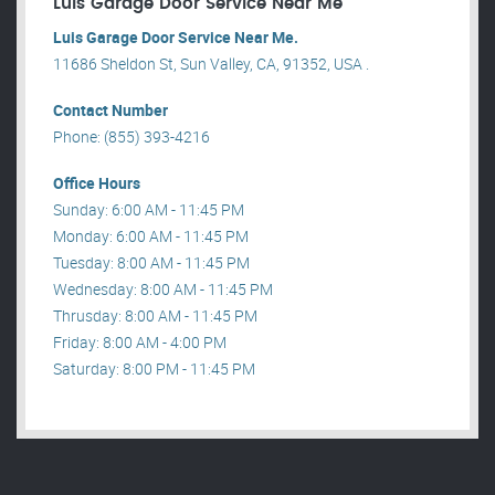
Luis Garage Door Service Near Me
Luis Garage Door Service Near Me.
11686 Sheldon St, Sun Valley, CA, 91352, USA .
Contact Number
Phone: (855) 393-4216
Office Hours
Sunday: 6:00 AM - 11:45 PM
Monday: 6:00 AM - 11:45 PM
Tuesday: 8:00 AM - 11:45 PM
Wednesday: 8:00 AM - 11:45 PM
Thrusday: 8:00 AM - 11:45 PM
Friday: 8:00 AM - 4:00 PM
Saturday: 8:00 PM - 11:45 PM