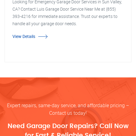
Looking for Emergency Garage Door Services in Sun Valley,
CA? Contact Luis Garage Door Service Near Me at (855)
393-4216 for immediate assistance. Trust our experts to
handle all your garage door needs.
View Details
Expert repairs, same-day service, and affordable pricing –
Contact us today!
Need Garage Door Repairs? Call Now
for Fast & Reliable Service!