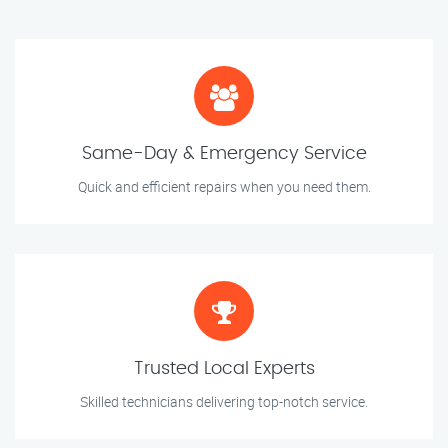
Same-Day & Emergency Service
Quick and efficient repairs when you need them.
Trusted Local Experts
Skilled technicians delivering top-notch service.