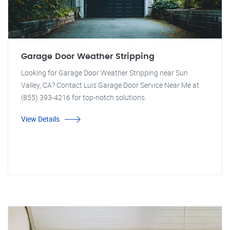
Garage Door Weather Stripping
Looking for Garage Door Weather Stripping near Sun
Valley, CA? Contact Luis Garage Door Service Near Me at
(855) 393-4216 for top-notch solutions.
View Details