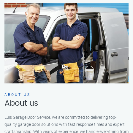
ABOUT US
About us
Luis Garage Door Service, we are committed to delivering top-
quality garage door solutions with fast response times and expert
craftsmanship. With years of experience, we handle everything from