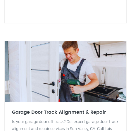
Garage Door Track Alignment & Repair
Is your garage door off track? Get expert garage door track
alignment and repair services in Sun Valley, CA. Call Luis