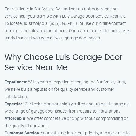
For residents in Sun Valley, CA, finding top-notch garage door
service near you is simple with Luis Garage Door Service Near Me.
To locate us, simply dial (855) 393-4216 or use our online contact
form to schedule an appointment. Our team of expert technicians is
ready to assist you with all your garage door needs.
Why Choose Luis Garage Door
Service Near Me
Experience
: With years of experience serving the Sun Valley area,
we have built a reputation for quality service and customer
satisfaction.
Expertise
: Our technicians are highly skilled and trained to handle a
wide range of garage door issues, from repairs to installations.
Affordable
: We offer competitive pricing without compromising on
the quality of our work.
Customer Service
: Your satisfaction is our priority, and we strive to