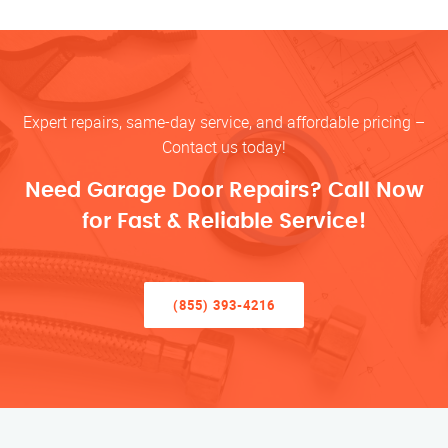
Expert repairs, same-day service, and affordable pricing –
Contact us today!
Need Garage Door Repairs? Call Now
for Fast & Reliable Service!
(855) 393-4216