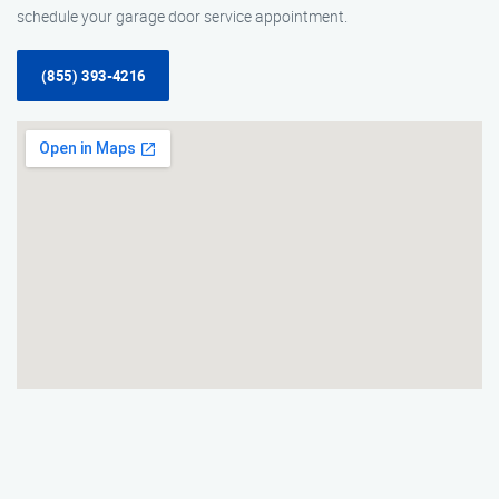
schedule your garage door service appointment.
(855) 393-4216