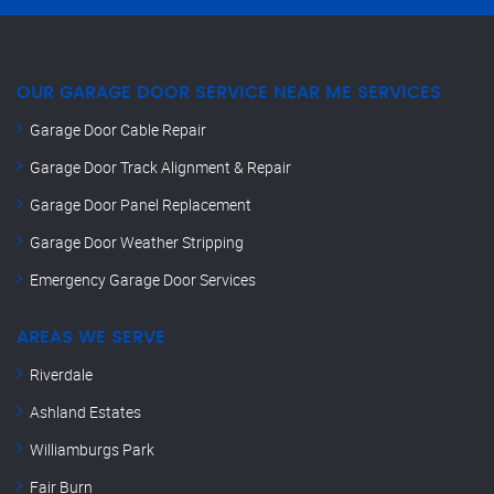
OUR GARAGE DOOR SERVICE NEAR ME SERVICES
Garage Door Cable Repair
Garage Door Track Alignment & Repair
Garage Door Panel Replacement
Garage Door Weather Stripping
Emergency Garage Door Services
AREAS WE SERVE
Riverdale
Ashland Estates
Williamburgs Park
Fair Burn