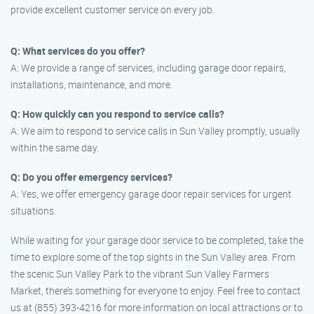
provide excellent customer service on every job.
Q: What services do you offer?
A: We provide a range of services, including garage door repairs,
installations, maintenance, and more.
Q: How quickly can you respond to service calls?
A: We aim to respond to service calls in Sun Valley promptly, usually
within the same day.
Q: Do you offer emergency services?
A: Yes, we offer emergency garage door repair services for urgent
situations.
While waiting for your garage door service to be completed, take the
time to explore some of the top sights in the Sun Valley area. From
the scenic Sun Valley Park to the vibrant Sun Valley Farmers
Market, there’s something for everyone to enjoy. Feel free to contact
us at (855) 393-4216 for more information on local attractions or to