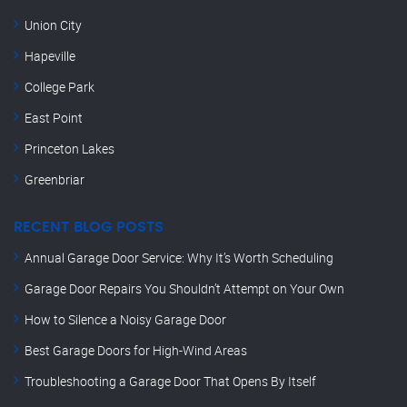
Union City
Hapeville
College Park
East Point
Princeton Lakes
Greenbriar
RECENT BLOG POSTS
Annual Garage Door Service: Why It’s Worth Scheduling
Garage Door Repairs You Shouldn’t Attempt on Your Own
How to Silence a Noisy Garage Door
Best Garage Doors for High-Wind Areas
Troubleshooting a Garage Door That Opens By Itself