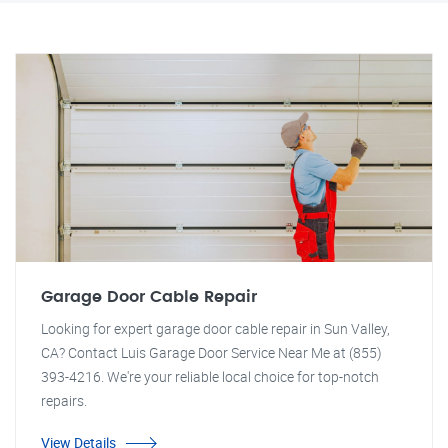
Garage Door Cable Repair
Looking for expert garage door cable repair in Sun Valley,
CA? Contact Luis Garage Door Service Near Me at (855)
393-4216. We're your reliable local choice for top-notch
repairs.
View Details