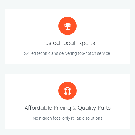
Trusted Local Experts
Skilled technicians delivering top-notch service.
Affordable Pricing & Quality Parts
No hidden fees, only reliable solutions