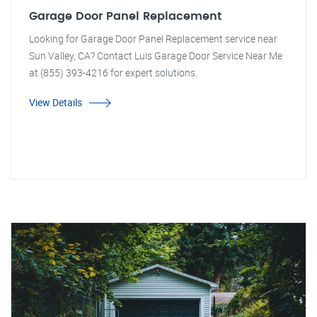
Garage Door Panel Replacement
Looking for Garage Door Panel Replacement service near
Sun Valley, CA? Contact Luis Garage Door Service Near Me
at (855) 393-4216 for expert solutions.
View Details