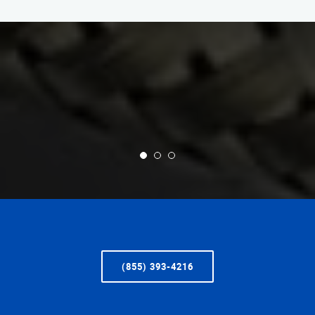
(855) 393-4216