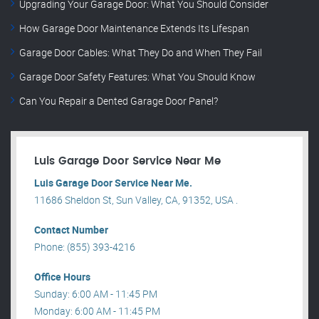
Upgrading Your Garage Door: What You Should Consider
How Garage Door Maintenance Extends Its Lifespan
Garage Door Cables: What They Do and When They Fail
Garage Door Safety Features: What You Should Know
Can You Repair a Dented Garage Door Panel?
Luis Garage Door Service Near Me
Luis Garage Door Service Near Me.
11686 Sheldon St, Sun Valley, CA, 91352, USA .
Contact Number
Phone: (855) 393-4216
Office Hours
Sunday: 6:00 AM - 11:45 PM
Monday: 6:00 AM - 11:45 PM