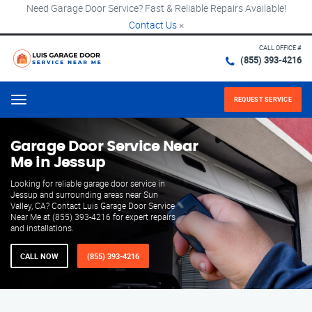
Need Garage Door Service? Fast & Reliable Repairs Available!
Contact Us
×
CALL OFFICE #
(855) 393-4216
REQUEST SERVICE
Menu
Garage Door Service Near
Me in Jessup
Looking for reliable garage door service in
Jessup and surrounding areas near Sun
Valley, CA? Contact Luis Garage Door Service
Near Me at (855) 393-4216 for expert repairs
and installations.
CALL NOW
(855) 393-4216