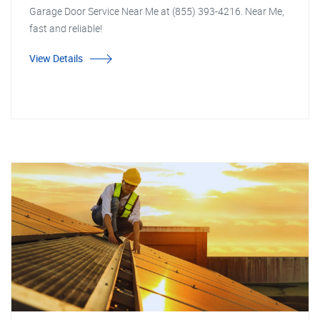
Garage Door Service Near Me at (855) 393-4216. Near Me,
fast and reliable!
View Details