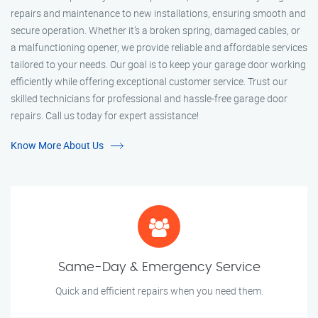
repairs and maintenance to new installations, ensuring smooth and
secure operation. Whether it’s a broken spring, damaged cables, or
a malfunctioning opener, we provide reliable and affordable services
tailored to your needs. Our goal is to keep your garage door working
efficiently while offering exceptional customer service. Trust our
skilled technicians for professional and hassle-free garage door
repairs. Call us today for expert assistance!
Know More About Us
Same-Day & Emergency Service
Quick and efficient repairs when you need them.