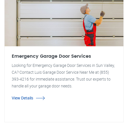
Emergency Garage Door Services
Looking for Emergency Garage Door Services in Sun Valley,
CA? Contact Luis Garage Door Service Near Me at (855)
393-4216 for immediate assistance. Trust our experts to
handle all your garage door needs.
View Details