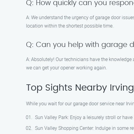
Q: How quickly can you respon
A: We understand the urgency of garage door issues,
location within the shortest possible time.
Q: Can you help with garage d
A: Absolutely! Our technicians have the knowledge a
we can get your opener working again.
Top Sights Nearby Irvin
While you wait for our garage door service near Irv
Sun Valley Park: Enjoy a leisurely stroll or have 
Sun Valley Shopping Center: Indulge in some reta