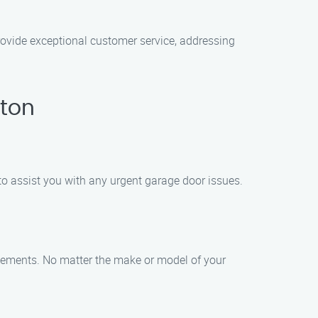
provide exceptional customer service, addressing
gton
to assist you with any urgent garage door issues.
acements. No matter the make or model of your