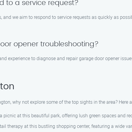
d to a service request?
 and we aim to respond to service requests as quickly as possible
oor opener troubleshooting?
nd experience to diagnose and repair garage door opener issues.
gton
ington, why not explore some of the top sights in the area? Her
a picnic at this beautiful park, offering lush green spaces and recr
il therapy at this bustling shopping center, featuring a wide var