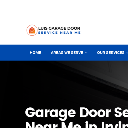
HOME
AREAS WE SERVE
OUR SERVICES
Garage Door Se