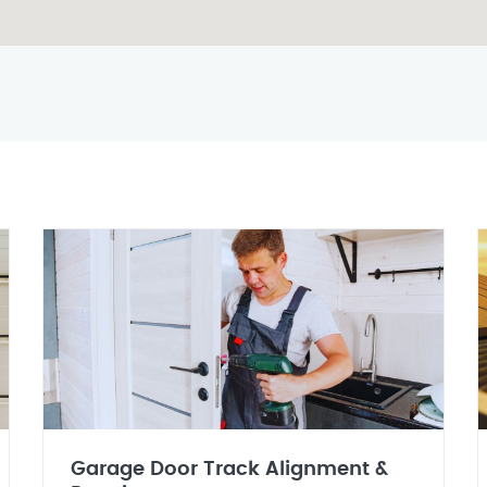
Garage Door Track Alignment &