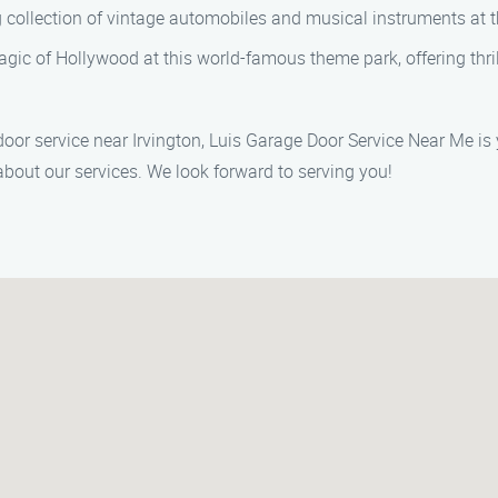
 collection of vintage automobiles and musical instruments at
gic of Hollywood at this world-famous theme park, offering thril
oor service near Irvington, Luis Garage Door Service Near Me is 
bout our services. We look forward to serving you!