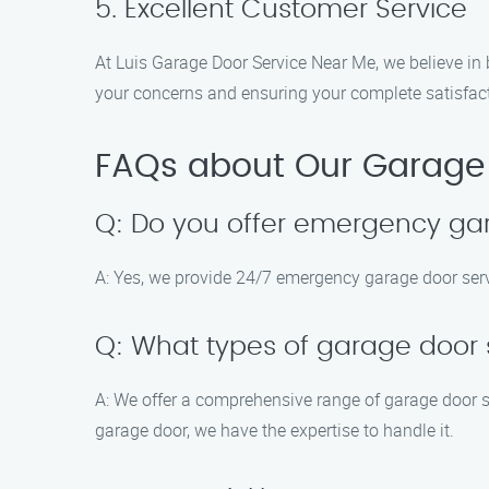
5. Excellent Customer Service
At Luis Garage Door Service Near Me, we believe in 
your concerns and ensuring your complete satisfac
FAQs about Our Garage D
Q: Do you offer emergency ga
A: Yes, we provide 24/7 emergency garage door servi
Q: What types of garage door 
A: We offer a comprehensive range of garage door s
garage door, we have the expertise to handle it.