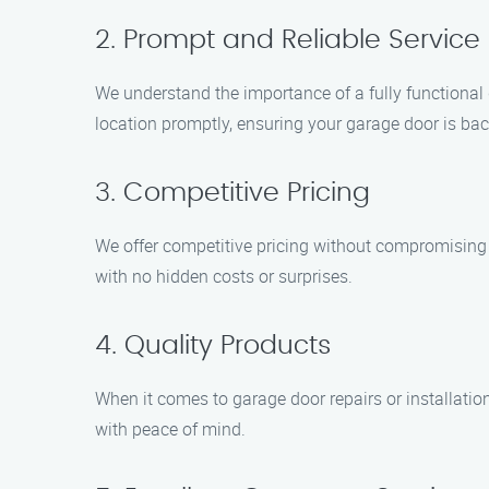
2. Prompt and Reliable Service
We understand the importance of a fully functional 
location promptly, ensuring your garage door is bac
3. Competitive Pricing
We offer competitive pricing without compromising o
with no hidden costs or surprises.
4. Quality Products
When it comes to garage door repairs or installatio
with peace of mind.