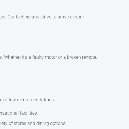
. Our technicians strive to arrive at your
 Whether it’s a faulty motor or a broken remote,
e are a few recommendations:
eational facilities.
iety of stores and dining options.