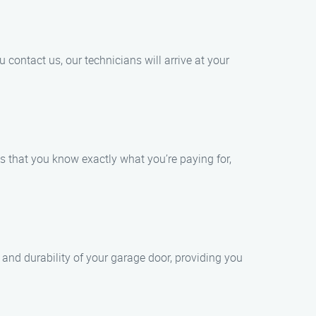
contact us, our technicians will arrive at your
s that you know exactly what you’re paying for,
 and durability of your garage door, providing you