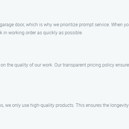
garage door, which is why we prioritize prompt service. When you 
k in working order as quickly as possible.
n the quality of our work. Our transparent pricing policy ensure
ns, we only use high-quality products. This ensures the longevity