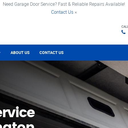
Need Garage Door Service? Fast & Reliable Repairs Available!
Contact Us
×
CAL
ABOUT US
CONTACT US
rvice