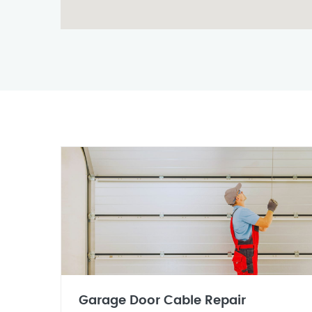
Garage Door Cable Repair