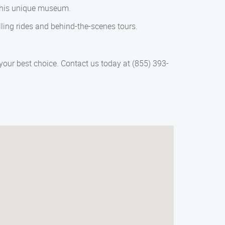
 this unique museum.
ling rides and behind-the-scenes tours.
your best choice. Contact us today at (855) 393-