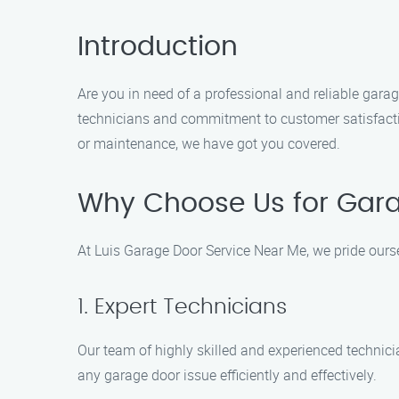
Introduction
Are you in need of a professional and reliable gara
technicians and commitment to customer satisfaction
or maintenance, we have got you covered.
Why Choose Us for Garag
At Luis Garage Door Service Near Me, we pride ours
1. Expert Technicians
Our team of highly skilled and experienced technici
any garage door issue efficiently and effectively.