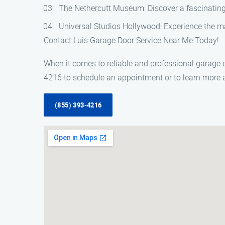
The Nethercutt Museum: Discover a fascinating
Universal Studios Hollywood: Experience the ma
Contact Luis Garage Door Service Near Me Today!
When it comes to reliable and professional garage d
4216 to schedule an appointment or to learn more a
(855) 393-4216