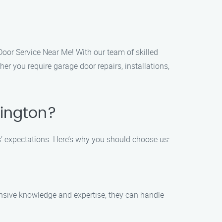
Door Service Near Me! With our team of skilled
r you require garage door repairs, installations,
vington?
s’ expectations. Here’s why you should choose us:
tensive knowledge and expertise, they can handle