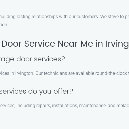
building lasting relationships with our customers. We strive to 
tion.
oor Service Near Me in Irvin
rage door services?
ces in Irvington. Our technicians are available round-the-clock 
services do you offer?
ervices, including repairs, installations, maintenance, and repl