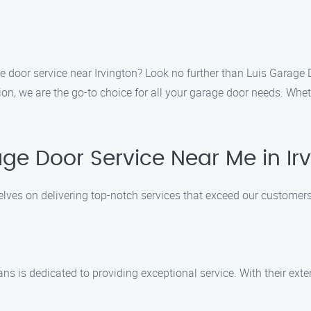
ge door service near Irvington? Look no further than Luis Garage 
, we are the go-to choice for all your garage door needs. Whethe
e Door Service Near Me in Ir
elves on delivering top-notch services that exceed our customer
ans is dedicated to providing exceptional service. With their ex