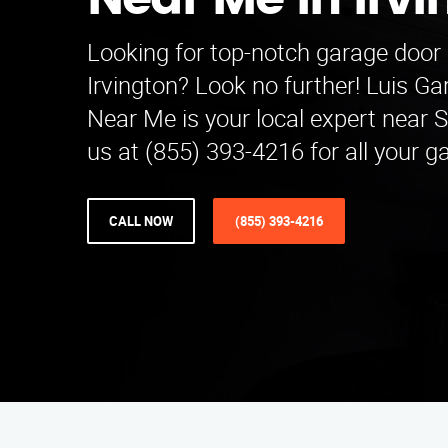
Near Me in Irv
Looking for top-notch garage door 
Irvington? Look no further! Luis G
Near Me is your local expert near S
us at (855) 393-4216 for all your 
CALL NOW
(855) 393-4216