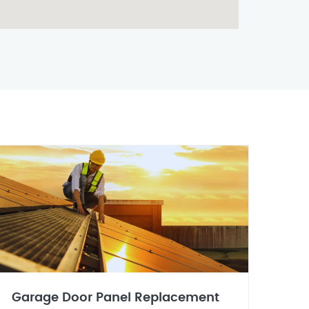
Garage Door Panel Replacement