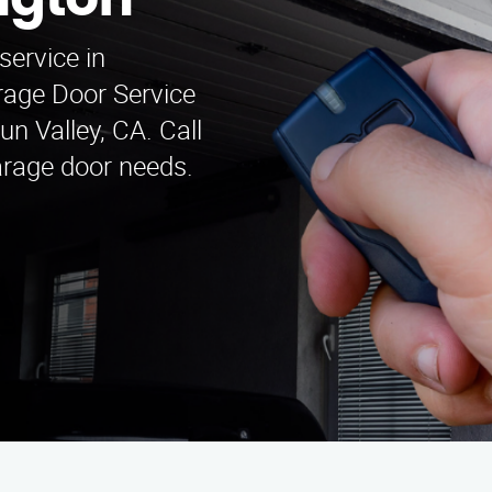
ington
service in
arage Door Service
un Valley, CA. Call
garage door needs.