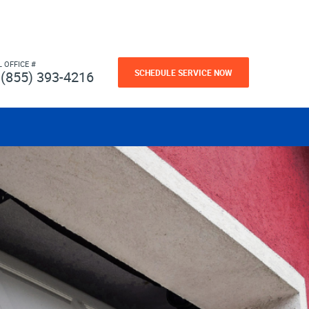
L OFFICE #
SCHEDULE SERVICE NOW
(855) 393-4216