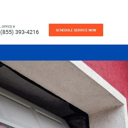
L OFFICE #
SCHEDULE SERVICE NOW
(855) 393-4216