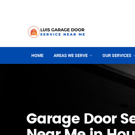
HOME
AREAS WE SERVE
OUR SERVICES
Garage Door Se