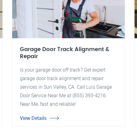
Garage Door Track Alignment &
Repair
Is your garage door off track? Get expert
garage door track alignment and repair
services in Sun Valley, CA. Call Luis Garage
Door Service Near Me at (855) 393-4216.
Near Me, fast and reliable!
View Details