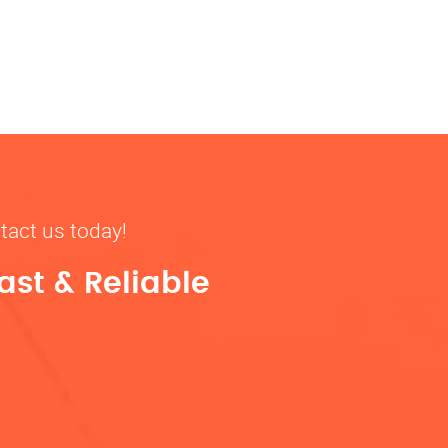
tact us today!
ast & Reliable