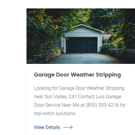
Garage Door Weather Stripping
Looking for Garage Door Weather Stripping
near Sun Valley, CA? Contact Luis Garage
Door Service Near Me at (855) 393-4216 for
top-notch solutions.
View Details