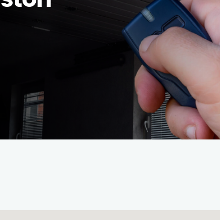
uston