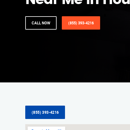
Near Me in Ho
CALL NOW
(855) 393-4216
(855) 393-4216