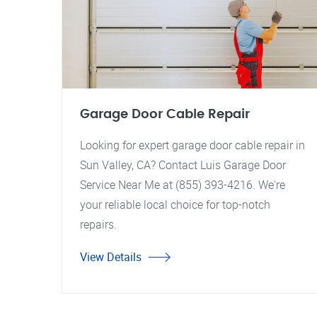
Garage Door Cable Repair
Looking for expert garage door cable repair in
Sun Valley, CA? Contact Luis Garage Door
Service Near Me at (855) 393-4216. We're
your reliable local choice for top-notch
repairs.
View Details