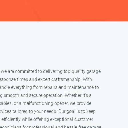
 we are committed to delivering top-quality garage
response times and expert craftsmanship. With
handle everything from repairs and maintenance to
ng smooth and secure operation. Whether it’s a
ables, or a malfunctioning opener, we provide
rvices tailored to your needs. Our goal is to keep
efficiently while offering exceptional customer
 technicians for professional and hassle-free garage