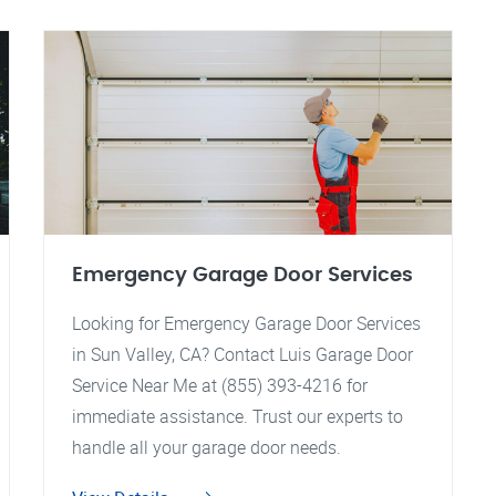
Emergency Garage Door Services
Looking for Emergency Garage Door Services
in Sun Valley, CA? Contact Luis Garage Door
Service Near Me at (855) 393-4216 for
immediate assistance. Trust our experts to
handle all your garage door needs.