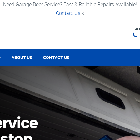
Need Garage Door Service? Fast & Reliable Repairs Available!
Contact Us
×
CAL
ABOUT US
CONTACT US
rvice