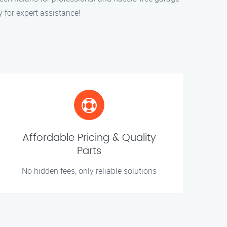
y for expert assistance!
Affordable Pricing & Quality
Parts
No hidden fees, only reliable solutions