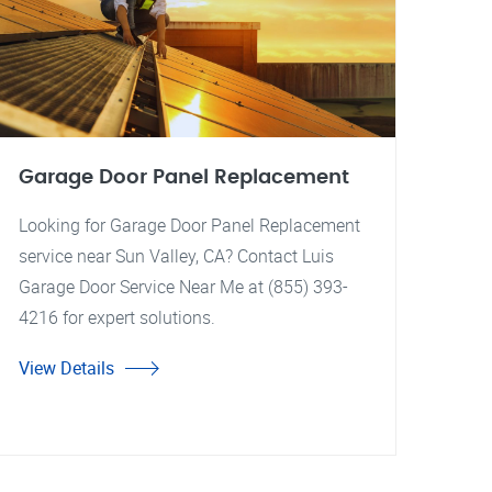
Garage Door Panel Replacement
Looking for Garage Door Panel Replacement
service near Sun Valley, CA? Contact Luis
Garage Door Service Near Me at (855) 393-
4216 for expert solutions.
View Details