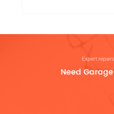
Expert repair
Need Garage D