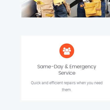
Same-Day & Emergency
Service
Quick and efficient repairs when you need
them.