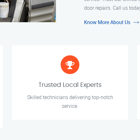
door repairs. Call us toda
Know More About Us
Trusted Local Experts
Skilled technicians delivering top-notch
service.