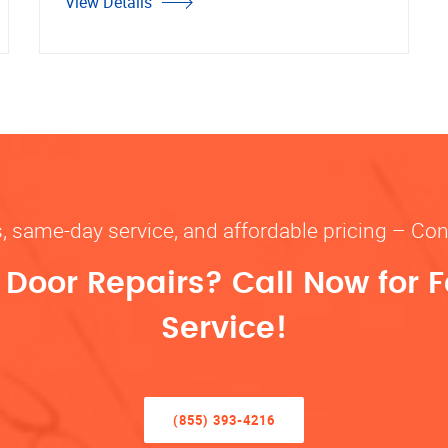
View Details
s, same-day service, and affordable pricing – Con
oor Repairs? Call Now for F
Service!
(855) 393-4216