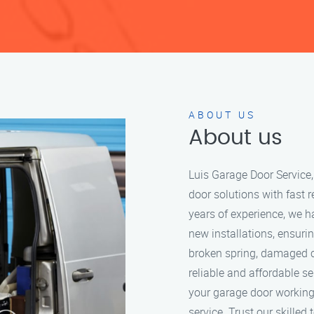
ABOUT US
About us
Luis Garage Door Service,
door solutions with fast 
years of experience, we 
new installations, ensuri
broken spring, damaged c
reliable and affordable se
your garage door working 
service. Trust our skilled