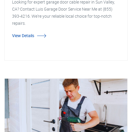
Looking for expert garage door cable repair in Sun Valley,
CA? Contact Luis Garage Door Service Near Me at (855)
393-4216. We're your reliable local choice for top-notch
repairs.
View Details