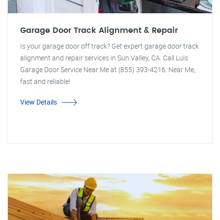
Garage Door Track Alignment & Repair
Is your garage door off track? Get expert garage door track
alignment and repair services in Sun Valley, CA. Call Luis
Garage Door Service Near Me at (855) 393-4216. Near Me,
fast and reliable!
View Details