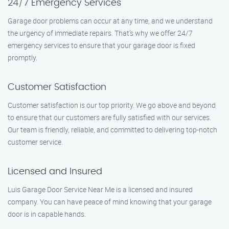
24/7 Emergency Services
Garage door problems can occur at any time, and we understand
the urgency of immediate repairs. That’s why we offer 24/7
emergency services to ensure that your garage door is fixed
promptly.
Customer Satisfaction
Customer satisfaction is our top priority. We go above and beyond
to ensure that our customers are fully satisfied with our services.
Our team is friendly, reliable, and committed to delivering top-notch
customer service.
Licensed and Insured
Luis Garage Door Service Near Me is a licensed and insured
company. You can have peace of mind knowing that your garage
door is in capable hands.