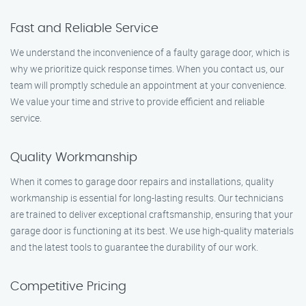
Fast and Reliable Service
We understand the inconvenience of a faulty garage door, which is
why we prioritize quick response times. When you contact us, our
team will promptly schedule an appointment at your convenience.
We value your time and strive to provide efficient and reliable
service.
Quality Workmanship
When it comes to garage door repairs and installations, quality
workmanship is essential for long-lasting results. Our technicians
are trained to deliver exceptional craftsmanship, ensuring that your
garage door is functioning at its best. We use high-quality materials
and the latest tools to guarantee the durability of our work.
Competitive Pricing