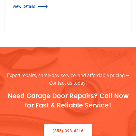
View Details
Expert repairs, same-day service, and affordable pricing –
Contact us today!
Need Garage Door Repairs? Call Now
for Fast & Reliable Service!
(855) 393-4216