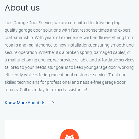
About us
Luis Garage Door Service, we are committed to delivering top-
quality garage door solutions with fast response times and expert
craftsmanship. With years of experience, we handle everything from
repairs and maintenance to new installations, ensuring smooth and
secure operation. Whether it’s a broken spring, damaged cables, or
a malfunctioning opener, we provide reliable and affordable services
tailored to your needs. Our goal is to keep your garage door working
efficiently while offering exceptional customer service. Trust our
skilled technicians for professional and hassle-free garage door
repairs. Call us today for expert assistance!
Know More About Us