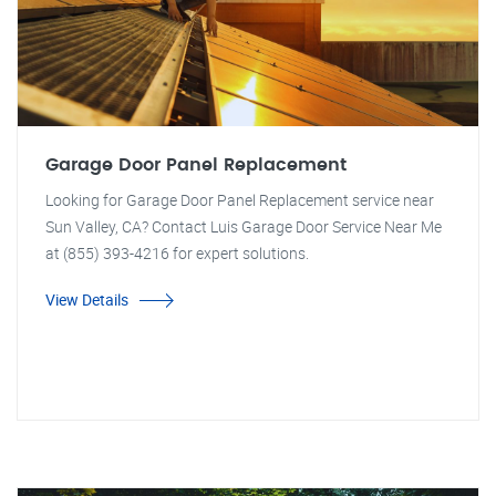
Garage Door Panel Replacement
Looking for Garage Door Panel Replacement service near
Sun Valley, CA? Contact Luis Garage Door Service Near Me
at (855) 393-4216 for expert solutions.
View Details