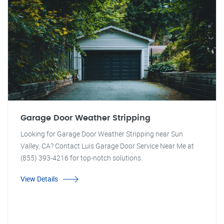
Garage Door Weather Stripping
Looking for Garage Door Weather Stripping near Sun
Valley, CA? Contact Luis Garage Door Service Near Me at
(855) 393-4216 for top-notch solutions.
View Details