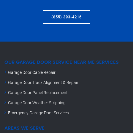
(855) 393-4216
OUR GARAGE DOOR SERVICE NEAR ME SERVICES
Garage Door Cable Repair
Garage Door Track Alignment & Repair
Garage Door Panel Replacement
Garage Door Weather Stripping
Emergency Garage Door Services
AREAS WE SERVE