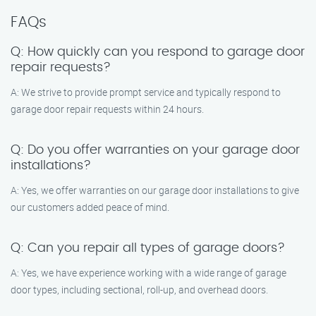
FAQs
Q: How quickly can you respond to garage door
repair requests?
A: We strive to provide prompt service and typically respond to
garage door repair requests within 24 hours.
Q: Do you offer warranties on your garage door
installations?
A: Yes, we offer warranties on our garage door installations to give
our customers added peace of mind.
Q: Can you repair all types of garage doors?
A: Yes, we have experience working with a wide range of garage
door types, including sectional, roll-up, and overhead doors.