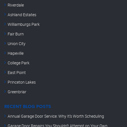
Riverdale
Ashland Estates
Williamburgs Park
Fair Burn
Union City
Hapeville
College Park
East Point
Princeton Lakes
Greenbriar
RECENT BLOG POSTS
Annual Garage Door Service: Why It’s Worth Scheduling
Garage Door Repairs You Shouldn’t Attempt on Your Own