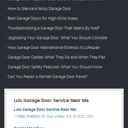
How to Silence a Noisy Garage Door
Best Garage Doors for High-Wind Areas
Troubleshooting a Garage Door That Opens By Itself
Upgrading Your Garage Door: What You Should Consider
How Garage Door Maintenance Extends Its Lifespan
Garage Door Cables: What They Do and When They Fail
Garage Door Safety Features: What You Should Know
Can You Repair a Dented Garage Door Panel?
Luis Garage Door Service Near Me
Luis Garage Door Service Near Me.
11686 Sheldon St, Sun Valley, CA, 91352, USA .