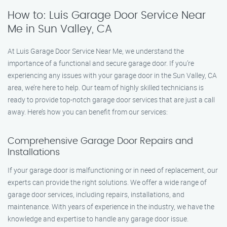
How to: Luis Garage Door Service Near
Me in Sun Valley, CA
At Luis Garage Door Service Near Me, we understand the
importance of a functional and secure garage door. If you’re
experiencing any issues with your garage door in the Sun Valley, CA
area, we’re here to help. Our team of highly skilled technicians is
ready to provide top-notch garage door services that are just a call
away. Here’s how you can benefit from our services:
Comprehensive Garage Door Repairs and
Installations
If your garage door is malfunctioning or in need of replacement, our
experts can provide the right solutions. We offer a wide range of
garage door services, including repairs, installations, and
maintenance. With years of experience in the industry, we have the
knowledge and expertise to handle any garage door issue.