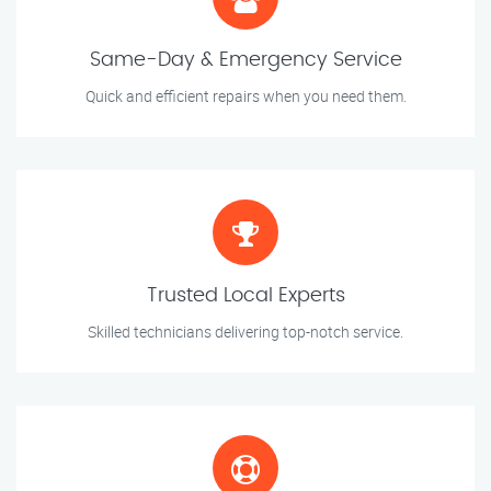
Same-Day & Emergency Service
Quick and efficient repairs when you need them.
Trusted Local Experts
Skilled technicians delivering top-notch service.