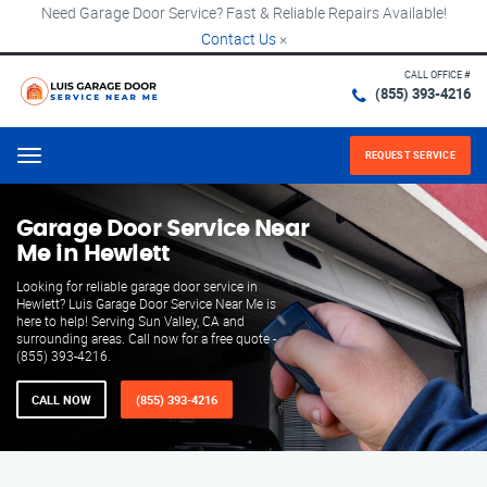
Need Garage Door Service? Fast & Reliable Repairs Available!
Contact Us
×
CALL OFFICE #
(855) 393-4216
REQUEST SERVICE
Menu
Garage Door Service Near
Me in Hewlett
Looking for reliable garage door service in
Hewlett? Luis Garage Door Service Near Me is
here to help! Serving Sun Valley, CA and
surrounding areas. Call now for a free quote -
(855) 393-4216.
CALL NOW
(855) 393-4216