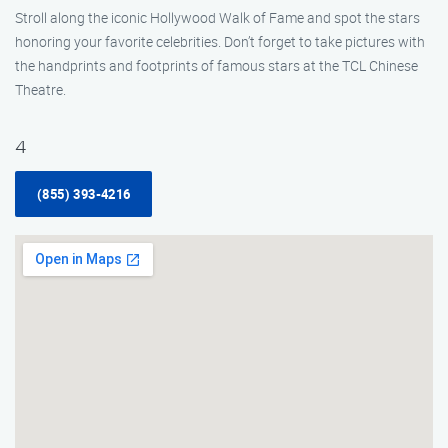
Stroll along the iconic Hollywood Walk of Fame and spot the stars
honoring your favorite celebrities. Don’t forget to take pictures with
the handprints and footprints of famous stars at the TCL Chinese
Theatre.
4
(855) 393-4216