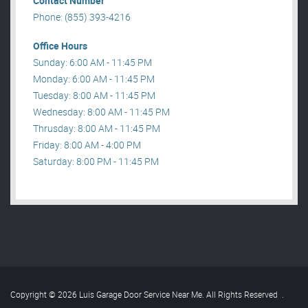
Contact Number
Phone: (855) 393-4216
Office Hours
Sunday: 6:00 AM - 11:45 PM
Monday: 6:00 AM - 11:45 PM
Tuesday: 8:00 AM - 11:45 PM
Wednesday: 8:00 AM - 11:45 PM
Thrusday: 8:00 AM - 11:45 PM
Friday: 8:00 AM - 4:00 PM
Saturday: 8:00 PM - 11:45 PM
Copyright © 2026 Luis Garage Door Service Near Me. All Rights Reserved
.