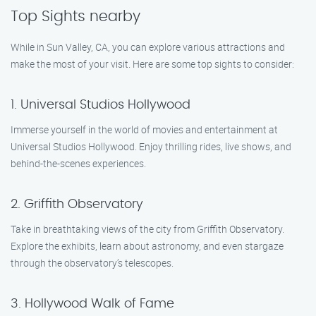
Top Sights nearby
While in Sun Valley, CA, you can explore various attractions and
make the most of your visit. Here are some top sights to consider:
1. Universal Studios Hollywood
Immerse yourself in the world of movies and entertainment at
Universal Studios Hollywood. Enjoy thrilling rides, live shows, and
behind-the-scenes experiences.
2. Griffith Observatory
Take in breathtaking views of the city from Griffith Observatory.
Explore the exhibits, learn about astronomy, and even stargaze
through the observatory’s telescopes.
3. Hollywood Walk of Fame