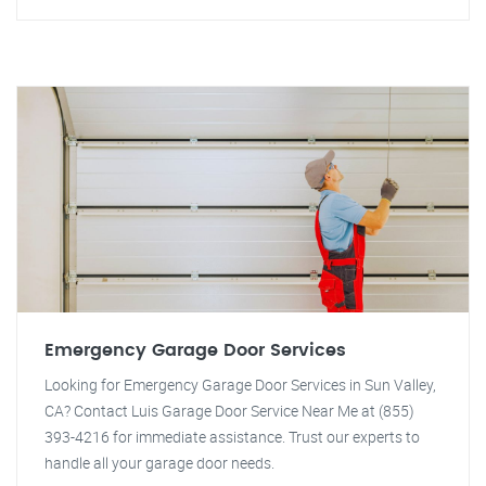
Emergency Garage Door Services
Looking for Emergency Garage Door Services in Sun Valley,
CA? Contact Luis Garage Door Service Near Me at (855)
393-4216 for immediate assistance. Trust our experts to
handle all your garage door needs.