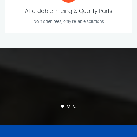
Affordable Pricing & Quality Parts
No hidden fees, only reliable solutions