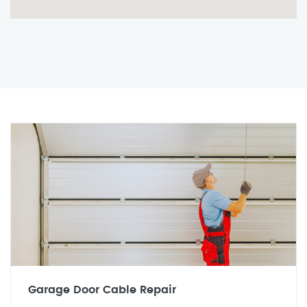
Garage Door Cable Repair