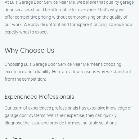
At Luis Garage Door Service Near Me, we believe that quality garage
door services should be affordable for everyone. That’s why we
offer competitive pricing without compromising on the quality of
our work. We provide upfront and transparent pricing, so you know
exactly what to expect.
Why Choose Us
Choosing Luis Garage Door Service Near Me means choosing
excellence and reliability. Here are a few reasons why we stand out
from the competition:
Experienced Professionals
Our team of experienced professionals has extensive knowledge of
garage door systems. With their expertise, they can quickly
diagnose the issue and provide the most suitable solutions.