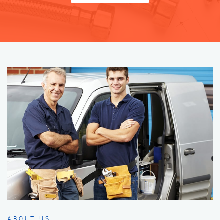
ABOUT US