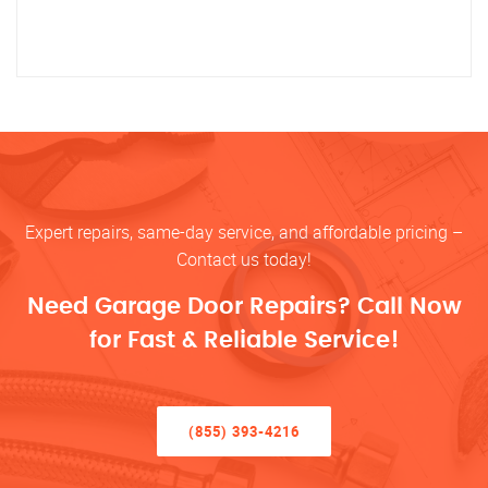
Expert repairs, same-day service, and affordable pricing –
Contact us today!
Need Garage Door Repairs? Call Now
for Fast & Reliable Service!
(855) 393-4216