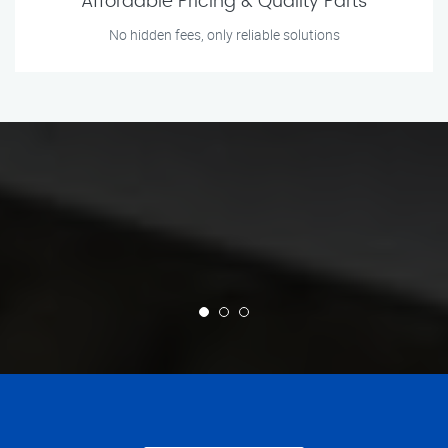
Affordable Pricing & Quality Parts
No hidden fees, only reliable solutions