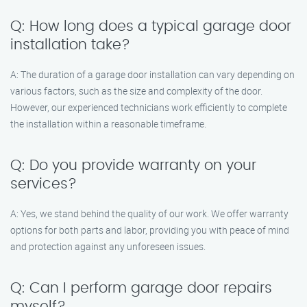
Q: How long does a typical garage door
installation take?
A: The duration of a garage door installation can vary depending on
various factors, such as the size and complexity of the door.
However, our experienced technicians work efficiently to complete
the installation within a reasonable timeframe.
Q: Do you provide warranty on your
services?
A: Yes, we stand behind the quality of our work. We offer warranty
options for both parts and labor, providing you with peace of mind
and protection against any unforeseen issues.
Q: Can I perform garage door repairs
myself?