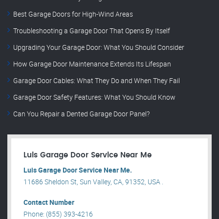
Best Garage Doors for High-Wind Areas
Troubleshooting a Garage Door That Opens By Itself
Upgrading Your Garage Door: What You Should Consider
How Garage Door Maintenance Extends Its Lifespan
Garage Door Cables: What They Do and When They Fail
Garage Door Safety Features: What You Should Know
Can You Repair a Dented Garage Door Panel?
Luis Garage Door Service Near Me
Luis Garage Door Service Near Me.
11686 Sheldon St, Sun Valley, CA, 91352, USA .
Contact Number
Phone: (855) 393-4216