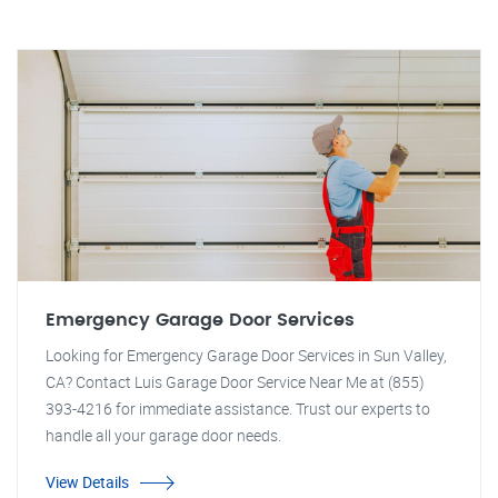
Emergency Garage Door Services
Looking for Emergency Garage Door Services in Sun Valley,
CA? Contact Luis Garage Door Service Near Me at (855)
393-4216 for immediate assistance. Trust our experts to
handle all your garage door needs.
View Details