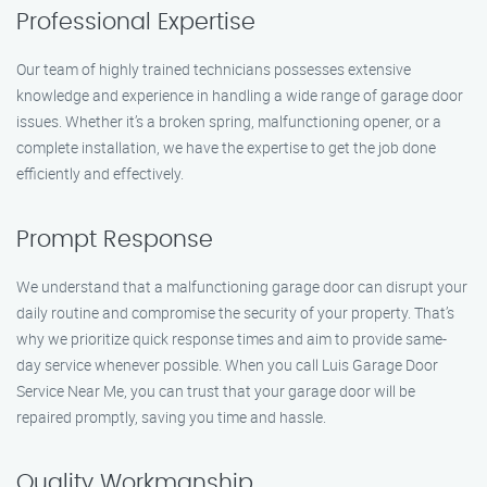
Professional Expertise
Our team of highly trained technicians possesses extensive
knowledge and experience in handling a wide range of garage door
issues. Whether it’s a broken spring, malfunctioning opener, or a
complete installation, we have the expertise to get the job done
efficiently and effectively.
Prompt Response
We understand that a malfunctioning garage door can disrupt your
daily routine and compromise the security of your property. That’s
why we prioritize quick response times and aim to provide same-
day service whenever possible. When you call Luis Garage Door
Service Near Me, you can trust that your garage door will be
repaired promptly, saving you time and hassle.
Quality Workmanship