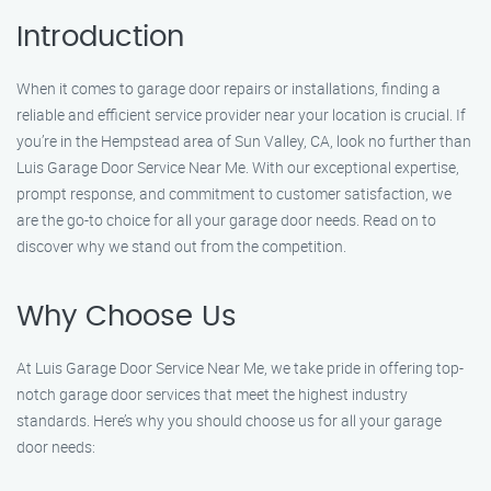
Introduction
When it comes to garage door repairs or installations, finding a
reliable and efficient service provider near your location is crucial. If
you’re in the Hempstead area of Sun Valley, CA, look no further than
Luis Garage Door Service Near Me. With our exceptional expertise,
prompt response, and commitment to customer satisfaction, we
are the go-to choice for all your garage door needs. Read on to
discover why we stand out from the competition.
Why Choose Us
At Luis Garage Door Service Near Me, we take pride in offering top-
notch garage door services that meet the highest industry
standards. Here’s why you should choose us for all your garage
door needs: