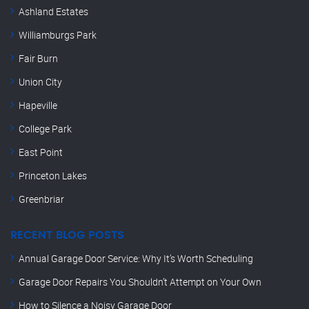
Ashland Estates
Williamburgs Park
Fair Burn
Union City
Hapeville
College Park
East Point
Princeton Lakes
Greenbriar
RECENT BLOG POSTS
Annual Garage Door Service: Why It’s Worth Scheduling
Garage Door Repairs You Shouldn’t Attempt on Your Own
How to Silence a Noisy Garage Door