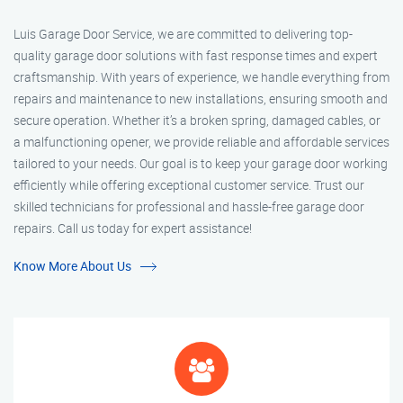
Luis Garage Door Service, we are committed to delivering top-
quality garage door solutions with fast response times and expert
craftsmanship. With years of experience, we handle everything from
repairs and maintenance to new installations, ensuring smooth and
secure operation. Whether it’s a broken spring, damaged cables, or
a malfunctioning opener, we provide reliable and affordable services
tailored to your needs. Our goal is to keep your garage door working
efficiently while offering exceptional customer service. Trust our
skilled technicians for professional and hassle-free garage door
repairs. Call us today for expert assistance!
Know More About Us