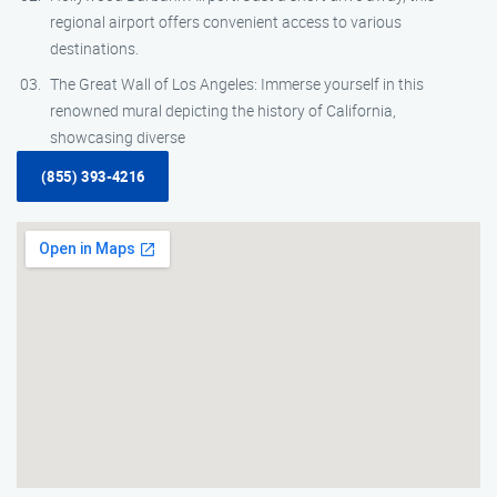
regional airport offers convenient access to various
destinations.
The Great Wall of Los Angeles: Immerse yourself in this
renowned mural depicting the history of California,
showcasing diverse
(855) 393-4216