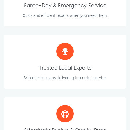
Same-Day & Emergency Service
Quick and efficient repairs when you need them.
Trusted Local Experts
Skilled technicians delivering top-notch service.