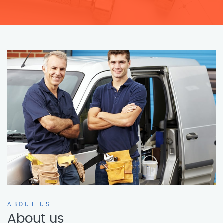
ABOUT US
About us