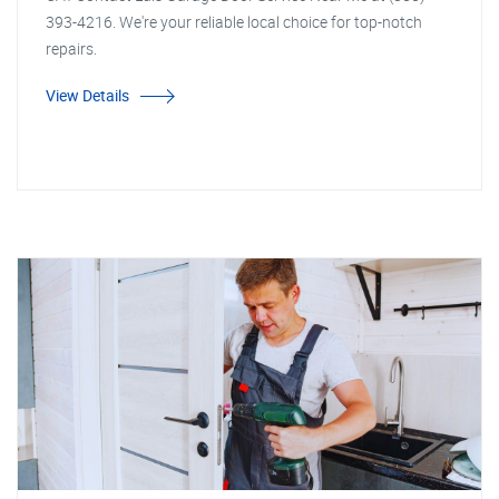
393-4216. We're your reliable local choice for top-notch
repairs.
View Details