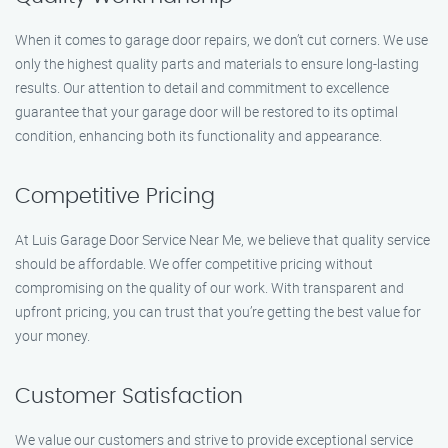
When it comes to garage door repairs, we don’t cut corners. We use
only the highest quality parts and materials to ensure long-lasting
results. Our attention to detail and commitment to excellence
guarantee that your garage door will be restored to its optimal
condition, enhancing both its functionality and appearance.
Competitive Pricing
At Luis Garage Door Service Near Me, we believe that quality service
should be affordable. We offer competitive pricing without
compromising on the quality of our work. With transparent and
upfront pricing, you can trust that you’re getting the best value for
your money.
Customer Satisfaction
We value our customers and strive to provide exceptional service