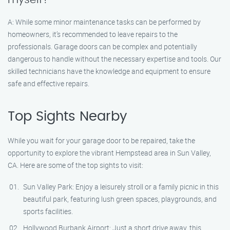
A: While some minor maintenance tasks can be performed by
homeowners, it’s recommended to leave repairs to the
professionals. Garage doors can be complex and potentially
dangerous to handle without the necessary expertise and tools. Our
skilled technicians have the knowledge and equipment to ensure
safe and effective repairs.
Top Sights Nearby
While you wait for your garage door to be repaired, take the
opportunity to explore the vibrant Hempstead area in Sun Valley,
CA. Here are some of the top sights to visit:
Sun Valley Park: Enjoy a leisurely stroll or a family picnic in this
beautiful park, featuring lush green spaces, playgrounds, and
sports facilities.
Hollywood Burbank Airport: Just a short drive away, this