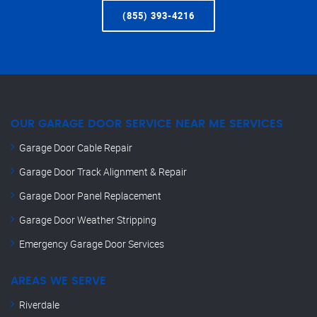
(855) 393-4216
OUR GARAGE DOOR SERVICE NEAR ME SERVICES
Garage Door Cable Repair
Garage Door Track Alignment & Repair
Garage Door Panel Replacement
Garage Door Weather Stripping
Emergency Garage Door Services
AREAS WE SERVE
Riverdale