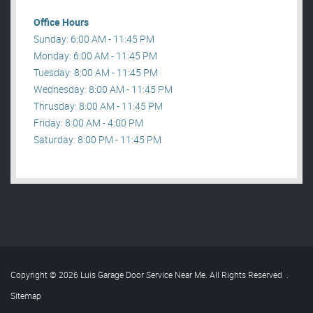
Office Hours
Sunday: 6:00 AM - 11:45 PM
Monday: 6:00 AM - 11:45 PM
Tuesday: 8:00 AM - 11:45 PM
Wednesday: 8:00 AM - 11:45 PM
Thrusday: 8:00 AM - 11:45 PM
Friday: 8:00 AM - 4:00 PM
Saturday: 8:00 PM - 11:45 PM
Copyright © 2026 Luis Garage Door Service Near Me. All Rights Reserved
.
Sitemap