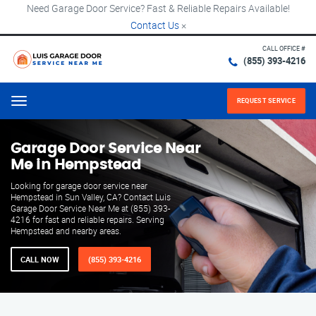
Need Garage Door Service? Fast & Reliable Repairs Available!
Contact Us
×
CALL OFFICE #
(855) 393-4216
REQUEST SERVICE
Menu
Garage Door Service Near
Me in Hempstead
Looking for garage door service near
Hempstead in Sun Valley, CA? Contact Luis
Garage Door Service Near Me at (855) 393-
4216 for fast and reliable repairs. Serving
Hempstead and nearby areas.
CALL NOW
(855) 393-4216