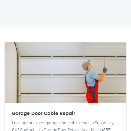
Garage Door Cable Repair
Looking for expert garage door cable repair in Sun Valley,
CA? Contact Luis Garage Door Service Near Me at (855)