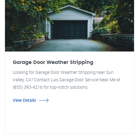
Garage Door Weather Stripping
Looking for Garage Door Weather Stripping near Sun
Valley, CA? Contact Luis Garage Door Service Near Me at
(855) 393-4216 for top-notch solutions.
View Details