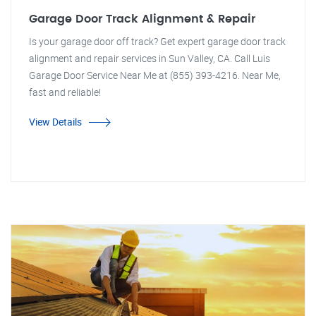
Garage Door Track Alignment & Repair
Is your garage door off track? Get expert garage door track
alignment and repair services in Sun Valley, CA. Call Luis
Garage Door Service Near Me at (855) 393-4216. Near Me,
fast and reliable!
View Details