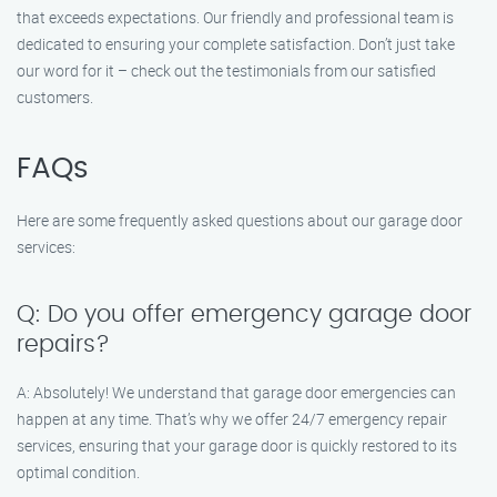
that exceeds expectations. Our friendly and professional team is
dedicated to ensuring your complete satisfaction. Don’t just take
our word for it – check out the testimonials from our satisfied
customers.
FAQs
Here are some frequently asked questions about our garage door
services:
Q: Do you offer emergency garage door
repairs?
A: Absolutely! We understand that garage door emergencies can
happen at any time. That’s why we offer 24/7 emergency repair
services, ensuring that your garage door is quickly restored to its
optimal condition.