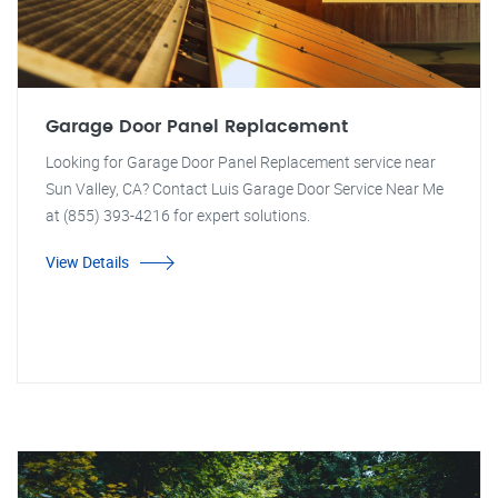
Garage Door Panel Replacement
Looking for Garage Door Panel Replacement service near
Sun Valley, CA? Contact Luis Garage Door Service Near Me
at (855) 393-4216 for expert solutions.
View Details